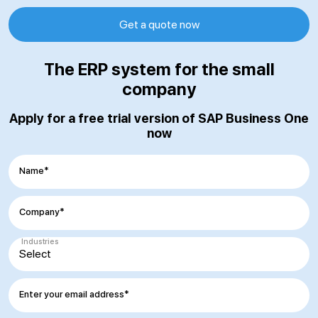
Get a quote now
The ERP system for the small
company
Apply for a free trial version of SAP Business One
now
Name*
Company*
Industries
Enter your email address*