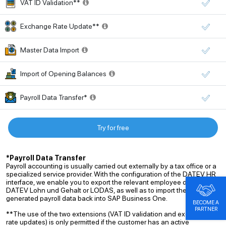
VAT ID Validation**
Exchange Rate Update**
Master Data Import
Import of Opening Balances
Payroll Data Transfer*
Try for free
*Payroll Data Transfer
Payroll accounting is usually carried out externally by a tax office or a
specialized service provider. With the configuration of the DATEV HR
interface, we enable you to export the relevant employee data to
DATEV Lohn und Gehalt or LODAS, as well as to import the
generated payroll data back into SAP Business One.
BECOME A
PARTNER
**The use of the two extensions (VAT ID validation and exchange
rate updates) is only permitted if the customer has an active