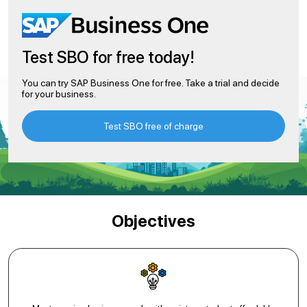
Test SBO for free today!
You can try SAP Business One for free. Take a trial and decide
for your business.
Test SBO free of charge
Objectives