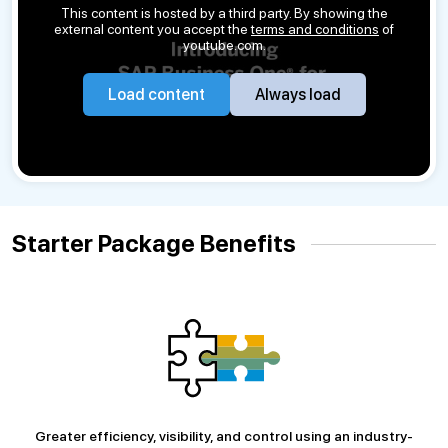
This content is hosted by a third party. By showing the
external content you accept the
terms and conditions
of
youtube.com.
Load content
Always load
Starter Package Benefits
Greater efficiency, visibility, and control using an industry-