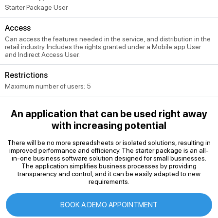
Starter Package User
Access
Can access the features needed in the service, and distribution in the
retail industry. Includes the rights granted under a Mobile app User
and Indirect Access User.
Restrictions
Maximum number of users: 5
An application that can be used right away
with increasing potential
There will be no more spreadsheets or isolated solutions, resulting in
improved performance and efficiency. The starter package is an all-
in-one business software solution designed for small businesses.
The application simplifies business processes by providing
transparency and control, and it can be easily adapted to new
requirements.
BOOK A DEMO APPOINTMENT