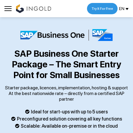
EN
Try It For Free
SAP Business One Starter
Package – The Smart Entry
Point for Small Businesses
Starter package, licences, implementation, hosting & support
At the best nationwide rate – directly from a certified SAP
partner
Ideal for start-ups with up to 5 users
Preconfigured solution covering all key functions
Scalable: Available on-premise or in the cloud