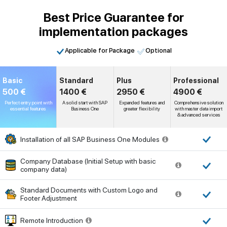
Best Price Guarantee for
implementation packages
Applicable for Package
Optional
Basic
Standard
Plus
Professional
500 €
1400 €
2950 €
4900 €
Perfect entry point with
A solid start with SAP
Expanded features and
Comprehensive solution
essential features
Business One
greater flexibility
with master data import
& advanced services
Installation of all SAP Business One Modules
Company Database (Initial Setup with basic
company data)
Standard Documents with Custom Logo and
Footer Adjustment
Remote Introduction