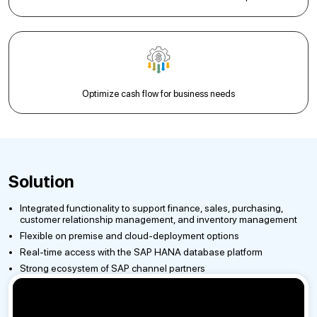
Optimize cash flow for business needs
Solution
Integrated functionality to support finance, sales, purchasing,
customer relationship management, and inventory management
Flexible on premise and cloud-deployment options
Real-time access with the SAP HANA database platform
Strong ecosystem of SAP channel partners