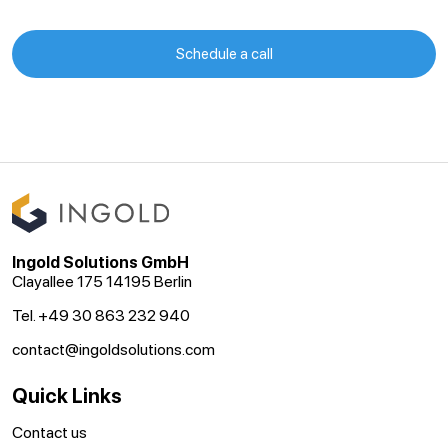
Schedule a call
Ingold Solutions GmbH
Clayallee 175 14195 Berlin
Tel. +49 30 863 232 940
contact@ingoldsolutions.com
Quick Links
Contact us