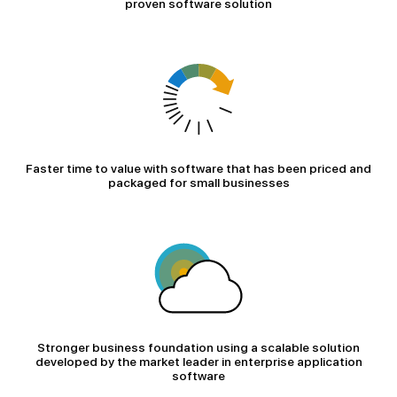
proven software solution
Faster time to value with software that has been priced and
packaged for small businesses
Stronger business foundation using a scalable solution
developed by the market leader in enterprise application
software