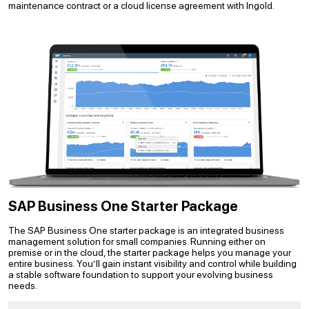
maintenance contract or a cloud license agreement with Ingold.
SAP Business One Starter Package
The SAP Business One starter package is an integrated business
management solution for small companies. Running either on
premise or in the cloud, the starter package helps you manage your
entire business. You’ll gain instant visibility and control while building
a stable software foundation to support your evolving business
needs.