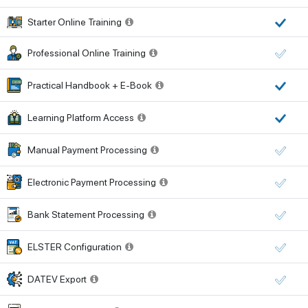
Starter Online Training
Professional Online Training
Practical Handbook + E-Book
Learning Platform Access
Manual Payment Processing
Electronic Payment Processing
Bank Statement Processing
ELSTER Configuration
DATEV Export