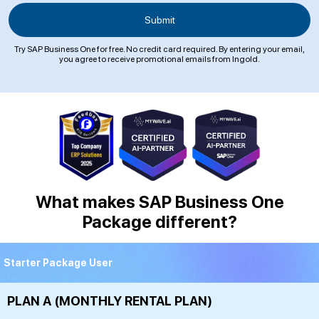
Try SAP Business One for free. No credit card required. By entering your email,
you agree to receive promotional emails from Ingold.
What makes SAP Business One
Package different?
Starter Package User
PLAN A (MONTHLY RENTAL PLAN)