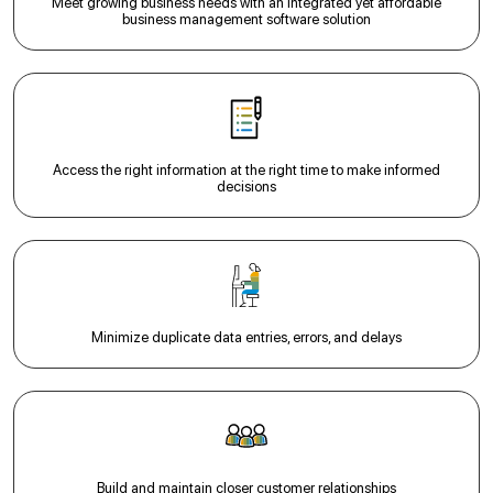
Meet growing business needs with an integrated yet affordable
business management software solution
Access the right information at the right time to make informed
decisions
Minimize duplicate data entries, errors, and delays
Build and maintain closer customer relationships