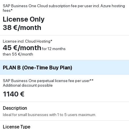
SAP Business One Cloud subscription fee per user incl. Azure hosting
fees*
License Only
38 €/month
License incl. Cloud Hosting*
45 €/month
for 12 months
then 55 €/month
PLAN B (One-Time Buy Plan)
SAP Business One perpetual license fee per user**
Additional discount possible
1140 €
Description
Ideal for small businesses with 1 to 5 users maximum.
License Type