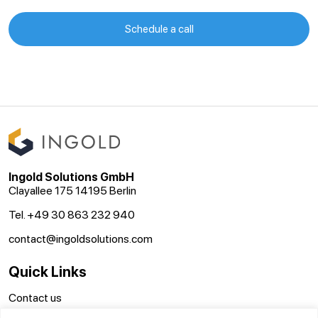
Schedule a call
Ingold Solutions GmbH
Clayallee 175 14195 Berlin
Tel. +49 30 863 232 940
contact@ingoldsolutions.com
Quick Links
Contact us
GTC