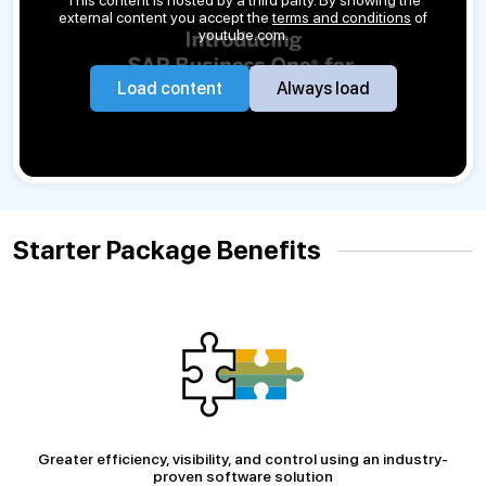
external content you accept the
terms and conditions
of
youtube.com.
Load content
Always load
Starter Package Benefits
Greater efficiency, visibility, and control using an industry-
proven software solution