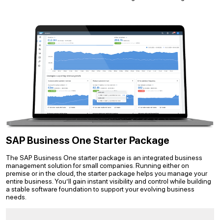
SAP Business One Starter Package
The SAP Business One starter package is an integrated business
management solution for small companies. Running either on
premise or in the cloud, the starter package helps you manage your
entire business. You’ll gain instant visibility and control while building
a stable software foundation to support your evolving business
needs.