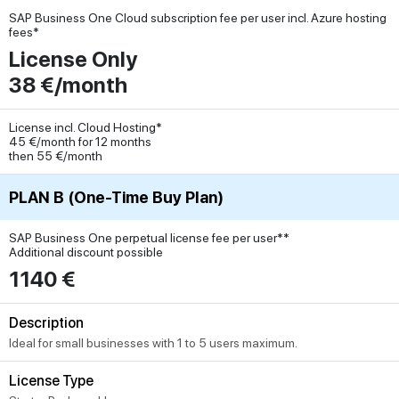
SAP Business One Cloud subscription fee per user incl. Azure hosting
fees*
License Only
38 €/month
License incl. Cloud Hosting*
45 €/month for 12 months
then 55 €/month
PLAN B (One-Time Buy Plan)
SAP Business One perpetual license fee per user**
Additional discount possible
1140 €
Description
Ideal for small businesses with 1 to 5 users maximum.
License Type