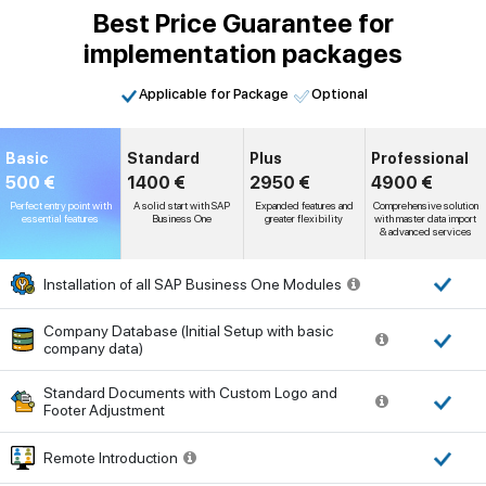
Best Price Guarantee for
implementation packages
Applicable for Package
Optional
Basic
Standard
Plus
Professional
500 €
1400 €
2950 €
4900 €
Perfect entry point with
A solid start with SAP
Expanded features and
Comprehensive solution
essential features
Business One
greater flexibility
with master data import
& advanced services
Installation of all SAP Business One Modules
Company Database (Initial Setup with basic
company data)
Standard Documents with Custom Logo and
Footer Adjustment
Remote Introduction