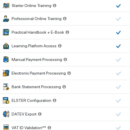
Starter Online Training
Professional Online Training
Practical Handbook + E-Book
Learning Platform Access
Manual Payment Processing
Electronic Payment Processing
Bank Statement Processing
ELSTER Configuration
DATEV Export
VAT ID Validation**