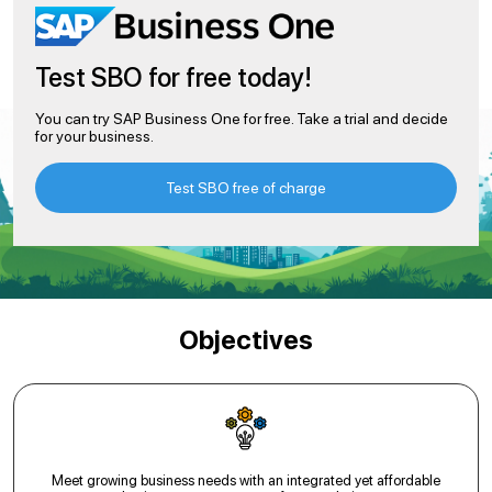
Test SBO for free today!
You can try SAP Business One for free. Take a trial and decide
for your business.
Test SBO free of charge
Objectives
Meet growing business needs with an integrated yet affordable