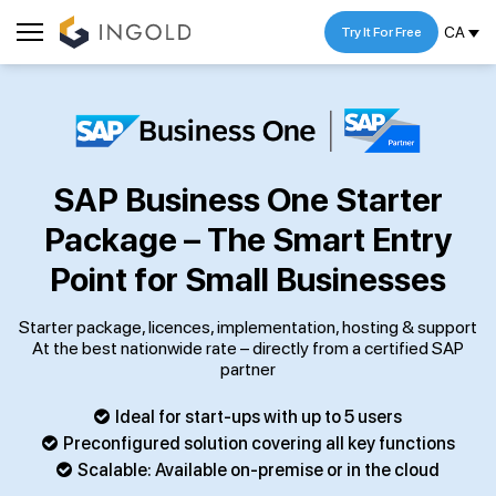
CA
Try It For Free
SAP Business One Starter
Package – The Smart Entry
Point for Small Businesses
Starter package, licences, implementation, hosting & support
At the best nationwide rate – directly from a certified SAP
partner
Ideal for start-ups with up to 5 users
Preconfigured solution covering all key functions
Scalable: Available on-premise or in the cloud