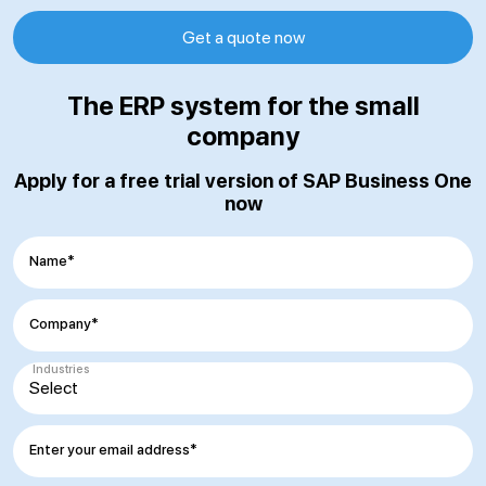
Get a quote now
The ERP system for the small
company
Apply for a free trial version of SAP Business One
now
Name*
Company*
Industries
Enter your email address*