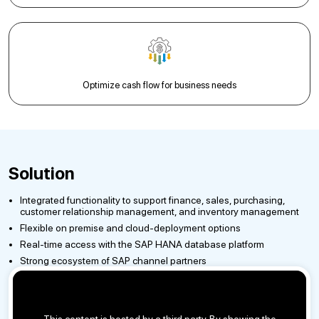
Optimize cash flow for business needs
Solution
Integrated functionality to support finance, sales, purchasing,
customer relationship management, and inventory management
Flexible on premise and cloud-deployment options
Real-time access with the SAP HANA database platform
Strong ecosystem of SAP channel partners
This content is hosted by a third party. By showing the