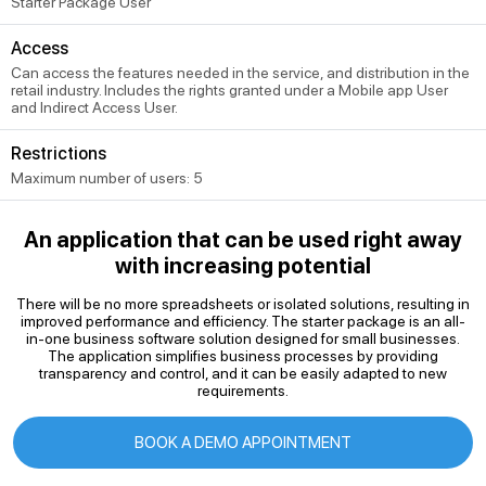
Starter Package User
Access
Can access the features needed in the service, and distribution in the
retail industry. Includes the rights granted under a Mobile app User
and Indirect Access User.
Restrictions
Maximum number of users: 5
An application that can be used right away
with increasing potential
There will be no more spreadsheets or isolated solutions, resulting in
improved performance and efficiency. The starter package is an all-
in-one business software solution designed for small businesses.
The application simplifies business processes by providing
transparency and control, and it can be easily adapted to new
requirements.
BOOK A DEMO APPOINTMENT