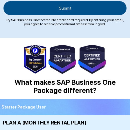
Try SAP Business One for free. No credit card required. By entering your email,
you agree to receive promotional emails from Ingold.
What makes SAP Business One
Package different?
Starter Package User
PLAN A (MONTHLY RENTAL PLAN)