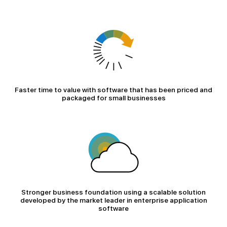
Faster time to value with software that has been priced and
packaged for small businesses
Stronger business foundation using a scalable solution
developed by the market leader in enterprise application
software