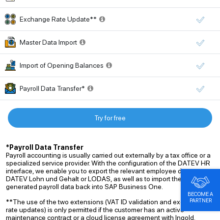
Exchange Rate Update**
Master Data Import
Import of Opening Balances
Payroll Data Transfer*
Try for free
*Payroll Data Transfer
Payroll accounting is usually carried out externally by a tax office or a
specialized service provider. With the configuration of the DATEV HR
interface, we enable you to export the relevant employee data to
DATEV Lohn und Gehalt or LODAS, as well as to import the
generated payroll data back into SAP Business One.
BECOME A
PARTNER
**The use of the two extensions (VAT ID validation and exchange
rate updates) is only permitted if the customer has an active
maintenance contract or a cloud license agreement with Ingold.