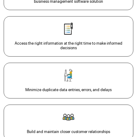
business management software solution
Access the right information at the right time to make informed
decisions
Minimize duplicate data entries, errors, and delays
Build and maintain closer customer relationships