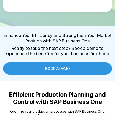
Enhance Your Efficiency and Strengthen Your Market
Position with SAP Business One
Ready to take the next step? Book a demo to
experience the benefits for your business firsthand.
BOOK A DEMO
Efficient Production Planning and
Control with SAP Business One
Optimize your production processes with SAP Business One.