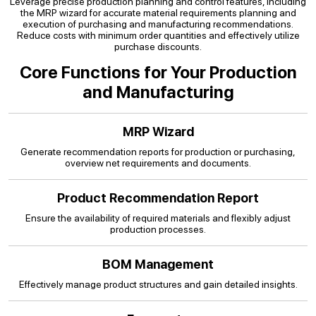
Leverage precise production planning and control features, including
the MRP wizard for accurate material requirements planning and
execution of purchasing and manufacturing recommendations.
Reduce costs with minimum order quantities and effectively utilize
purchase discounts.
Core Functions for Your Production
and Manufacturing
MRP Wizard
Generate recommendation reports for production or purchasing,
overview net requirements and documents.
Product Recommendation Report
Ensure the availability of required materials and flexibly adjust
production processes.
BOM Management
Effectively manage product structures and gain detailed insights.