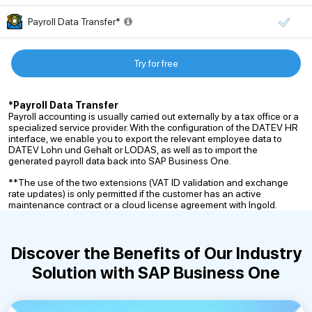
Payroll Data Transfer*
Try for free
*Payroll Data Transfer
Payroll accounting is usually carried out externally by a tax office or a
specialized service provider. With the configuration of the DATEV HR
interface, we enable you to export the relevant employee data to
DATEV Lohn und Gehalt or LODAS, as well as to import the
generated payroll data back into SAP Business One.
**The use of the two extensions (VAT ID validation and exchange
rate updates) is only permitted if the customer has an active
maintenance contract or a cloud license agreement with Ingold.
Discover the Benefits of Our
Industry
Solution with SAP Business One