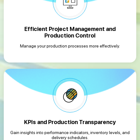
Efficient Project Management and
Production Control
Manage your production processes more effectively.
KPIs and Production Transparency
Gain insights into performance indicators, inventory levels, and
delivery schedules.