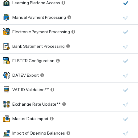
Learning Platform Access
Manual Payment Processing
Electronic Payment Processing
Bank Statement Processing
ELSTER Configuration
DATEV Export
VAT ID Validation**
Exchange Rate Update**
Master Data Import
Import of Opening Balances