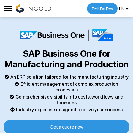
EN
Try It For Free
SAP Business One for
Manufacturing and Production
An ERP solution tailored for the manufacturing industry
Efficient management of complex production
processes
Comprehensive visibility into costs, workflows, and
timelines
Industry expertise designed to drive your success
Get a quote now