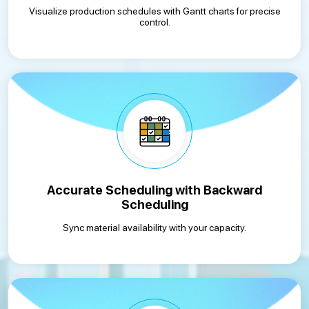
Visualize production schedules with Gantt charts for precise
control.
Accurate Scheduling with Backward
Scheduling
Sync material availability with your capacity.