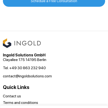
Schedule a Free Consultation
Ingold Solutions GmbH
Clayallee 175 14195 Berlin
Tel. +49 30 863 232 940
contact@ingoldsolutions.com
Quick Links
Contact us
Terms and conditions