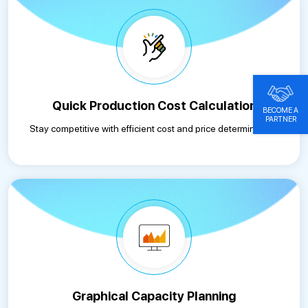
Quick Production Cost Calculation
BECOME A
PARTNER
Stay competitive with efficient cost and price determination.
Graphical Capacity Planning