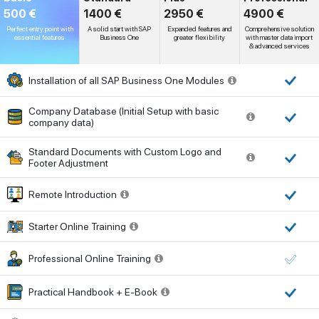
500 €
1400 €
2950 €
4900 €
Perfect entry point with
A solid start with SAP
Expanded features and
Comprehensive solution
essential features
Business One
greater flexibility
with master data import
& advanced services
Installation of all SAP Business One Modules
Company Database (Initial Setup with basic
company data)
Standard Documents with Custom Logo and
Footer Adjustment
Remote Introduction
Starter Online Training
Professional Online Training
Practical Handbook + E-Book