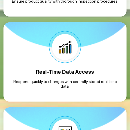
Ensure product quality with thorough inspection procedures.
Real-Time Data Access
Respond quickly to changes with centrally stored real-time
data.