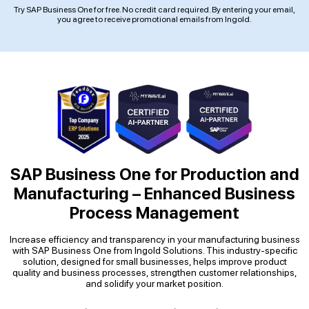
Try SAP Business One for free. No credit card required. By entering your email,
you agree to receive promotional emails from Ingold.
SAP Business One for Production and
Manufacturing –
Enhanced Business
Process Management
Increase efficiency and transparency in your manufacturing business
with SAP Business One from Ingold Solutions. This industry-specific
solution, designed for small businesses, helps improve product
quality and business processes, strengthen customer relationships,
and solidify your market position.