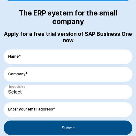
The ERP system for the small
company
Apply for a free trial version of SAP Business One
now
Name*
Company*
Industries
Enter your email address*