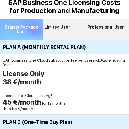
SAP Business One Licensing Costs
for Production and Manufacturing
Starter Package
Limited User
Professional User
User
PLAN A (MONTHLY RENTAL PLAN)
SAP Business One Cloud subscription fee per user incl. Azure hosting
fees*
License Only
38 €/month
License incl. Cloud Hosting*
45 €/month
for 12 months
then 55 €/month
PLAN B (One-Time Buy Plan)