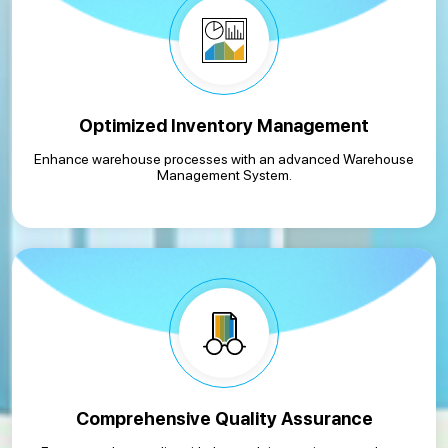
Optimized Inventory Management
Enhance warehouse processes with an advanced Warehouse
Management System.
Comprehensive Quality Assurance