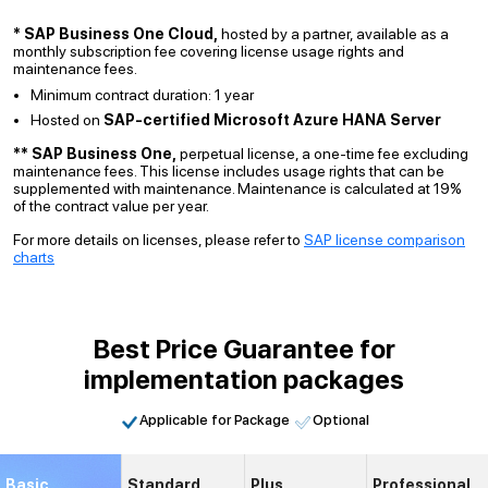
* SAP Business One Cloud,
hosted by a partner, available as a
monthly subscription fee covering license usage rights and
maintenance fees.
Minimum contract duration: 1 year
Hosted on
SAP-certified Microsoft Azure HANA Server
** SAP Business One,
perpetual license, a one-time fee excluding
maintenance fees. This license includes usage rights that can be
supplemented with maintenance. Maintenance is calculated at 19%
of the contract value per year.
For more details on licenses, please refer to
SAP license comparison
charts
Best Price Guarantee for
implementation packages
Applicable for Package
Optional
Basic
Standard
Plus
Professional