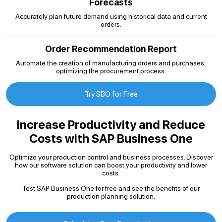
Forecasts
Accurately plan future demand using historical data and current
orders.
Order Recommendation Report
Automate the creation of manufacturing orders and purchases,
optimizing the procurement process.
Try SBO for Free
Increase Productivity and Reduce
Costs with SAP Business One
Optimize your production control and business processes. Discover
how our software solution can boost your productivity and lower
costs.
Test SAP Business One for free and see the benefits of our
production planning solution.