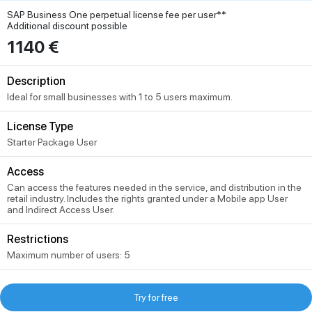
SAP Business One perpetual license fee per user**
Additional discount possible
1140 €
Description
Ideal for small businesses with 1 to 5 users maximum.
License Type
Starter Package User
Access
Can access the features needed in the service, and distribution in the
retail industry. Includes the rights granted under a Mobile app User
and Indirect Access User.
Restrictions
Maximum number of users: 5
Try for free