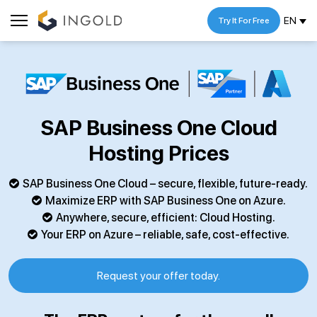
EN
Try It For Free
SAP Business One Cloud
Hosting Prices
SAP Business One Cloud – secure, flexible, future-ready.
Maximize ERP with SAP Business One on Azure.
Anywhere, secure, efficient: Cloud Hosting.
Your ERP on Azure – reliable, safe, cost-effective.
Request your offer today.