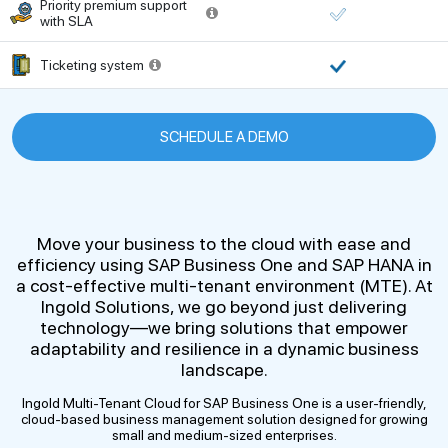
Priority premium support
with SLA
Ticketing system
SCHEDULE A DEMO
Move your business to the cloud with ease and
efficiency using SAP Business One and SAP HANA in
a cost-effective multi-tenant environment (MTE). At
Ingold Solutions, we go beyond just delivering
technology—we bring solutions that empower
adaptability and resilience in a dynamic business
landscape.
Ingold Multi-Tenant Cloud for SAP Business One is a user-friendly,
cloud-based business management solution designed for growing
small and medium-sized enterprises.