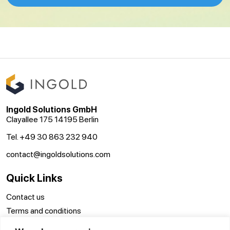
Ingold Solutions GmbH
Clayallee 175 14195 Berlin
Tel. +49 30 863 232 940
contact@ingoldsolutions.com
Quick Links
Contact us
Terms and conditions
Disclaimer