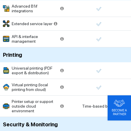
Advanced B1if
integrations
Extended service layer
API & interface
management
Printing
Universal printing (PDF
export & distribution)
Virtual printing (local
printing from cloud)
Printer setup or support
outside cloud
Time-based billing
BECOME A
environment
PARTNER
Security & Monitoring