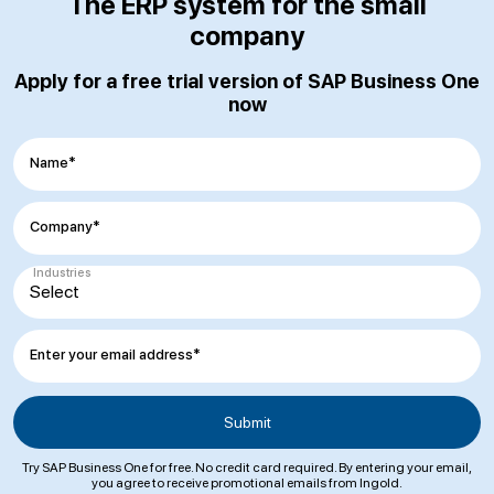
The ERP system for the small
company
Apply for a free trial version of SAP Business One
now
Name*
Company*
Industries
Enter your email address*
Try SAP Business One for free. No credit card required. By entering your email,
you agree to receive promotional emails from Ingold.