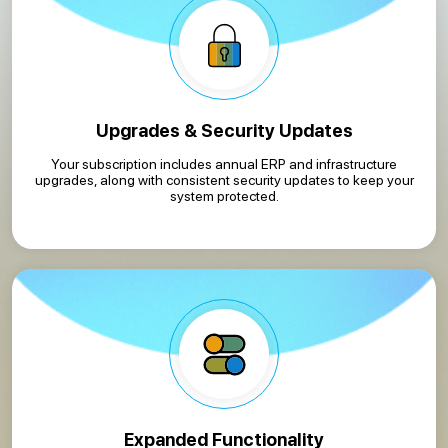
Upgrades & Security Updates
Your subscription includes annual ERP and infrastructure
upgrades, along with consistent security updates to keep your
system protected.
Expanded Functionality