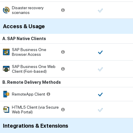
Disaster recovery
scenarios
Access & Usage
A. SAP Native Clients
SAP Business One
Browser Access
SAP Business One Web
Client (Fiori-based)
B. Remote Delivery Methods
RemoteApp Client
HTML5 Client (via Secure
Web Portal)
Integrations & Extensions