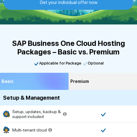
Get your individual offer now
SAP Business One Cloud Hosting
Packages – Basic vs. Premium
Applicable for Package
Optional
Basic
Premium
Setup & Management
Setup, updates, backup &
support included
Multi-tenant cloud