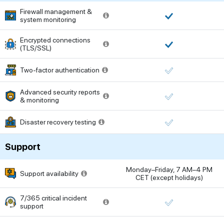
Firewall management &
system monitoring
Encrypted connections
(TLS/SSL)
Two-factor authentication
Advanced security reports
& monitoring
Disaster recovery testing
Support
Monday–Friday, 7 AM–4 PM
Support availability
CET (except holidays)
7/365 critical incident
support