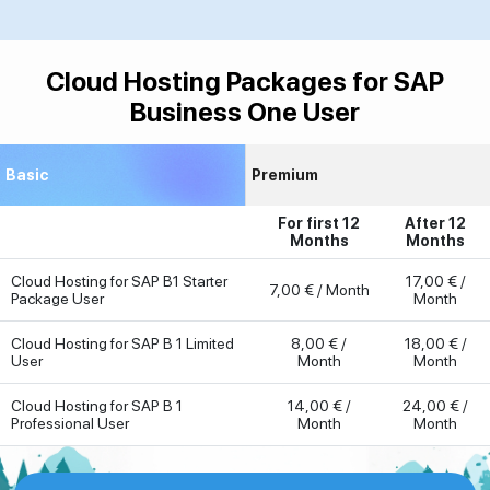
Cloud Hosting Packages for SAP
Business One User
Basic
Premium
For first 12
After 12
Months
Months
Cloud Hosting for SAP B1 Starter
17,00 € /
7,00 € / Month
Package User
Month
Cloud Hosting for SAP B 1 Limited
8,00 € /
18,00 € /
User
Month
Month
Cloud Hosting for SAP B 1
14,00 € /
24,00 € /
Professional User
Month
Month