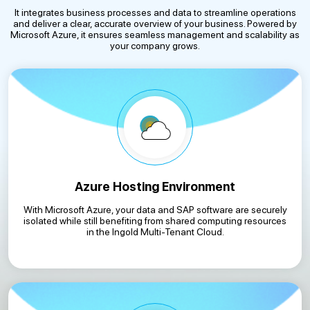
It integrates business processes and data to streamline operations
and deliver a clear, accurate overview of your business. Powered by
Microsoft Azure, it ensures seamless management and scalability as
your company grows.
Azure Hosting Environment
With Microsoft Azure, your data and SAP software are securely
isolated while still benefiting from shared computing resources
in the Ingold Multi-Tenant Cloud.