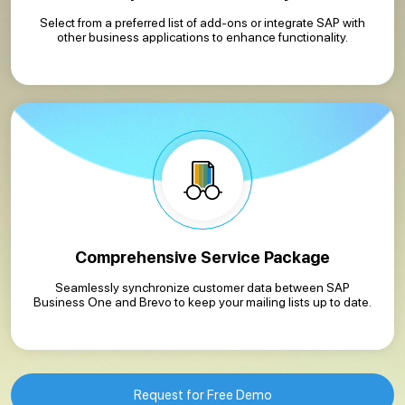
Select from a preferred list of add-ons or integrate SAP with
other business applications to enhance functionality.
Comprehensive Service Package
Seamlessly synchronize customer data between SAP
Business One and Brevo to keep your mailing lists up to date.
Request for Free Demo