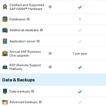
Certified and Supported
SAP HANA® Hardware
Databases
1
Additional database
Application server
Annual SAP Business
1 per year
One upgrade
RSP (Remote Support
Platform)
Data & Backups
Daily backups
Advanced backups