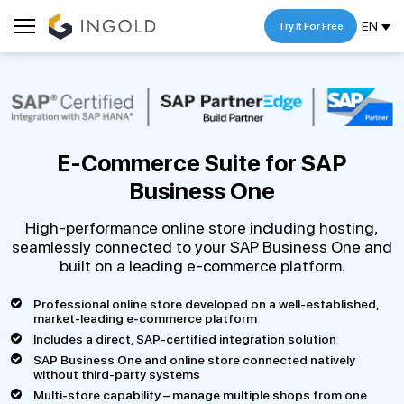
EN
Try It For Free
E-Commerce Suite for
SAP
Business One
High-performance online store including hosting,
seamlessly connected to your SAP Business One and
built on a leading e-commerce platform.
Professional online store developed on a well-established,
market-leading e-commerce platform
Includes a direct, SAP-certified integration solution
SAP Business One and online store connected natively
without third-party systems
Multi-store capability – manage multiple shops from one