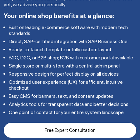
yet, we advise you personally.
Your online shop benefits at a glance:
Built on leading e-commerce software with modern tech
standards
Direct, SAP-certified integration with SAP Business One
Ready-to-launch template or fully custom layout
B2C, D2C, or B2B shop; B2B with customer portal available
Single store or multi-store with a central admin panel
Responsive design for perfect display on all devices
Optimized user experience (UX) for efficient, intuitive
checkout
Easy CMS for banners, text, and content updates
Analytics tools for transparent data and better decisions
One point of contact for your entire system landscape
Free Expert Consultation