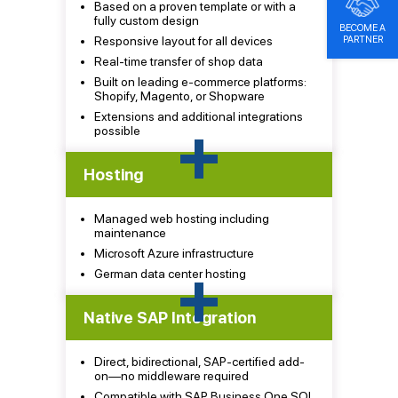
Based on a proven template or with a
fully custom design
BECOME A
PARTNER
Responsive layout for all devices
Real-time transfer of shop data
Built on leading e-commerce platforms:
Shopify, Magento, or Shopware
Extensions and additional integrations
+
possible
Hosting
Managed web hosting including
maintenance
Microsoft Azure infrastructure
+
German data center hosting
Native SAP Integration
Direct, bidirectional, SAP-certified add-
on—no middleware required
Compatible with SAP Business One SQL