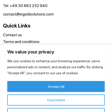
Tel. +49 30 863 232 940
contact@ingoldsolutions.com
Quick Links
Contact us
Terms and conditions
Disclaimer
We value your privacy
Privacy Policy
We use cookies to enhance your browsing experience, serve
personalized ads or content, and analyze our traffic. By clicking
"Accept All", you consent to our use of cookies.
Accept All
Customize