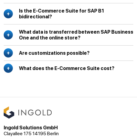
Is the E-Commerce Suite for SAP B1
bidirectional?
What data is transferred between SAP Business
One and the online store?
Are customizations possible?
What does the E-Commerce Suite cost?
Ingold Solutions GmbH
Clayallee 175 14195 Berlin