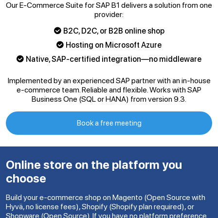
Our E-Commerce Suite for SAP B1 delivers a solution from one
provider:
B2C, D2C, or B2B online shop
Hosting on Microsoft Azure
Native, SAP-certified integration—no middleware
Implemented by an experienced SAP partner with an in-house
e-commerce team. Reliable and flexible. Works with SAP
Business One (SQL or HANA) from version 9.3.
Book a free meeting
Online store on the platform you
choose
Build your e-commerce shop on Magento (Open Source with
Hyvä, no license fees), Shopify (Shopify plan required), or
Shopware (Open Source). If you have no platform preference