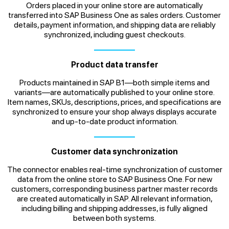
Orders placed in your online store are automatically
transferred into SAP Business One as sales orders. Customer
details, payment information, and shipping data are reliably
synchronized, including guest checkouts.
Product data transfer
Products maintained in SAP B1—both simple items and
variants—are automatically published to your online store.
Item names, SKUs, descriptions, prices, and specifications are
synchronized to ensure your shop always displays accurate
and up-to-date product information.
Customer data synchronization
The connector enables real-time synchronization of customer
data from the online store to SAP Business One. For new
customers, corresponding business partner master records
are created automatically in SAP. All relevant information,
including billing and shipping addresses, is fully aligned
between both systems.