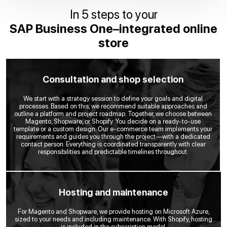
In 5 steps to your
SAP Business One–integrated online
store
Consultation and shop selection
We start with a strategy session to define your goals and digital
processes. Based on this, we recommend suitable approaches and
outline a platform and project roadmap. Together, we choose between
Magento, Shopware, or Shopify. You decide on a ready-to-use
template or a custom design. Our e-commerce team implements your
requirements and guides you through the project—with a dedicated
contact person. Everything is coordinated transparently with clear
responsibilities and predictable timelines throughout.
Hosting and maintenance
For Magento and Shopware, we provide hosting on Microsoft Azure,
sized to your needs and including maintenance. With Shopify, hosting
is included in the subscription model.