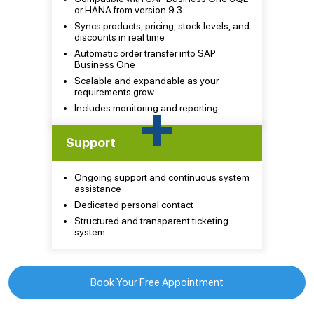
or HANA from version 9.3
Syncs products, pricing, stock levels, and
discounts in real time
Automatic order transfer into SAP
Business One
Scalable and expandable as your
requirements grow
+
Includes monitoring and reporting
Support
Ongoing support and continuous system
assistance
Dedicated personal contact
Structured and transparent ticketing
system
Book Your Free Appointment