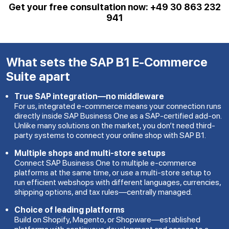
Get your free consultation now: +49 30 863 232
941
What sets the SAP B1 E-Commerce
Suite apart
True SAP integration—no middleware
For us, integrated e-commerce means your connection runs
directly inside SAP Business One as a SAP-certified add-on.
Unlike many solutions on the market, you don’t need third-
party systems to connect your online shop with SAP B1.
Multiple shops and multi-store setups
Connect SAP Business One to multiple e-commerce
platforms at the same time, or use a multi-store setup to
run efficient webshops with different languages, currencies,
shipping options, and tax rules—centrally managed.
Choice of leading platforms
Build on Shopify, Magento, or Shopware—established