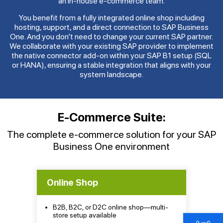
an in-house e-commerce team.
You benefit from a fully integrated online shop including
hosting, support, and a direct connection to SAP Business
One. And you don’t need to change your current SAP partner.
We collaborate with your existing SAP provider to implement
the native connector add-on within your SAP B1 setup (SQL
or HANA), ensuring a stable integration that aligns with your
system landscape.
E-Commerce Suite:
The complete e-commerce solution for your SAP
Business One environment
Online Shop
B2B, B2C, or D2C online shop—multi-
store setup available