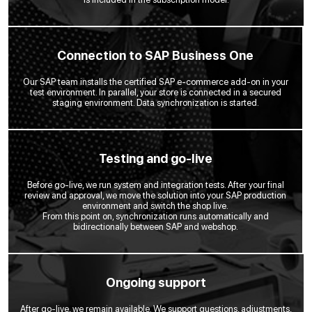
Connection to SAP Business One
Our SAP team installs the certified SAP e-commerce add-on in your
test environment. In parallel, your store is connected in a secured
staging environment. Data synchronization is started.
Testing and go-live
Before go-live, we run system and integration tests. After your final
review and approval, we move the solution into your SAP production
environment and switch the shop live.
From this point on, synchronization runs automatically and
bidirectionally between SAP and webshop.
Ongoing support
After go-live, we remain available. We support questions, adjustments,