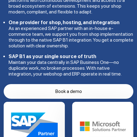
platforms with continuous development and access to a
broad ecosystem of extensions. This keeps your shop
modern, compliant, and flexible to adapt.
One provider for shop, hosting, and integration
As an experienced SAP partner with an in-house e-
commerce team, we support you from shop implementation
through to the native SAP B1 integration. You get a complete
solution with clear ownership.
SAP B1 as your single source of truth
Maintain your data centrally in SAP Business One—no
duplicate work, no broken processes. With native
integration, your webshop and ERP operate in real time.
Book a demo