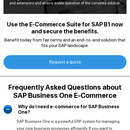
and extensions and ensure stable operation of the complete solution.
Use the E-Commerce Suite for SAP B1 now
and secure the benefits.
Benefit today from fair terms and an end-to-end solution that
fits your SAP landscape.
Request a quote
Frequently Asked Questions about
SAP Business One E-Commerce
Why do I need e-commerce for SAP Business
One?
SAP Business One is a powerful ERP system for managing
your core business processes efficiently. If you want to