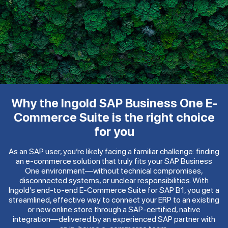
Why the Ingold SAP Business One E-
Commerce Suite is the right choice
for you
As an SAP user, you’re likely facing a familiar challenge: finding
an e-commerce solution that truly fits your SAP Business
One environment—without technical compromises,
disconnected systems, or unclear responsibilities. With
Ingold’s end-to-end E-Commerce Suite for SAP B1, you get a
streamlined, effective way to connect your ERP to an existing
or new online store through a SAP-certified, native
integration—delivered by an experienced SAP partner with