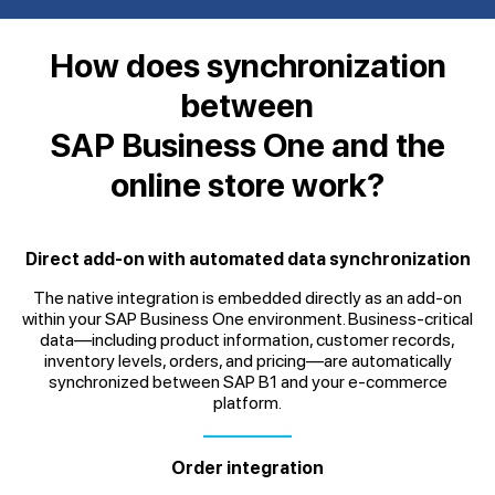
How does synchronization
between
SAP Business One and the
online store work?
Direct add-on with automated data synchronization
The native integration is embedded directly as an add-on
within your SAP Business One environment. Business-critical
data—including product information, customer records,
inventory levels, orders, and pricing—are automatically
synchronized between SAP B1 and your e-commerce
platform.
Order integration