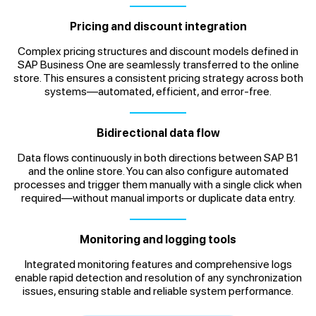
Pricing and discount integration
Complex pricing structures and discount models defined in
SAP Business One are seamlessly transferred to the online
store. This ensures a consistent pricing strategy across both
systems—automated, efficient, and error-free.
Bidirectional data flow
Data flows continuously in both directions between SAP B1
and the online store. You can also configure automated
processes and trigger them manually with a single click when
required—without manual imports or duplicate data entry.
Monitoring and logging tools
Integrated monitoring features and comprehensive logs
enable rapid detection and resolution of any synchronization
issues, ensuring stable and reliable system performance.