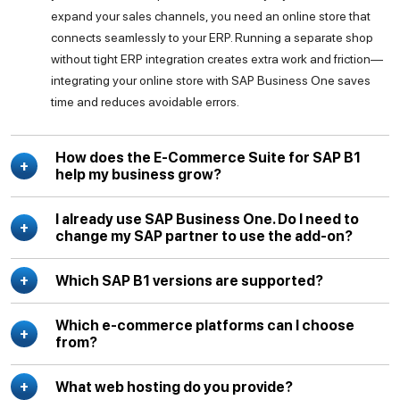
expand your sales channels, you need an online store that
connects seamlessly to your ERP. Running a separate shop
without tight ERP integration creates extra work and friction—
integrating your online store with SAP Business One saves
time and reduces avoidable errors.
How does the E-Commerce Suite for SAP B1
help my business grow?
I already use SAP Business One. Do I need to
change my SAP partner to use the add-on?
Which SAP B1 versions are supported?
Which e-commerce platforms can I choose
from?
What web hosting do you provide?