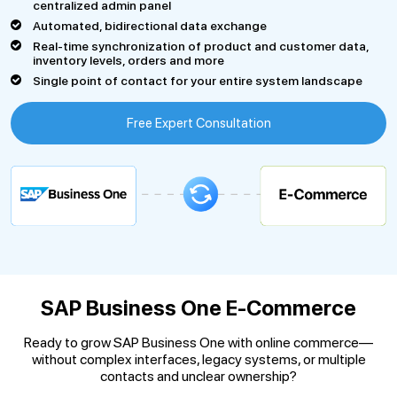
centralized admin panel
Automated, bidirectional data exchange
Real-time synchronization of product and customer data,
inventory levels, orders and more
Single point of contact for your entire system landscape
Free Expert Consultation
SAP Business One E-Commerce
Ready to grow SAP Business One with online commerce—
without complex interfaces, legacy systems, or multiple
contacts and unclear ownership?