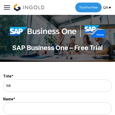
QA
Try It For Free
SAP Business One – Free Trial
Title*
Name*