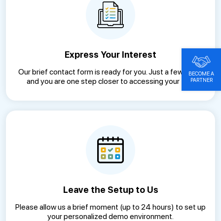
Express Your Interest
Our brief contact form is ready for you. Just a few clicks
BECOME A
and you are one step closer to accessing your trial.
PARTNER
Leave the Setup to Us
Please allow us a brief moment (up to 24 hours) to set up
your personalized demo environment.