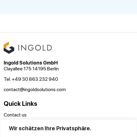
Ingold Solutions GmbH
Clayallee 175 14195 Berlin
Tel. +49 30 863 232 940
contact@ingoldsolutions.com
Quick Links
Contact us
Terms and conditions
Wir schätzen Ihre Privatsphäre.
Disclaimer