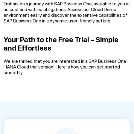
Embark on a journey with SAP Business One, available to you at
no cost and with no obligations. Access our Cloud Demo
environment easily and discover the extensive capabilities of
SAP Business One in a dynamic, user-friendly setting.
Your Path to the Free Trial – Simple
and Effortless
We are thrilled that you are interested in a SAP Business One
HANA Cloud trial version! Here is how you can get started
smoothly: