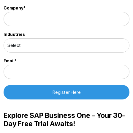
Company*
Industries
Email*
Explore SAP Business One – Your 30-
Day Free Trial Awaits!