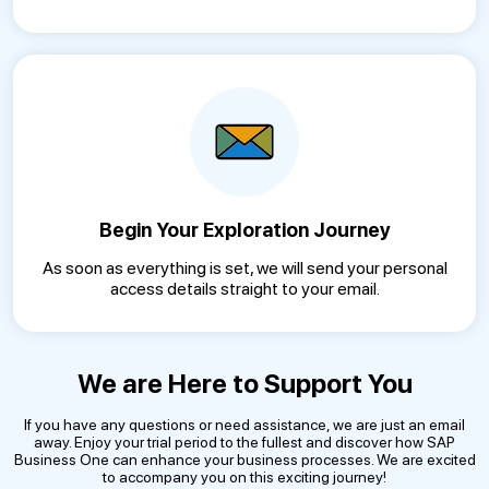
Begin Your Exploration Journey
As soon as everything is set, we will send your personal
access details straight to your email.
We are Here to Support You
If you have any questions or need assistance, we are just an email
away. Enjoy your trial period to the fullest and discover how SAP
Business One can enhance your business processes. We are excited
to accompany you on this exciting journey!