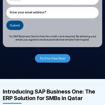
Enter your email address*
Try SAP Business One for free. No credit card required. By entering your
email, you agree to receive promotional emails from Ingold.
Try It for Free Now!
Introducing SAP Business One: The
ERP Solution for SMBs in Qatar