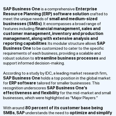
SAP Business One
is a comprehensive
Enterprise
Resource Planning (ERP) software solution
crafted to
meet the unique needs of
small and medium-sized
businesses (SMBs)
. It encompasses a broad range of
features including
financial management, sales and
customer management, inventory and production
management, along with extensive analysis and
reporting capabilities
. Its modular structure allows
SAP
Business One
to be customized to cater to the specific
requirements of each business, providing a scalable and
robust solution to
streamline business processes
and
support informed decision-making.
According to a study by IDC, a leading market research firm,
SAP Business One
holds a top position in the global market
for
ERP software
tailored for smaller businesses. This
recognition underscores
SAP Business One’s
effectiveness and flexibility
for the mid-market and small
businesses, which were highlighted as “Major Players.”
With around
80 percent of its customer base being
SMBs
,
SAP
understands the need to
optimize and simplify