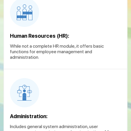
Human Resources (HR):
While not a complete HR module, it offers basic
functions for employee management and
administration.
Administration:
Includes general system administration, user