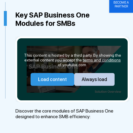
BECOME A
PARTNER
Key SAP Business One
Modules for SMBs
This content is hosted by a third party. By showing the
external content you accept the
terms and conditions
of youtube.com.
Load content
Always load
Discover the core modules of SAP Business One
designed to enhance SMB efficiency: