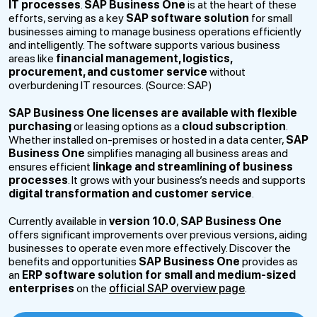
IT processes
.
SAP Business One
is at the heart of these
efforts, serving as a key
SAP software solution
for small
businesses aiming to manage business operations efficiently
and intelligently. The software supports various business
areas like
financial management, logistics,
procurement, and customer service
without
overburdening IT resources. (Source: SAP)
SAP Business One
licenses are available with flexible
purchasing
or leasing options as a
cloud subscription
.
Whether installed on-premises or hosted in a data center,
SAP
Business One
simplifies managing all business areas and
ensures efficient
linkage and streamlining of business
processes
. It grows with your business’s needs and supports
digital transformation and customer service
.
Currently available in
version 10.0
,
SAP Business One
offers significant improvements over previous versions, aiding
businesses to operate even more effectively. Discover the
benefits and opportunities
SAP Business One
provides as
an
ERP software solution for small and medium-sized
enterprises
on the
official SAP overview page
.