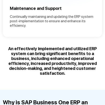
Maintenance and Support
Continually maintaining and updating the ERP system
post-implementation to ensure and enhance its
efficiency.
An effectively
implemented and utilized ERP
system
can bring significant benefits to a
business, including enhanced operational
efficiency, increased productivity, improved
decision-making, and heightened customer
satisfaction
.
Why is SAP Business One ERP an