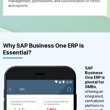
management, permissions, and customization of forms
and reports.
Why SAP Business One ERP is
Essential?
SAP
Business
One
ERP is
pivotal for
SMBs
,
offering an
integrated,
centralized
platform to