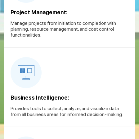
Project Management:
Manage projects from initiation to completion with
planning, resource management, and cost control
functionalities.
Business Intelligence:
Provides tools to collect, analyze, and visualize data
from all business areas for informed decision-making.