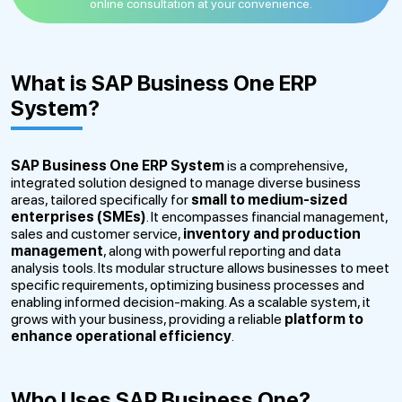
online consultation at your convenience.
What is SAP Business One ERP
System?
SAP Business One ERP System
is a comprehensive,
integrated solution designed to manage diverse business
areas, tailored specifically for
small to medium-sized
enterprises (SMEs)
. It encompasses financial management,
sales and customer service,
inventory and production
management
, along with powerful reporting and data
analysis tools. Its modular structure allows businesses to meet
specific requirements, optimizing business processes and
enabling informed decision-making. As a scalable system, it
grows with your business, providing a reliable
platform to
enhance operational efficiency
.
Who Uses SAP Business One?