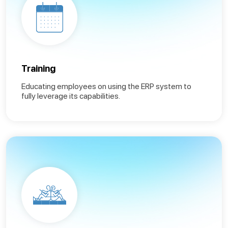
Training
Educating employees on using the ERP system to
fully leverage its capabilities.