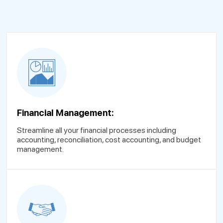
Financial Management:
Streamline all your financial processes including
accounting, reconciliation, cost accounting, and budget
management.