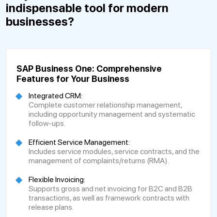
indispensable tool for modern
businesses?
SAP Business One: Comprehensive
Features for Your Business
Integrated CRM:
Complete customer relationship management,
including opportunity management and systematic
follow-ups.
Efficient Service Management:
Includes service modules, service contracts, and the
management of complaints/returns (RMA).
Flexible Invoicing:
Supports gross and net invoicing for B2C and B2B
transactions, as well as framework contracts with
release plans.