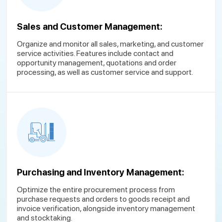
Sales and Customer Management:
Organize and monitor all sales, marketing, and customer
service activities. Features include contact and
opportunity management, quotations and order
processing, as well as customer service and support.
Purchasing and Inventory Management:
Optimize the entire procurement process from
purchase requests and orders to goods receipt and
invoice verification, alongside inventory management
and stocktaking.