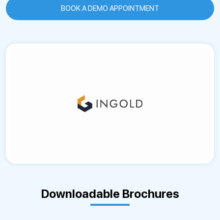
BOOK A DEMO APPOINTMENT
Downloadable Brochures