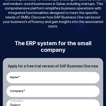
and medium-sized businesses in Qatar, including startups. This
comprehensive platform simplifies business operations with
integrated functionalities designed to meet the specific
needs of SMBs. Discover how SAP Business One can boost
your business’s efficiency and gain insights into the associated
costs.
The ERP system for the small
company
Apply for a free trial version of SAP Business One now
Name*
Company*
Industries