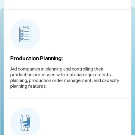
Production Planning:
Aid companies in planning and controlling their
production processes with material requirements
planning, production order management, and capacity
planning features.