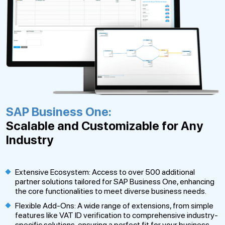
SAP Business One:
Scalable and Customizable for Any
Industry
Extensive Ecosystem: Access to over 500 additional
partner solutions tailored for SAP Business One, enhancing
the core functionalities to meet diverse business needs.
Flexible Add-Ons: A wide range of extensions, from simple
features like VAT ID verification to comprehensive industry-
specific solutions, ensuring a perfect fit for your business