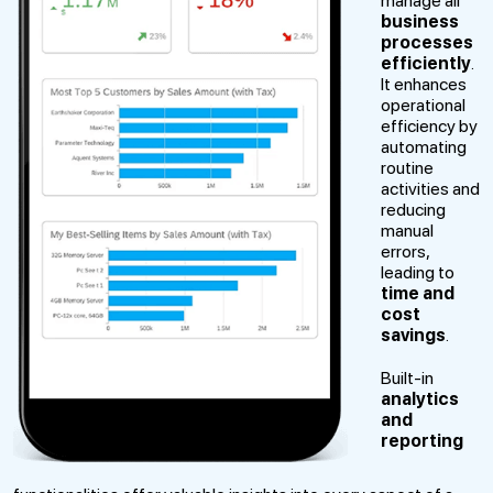
manage all
business
processes
efficiently
.
It enhances
operational
efficiency by
automating
routine
activities and
reducing
manual
errors,
leading to
time and
cost
savings
.
Built-in
analytics
and
reporting