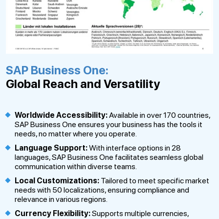
SAP Business One:
Global Reach and Versatility
Worldwide Accessibility:
Available in over 170 countries,
SAP Business One ensures your business has the tools it
needs, no matter where you operate.
Language Support:
With interface options in 28
languages, SAP Business One facilitates seamless global
communication within diverse teams.
Local Customizations:
Tailored to meet specific market
needs with 50 localizations, ensuring compliance and
relevance in various regions.
Currency Flexibility:
Supports multiple currencies,