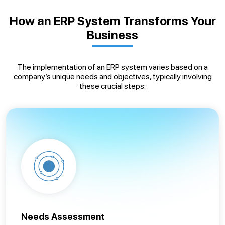
How an ERP System Transforms Your
Business
The implementation of an ERP system varies based on a
company’s unique needs and objectives, typically involving
these crucial steps:
Needs Assessment