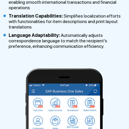
enabling smooth international transactions and financial
operations.
Translation Capabilities:
Simplifies localization efforts
with functionalities for item descriptions and print layout
translations.
Language Adaptability:
Automatically adjusts
correspondence language to match the recipient’s
preference, enhancing communication efficiency.