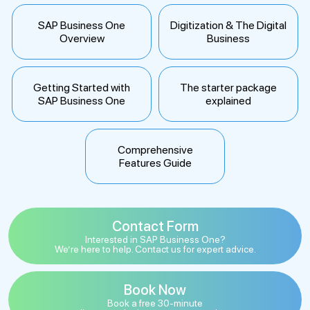
SAP Business One
Digitization & The Digital
Overview
Business
Getting Started with
The starter package
SAP Business One
explained
Comprehensive
Features Guide
Contact Form
Interested in SAP Business One?
We’re here to help. Contact us for expert advice.
Book Now
Book a free 30-minute