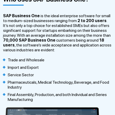
SAP Business One
is the ideal enterprise software for small
to medium-sized businesses ranging from
2 to 200 users
.
It’s not only a top choice for established SMEs but also offers
significant support for startups embarking on their business
journey. With an average installation size among the more than
70,000
SAP Business One
customers being around
18
users
, the software’s wide acceptance and application across
various industries are evident:
Trade and Wholesale
Import and Export
Service Sector
Pharmaceuticals, Medical Technology, Beverage, and Food
Industry
Final Assembly, Production, and both Individual and Series
Manufacturing