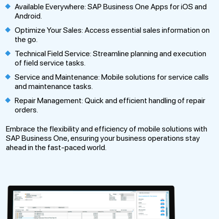
Available Everywhere: SAP Business One Apps for iOS and
Android.
Optimize Your Sales: Access essential sales information on
the go.
Technical Field Service: Streamline planning and execution
of field service tasks.
Service and Maintenance: Mobile solutions for service calls
and maintenance tasks.
Repair Management: Quick and efficient handling of repair
orders.
Embrace the flexibility and efficiency of mobile solutions with
SAP Business One, ensuring your business operations stay
ahead in the fast-paced world.