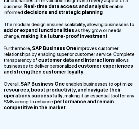
functionalities offer valuable insights into every aspect of a
business.
Real-time data access and analysis
enable
informed
decisions and strategic planning
.
The modular design ensures scalability, allowing businesses to
add or expand functionalities
as they grow or needs
change,
making it a future-proof investment
.
Furthermore,
SAP Business One
improves customer
relationships by enabling superior customer service. Complete
transparency of
customer data and interactions
allows
businesses to deliver personalized
customer experiences
and strengthen customer loyalty
.
Overall,
SAP Business One
enables businesses to optimize
resources, boost productivity, and navigate their
operations successfully
, making it an essential tool for any
SMB aiming to enhance
performance and remain
competitive in the market
.