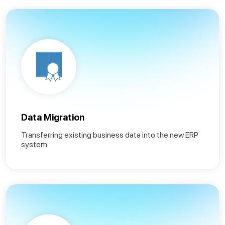
Data Migration
Transferring existing business data into the new ERP
system.