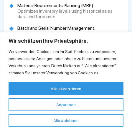
Material Requirements Planning (MRP):
Optimizes inventory levels using historical sales
data and forecasts.
Batch and Serial Number Management:
Ensures product traceability.
Wir schätzen Ihre Privatsphäre.
Automated Document Generation:
Simplifies document creation and supports linkage
Wir verwenden Cookies, um Ihr Surf-Erlebnis zu verbessern,
planning.
personalisierte Anzeigen oder Inhalte zu bieten und unseren
Verkehr zu analysieren. Durch Klicken auf "Alle akzeptieren"
Production and Resource Management:
stimmen Sie unserer Verwendung von Cookies zu.
Enhances production processes and optimal
resource utilization, including hierarchical bills of
materials.
Alle akzeptieren
Integrated Project Management:
Provides a better overview and control of projects.
Anpassen
Technology Platform:
Utilizes the HANA In-Memory database for rapid
Alle ablehnen
data processing and analysis