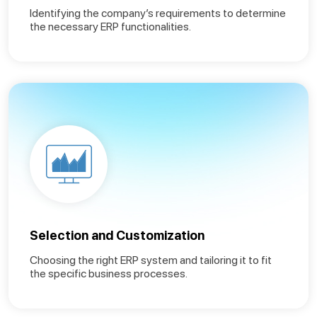
Identifying the company’s requirements to determine
the necessary ERP functionalities.
Selection and Customization
Choosing the right ERP system and tailoring it to fit
the specific business processes.