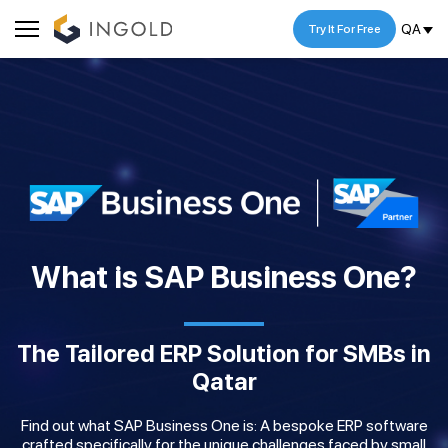
QA
Try It For Free
What is SAP Business One?
The Tailored ERP Solution for SMBs in
Qatar
Find out what SAP Business One is: A bespoke ERP software
crafted specifically for the unique challenges faced by small