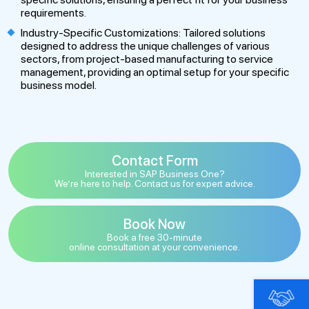
requirements.
Industry-Specific Customizations: Tailored solutions
designed to address the unique challenges of various
sectors, from project-based manufacturing to service
management, providing an optimal setup for your specific
business model.
Contact Form
Interested in SAP Business One?
We’re here to help. Contact us for expert advice.
Book Now
Book a free 30-minute
online consultation at your convenience.