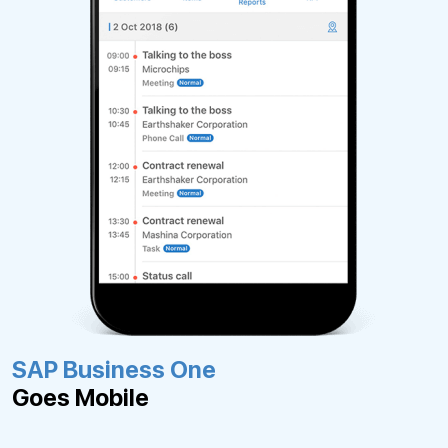
SAP Business One
Goes Mobile