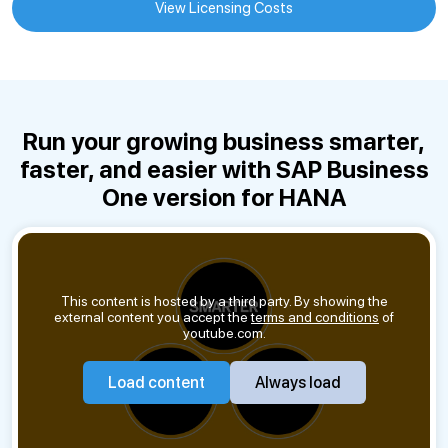
View Licensing Costs
Run your growing business smarter,
faster, and easier with SAP Business
One version for HANA
This content is hosted by a third party. By showing the
external content you accept the
terms and conditions
of
youtube.com.
Load content
Always load