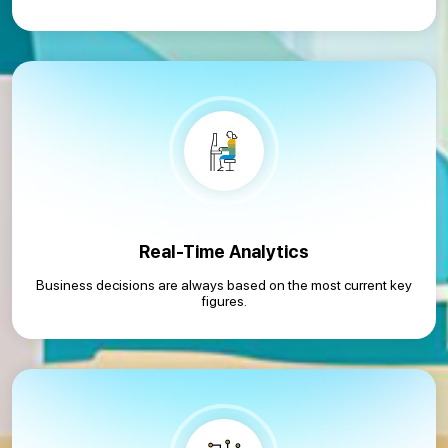
Real-Time Analytics
Business decisions are always based on the most current key
figures.