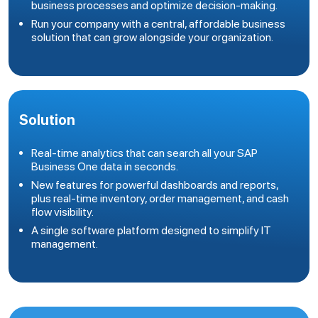
business processes and optimize decision-making.
Run your company with a central, affordable business
solution that can grow alongside your organization.
Solution
Real-time analytics that can search all your SAP
Business One data in seconds.
New features for powerful dashboards and reports,
plus real-time inventory, order management, and cash
flow visibility.
A single software platform designed to simplify IT
management.