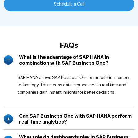
Schedule a Call
FAQs
What is the advantage of SAP HANA in
combination with SAP Business One?
SAP HANA allows SAP Business One to run with in-memory
technology. This means data is processed in real time and
companies gain instant insights for better decisions.
Can SAP Business One with SAP HANA perform
real-time analytics?
What role do dashboards play in SAP Business