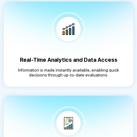
Real-Time Analytics and Data Access
Information is made instantly available, enabling quick
decisions through up-to-date evaluations.