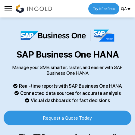
QA
Try It For Free
SAP Business One HANA
Manage your SMB smarter, faster, and easier with SAP
Business One HANA
Real-time reports with SAP Business One HANA
Connected data sources for accurate analysis
Visual dashboards for fast decisions
Request a Quote Today