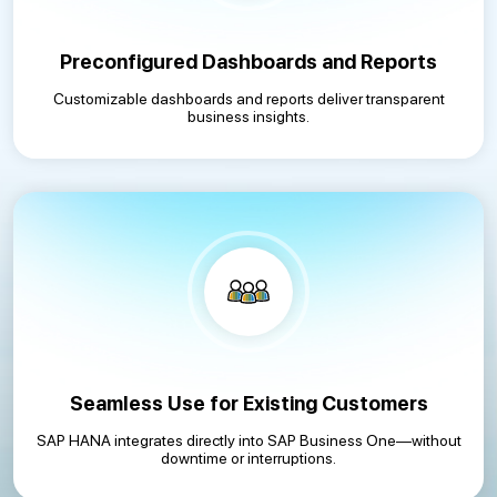
Preconfigured Dashboards and Reports
Customizable dashboards and reports deliver transparent
business insights.
Seamless Use for Existing Customers
SAP HANA integrates directly into SAP Business One—without
downtime or interruptions.