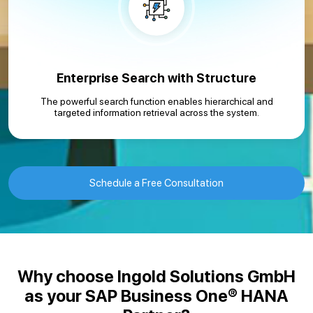
Enterprise Search with Structure
The powerful search function enables hierarchical and
targeted information retrieval across the system.
Schedule a Free Consultation
Why choose Ingold Solutions GmbH
as your SAP Business One® HANA