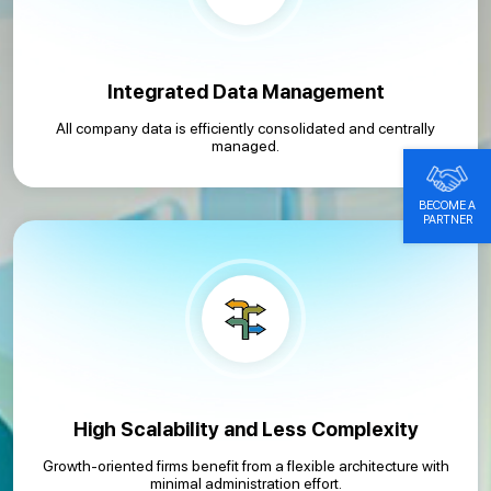
Integrated Data Management
All company data is efficiently consolidated and centrally
managed.
BECOME A
PARTNER
High Scalability and Less Complexity
Growth-oriented firms benefit from a flexible architecture with
minimal administration effort.