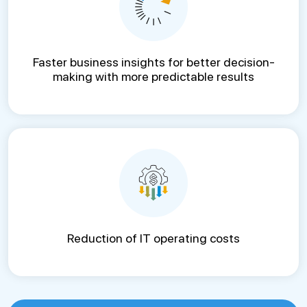
Faster business insights for better decision-
making with more predictable results
Reduction of IT operating costs