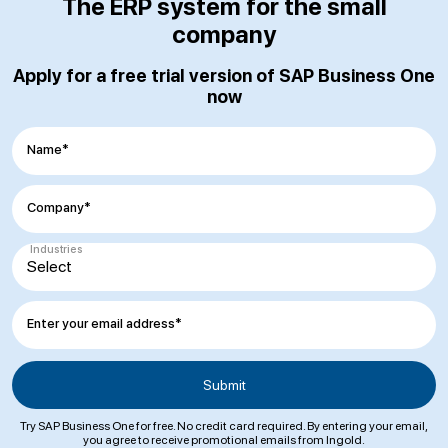
The ERP system for the small
company
Apply for a free trial version of SAP Business One
now
Name*
Company*
Industries
Enter your email address*
Try SAP Business One for free. No credit card required. By entering your email,
you agree to receive promotional emails from Ingold.