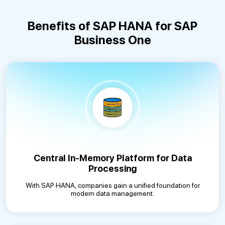
Benefits of SAP HANA for SAP
Business One
Central In-Memory Platform for Data
Processing
With SAP HANA, companies gain a unified foundation for
modern data management.