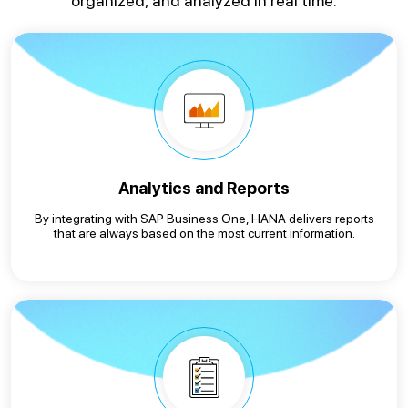
organized, and analyzed in real time.
Analytics and Reports
By integrating with SAP Business One, HANA delivers reports
that are always based on the most current information.