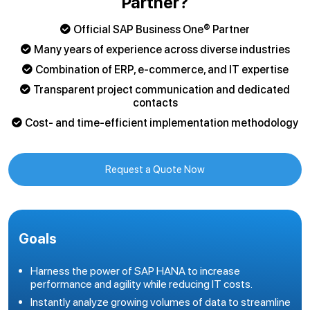
Partner?
Official SAP Business One® Partner
Many years of experience across diverse industries
Combination of ERP, e-commerce, and IT expertise
Transparent project communication and dedicated
contacts
Cost- and time-efficient implementation methodology
Request a Quote Now
Goals
Harness the power of SAP HANA to increase
performance and agility while reducing IT costs.
Instantly analyze growing volumes of data to streamline