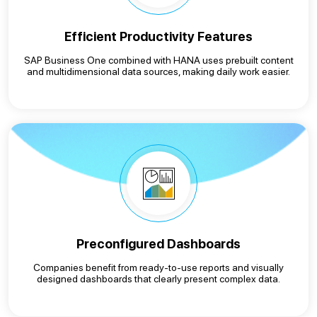
Efficient Productivity Features
SAP Business One combined with HANA uses prebuilt content
and multidimensional data sources, making daily work easier.
Preconfigured Dashboards
Companies benefit from ready-to-use reports and visually
designed dashboards that clearly present complex data.