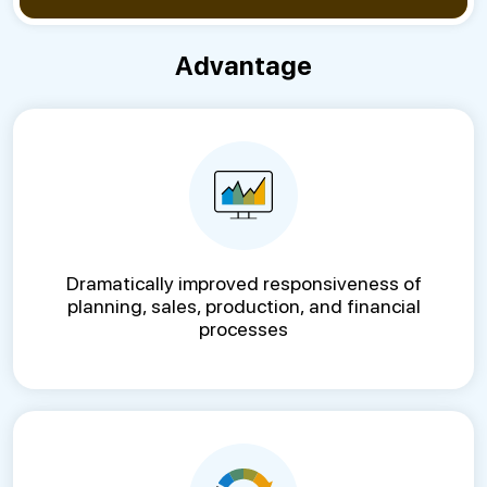
Advantage
Dramatically improved responsiveness of
planning, sales, production, and financial
processes