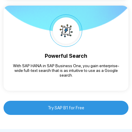
Powerful Search
With SAP HANA in SAP Business One, you gain enterprise-
wide full-text search that is as intuitive to use as a Google
search.
Try SAP B1 for Free