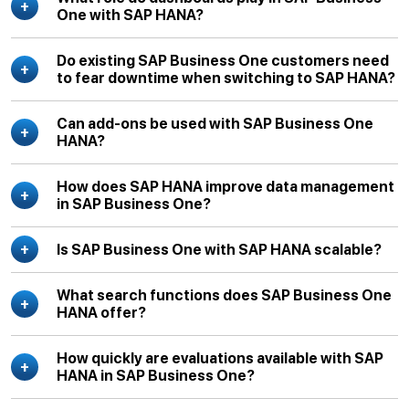
One with SAP HANA?
Do existing SAP Business One customers need
to fear downtime when switching to SAP HANA?
Can add-ons be used with SAP Business One
HANA?
How does SAP HANA improve data management
in SAP Business One?
Is SAP Business One with SAP HANA scalable?
What search functions does SAP Business One
HANA offer?
How quickly are evaluations available with SAP
HANA in SAP Business One?