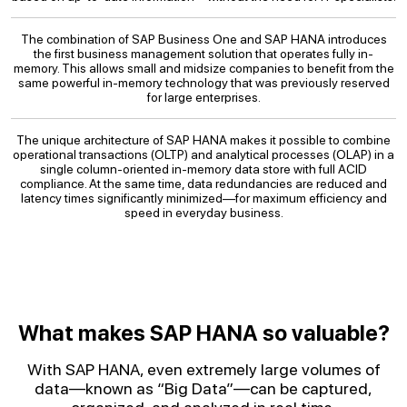
The combination of SAP Business One and SAP HANA introduces
the first business management solution that operates fully in-
memory. This allows small and midsize companies to benefit from the
same powerful in-memory technology that was previously reserved
for large enterprises.
The unique architecture of SAP HANA makes it possible to combine
operational transactions (OLTP) and analytical processes (OLAP) in a
single column-oriented in-memory data store with full ACID
compliance. At the same time, data redundancies are reduced and
latency times significantly minimized—for maximum efficiency and
speed in everyday business.
What makes SAP HANA so valuable?
With SAP HANA, even extremely large volumes of
data—known as “Big Data”—can be captured,