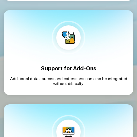
Support for Add-Ons
Additional data sources and extensions can also be integrated
without difficulty.