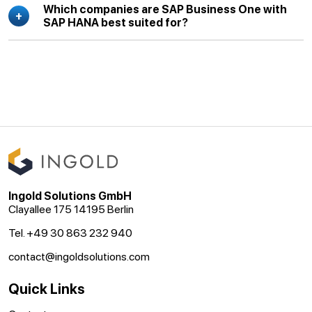
Which companies are SAP Business One with
SAP HANA best suited for?
Ingold Solutions GmbH
Clayallee 175 14195 Berlin
Tel. +49 30 863 232 940
contact@ingoldsolutions.com
Quick Links