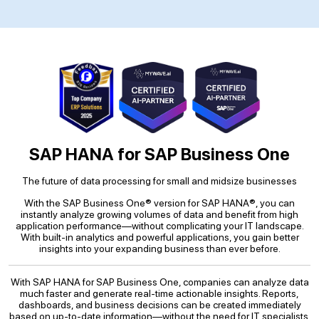
SAP HANA for SAP Business One
The future of data processing for small and midsize businesses
With the SAP Business One® version for SAP HANA®, you can
instantly analyze growing volumes of data and benefit from high
application performance—without complicating your IT landscape.
With built-in analytics and powerful applications, you gain better
insights into your expanding business than ever before.
With SAP HANA for SAP Business One, companies can analyze data
much faster and generate real-time actionable insights. Reports,
dashboards, and business decisions can be created immediately
based on up-to-date information—without the need for IT specialists.