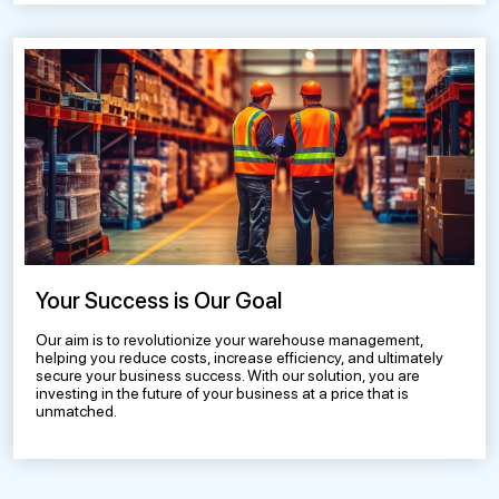
Your Success is Our Goal
Our aim is to revolutionize your warehouse management,
helping you reduce costs, increase efficiency, and ultimately
secure your business success. With our solution, you are
investing in the future of your business at a price that is
unmatched.