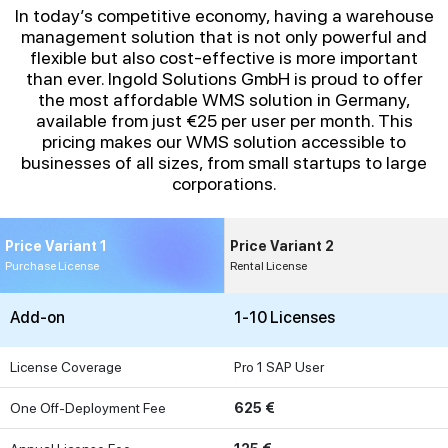
In today’s competitive economy, having a warehouse
management solution that is not only powerful and
flexible but also cost-effective is more important
than ever. Ingold Solutions GmbH is proud to offer
the most affordable WMS solution in Germany,
available from just €25 per user per month. This
pricing makes our WMS solution accessible to
businesses of all sizes, from small startups to large
corporations.
Price Variant 1
Price Variant 2
Purchase License
Rental License
Add-on
1-10 Licenses
License Coverage
Pro 1 SAP User
One Off-Deployment Fee
625 €