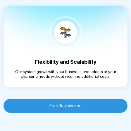
Flexibility and Scalability
Our system grows with your business and adapts to your
changing needs without incurring additional costs.
Free Trial Version