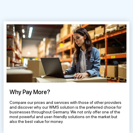
Why Pay More?
Compare our prices and services with those of other providers
and discover why our WMS solution is the preferred choice for
businesses throughout Germany. We not only offer one of the
most powerful and user-friendly solutions on the market but
also the best value for money.