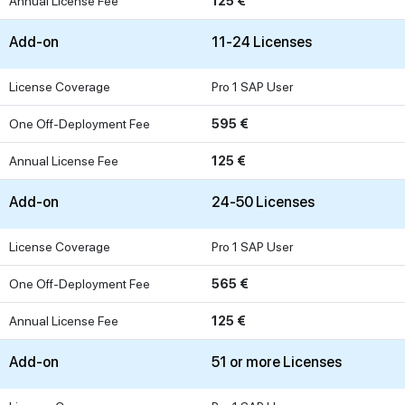
Annual License Fee
125 €
Add-on
11-24 Licenses
License Coverage
Pro 1 SAP User
One Off-Deployment Fee
595 €
Annual License Fee
125 €
Add-on
24-50 Licenses
License Coverage
Pro 1 SAP User
One Off-Deployment Fee
565 €
Annual License Fee
125 €
Add-on
51 or more Licenses