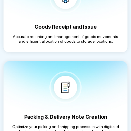
Goods Receipt and Issue
Accurate recording and management of goods movements
and efficient allocation of goods to storage locations.
Packing & Delivery Note Creation
Optimize your picking and shipping processes with digitized