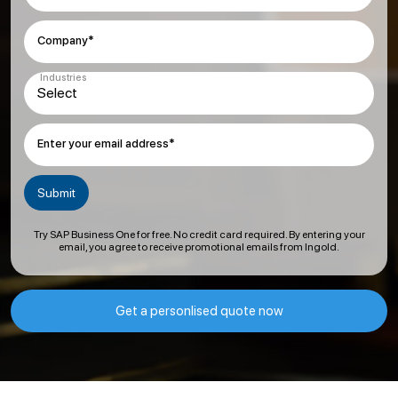
Company*
Industries
Enter your email address*
Try SAP Business One for free. No credit card required. By entering your
email, you agree to receive promotional emails from Ingold.
Get a personlised quote now