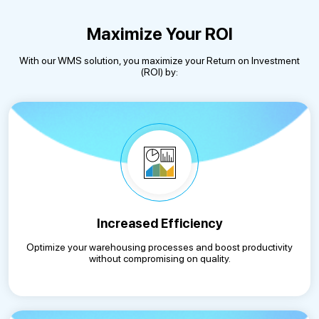
Maximize Your ROI
With our WMS solution, you maximize your Return on Investment
(ROI) by:
Increased Efficiency
Optimize your warehousing processes and boost productivity
without compromising on quality.