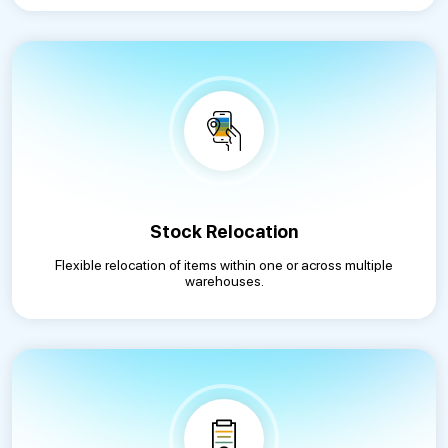
Stock Relocation
Flexible relocation of items within one or across multiple
warehouses.