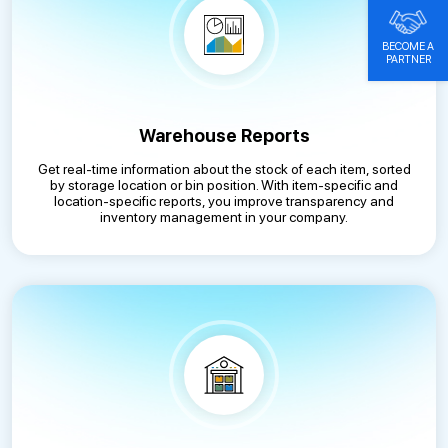
BECOME A
PARTNER
Warehouse Reports
Get real-time information about the stock of each item, sorted
by storage location or bin position. With item-specific and
location-specific reports, you improve transparency and
inventory management in your company.