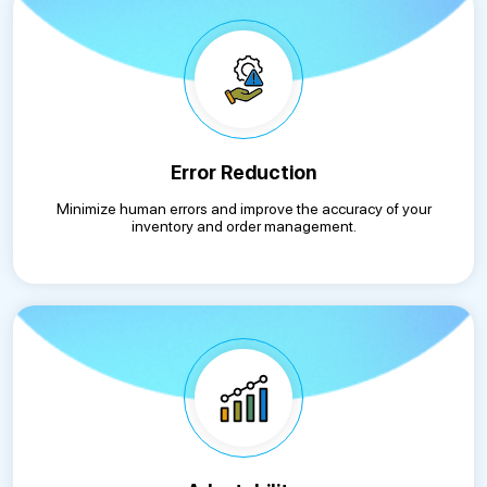
Error Reduction
Minimize human errors and improve the accuracy of your
inventory and order management.