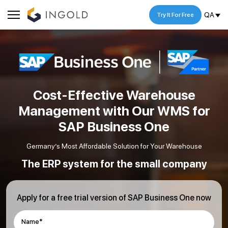
QA
Try It For Free
Cost-Effective Warehouse
Management with Our WMS for
SAP Business One
Germany’s Most Affordable Solution for Your Warehouse
The ERP system for the small company
Apply for a free trial version of SAP Business One now
Name*