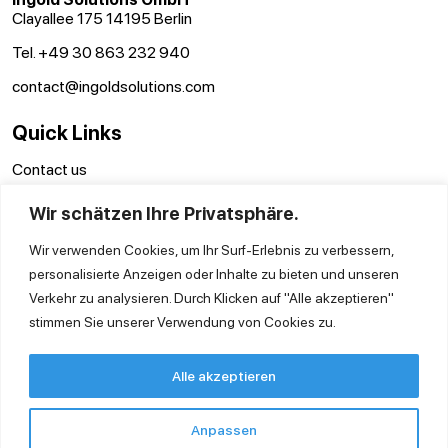
Clayallee 175 14195 Berlin
Tel. +49 30 863 232 940
contact@ingoldsolutions.com
Quick Links
Contact us
Terms and conditions
Wir schätzen Ihre Privatsphäre.
Disclaimer
Privacy Policy
Wir verwenden Cookies, um Ihr Surf-Erlebnis zu verbessern,
personalisierte Anzeigen oder Inhalte zu bieten und unseren
Verkehr zu analysieren. Durch Klicken auf "Alle akzeptieren"
stimmen Sie unserer Verwendung von Cookies zu.
Alle akzeptieren
Anpassen