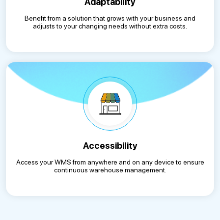
Adaptability
Benefit from a solution that grows with your business and
adjusts to your changing needs without extra costs.
Accessibility
Access your WMS from anywhere and on any device to ensure
continuous warehouse management.