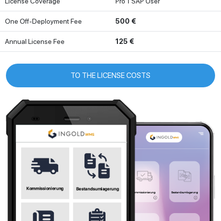
License Coverage
Pro 1 SAP User
One Off-Deployment Fee
500 €
Annual License Fee
125 €
TO THE LICENSE COSTS