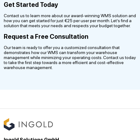
Get Started Today
Contact us to learn more about our award-winning WMS solution and
how you can get started for just €25 per user per month. Let’s find a
solution that meets your needs and respects your budget together.
Request a Free Consultation
Our team is ready to offer you a customized consultation that
demonstrates how our WMS can transform your warehouse
management while minimizing your operating costs. Contact us today
to take the first step towards a more efficient and cost-effective
warehouse management.
Ingold Solutions GmbH