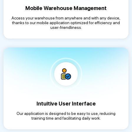
Mobile Warehouse Management
Access your warehouse from anywhere and with any device,
thanks to our mobile application optimized for efficiency and
user-friendliness.
Intuitive User Interface
Our application is designed to be easy to use, reducing
training time and facilitating daily work.