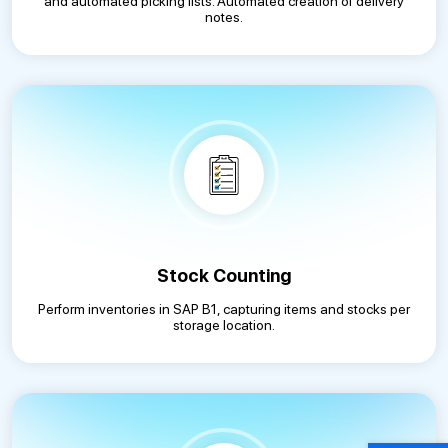
and automated picking lists. Automated creation of delivery
notes.
Stock Counting
Perform inventories in SAP B1, capturing items and stocks per
storage location.