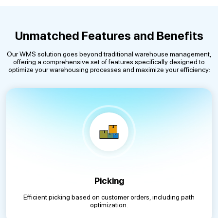
Unmatched Features and Benefits
Our WMS solution goes beyond traditional warehouse management,
offering a comprehensive set of features specifically designed to
optimize your warehousing processes and maximize your efficiency:
Picking
Efficient picking based on customer orders, including path
optimization.