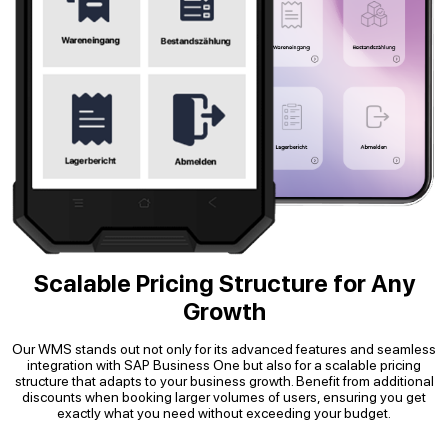
Scalable Pricing Structure for Any
Growth
Our WMS stands out not only for its advanced features and seamless
integration with SAP Business One but also for a scalable pricing
structure that adapts to your business growth. Benefit from additional
discounts when booking larger volumes of users, ensuring you get
exactly what you need without exceeding your budget.