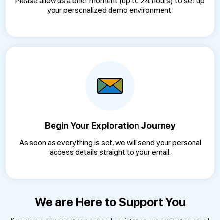
Please allow us a brief moment (up to 24 hours) to set up
your personalized demo environment.
Begin Your Exploration Journey
As soon as everything is set, we will send your personal
access details straight to your email.
We are Here to Support You