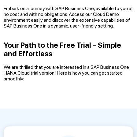
Embark on a journey with SAP Business One, available to you at
no cost and with no obligations. Access our Cloud Demo
environment easily and discover the extensive capabilities of
SAP Business One in a dynamic, user-friendly setting.
Your Path to the Free Trial – Simple
and Effortless
We are thrilled that you are interested in a SAP Business One
HANA Cloud trial version! Here is how you can get started
smoothly: