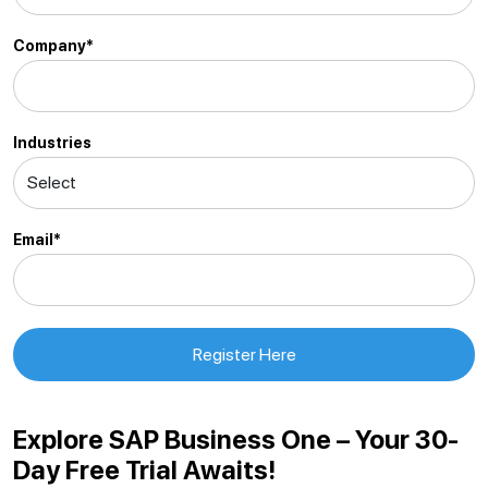
Company*
Industries
Email*
Explore SAP Business One – Your 30-
Day Free Trial Awaits!