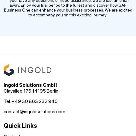
If you have any questions or need assistance, we are just an email
away. Enjoy your trial period to the fullest and discover how SAP
Business One can enhance your business processes. We are excited
to accompany you on this exciting journey!
Ingold Solutions GmbH
Clayallee 175 14195 Berlin
Tel. +49 30 863 232 940
contact@ingoldsolutions.com
Quick Links