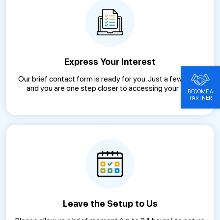
Express Your Interest
Our brief contact form is ready for you. Just a few clicks
and you are one step closer to accessing your trial.
BECOME A
PARTNER
Leave the Setup to Us