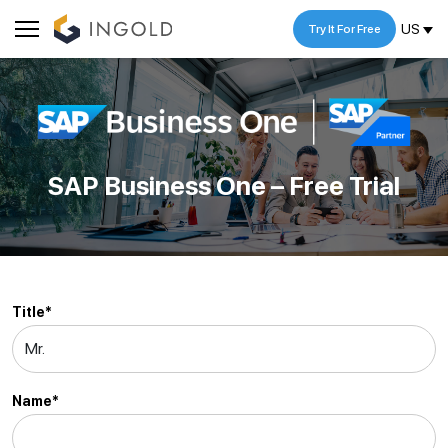
US
Try It For Free
SAP Business One – Free Trial
Title*
Name*