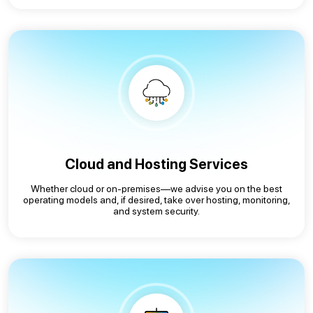
Cloud and Hosting Services
Whether cloud or on-premises—we advise you on the best
operating models and, if desired, take over hosting, monitoring,
and system security.