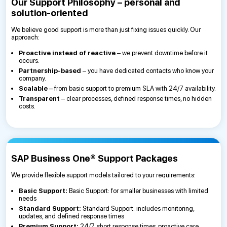
Our Support Philosophy – personal and
solution-oriented
We believe good support is more than just fixing issues quickly. Our
approach:
Proactive instead of reactive
– we prevent downtime before it
occurs.
Partnership-based
– you have dedicated contacts who know your
company.
Scalable
– from basic support to premium SLA with 24/7 availability.
Transparent
– clear processes, defined response times, no hidden
costs.
SAP Business One® Support Packages
We provide flexible support models tailored to your requirements:
Basic Support:
Basic Support: for smaller businesses with limited
needs
Standard Support:
Standard Support: includes monitoring,
updates, and defined response times
Premium Support:
24/7, short response times, proactive care