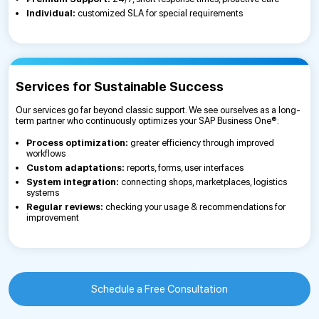
Individual:
customized SLA for special requirements
Services for Sustainable Success
Our services go far beyond classic support. We see ourselves as a long-
term partner who continuously optimizes your SAP Business One®:
Process optimization:
greater efficiency through improved
workflows
Custom adaptations:
reports, forms, user interfaces
System integration:
connecting shops, marketplaces, logistics
systems
Regular reviews:
checking your usage & recommendations for
improvement
Schedule a Free Consultation