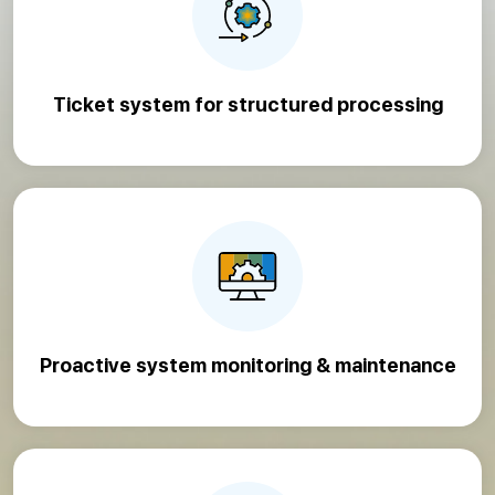
Ticket system for structured processing
Proactive system monitoring & maintenance