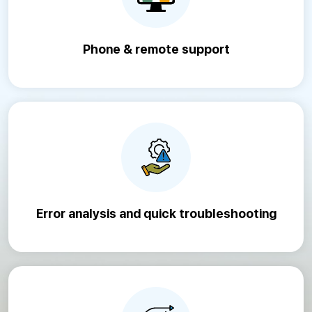
Phone & remote support
Error analysis and quick troubleshooting