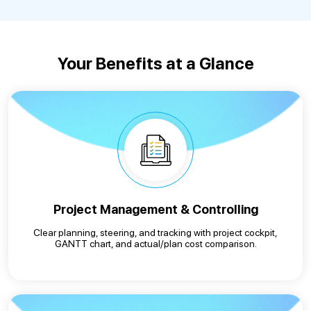
Your Benefits at a Glance
Project Management & Controlling
Clear planning, steering, and tracking with project cockpit,
GANTT chart, and actual/plan cost comparison.