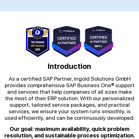
Introduction
As a certified SAP Partner, Ingold Solutions GmbH
provides comprehensive SAP Business One® support
and services that help companies of all sizes make
the most of their ERP solution. With our personalized
support, tailored service packages, and practical
services, we ensure your system runs smoothly, is
used efficiently, and can be continuously developed.
Our goal: maximum availability, quick problem
resolution, and sustainable process optimization.