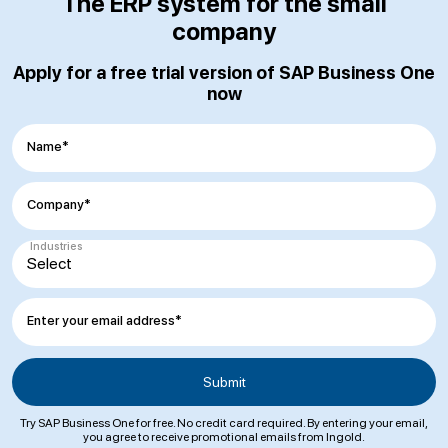
The ERP system for the small
company
Apply for a free trial version of SAP Business One
now
Name*
Company*
Industries
Enter your email address*
Try SAP Business One for free. No credit card required. By entering your email,
you agree to receive promotional emails from Ingold.