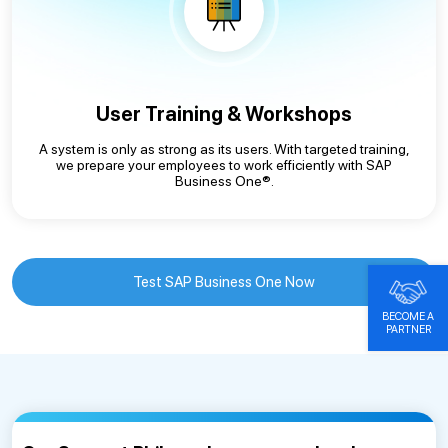
User Training & Workshops
A system is only as strong as its users. With targeted training,
we prepare your employees to work efficiently with SAP
Business One®.
Test SAP Business One Now
BECOME A
PARTNER