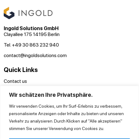
Ingold Solutions GmbH
Clayallee 175 14195 Berlin
Tel. +49 30 863 232 940
contact@ingoldsolutions.com
Quick Links
Contact us
GTC
Wir schätzen Ihre Privatsphäre.
Imprint
Privacy Policy
Wir verwenden Cookies, um Ihr Surf-Erlebnis zu verbessern,
personalisierte Anzeigen oder Inhalte zu bieten und unseren
Verkehr zu analysieren. Durch Klicken auf "Alle akzeptieren"
stimmen Sie unserer Verwendung von Cookies zu.