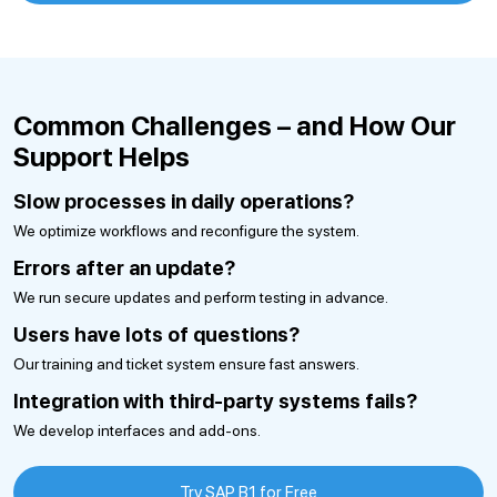
Common Challenges – and How Our
Support Helps
Slow processes in daily operations?
We optimize workflows and reconfigure the system.
Errors after an update?
We run secure updates and perform testing in advance.
Users have lots of questions?
Our training and ticket system ensure fast answers.
Integration with third-party systems fails?
We develop interfaces and add-ons.
Try SAP B1 for Free