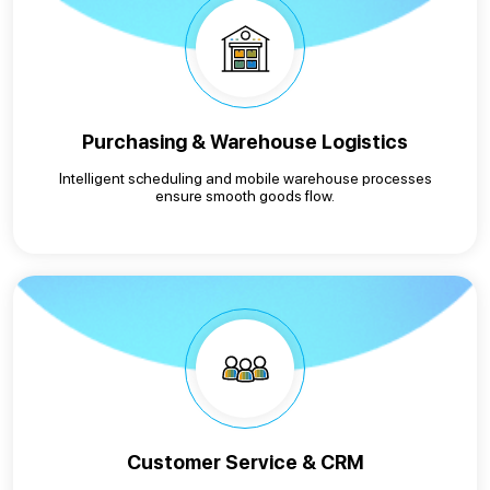
Purchasing & Warehouse Logistics
Intelligent scheduling and mobile warehouse processes
ensure smooth goods flow.
Customer Service & CRM