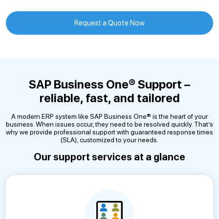
Request a Quote Now
SAP Business One® Support –
reliable, fast, and tailored
A modern ERP system like SAP Business One® is the heart of your
business. When issues occur, they need to be resolved quickly. That’s
why we provide professional support with guaranteed response times
(SLA), customized to your needs.
Our support services at a glance