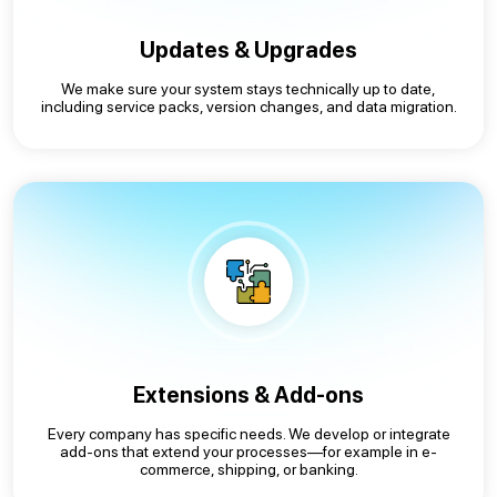
Updates & Upgrades
We make sure your system stays technically up to date,
including service packs, version changes, and data migration.
Extensions & Add-ons
Every company has specific needs. We develop or integrate
add-ons that extend your processes—for example in e-
commerce, shipping, or banking.