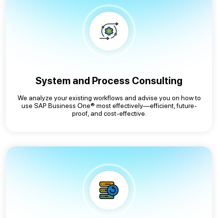
System and Process Consulting
We analyze your existing workflows and advise you on how to
use SAP Business One® most effectively—efficient, future-
proof, and cost-effective.