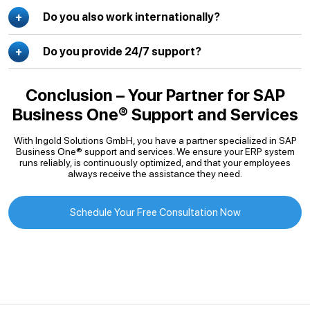
Do you also work internationally?
Do you provide 24/7 support?
Conclusion – Your Partner for SAP
Business One® Support and Services
With Ingold Solutions GmbH, you have a partner specialized in SAP
Business One® support and services. We ensure your ERP system
runs reliably, is continuously optimized, and that your employees
always receive the assistance they need.
Schedule Your Free Consultation Now