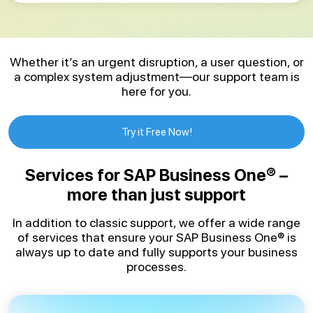
Whether it’s an urgent disruption, a user question, or
a complex system adjustment—our support team is
here for you.
Try it Free Now!
Services for SAP Business One® –
more than just support
In addition to classic support, we offer a wide range
of services that ensure your SAP Business One® is
always up to date and fully supports your business
processes.