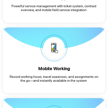
Powerful service management with ticket system, contract
overview, and mobile field service integration.
Mobile Working
Record working hours, travel expenses, and assignments on
the go—and instantly available in the system.