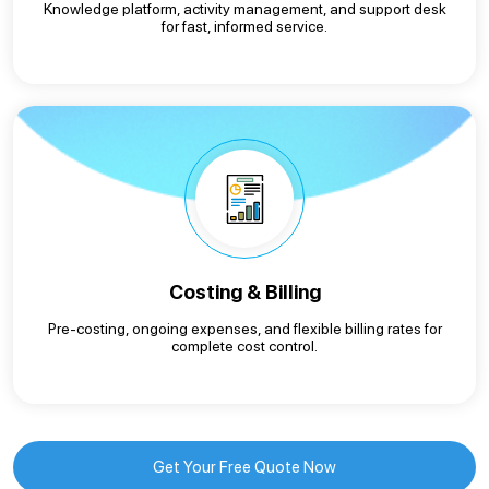
Knowledge platform, activity management, and support desk
for fast, informed service.
Costing & Billing
Pre-costing, ongoing expenses, and flexible billing rates for
complete cost control.
Get Your Free Quote Now