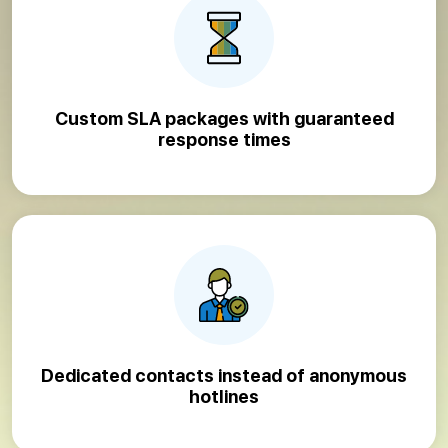
Custom SLA packages with guaranteed
response times
Dedicated contacts instead of anonymous
hotlines