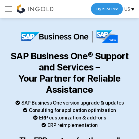
US
Try It For Free
SAP Business One® Support
and Services –
Your Partner for Reliable
Assistance
SAP Business One version upgrade & updates
Consulting for application optimization
ERP customization & add-ons
ERP reimplementation