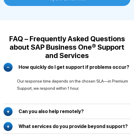
FAQ – Frequently Asked Questions
about SAP Business One® Support
and Services
How quickly do I get support if problems occur?
Our response time depends on the chosen SLA—in Premium
Support, we respond within 1 hour.
Can you also help remotely?
What services do you provide beyond support?