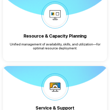
Resource & Capacity Planning
Unified management of availability, skills, and utilization—for
optimal resource deployment.
Service & Support