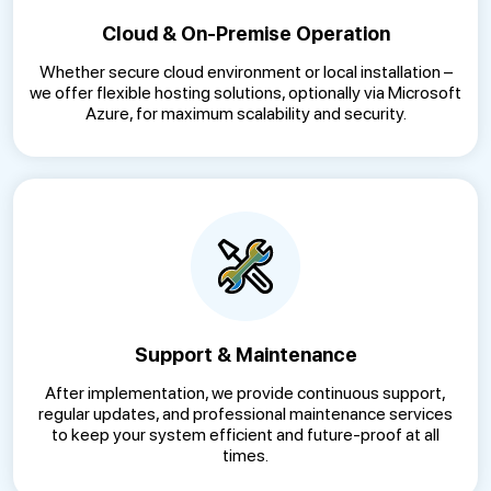
Cloud & On-Premise Operation
Whether secure cloud environment or local installation –
we offer flexible hosting solutions, optionally via Microsoft
Azure, for maximum scalability and security.
Support & Maintenance
After implementation, we provide continuous support,
regular updates, and professional maintenance services
to keep your system efficient and future-proof at all
times.