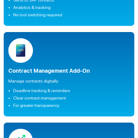
Send to SAP contacts
Analytics & tracking
No tool switching required
Contract Management Add-On
Manage contracts digitally:
Deadline tracking & reminders
Clear contract management
For greater transparency