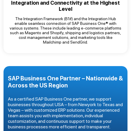
Integration and Connectivity at the Highest
Level
The Integration Framework (B1if) and the Integration Hub
enable seamless connection of SAP Business One® with
various systems. These include leading e-commerce platforms
such as Magento and Shopify, shipping and logistics partners,
cost management solutions, and marketing tools like
Mailchimp and SendGrid.
SAP Business One Partner – Nationwide &
Across the US Region
As a certified SAP Business One partner, we support
businesses throughout USA – from Newyork to Texas and
Vegas – with customized ERP solutions. Our experienced
team assists you with implementation, individual
customization, and continuous support to make your
business processes more efficient and transparent.