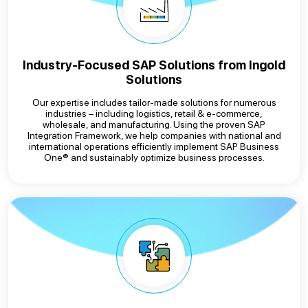
Industry-Focused SAP Solutions from Ingold
Solutions
Our expertise includes tailor-made solutions for numerous
industries – including logistics, retail & e-commerce,
wholesale, and manufacturing. Using the proven SAP
Integration Framework, we help companies with national and
international operations efficiently implement SAP Business
One® and sustainably optimize business processes.