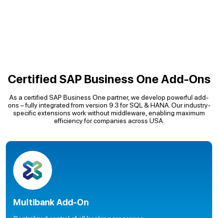
Certified SAP Business One Add-Ons
As a certified SAP Business One partner, we develop powerful add-
ons – fully integrated from version 9.3 for SQL & HANA. Our industry-
specific extensions work without middleware, enabling maximum
efficiency for companies across USA.
Multibank Add-On