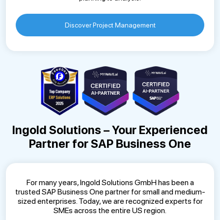
Discover Project Management
Ingold Solutions – Your Experienced
Partner for SAP Business One
For many years, Ingold Solutions GmbH has been a
trusted SAP Business One partner for small and medium-
sized enterprises. Today, we are recognized experts for
SMEs across the entire US region.