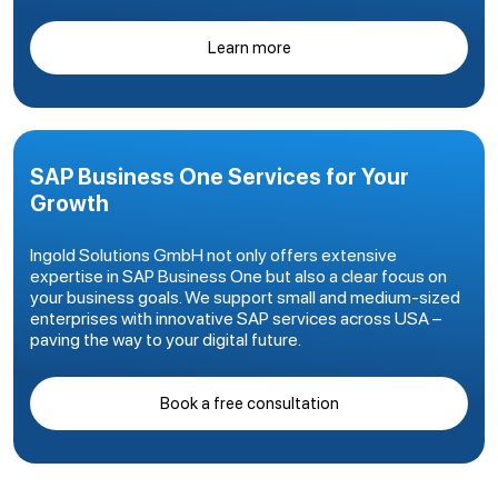
Learn more
SAP Business One Services for Your
Growth
Ingold Solutions GmbH not only offers extensive
expertise in SAP Business One but also a clear focus on
your business goals. We support small and medium-sized
enterprises with innovative SAP services across USA –
paving the way to your digital future.
Book a free consultation