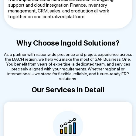
support and cloud integration. Finance, inventory
management, CRM, sales, and production all work
together on one centralized platform.
Why Choose Ingold Solutions?
As a partner with nationwide presence and project experience across
the DACH region, we help you make the most of SAP Business One.
You benefit from years of expertise, a dedicated team, and services
precisely aligned with your requirements. Whether regional or
international – we stand for flexible, reliable, and future-ready ERP
solutions.
Our Services in Detail