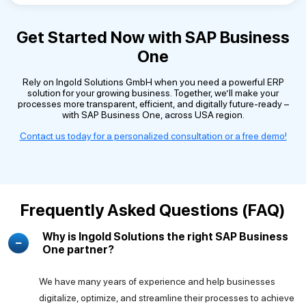
Get Started Now with SAP Business
One
Rely on Ingold Solutions GmbH when you need a powerful ERP
solution for your growing business. Together, we’ll make your
processes more transparent, efficient, and digitally future-ready –
with SAP Business One, across USA region.
Contact us today for a personalized consultation or a free demo!
Frequently Asked Questions (FAQ)
Why is Ingold Solutions the right SAP Business
One partner?
We have many years of experience and help businesses
digitalize, optimize, and streamline their processes to achieve