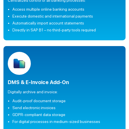
Centralized control of all banking processes:
Access multiple online banking accounts
Execute domestic and international payments
Automatically import account statements
Directly in SAP B1 – no third-party tools required
DMS & E-Invoice Add-On
Digitally archive and invoice:
Audit-proof document storage
Send electronic invoices
GDPR-compliant data storage
For digital processes in medium-sized businesses