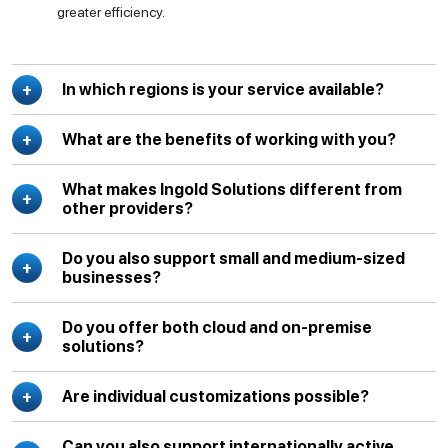
greater efficiency.
In which regions is your service available?
What are the benefits of working with you?
What makes Ingold Solutions different from
other providers?
Do you also support small and medium-sized
businesses?
Do you offer both cloud and on-premise
solutions?
Are individual customizations possible?
Can you also support internationally active