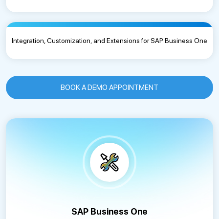
Integration, Customization, and Extensions for SAP Business One
BOOK A DEMO APPOINTMENT
SAP Business One