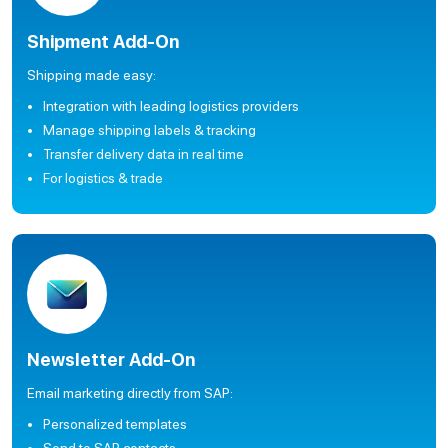
Shipment Add-On
Shipping made easy:
Integration with leading logistics providers
Manage shipping labels & tracking
Transfer delivery data in real time
For logistics & trade
Newsletter Add-On
Email marketing directly from SAP:
Personalized templates