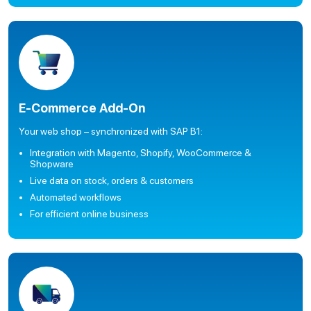
E-Commerce Add-On
Your web shop – synchronized with SAP B1:
Integration with Magento, Shopify, WooCommerce &
Shopware
Live data on stock, orders & customers
Automated workflows
For efficient online business