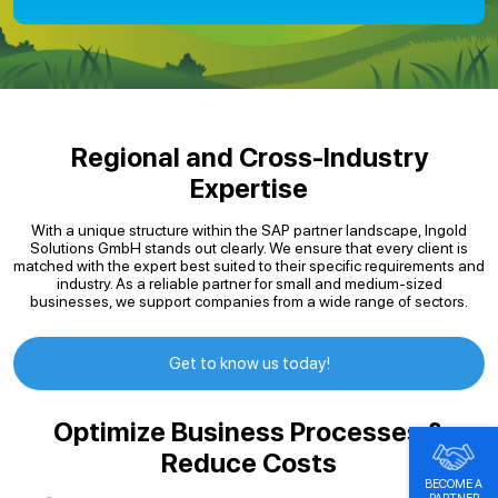
Regional and Cross-Industry
Expertise
With a unique structure within the SAP partner landscape, Ingold
Solutions GmbH stands out clearly. We ensure that every client is
matched with the expert best suited to their specific requirements and
industry. As a reliable partner for small and medium-sized
businesses, we support companies from a wide range of sectors.
Get to know us today!
Optimize Business Processes &
Reduce Costs
BECOME A