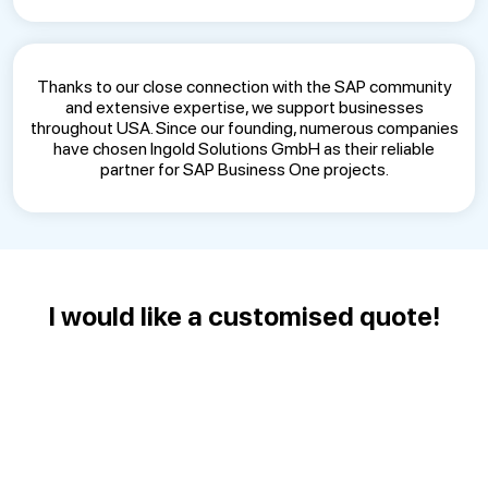
Thanks to our close connection with the SAP community
and extensive expertise, we support businesses
throughout USA. Since our founding, numerous companies
have chosen Ingold Solutions GmbH as their reliable
partner for SAP Business One projects.
I would like a customised quote!