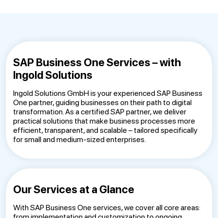
SAP Business One Services – with
Ingold Solutions
Ingold Solutions GmbH is your experienced SAP Business
One partner, guiding businesses on their path to digital
transformation. As a certified SAP partner, we deliver
practical solutions that make business processes more
efficient, transparent, and scalable – tailored specifically
for small and medium-sized enterprises.
Our Services at a Glance
With SAP Business One services, we cover all core areas:
from implementation and customization to ongoing