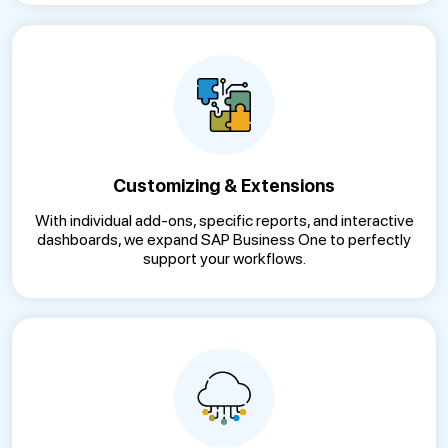
Customizing & Extensions
With individual add-ons, specific reports, and interactive
dashboards, we expand SAP Business One to perfectly
support your workflows.