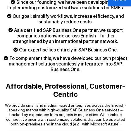
PARTNER
Since our founding, we have been developing and
implementing customized software solutions for SMEs.
Our goal: simplify workflows, increase efficiency, and
sustainably reduce costs.
As a certified SAP Business One partner, we support
companies nationwide across English – further
strengthened by an international partner network.
Our expertise lies entirely in SAP Business One.
To complement this, we have developed our own project
management solution seamlessly integrated into SAP
Business One.
Affordable, Professional, Customer-
Centric
We provide small and medium-sized enterprises across the English-
speaking market with high-quality SAP Business One services –
backed by experience from projects in major cities. We combine
competitive pricing with customized solutions that can be operated
both on-premises and in the cloud (e.g., with Microsoft Azure).