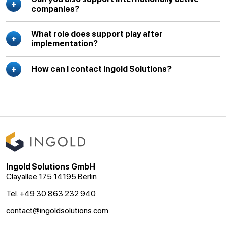
companies?
What role does support play after
implementation?
How can I contact Ingold Solutions?
Ingold Solutions GmbH
Clayallee 175 14195 Berlin
Tel. +49 30 863 232 940
contact@ingoldsolutions.com