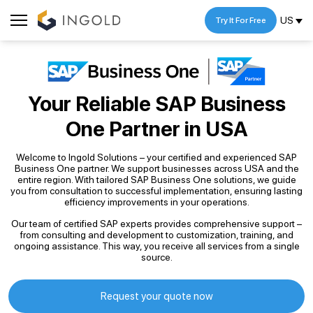
US
Try It For Free
Your Reliable SAP Business
One Partner
in USA
Welcome to Ingold Solutions – your certified and experienced SAP
Business One partner. We support businesses across USA and the
entire region. With tailored SAP Business One solutions, we guide
you from consultation to successful implementation, ensuring lasting
efficiency improvements in your operations.
Our team of certified SAP experts provides comprehensive support –
from consulting and development to customization, training, and
ongoing assistance. This way, you receive all services from a single
source.
Request your quote now