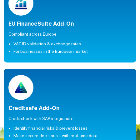
EU FinanceSuite Add-On
Compliant across Europe:
VAT ID validation & exchange rates
For businesses in the European market
Creditsafe Add-On
Credit check with SAP integration:
Identify financial risks & prevent losses
Make secure decisions – with real-time data