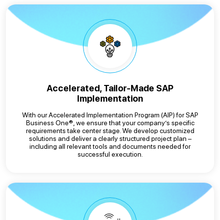
Accelerated, Tailor-Made SAP
Implementation
With our Accelerated Implementation Program (AIP) for SAP
Business One®, we ensure that your company’s specific
requirements take center stage. We develop customized
solutions and deliver a clearly structured project plan –
including all relevant tools and documents needed for
successful execution.