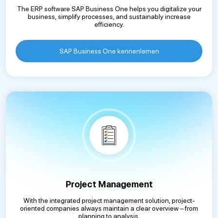
The ERP software SAP Business One helps you digitalize your
business, simplify processes, and sustainably increase
efficiency.
SAP Business One kennenlernen
Project Management
With the integrated project management solution, project-
oriented companies always maintain a clear overview – from
planning to analysis.