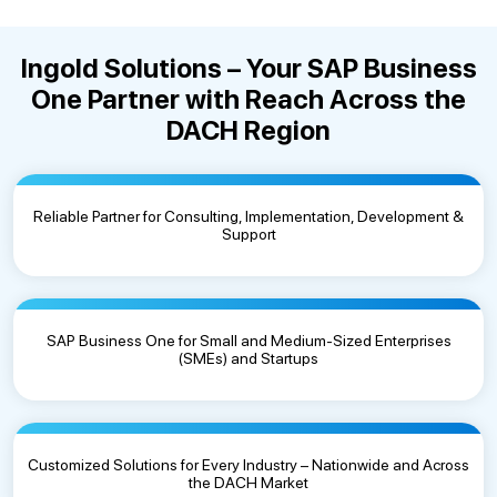
Ingold Solutions – Your SAP Business
One Partner with Reach Across the
DACH Region
Reliable Partner for Consulting, Implementation, Development &
Support
SAP Business One for Small and Medium-Sized Enterprises
(SMEs) and Startups
Customized Solutions for Every Industry – Nationwide and Across
the DACH Market