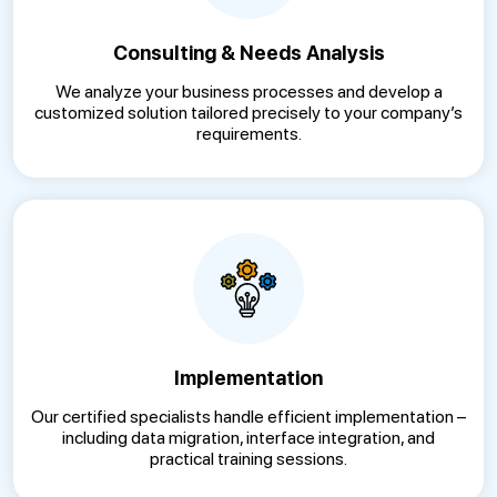
Consulting & Needs Analysis
We analyze your business processes and develop a
customized solution tailored precisely to your company’s
requirements.
Implementation
Our certified specialists handle efficient implementation –
including data migration, interface integration, and
practical training sessions.