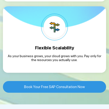
Flexible Scalability
As your business grows, your cloud grows with you. Pay only for
the resources you actually use.
Book Your Free SAP Consultation Now