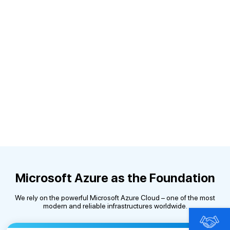
Microsoft Azure as the Foundation
We rely on the powerful Microsoft Azure Cloud – one of the most
modern and reliable infrastructures worldwide.