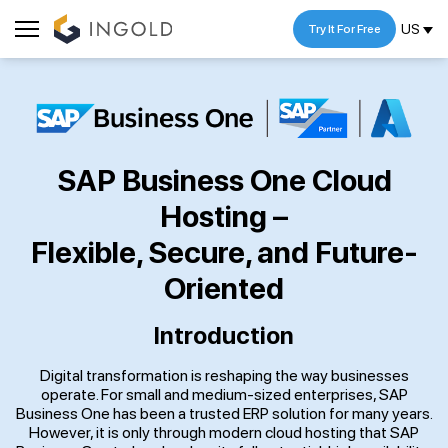
US
Try It For Free
SAP Business One Cloud
Hosting –
Flexible, Secure, and Future-
Oriented
Introduction
Digital transformation is reshaping the way businesses
operate. For small and medium-sized enterprises, SAP
Business One has been a trusted ERP solution for many years.
However, it is only through modern cloud hosting that SAP