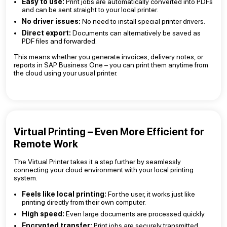
Easy to use:
Print jobs are automatically converted into PDFs
and can be sent straight to your local printer.
No driver issues:
No need to install special printer drivers.
Direct export:
Documents can alternatively be saved as
PDF files and forwarded.
This means whether you generate invoices, delivery notes, or
reports in SAP Business One – you can print them anytime from
the cloud using your usual printer.
Virtual Printing – Even More Efficient for
Remote Work
The Virtual Printer takes it a step further by seamlessly
connecting your cloud environment with your local printing
system.
Feels like local printing:
For the user, it works just like
printing directly from their own computer.
High speed:
Even large documents are processed quickly.
Encrypted transfer:
Print jobs are securely transmitted