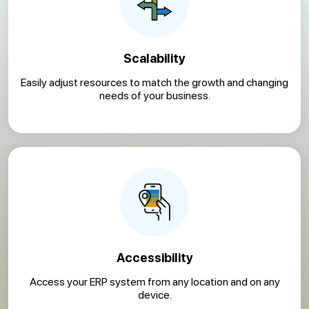
Scalability
Easily adjust resources to match the growth and changing
needs of your business.
Accessibility
Access your ERP system from any location and on any
device.