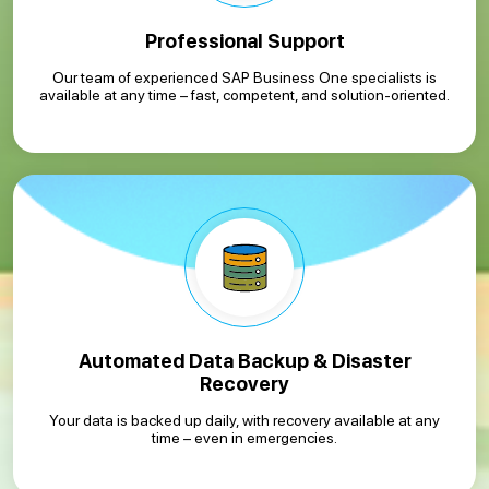
Professional Support
Our team of experienced SAP Business One specialists is
available at any time – fast, competent, and solution-oriented.
Automated Data Backup & Disaster
Recovery
Your data is backed up daily, with recovery available at any
time – even in emergencies.