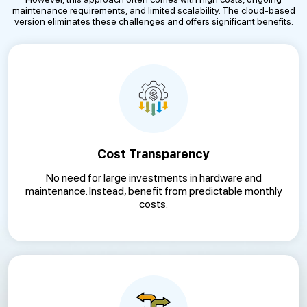
maintenance requirements, and limited scalability. The cloud-based
version eliminates these challenges and offers significant benefits:
Cost Transparency
No need for large investments in hardware and
maintenance. Instead, benefit from predictable monthly
costs.