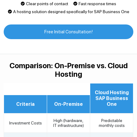
Clear points of contact
Fast response times
A hosting solution designed specifically for SAP Business One
Free Initial Consultation!
Comparison: On-Premise vs. Cloud
Hosting
Cloud Hosting
SAP Business
Criteria
On-Premise
One
High (hardware,
Predictable
Investment Costs
IT infrastructure)
monthly costs