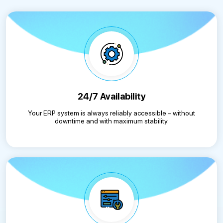
24/7 Availability
Your ERP system is always reliably accessible – without
downtime and with maximum stability.