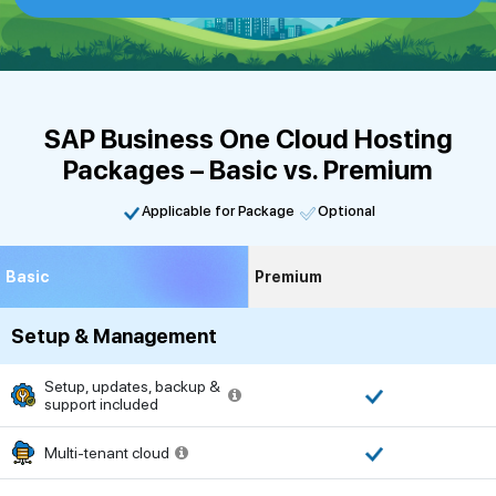
SAP Business One Cloud Hosting
Packages – Basic vs. Premium
Applicable for Package
Optional
Basic
Premium
Setup & Management
Setup, updates, backup &
support included
Multi-tenant cloud