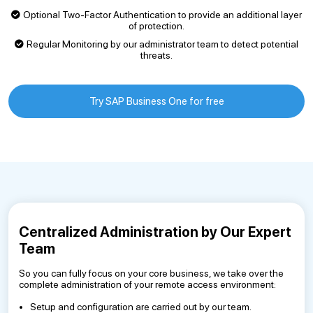
Optional Two-Factor Authentication to provide an additional layer
of protection.
Regular Monitoring by our administrator team to detect potential
threats.
Try SAP Business One for free
Centralized Administration by Our Expert
Team
So you can fully focus on your core business, we take over the
complete administration of your remote access environment:
Setup and configuration are carried out by our team.