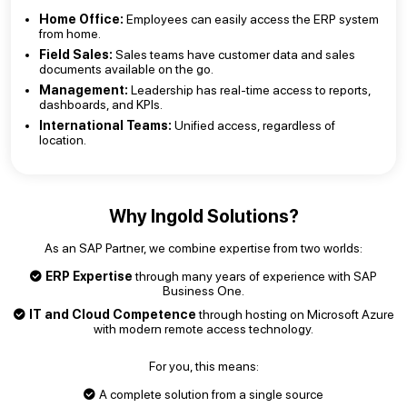
Home Office:
Employees can easily access the ERP system
from home.
Field Sales:
Sales teams have customer data and sales
documents available on the go.
Management:
Leadership has real-time access to reports,
dashboards, and KPIs.
International Teams:
Unified access, regardless of
location.
Why Ingold Solutions?
As an SAP Partner, we combine expertise from two worlds:
ERP Expertise
through many years of experience with SAP
Business One.
IT and Cloud Competence
through hosting on Microsoft Azure
with modern remote access technology.
For you, this means:
A complete solution from a single source