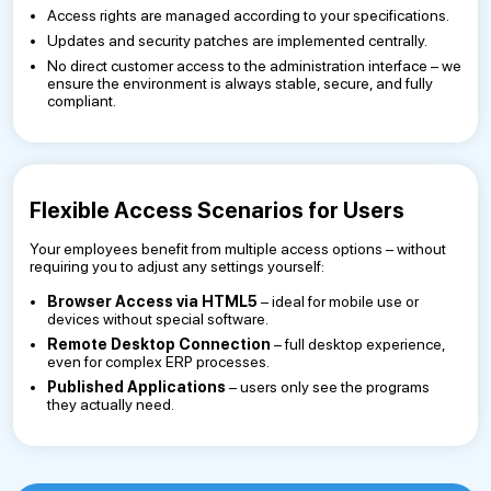
Access rights are managed according to your specifications.
Updates and security patches are implemented centrally.
No direct customer access to the administration interface – we
ensure the environment is always stable, secure, and fully
compliant.
Flexible Access Scenarios for Users
Your employees benefit from multiple access options – without
requiring you to adjust any settings yourself:
Browser Access via HTML5
– ideal for mobile use or
devices without special software.
Remote Desktop Connection
– full desktop experience,
even for complex ERP processes.
Published Applications
– users only see the programs
they actually need.