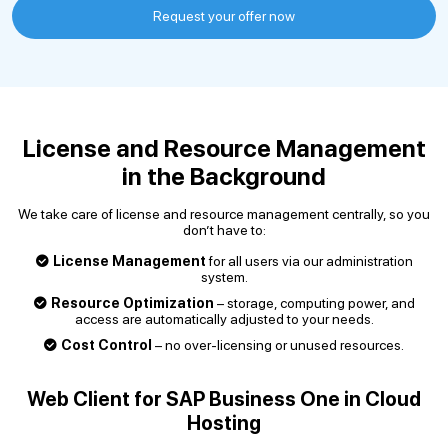
Request your offer now
License and Resource Management
in the Background
We take care of license and resource management centrally, so you
don’t have to:
License Management
for all users via our administration
system.
Resource Optimization
– storage, computing power, and
access are automatically adjusted to your needs.
Cost Control
– no over-licensing or unused resources.
Web Client for SAP Business One in Cloud
Hosting