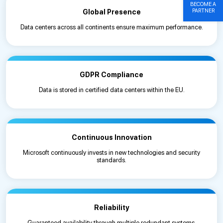
BECOME A
PARTNER
Global Presence
Data centers across all continents ensure maximum performance.
GDPR Compliance
Data is stored in certified data centers within the EU.
Continuous Innovation
Microsoft continuously invests in new technologies and security
standards.
Reliability
Guaranteed availability through multiple redundant systems.