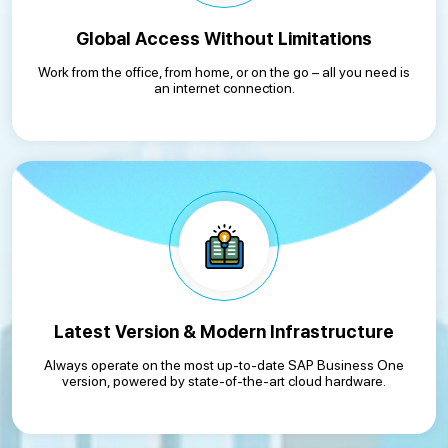
Global Access Without Limitations
Work from the office, from home, or on the go – all you need is
an internet connection.
Latest Version & Modern Infrastructure
Always operate on the most up-to-date SAP Business One
version, powered by state-of-the-art cloud hardware.