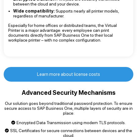
between the cloud and your device.
Wide compatibility:
Supports nearly all printer models,
regardless of manufacturer.
Especially for home offices or distributed teams, the Virtual
Printer is a major advantage: every employee can print
documents directly from SAP Business One to their local
workplace printer – with no complex configuration.
Learn more about license costs
Advanced Security Mechanisms
Our solution goes beyond traditional password protection. To ensure
secure access to SAP Business One, multiple layers of security are in
place:
Encrypted Data Transmission using modern TLS protocols.
SSL Certificates for secure connections between devices and the
cloud.