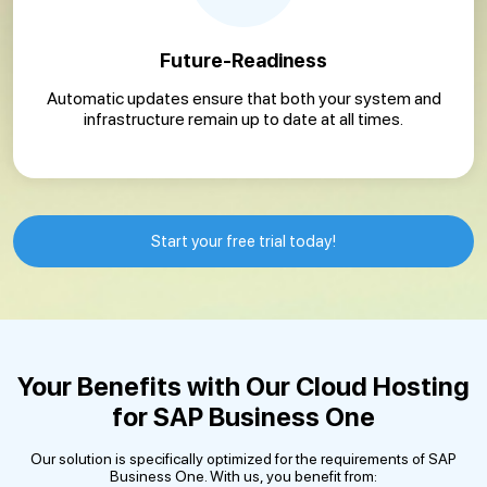
Future-Readiness
Automatic updates ensure that both your system and
infrastructure remain up to date at all times.
Start your free trial today!
Your Benefits with Our Cloud Hosting
for SAP Business One
Our solution is specifically optimized for the requirements of SAP
Business One. With us, you benefit from: