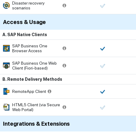
Disaster recovery
scenarios
Access & Usage
A. SAP Native Clients
SAP Business One
Browser Access
SAP Business One Web
Client (Fiori-based)
B. Remote Delivery Methods
RemoteApp Client
HTML5 Client (via Secure
Web Portal)
Integrations & Extensions