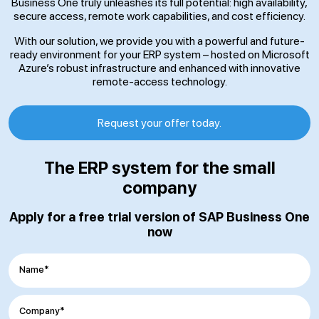
Business One truly unleashes its full potential: high availability,
secure access, remote work capabilities, and cost efficiency.
With our solution, we provide you with a powerful and future-
ready environment for your ERP system – hosted on Microsoft
Azure’s robust infrastructure and enhanced with innovative
remote-access technology.
Request your offer today.
The ERP system for the small
company
Apply for a free trial version of SAP Business One
now
Name*
Company*