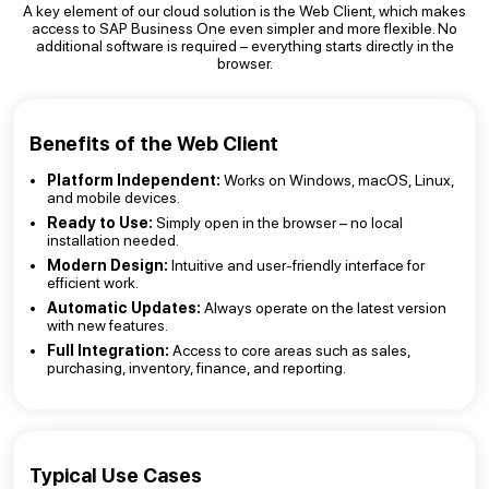
A key element of our cloud solution is the Web Client, which makes
access to SAP Business One even simpler and more flexible. No
additional software is required – everything starts directly in the
browser.
Benefits of the Web Client
Platform Independent:
Works on Windows, macOS, Linux,
and mobile devices.
Ready to Use:
Simply open in the browser – no local
installation needed.
Modern Design:
Intuitive and user-friendly interface for
efficient work.
Automatic Updates:
Always operate on the latest version
with new features.
Full Integration:
Access to core areas such as sales,
purchasing, inventory, finance, and reporting.
Typical Use Cases