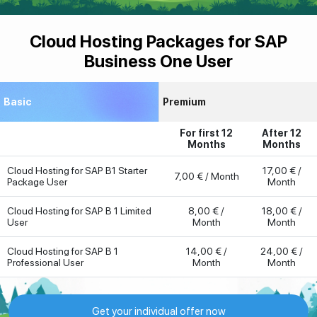
Cloud Hosting Packages for SAP
Business One User
Basic
Premium
For first 12
After 12
Months
Months
Cloud Hosting for SAP B1 Starter
17,00 € /
7,00 € / Month
Package User
Month
Cloud Hosting for SAP B 1 Limited
8,00 € /
18,00 € /
User
Month
Month
Cloud Hosting for SAP B 1
14,00 € /
24,00 € /
Professional User
Month
Month
Get your individual offer now