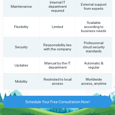
Internal IT
External support
Maintenance
department
from experts
required
Scalable
Flexibility
Limited
according to
business needs
Professional
Responsibility lies
Security
cloud security
with the company
standards
Manual by the IT
Automatic &
Updates
department
regular
Restricted to local
Worldwide
Mobility
access
access, anytime
Schedule Your Free Consultation Now!