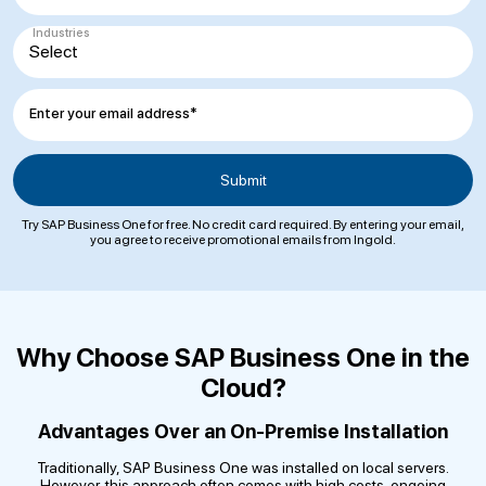
Industries
Enter your email address*
Try SAP Business One for free. No credit card required. By entering your email,
you agree to receive promotional emails from Ingold.
Why Choose SAP Business One in the
Cloud?
Advantages Over an On-Premise Installation
Traditionally, SAP Business One was installed on local servers.
However, this approach often comes with high costs, ongoing