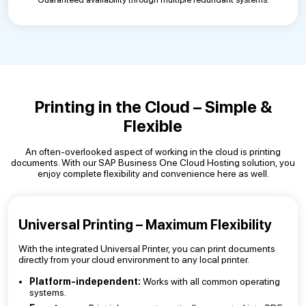
Printing in the Cloud – Simple &
Flexible
An often-overlooked aspect of working in the cloud is printing
documents. With our SAP Business One Cloud Hosting solution, you
enjoy complete flexibility and convenience here as well.
Universal Printing – Maximum Flexibility
With the integrated Universal Printer, you can print documents
directly from your cloud environment to any local printer.
Platform-independent:
Works with all common operating
systems.