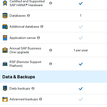
Certified and Supported
SAP HANA® Hardware
Databases
1
Additional database
Application server
Annual SAP Business
1 per year
One upgrade
RSP (Remote Support
Platform)
Data & Backups
Daily backups
Advanced backups