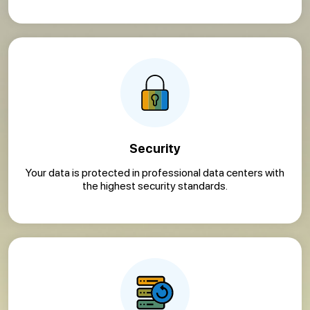
Security
Your data is protected in professional data centers with
the highest security standards.