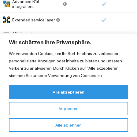
Advanced B1if
integrations
Extended service layer
API & interface
management
Wir schätzen Ihre Privatsphäre.
Printing
Wir verwenden Cookies, um Ihr Surf-Erlebnis zu verbessern,
personalisierte Anzeigen oder Inhalte zu bieten und unseren
Universal printing (PDF
Verkehr zu analysieren. Durch Klicken auf "Alle akzeptieren"
export & distribution)
stimmen Sie unserer Verwendung von Cookies zu.
Virtual printing (local
printing from cloud)
Alle akzeptieren
Printer setup or support
outside cloud
Time-based billing
Anpassen
environment
Security & Monitoring
Alle ablehnen