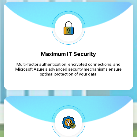
Maximum IT Security
Multi-factor authentication, encrypted connections, and
Microsoft Azure’s advanced security mechanisms ensure
optimal protection of your data.