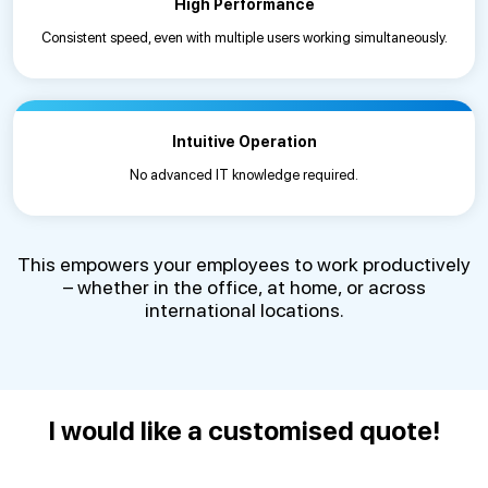
High Performance
Consistent speed, even with multiple users working simultaneously.
Intuitive Operation
No advanced IT knowledge required.
This empowers your employees to work productively
– whether in the office, at home, or across
international locations.
I would like a customised quote!