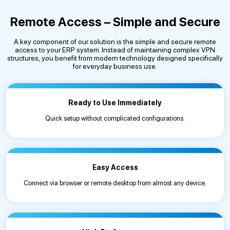
Remote Access – Simple and Secure
A key component of our solution is the simple and secure remote
access to your ERP system. Instead of maintaining complex VPN
structures, you benefit from modern technology designed specifically
for everyday business use.
Ready to Use Immediately
Quick setup without complicated configurations.
Easy Access
Connect via browser or remote desktop from almost any device.