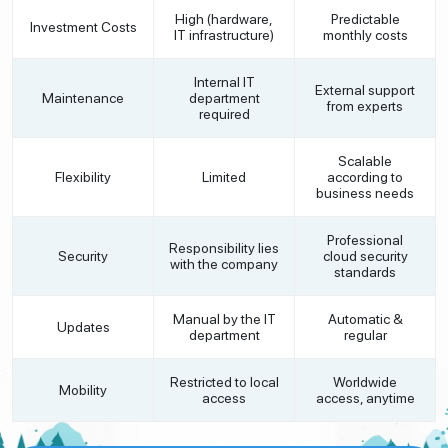
High (hardware,
Predictable
Investment Costs
IT infrastructure)
monthly costs
Internal IT
External support
Maintenance
department
from experts
required
Scalable
Flexibility
Limited
according to
business needs
Professional
Responsibility lies
Security
cloud security
with the company
standards
Manual by the IT
Automatic &
Updates
department
regular
Restricted to local
Worldwide
Mobility
access
access, anytime