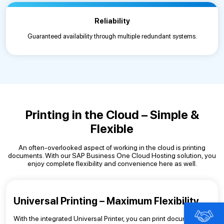
Reliability
Guaranteed availability through multiple redundant systems.
Printing in the Cloud – Simple &
Flexible
An often-overlooked aspect of working in the cloud is printing
documents. With our SAP Business One Cloud Hosting solution, you
enjoy complete flexibility and convenience here as well.
Universal Printing – Maximum Flexibility
With the integrated Universal Printer, you can print documents