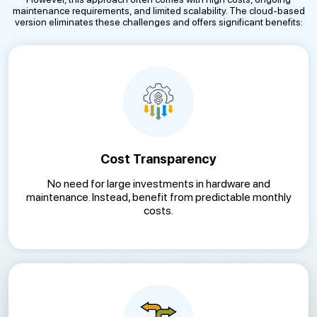
maintenance requirements, and limited scalability. The cloud-based
version eliminates these challenges and offers significant benefits:
Cost Transparency
No need for large investments in hardware and
maintenance. Instead, benefit from predictable monthly
costs.