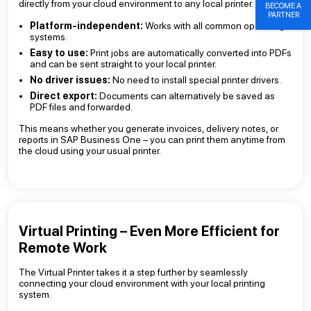
directly from your cloud environment to any local printer.
BECOME A
PARTNER
Platform-independent:
Works with all common operating
systems.
Easy to use:
Print jobs are automatically converted into PDFs
and can be sent straight to your local printer.
No driver issues:
No need to install special printer drivers.
Direct export:
Documents can alternatively be saved as
PDF files and forwarded.
This means whether you generate invoices, delivery notes, or
reports in SAP Business One – you can print them anytime from
the cloud using your usual printer.
Virtual Printing – Even More Efficient for
Remote Work
The Virtual Printer takes it a step further by seamlessly
connecting your cloud environment with your local printing
system.