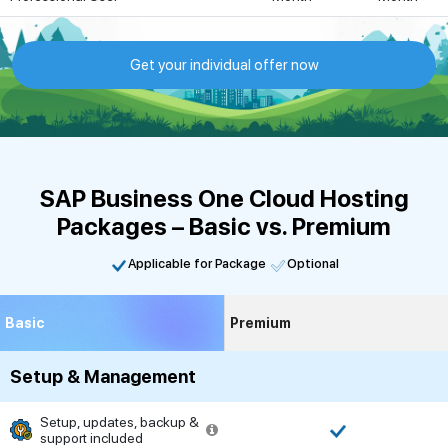
Get your individual offer now
SAP Business One Cloud Hosting
Packages – Basic vs. Premium
Applicable for Package
Optional
Basic
Premium
Setup & Management
Setup, updates, backup &
support included