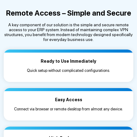
Remote Access – Simple and Secure
A key component of our solution is the simple and secure remote
access to your ERP system. Instead of maintaining complex VPN
structures, you benefit from modern technology designed specifically
for everyday business use.
Ready to Use Immediately
Quick setup without complicated configurations.
Easy Access
Connect via browser or remote desktop from almost any device.