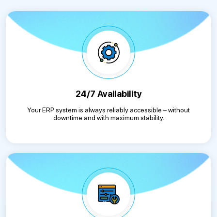
24/7 Availability
Your ERP system is always reliably accessible – without
downtime and with maximum stability.