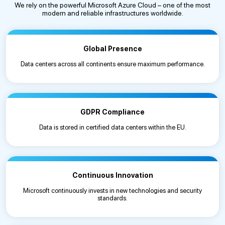
We rely on the powerful Microsoft Azure Cloud – one of the most
modern and reliable infrastructures worldwide.
Global Presence
Data centers across all continents ensure maximum performance.
GDPR Compliance
Data is stored in certified data centers within the EU.
Continuous Innovation
Microsoft continuously invests in new technologies and security
standards.