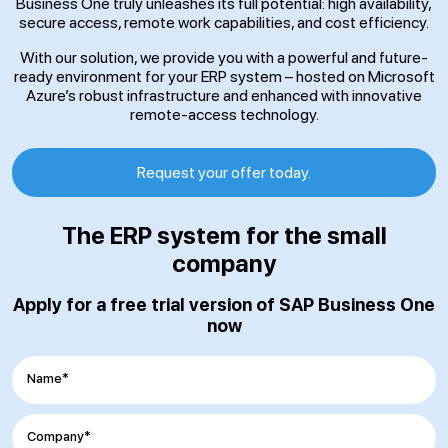
Business One truly unleashes its full potential: high availability,
secure access, remote work capabilities, and cost efficiency.
With our solution, we provide you with a powerful and future-
ready environment for your ERP system – hosted on Microsoft
Azure’s robust infrastructure and enhanced with innovative
remote-access technology.
Request your offer today.
The ERP system for the small
company
Apply for a free trial version of SAP Business One
now
Name*
Company*