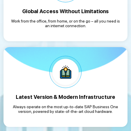
Global Access Without Limitations
Work from the office, from home, or on the go – all you need is
an internet connection.
Latest Version & Modern Infrastructure
Always operate on the most up-to-date SAP Business One
version, powered by state-of-the-art cloud hardware.