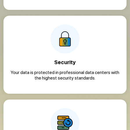
Security
Your data is protected in professional data centers with
the highest security standards.