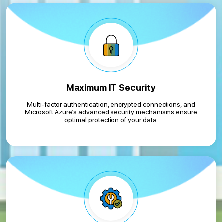
Maximum IT Security
Multi-factor authentication, encrypted connections, and
Microsoft Azure’s advanced security mechanisms ensure
optimal protection of your data.