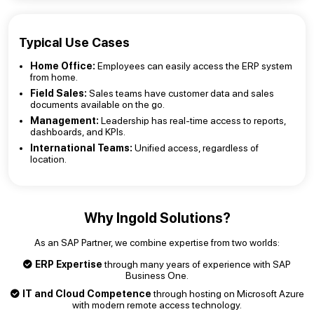
Typical Use Cases
Home Office:
Employees can easily access the ERP system
from home.
Field Sales:
Sales teams have customer data and sales
documents available on the go.
Management:
Leadership has real-time access to reports,
dashboards, and KPIs.
International Teams:
Unified access, regardless of
location.
Why Ingold Solutions?
As an SAP Partner, we combine expertise from two worlds:
ERP Expertise
through many years of experience with SAP
Business One.
IT and Cloud Competence
through hosting on Microsoft Azure
with modern remote access technology.