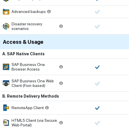
Advanced backups
Disaster recovery
scenarios
Access & Usage
A. SAP Native Clients
SAP Business One
Browser Access
SAP Business One Web
Client (Fiori-based)
B. Remote Delivery Methods
RemoteApp Client
HTML5 Client (via Secure
Web Portal)