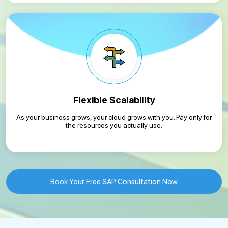
Flexible Scalability
As your business grows, your cloud grows with you. Pay only for
the resources you actually use.
Book Your Free SAP Consultation Now