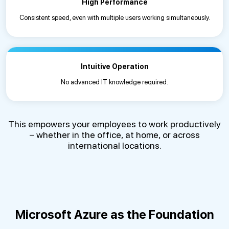
High Performance
Consistent speed, even with multiple users working simultaneously.
Intuitive Operation
No advanced IT knowledge required.
This empowers your employees to work productively
– whether in the office, at home, or across
international locations.
Microsoft Azure as the Foundation