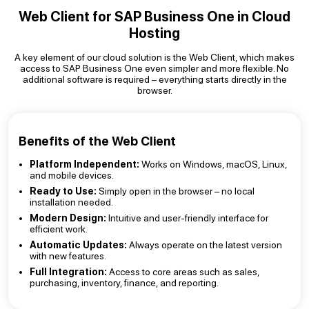
Web Client for SAP Business One in Cloud
Hosting
A key element of our cloud solution is the Web Client, which makes
access to SAP Business One even simpler and more flexible. No
additional software is required – everything starts directly in the
browser.
Benefits of the Web Client
Platform Independent:
Works on Windows, macOS, Linux,
and mobile devices.
Ready to Use:
Simply open in the browser – no local
installation needed.
Modern Design:
Intuitive and user-friendly interface for
efficient work.
Automatic Updates:
Always operate on the latest version
with new features.
Full Integration:
Access to core areas such as sales,
purchasing, inventory, finance, and reporting.