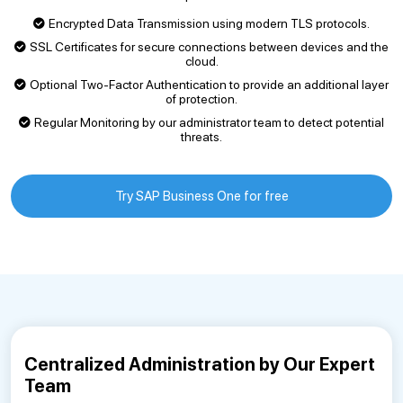
Encrypted Data Transmission using modern TLS protocols.
SSL Certificates for secure connections between devices and the
cloud.
Optional Two-Factor Authentication to provide an additional layer
of protection.
Regular Monitoring by our administrator team to detect potential
threats.
Try SAP Business One for free
Centralized Administration by Our Expert
Team