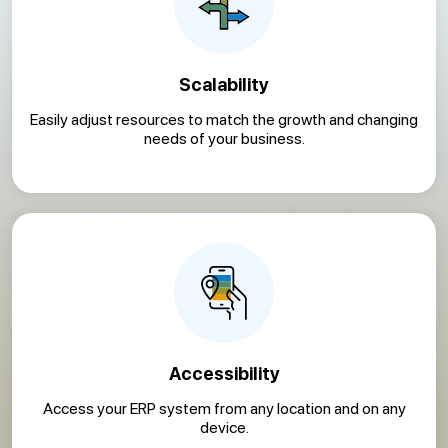
Scalability
Easily adjust resources to match the growth and changing
needs of your business.
Accessibility
Access your ERP system from any location and on any
device.