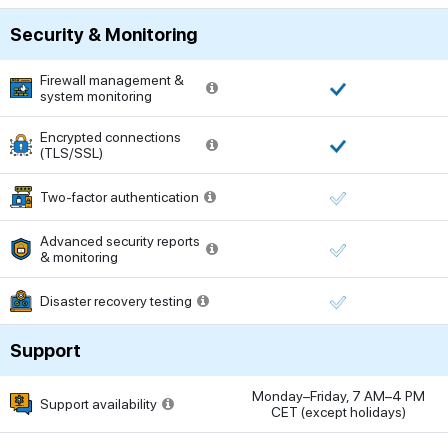
Security & Monitoring
Firewall management &
system monitoring
Encrypted connections
(TLS/SSL)
Two-factor authentication
Advanced security reports
& monitoring
Disaster recovery testing
Support
Monday–Friday, 7 AM–4 PM
Support availability
CET (except holidays)