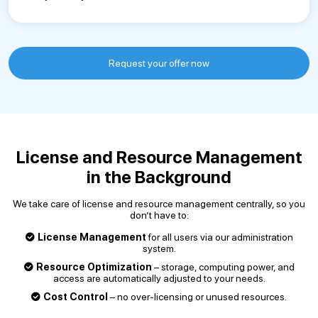
Request your offer now
License and Resource Management
in the Background
We take care of license and resource management centrally, so you
don’t have to:
License Management
for all users via our administration
system.
Resource Optimization
– storage, computing power, and
access are automatically adjusted to your needs.
Cost Control
– no over-licensing or unused resources.