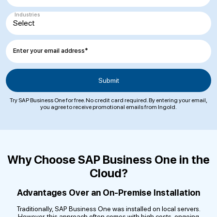
Industries
Enter your email address*
Try SAP Business One for free. No credit card required. By entering your email,
you agree to receive promotional emails from Ingold.
Why Choose SAP Business One in the
Cloud?
Advantages Over an On-Premise Installation
Traditionally, SAP Business One was installed on local servers.
However, this approach often comes with high costs, ongoing