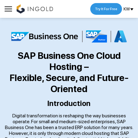
KW
Try It For Free
SAP Business One Cloud
Hosting –
Flexible, Secure, and Future-
Oriented
Introduction
Digital transformation is reshaping the way businesses
operate. For small and medium-sized enterprises, SAP
Business One has been a trusted ERP solution for many years.
However, it is only through modern cloud hosting that SAP