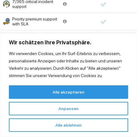
7/365 critical incident
support
Priority premium support
with SLA
Ticketing system
Wir schätzen Ihre Privatsphäre.
Wir verwenden Cookies, um Ihr Surf-Erlebnis zu verbessern,
SCHEDULE A DEMO
personalisierte Anzeigen oder Inhalte zu bieten und unseren
Verkehr zu analysieren. Durch Klicken auf "Alle akzeptieren"
stimmen Sie unserer Verwendung von Cookies zu.
Alle akzeptieren
FAQ – Frequently Asked Questions
Anpassen
Is my SAP Business One in the cloud just as
powerful as on-premise?
Alle ablehnen
Yes. You can use all familiar functions, add-ons, and
customizations – without any limitations.