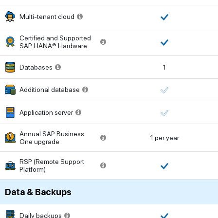
Multi-tenant cloud
Certified and Supported
SAP HANA® Hardware
Databases
1
Additional database
Application server
Annual SAP Business
1 per year
One upgrade
RSP (Remote Support
Platform)
Data & Backups
Daily backups