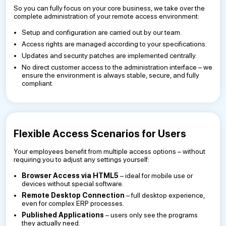
So you can fully focus on your core business, we take over the
complete administration of your remote access environment:
Setup and configuration are carried out by our team.
Access rights are managed according to your specifications.
Updates and security patches are implemented centrally.
No direct customer access to the administration interface – we
ensure the environment is always stable, secure, and fully
compliant.
Flexible Access Scenarios for Users
Your employees benefit from multiple access options – without
requiring you to adjust any settings yourself:
Browser Access via HTML5
– ideal for mobile use or
devices without special software.
Remote Desktop Connection
– full desktop experience,
even for complex ERP processes.
Published Applications
– users only see the programs
they actually need.