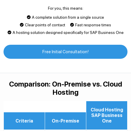
For you, this means:
A complete solution from a single source
Clear points of contact
Fast response times
A hosting solution designed specifically for SAP Business One
Free Initial Consultation!
Comparison: On-Premise vs. Cloud
Hosting
Cloud Hosting
SAP Business
Criteria
On-Premise
One