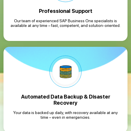
Professional Support
Our team of experienced SAP Business One specialists is
available at any time – fast, competent, and solution-oriented.
Automated Data Backup & Disaster
Recovery
Your data is backed up daily, with recovery available at any
time – even in emergencies.