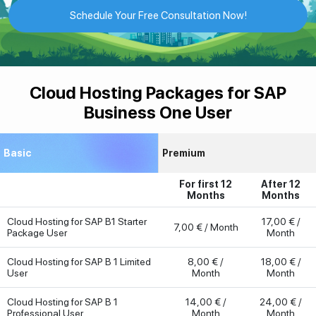
Schedule Your Free Consultation Now!
Cloud Hosting Packages for SAP
Business One User
Basic
Premium
For first 12
After 12
Months
Months
Cloud Hosting for SAP B1 Starter
17,00 € /
7,00 € / Month
Package User
Month
Cloud Hosting for SAP B 1 Limited
8,00 € /
18,00 € /
User
Month
Month
Cloud Hosting for SAP B 1
14,00 € /
24,00 € /
Professional User
Month
Month