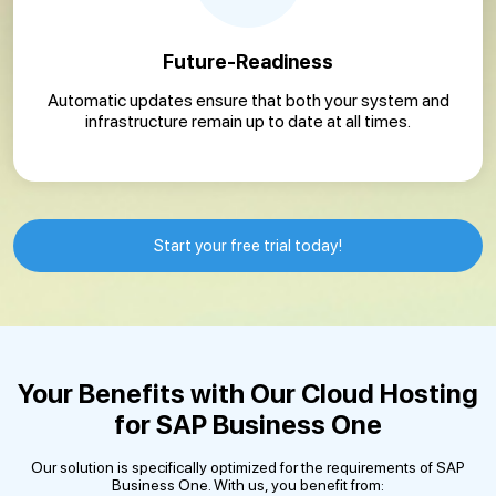
Future-Readiness
Automatic updates ensure that both your system and
infrastructure remain up to date at all times.
Start your free trial today!
Your Benefits with Our Cloud Hosting
for SAP Business One
Our solution is specifically optimized for the requirements of SAP
Business One. With us, you benefit from: