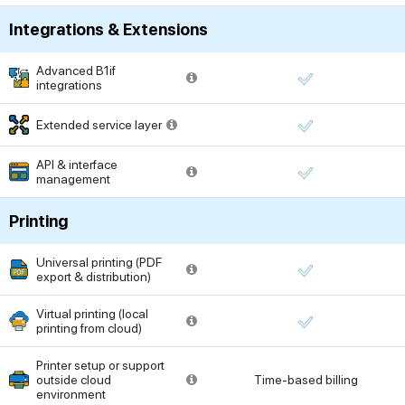
Integrations & Extensions
Advanced B1if
integrations
Extended service layer
API & interface
management
Printing
Universal printing (PDF
export & distribution)
Virtual printing (local
printing from cloud)
Printer setup or support
outside cloud
Time-based billing
environment