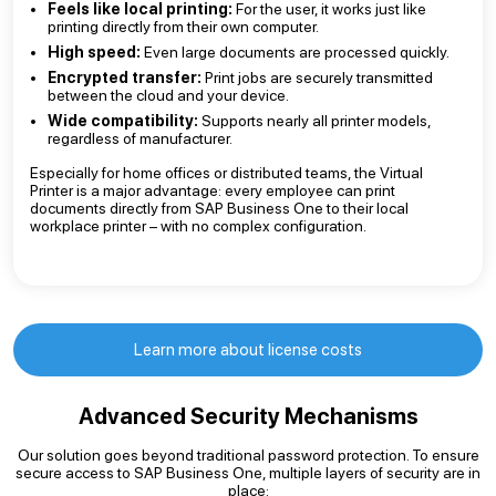
Feels like local printing:
For the user, it works just like
printing directly from their own computer.
High speed:
Even large documents are processed quickly.
Encrypted transfer:
Print jobs are securely transmitted
between the cloud and your device.
Wide compatibility:
Supports nearly all printer models,
regardless of manufacturer.
Especially for home offices or distributed teams, the Virtual
Printer is a major advantage: every employee can print
documents directly from SAP Business One to their local
workplace printer – with no complex configuration.
Learn more about license costs
Advanced Security Mechanisms
Our solution goes beyond traditional password protection. To ensure
secure access to SAP Business One, multiple layers of security are in
place: