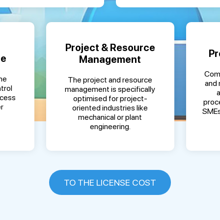
Project & Resource
Pr
ce
Management
Comp
ne
The project and resource
and 
trol
management is specifically
ocess
optimised for project-
proc
r
oriented industries like
SMEs
mechanical or plant
engineering.
TO THE LICENSE COST