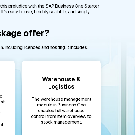
this prejudice with the SAP Business One Starter
t’s easy to use, flexibly scalable, and simply
ckage offer?
including licences and hosting. It includes:
Warehouse &
Logistics
ed
The warehouse management
ent
module in Business One
enables full warehouse
x
control from item overview to
stock management.
l.