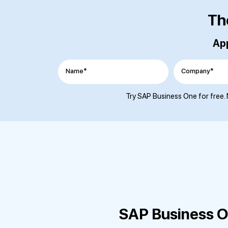
Th
App
Name*
Company*
Try SAP Business One for free. 
SAP Business On