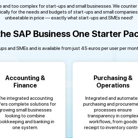
e and too complex for start-ups and small businesses. We counter 
cally for the needs and budgets of start-ups and small companies. I
unbeatable in price — exactly what start-ups and SMEs need!
he SAP Business One Starter Pa
ps and SMEs and is available from just 45 euros per user per month, 
Accounting &
Purchasing &
Finance
Operations
he integrated accounting
Integrated and automat
fers complete solutions for
purchasing and procurem
growing small businesses
processes ensure
looking to combine
transparency in comple
ookkeeping and banking in
workflows, from goods
one system.
receipt to inventory contro