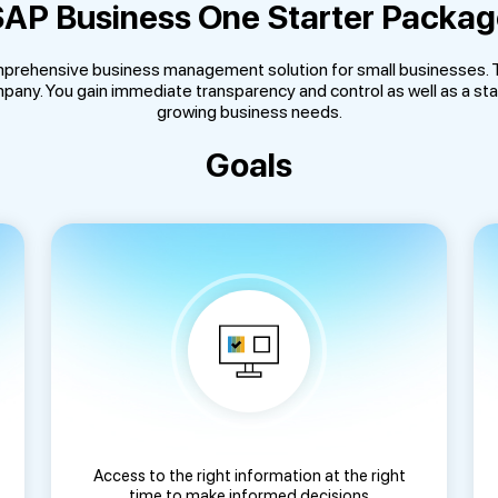
AP Business One Starter Packa
prehensive business management solution for small businesses. Th
any. You gain immediate transparency and control as well as a sta
growing business needs.
Goals
Access to the right information at the right
time to make informed decisions