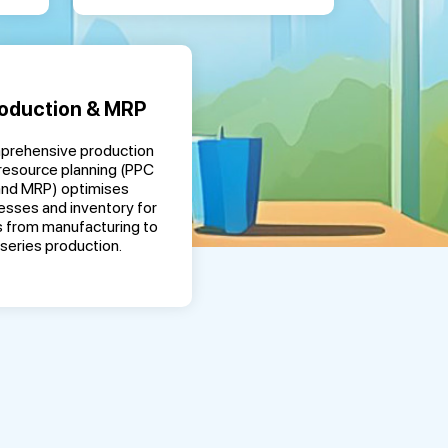
oduction & MRP
rehensive production
resource planning (PPC
and MRP) optimises
esses and inventory for
 from manufacturing to
series production.