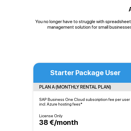
You no longer have to struggle with spreadsheets
management solution for small businesses
Starter Package User
PLAN A (MONTHLY RENTAL PLAN)
SAP Business One Cloud subscription fee per user
incl. Azure hosting fees*
License Only
38 €/month