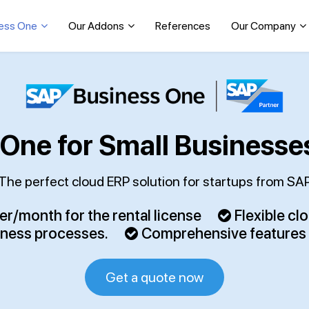
ess One
Our Addons
References
Our Company
One for Small Businesse
The perfect cloud ERP solution for startups from SA
r/month for the rental license
Flexible cl
iness processes.
Comprehensive features – 
Get a quote now