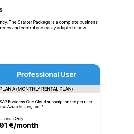
s
iency. The Starter Package is a complete business
ency and control and easily adapts to new
Professional User
PLAN A (MONTHLY RENTAL PLAN)
SAP Business One Cloud subscription fee per user
incl. Azure hosting fees*
License Only
91 €/month