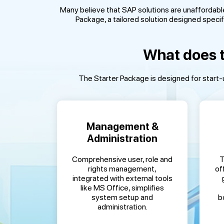
Many believe that SAP solutions are unaffordabl
Package, a tailored solution designed specifi
What does t
The Starter Package is designed for start-u
Management &
Administration
Comprehensive user, role and
T
rights management,
of
integrated with external tools
like MS Office, simplifies
system setup and
b
administration.