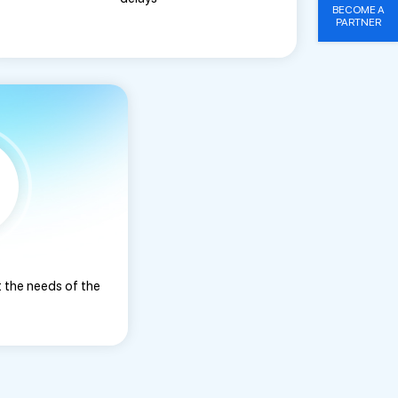
BECOME A
PARTNER
 the needs of the