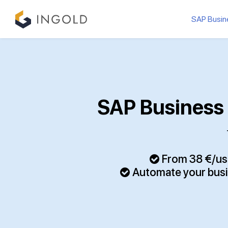
SAP Busin
SAP Business 
From 38 €/use
Automate your bus