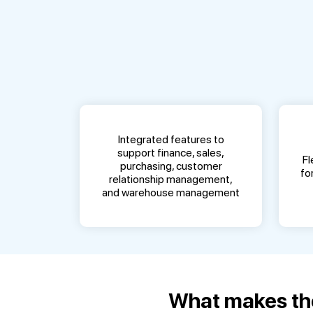
Integrated features to
support finance, sales,
Fl
purchasing, customer
fo
relationship management,
and warehouse management
What makes the