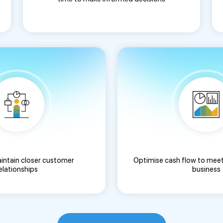
aintain closer customer
Optimise cash flow to meet
elationships
business