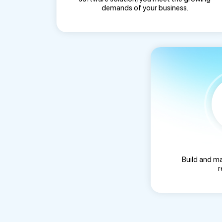
demands of your business.
Build and m
r