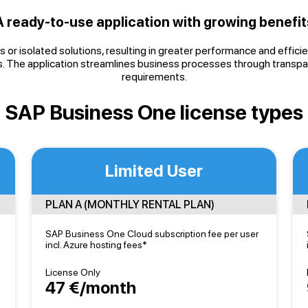
A ready-to-use application with growing benefit
 or isolated solutions, resulting in greater performance and effic
. The application streamlines business processes through transpar
requirements.
SAP Business One license types
Limited User
PLAN A (MONTHLY RENTAL PLAN)
SAP Business One Cloud subscription fee per user
incl. Azure hosting fees*
License Only
47 €/month