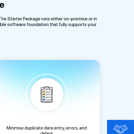
ge
e Starter Package runs either on-premise or in
ble software foundation that fully supports your
Minimise duplicate data entry, errors, and
delays