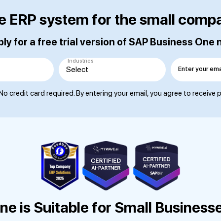
e ERP system for the small comp
ly for a free trial version of SAP Business One
Industries
Enter your ema
No credit card required. By entering your email, you agree to receive
e is Suitable for Small Business