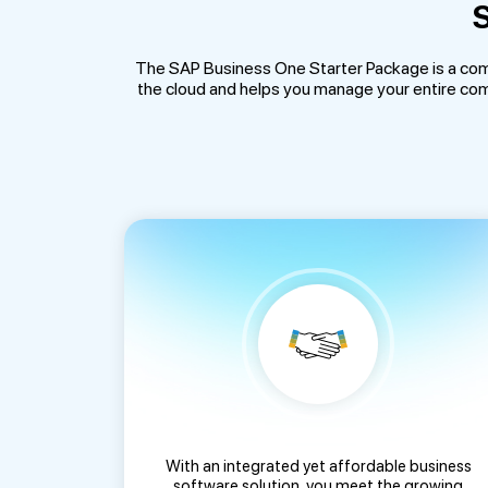
S
The SAP Business One Starter Package is a com
the cloud and helps you manage your entire comp
With an integrated yet affordable business
software solution, you meet the growing