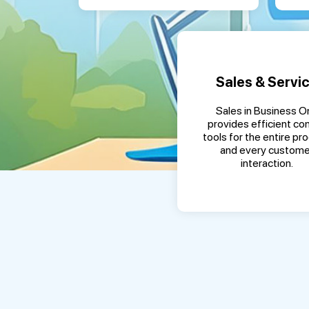
Sales & Servi
Sales in Business O
provides efficient con
tools for the entire pr
and every custome
interaction.