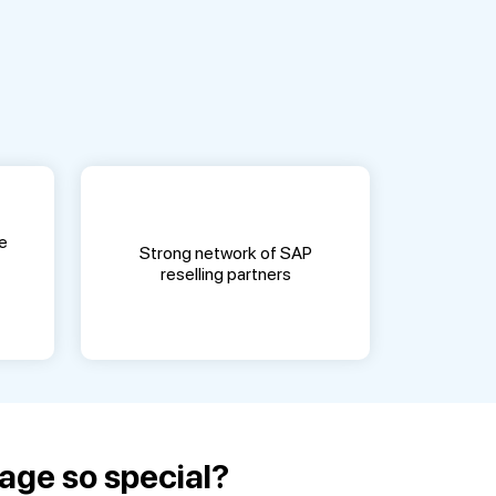
e
Strong network of SAP
reselling partners
age so special?