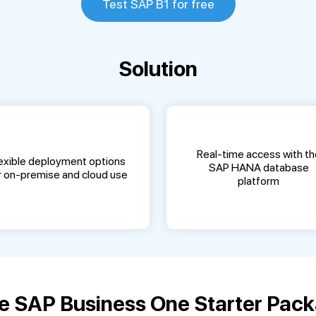
Test SAP B1 for free
Solution
Real-time access with th
exible deployment options
SAP HANA database
r on-premise and cloud use
platform
 SAP Business One Starter Pack