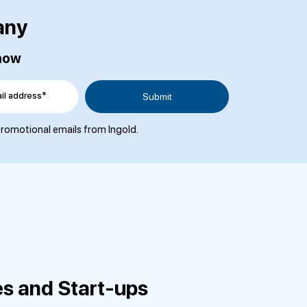
any
 now
il address*
 promotional emails from Ingold.
es and Start-ups