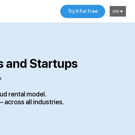
Try It For Free
KW
s and Startups
P
oud rental model.
across all industries.