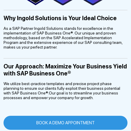
Why Ingold Solutions is Your Ideal Choice
As a SAP Partner Ingold Solutions stands for excellence in the
implementation of SAP Business One®. Our unique and proven
methodology, based on the SAP Accelerated Implementation
Program and the extensive experience of our SAP consulting team,
makes us your perfect partner.
Our Approach: Maximize Your Business Yield
with SAP Business One®
We utilize best-practice templates and precise project phase
planning to ensure our clients fully exploit their business potential
with SAP Business One®.Our goal is to streamline your business
processes and empower your company for growth.
BOOK A DEMO APPOINTMENT