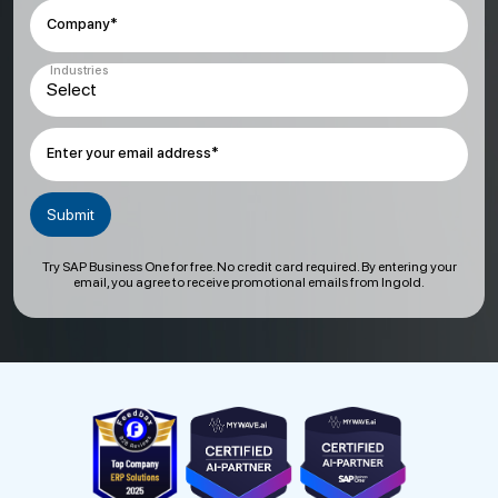
Company*
Industries
Enter your email address*
Try SAP Business One for free. No credit card required. By entering your
email, you agree to receive promotional emails from Ingold.