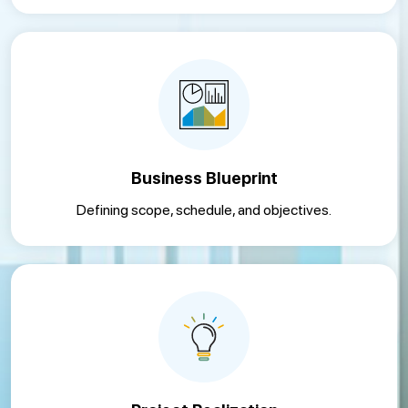
Business Blueprint
Defining scope, schedule, and objectives.