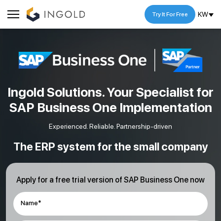
KW
Try It For Free
Ingold Solutions. Your Specialist for
SAP Business One Implementation
Experienced. Reliable. Partnership-driven
The ERP system for the small company
Apply for a free trial version of SAP Business One now
Name*