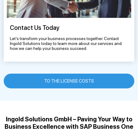
Contact Us Today
Let’s transform your business processes together. Contact
Ingold Solutions today to learn more about our services and
how we can help your business succeed.
TO THE LICENSE COSTS
Ingold Solutions GmbH – Paving Your Way to
Business Excellence with SAP Business One