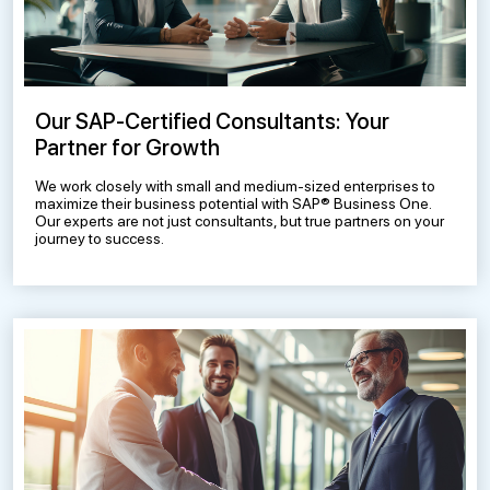
Our SAP-Certified Consultants: Your
Partner for Growth
We work closely with small and medium-sized enterprises to
maximize their business potential with SAP® Business One.
Our experts are not just consultants, but true partners on your
journey to success.