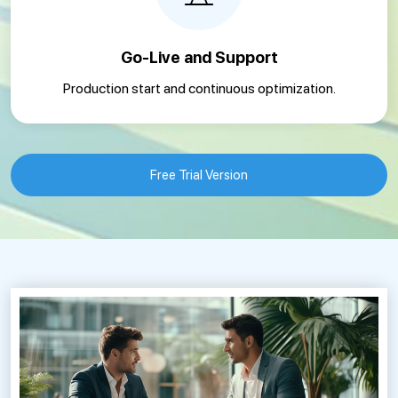
Go-Live and Support
Production start and continuous optimization.
Free Trial Version