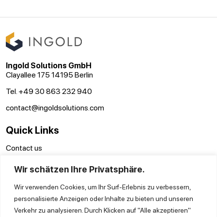
Ingold Solutions GmbH
Clayallee 175 14195 Berlin
Tel. +49 30 863 232 940
contact@ingoldsolutions.com
Quick Links
Contact us
Terms and conditions
Wir schätzen Ihre Privatsphäre.
Disclaimer
Privacy Policy
Wir verwenden Cookies, um Ihr Surf-Erlebnis zu verbessern,
personalisierte Anzeigen oder Inhalte zu bieten und unseren
Verkehr zu analysieren. Durch Klicken auf "Alle akzeptieren"