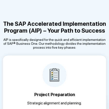
The SAP Accelerated Implementation
Program (AIP) – Your Path to Success
AIP is specifically designed for the quick and efficient implementation
of SAP® Business One. Our methodology divides the implementation
process into five key phases:
Project Preparation
Strategic alignment and planning.