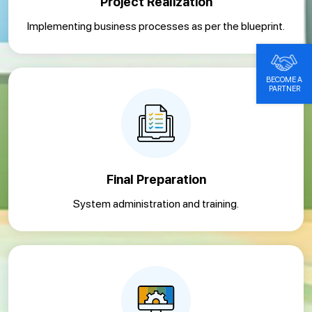
Project Realization
Implementing business processes as per the blueprint.
BECOME A
PARTNER
Final Preparation
System administration and training.