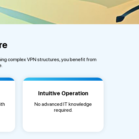
re
ning complex VPN structures, you benefit from
e.
Intuitive Operation
ith
No advanced IT knowledge
required.