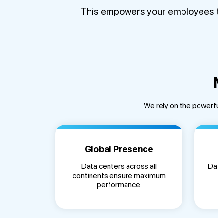
This empowers your employees to 
We rely on the powerfu
Global Presence
Data centers across all
Dat
continents ensure maximum
performance.