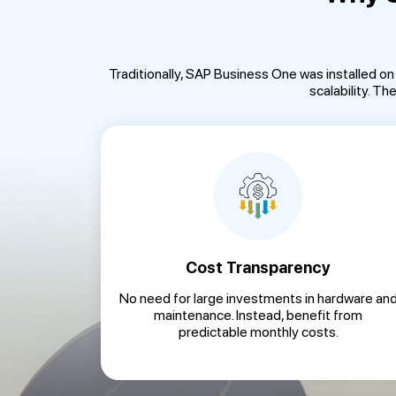
Traditionally, SAP Business One was installed o
scalability. T
Cost Transparency
No need for large investments in hardware an
maintenance. Instead, benefit from
predictable monthly costs.