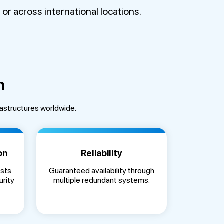
r across international locations.
n
rastructures worldwide.
on
Reliability
ests
Guaranteed availability through
urity
multiple redundant systems.