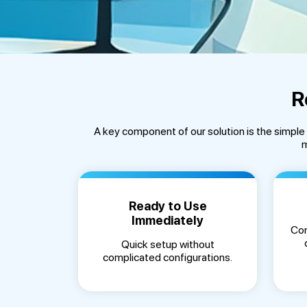
R
A key component of our solution is the simpl
m
Ready to Use
Immediately
Con
Quick setup without
complicated configurations.