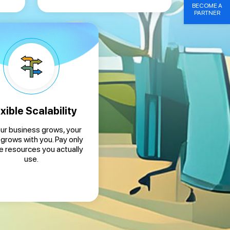
BECOME A
PARTNER
xible Scalability
ur business grows, your
 grows with you. Pay only
he resources you actually
use.