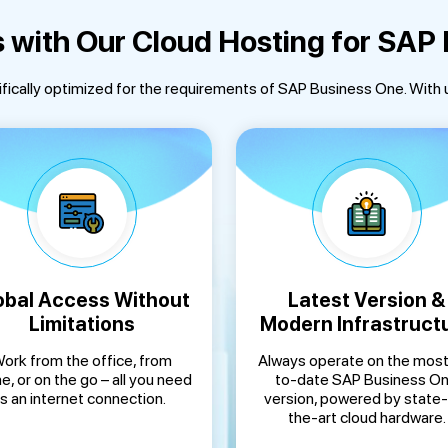
s with Our Cloud Hosting for SAP
ifically optimized for the requirements of SAP Business One. With 
obal Access Without
Latest Version &
Limitations
Modern Infrastruct
ork from the office, from
Always operate on the most
, or on the go – all you need
to-date SAP Business O
is an internet connection.
version, powered by state
the-art cloud hardware.