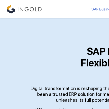
SAP Busin
SAP 
Flexib
Digital transformation is reshaping 
been a trusted ERP solution for ma
unleashes its full potentia