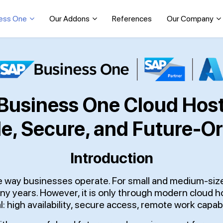
ess One
Our Addons
References
Our Company
Business One Cloud Host
le, Secure, and Future-O
Introduction
the way businesses operate. For small and medium-si
ny years. However, it is only through modern cloud 
l: high availability, secure access, remote work capabi