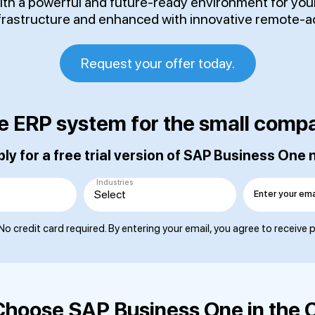
with a powerful and future-ready environment for yo
nfrastructure and enhanced with innovative remote-a
Request your offer today.
e ERP system for the small comp
ly for a free trial version of SAP Business One
Industries
Enter your ema
No credit card required. By entering your email, you agree to receive
hoose SAP Business One in the 