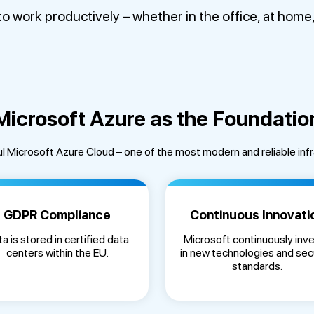
work productively – whether in the office, at home, o
Microsoft Azure as the Foundatio
l Microsoft Azure Cloud – one of the most modern and reliable inf
GDPR Compliance
Continuous Innovati
a is stored in certified data
Microsoft continuously inv
centers within the EU.
in new technologies and sec
standards.