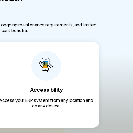
s, ongoing maintenance requirements, and limited
icant benefits:
Accessibility
Access your ERP system from any location and
on any device.