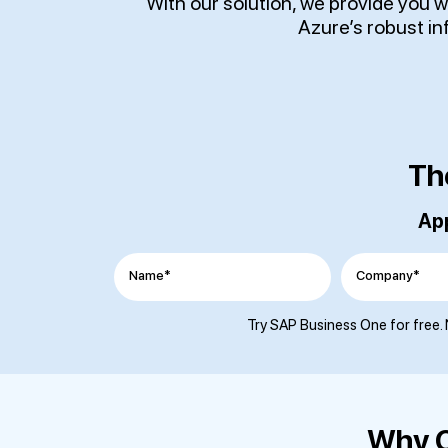
With our solution, we provide you 
Azure’s robust i
Th
App
Name*
Company*
Try SAP Business One for free. 
Why C