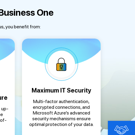
 Business One
us, you benefit from:
Maximum IT Security
ure
Multi-factor authentication,
encrypted connections, and
 up-
Microsoft Azure’s advanced
ne
security mechanisms ensure
-of-
optimal protection of your data.