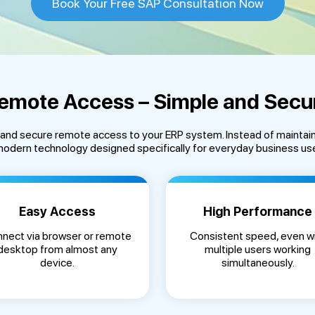
Book Your Free SAP Consultation Now
emote Access – Simple and Secu
e and secure remote access to your ERP system. Instead of maintai
odern technology designed specifically for everyday business us
Easy Access
High Performance
nect via browser or remote
Consistent speed, even w
desktop from almost any
multiple users working
device.
simultaneously.