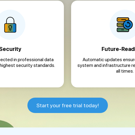
Security
Future-Read
tected in professional data
Automatic updates ensure
 highest security standards.
system and infrastructure r
all times.
Start your free trial today!