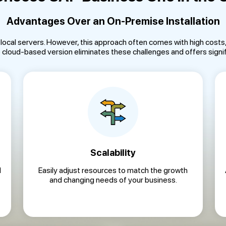
Advantages Over an On-Premise Installation
n local servers. However, this approach often comes with high cost
he cloud-based version eliminates these challenges and offers signif
Scalability
d
Easily adjust resources to match the growth
and changing needs of your business.