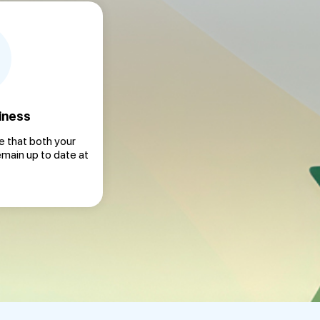
iness
 that both your
emain up to date at