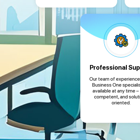
Professional Sup
Our team of experienc
Business One specialis
available at any time – 
competent, and solut
oriented.