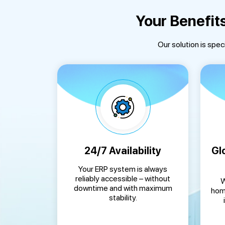
Your Benefit
Our solution is spec
24/7 Availability
Gl
Your ERP system is always
reliably accessible – without
W
downtime and with maximum
home
stability.