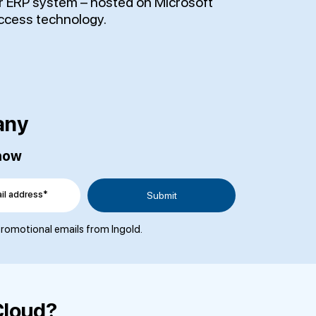
ur ERP system – hosted on Microsoft
ccess technology.
any
 now
il address*
 promotional emails from Ingold.
Cloud?