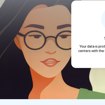
Your data is pro
centers with the