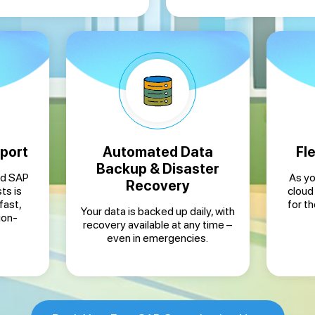
port
Automated Data
Fle
Backup & Disaster
ed SAP
As yo
Recovery
ts is
cloud
fast,
for t
Your data is backed up daily, with
ion-
recovery available at any time –
even in emergencies.