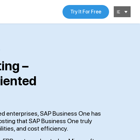
Try It For Free
IE
ing –
riented
zed enterprises, SAP Business One has
hosting that SAP Business One truly
lities, and cost efficiency.