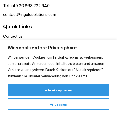
Tel. +49 30 863 232 940
contact@ingoldsolutions.com
Quick Links
Contact us
GTC
Wir schätzen Ihre Privatsphäre.
Imprint
Privacy Policy
Wir verwenden Cookies, um Ihr Surf-Erlebnis zu verbessern,
personalisierte Anzeigen oder Inhalte zu bieten und unseren
Verkehr zu analysieren. Durch Klicken auf "Alle akzeptieren"
stimmen Sie unserer Verwendung von Cookies zu.
Alle akzeptieren
Anpassen