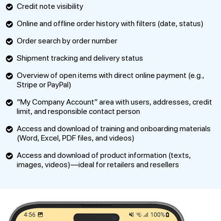
Credit note visibility
Online and offline order history with filters (date, status)
Order search by order number
Shipment tracking and delivery status
Overview of open items with direct online payment (e.g.,
Stripe or PayPal)
“My Company Account” area with users, addresses, credit
limit, and responsible contact person
Access and download of training and onboarding materials
(Word, Excel, PDF files, and videos)
Access and download of product information (texts,
images, videos)—ideal for retailers and resellers