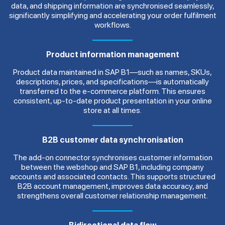
data, and shipping information are synchronised seamlessly,
significantly simplifying and accelerating your order fulfilment
workflows.
Product information management
Product data maintained in SAP B1—such as names, SKUs,
descriptions, prices, and specifications—is automatically
transferred to the e-commerce platform. This ensures
consistent, up-to-date product presentation in your online
store at all times.
B2B customer data synchronisation
The add-on connector synchronises customer information
between the webshop and SAP B1, including company
accounts and associated contacts. This supports structured
B2B account management, improves data accuracy, and
strengthens overall customer relationship management.