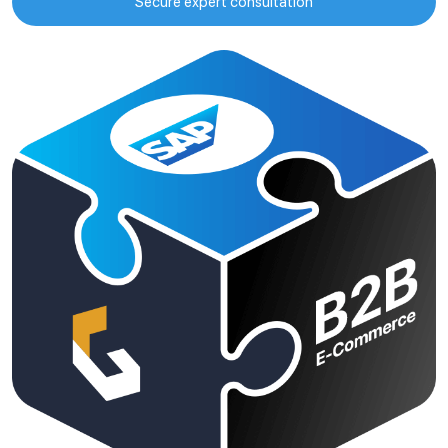
Secure expert consultation