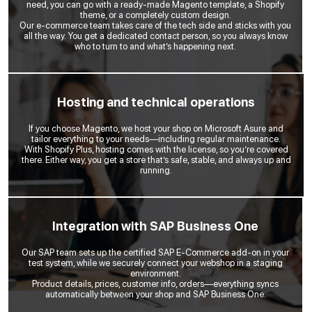
need, you can go with a ready-made Magento template, a Shopify
theme, or a completely custom design.
Our e-commerce team takes care of the tech side and sticks with you
all the way. You get a dedicated contact person, so you always know
who to turn to and what’s happening next.
Hosting and technical operations
If you choose Magento, we host your shop on Microsoft Asure and
tailor everything to your needs—including regular maintenance.
With Shopify Plus, hosting comes with the license, so you’re covered
there. Either way, you get a store that’s safe, stable, and always up and
running.
Integration with SAP Business One
Our SAP team sets up the certified SAP E-Commerce add-on in your
test system, while we securely connect your webshop in a staging
environment.
Product details, prices, customer info, orders—everything syncs
automatically between your shop and SAP Business One.