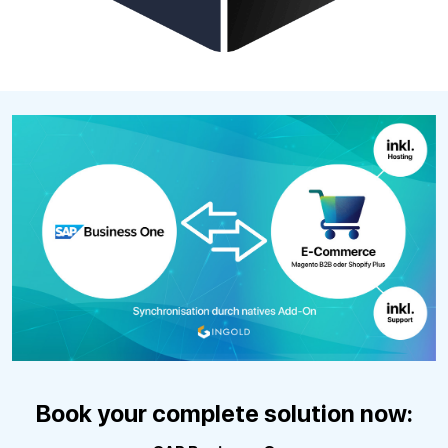
Book your complete solution now: