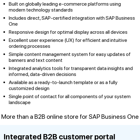
Built on globally leading e-commerce platforms using
modern technology standards
Includes direct, SAP-certified integration with SAP Business
One
Responsive design for optimal display across all devices
Excellent user experience (UX) for efficient and intuitive
ordering processes
Simple content management system for easy updates of
banners and text content
Integrated analytics tools for transparent data insights and
informed, data-driven decisions
Available as a ready-to-launch template or as a fully
customized design
Single point of contact for all components of your system
landscape
More than a B2B online store for SAP Business One
Integrated B2B customer portal