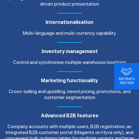
driven product presentation
Internationalisation
Multi-language and multi-currency capability
Inventory management
Control and synchronise multiple warehouse locations
BECOME A
Marketing functionality
PARTNER
Cross-selling and upselling, tiered pricing, promotions, and
customer segmentation
Advanced B2B features
Company accounts with multiple users, B2B registration, an
integrated B2B customer portal (Magento on Hyvä only), and
convenient bulk ordering tables for multiple variants and large