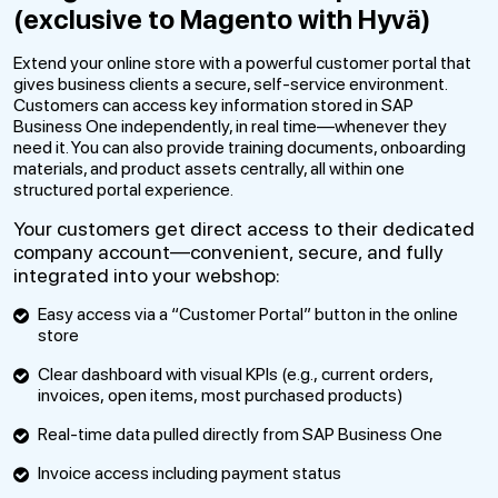
(exclusive to Magento with Hyvä)
Extend your online store with a powerful customer portal that
gives business clients a secure, self-service environment.
Customers can access key information stored in SAP
Business One independently, in real time—whenever they
need it. You can also provide training documents, onboarding
materials, and product assets centrally, all within one
structured portal experience.
Your customers get direct access to their dedicated
company account—convenient, secure, and fully
integrated into your webshop:
Easy access via a “Customer Portal” button in the online
store
Clear dashboard with visual KPIs (e.g., current orders,
invoices, open items, most purchased products)
Real-time data pulled directly from SAP Business One
Invoice access including payment status