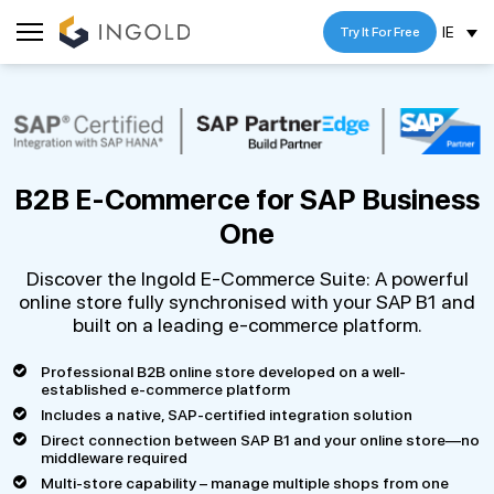
IE
Try It For Free
B2B E-Commerce for
SAP Business
One
Discover the Ingold E-Commerce Suite: A powerful
online store fully synchronised with your SAP B1 and
built on a leading e-commerce platform.
Professional B2B online store developed on a well-
established e-commerce platform
Includes a native, SAP-certified integration solution
Direct connection between SAP B1 and your online store—no
middleware required
Multi-store capability – manage multiple shops from one