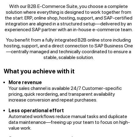
With our B2B E-Commerce Suite, you choose a complete
solution where everything is designed to work together from
the start. ERP, online shop, hosting, support, and SAP-certified
integration are aligned in a structured setup—delivered by an
experienced SAP partner with an in-house e-commerce team.
You benefit from a fully integrated B2B online store including
hosting, support, and a direct connection to SAP Business One
—centrally managed and technically coordinated to ensure a
stable, scalable solution.
What you achieve with it
More revenue
Your sales channel is available 24/7. Customer-specific
pricing, quick reordering, and transparent availability
increase conversion and repeat purchases.
Less operational effort
Automated workflows reduce manual tasks and duplicate
data maintenance—freeing up your team to focus on high-
value work.