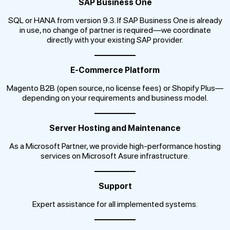
SAP Business One
SQL or HANA from version 9.3. If SAP Business One is already
in use, no change of partner is required—we coordinate
directly with your existing SAP provider.
E-Commerce Platform
Magento B2B (open source, no license fees) or Shopify Plus—
depending on your requirements and business model.
Server Hosting and Maintenance
As a Microsoft Partner, we provide high-performance hosting
services on Microsoft Asure infrastructure.
Support
Expert assistance for all implemented systems.