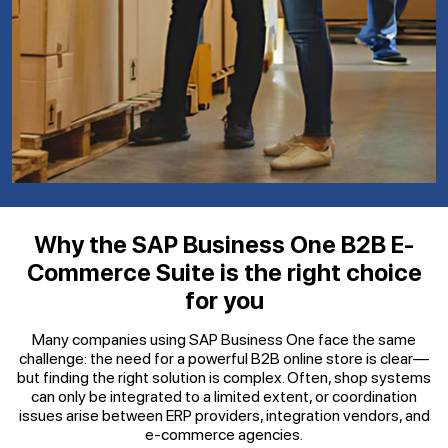
Why the SAP Business One B2B E-
Commerce Suite is the right choice
for you
Many companies using SAP Business One face the same
challenge: the need for a powerful B2B online store is clear—
but finding the right solution is complex. Often, shop systems
can only be integrated to a limited extent, or coordination
issues arise between ERP providers, integration vendors, and
e-commerce agencies.