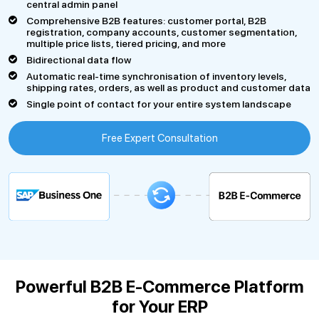
central admin panel
Comprehensive B2B features: customer portal, B2B
registration, company accounts, customer segmentation,
multiple price lists, tiered pricing, and more
Bidirectional data flow
Automatic real-time synchronisation of inventory levels,
shipping rates, orders, as well as product and customer data
Single point of contact for your entire system landscape
Free Expert Consultation
Powerful B2B E-Commerce Platform
for Your ERP