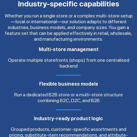
Industry-specific capabilities
Whether you run a single store or a complex multi-store setup
—local or international—our solution adapts to different
industries, business models, and company sizes. You gain a
feature set that can be applied effectively in retail, wholesale,
and manufacturing environments.
Multi-store management
Operate multiple storefronts (shops) from one centralised
backend
Flexible business models
Run a dedicated B2B store or a multi-store structure
combining B2C, D2C, and B2B
Industry-ready product logic
Grouped products, customer-specific assortments and
pricing, substitute-item recommendations, and attribute-