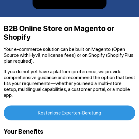
B2B Online Store on Magento or
Shopify
Your e-commerce solution can be built on Magento (Open
Source with Hyvä, no license fees) or on Shopify (Shopify Plus
plan required).
If you do not yet have a platform preference, we provide
comprehensive guidance and recommend the option that best
fits your requirements—whether you need a multi-store
setup, multilingual capabilities, a customer portal, or a mobile
app.
Kostenlose Experten-Beratung
Your Benefits