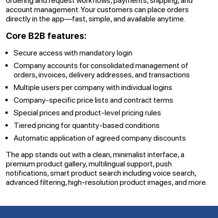
ordering and request workflows, payments, shipping, and
account management. Your customers can place orders
directly in the app—fast, simple, and available anytime.
Core B2B features:
Secure access with mandatory login
Company accounts for consolidated management of
orders, invoices, delivery addresses, and transactions
Multiple users per company with individual logins
Company-specific price lists and contract terms
Special prices and product-level pricing rules
Tiered pricing for quantity-based conditions
Automatic application of agreed company discounts
The app stands out with a clean, minimalist interface, a
premium product gallery, multilingual support, push
notifications, smart product search including voice search,
advanced filtering, high-resolution product images, and more.