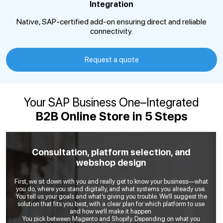
Integration
Native, SAP-certified add-on ensuring direct and reliable
connectivity.
Request a quote
Your SAP Business One–Integrated
B2B Online Store in 5 Steps
Consultation, platform selection, and
webshop design
First, we sit down with you and really get to know your business—what
you do, where you stand digitally, and what systems you already use.
You tell us your goals and what’s giving you trouble. We’ll suggest the
solution that fits you best, with a clear plan for which platform to use
and how we’ll make it happen.
You pick between Magento and Shopify. Depending on what you