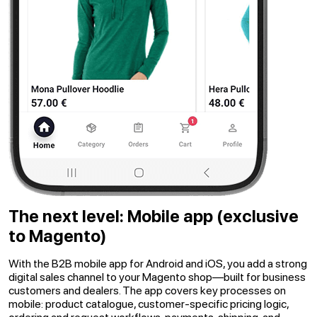
The next level: Mobile app
(exclusive
to Magento)
With the B2B mobile app for Android and iOS, you add a strong
digital sales channel to your Magento shop—built for business
customers and dealers. The app covers key processes on
mobile: product catalogue, customer-specific pricing logic,