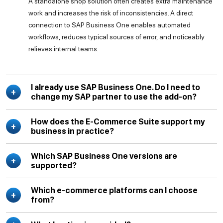
A standalone shop solution often creates extra maintenance
work and increases the risk of inconsistencies. A direct
connection to SAP Business One enables automated
workflows, reduces typical sources of error, and noticeably
relieves internal teams.
I already use SAP Business One. Do I need to
change my SAP partner to use the add-on?
How does the E-Commerce Suite support my
business in practice?
Which SAP Business One versions are
supported?
Which e-commerce platforms can I choose
from?