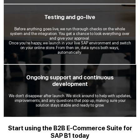
Testing and go-live
Before anything goes live, we run thorough checks on the whole
system and the integration. You get a chance to look everything over
and give your approval.
Once you’re happy, we launch in your live SAP environment and switch
on your online store. From then on, data syncs both ways,
automatically.
Ongoing support and continuous
development
We don’t disappear after launch. We stick around to help with updates,
improvements, and any questions that pop up, making sure your
solution stays stable and ready to grow.
Start using the B2B E-Commerce Suite for
SAP B1 today