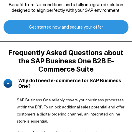
Benefit from fair conditions and a fully integrated solution
designed to align perfectly with your SAP environment.
Get started now and secure your offer
Frequently Asked Questions about
the SAP Business One B2B E-
Commerce Suite
Why do I need e-commerce for SAP Business
One?
SAP Business One reliably covers your business processes
within the ERP. To unlock additional sales potential and offer
customers a digital ordering channel, an integrated online
store is essential.