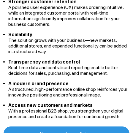
Stronger customer retention
A polished user experience (UX) makes ordering intuitive,
while an integrated customer portal with real-time
information significantly improves collaboration for your
business customers.
Scalability
The solution grows with your business—new markets,
additional stores, and expanded functionality can be added
in a structured way.
Transparency and data control
Real-time data and centralised reporting enable better
decisions for sales, purchasing, and management.
A modern brand presence
A structured, high-performance online shop reinforces your
innovative positioning and professional image.
Access new customers and markets
With a professional B2B shop, you strengthen your digital
presence and create a foundation for continued growth.