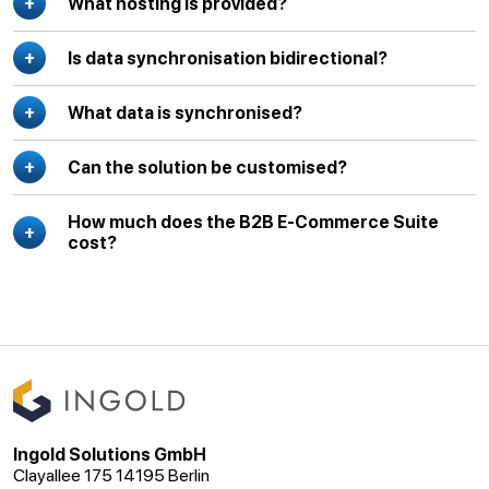
What hosting is provided?
Is data synchronisation bidirectional?
What data is synchronised?
Can the solution be customised?
How much does the B2B E-Commerce Suite
cost?
Ingold Solutions GmbH
Clayallee 175 14195 Berlin