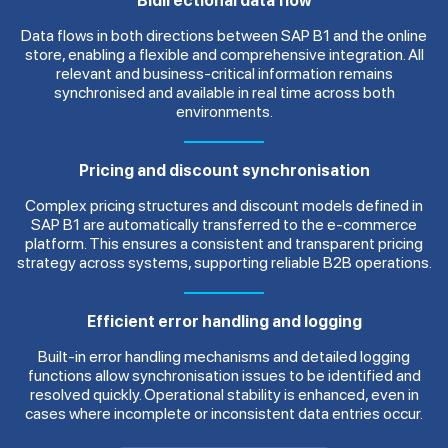
Bidirectional data flow
Data flows in both directions between SAP B1 and the online
store, enabling a flexible and comprehensive integration. All
relevant and business-critical information remains
synchronised and available in real time across both
environments.
Pricing and discount synchronisation
Complex pricing structures and discount models defined in
SAP B1 are automatically transferred to the e-commerce
platform. This ensures a consistent and transparent pricing
strategy across systems, supporting reliable B2B operations.
Efficient error handling and logging
Built-in error handling mechanisms and detailed logging
functions allow synchronisation issues to be identified and
resolved quickly. Operational stability is enhanced, even in
cases where incomplete or inconsistent data entries occur.