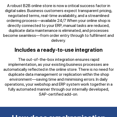
A robust B2B online store is now a critical success factor in
digital sales. Business customers expect transparent pricing,
negotiated terms, real-time availability, and a streamlined
ordering process—available 24/7. When your online shop is
directly connected to your ERP, manual tasks are reduced,
duplicate data maintenance is eliminated, and processes
become seamless—from order entry through to fulfilment and
delivery.
Includes a ready-to-use integration
The out-of-the-box integration ensures rapid
implementation, as your existing business processes are
automatically reflected in the online store. There is no need for
duplicate data management or replication within the shop
environment—saving time and minimising errors. In daily
operations, your webshop and ERP system work together in a
fully automated manner through our internally developed,
SAP-certified add-on.