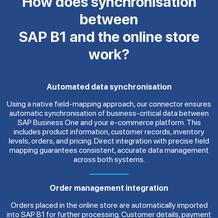
How does synchronisation
between
SAP B1 and the online store
work?
Automated data synchronisation
Using a native field-mapping approach, our connector ensures
automatic synchronisation of business-critical data between
SAP Business One and your e-commerce platform. This
includes product information, customer records, inventory
levels, orders, and pricing. Direct integration with precise field
mapping guarantees consistent, accurate data management
across both systems.
Order management integration
Orders placed in the online store are automatically imported
into SAP B1 for further processing. Customer details, payment