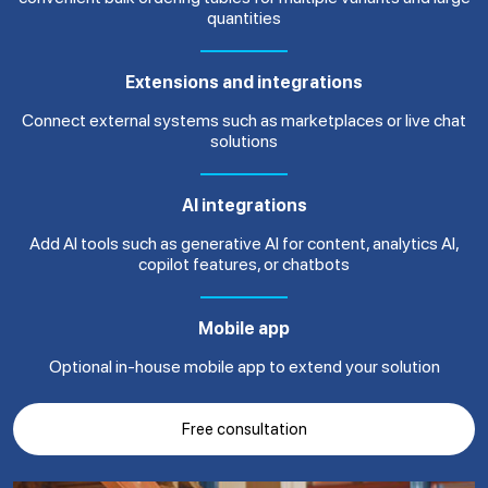
quantities
Extensions and integrations
Connect external systems such as marketplaces or live chat
solutions
AI integrations
Add AI tools such as generative AI for content, analytics AI,
copilot features, or chatbots
Mobile app
Optional in-house mobile app to extend your solution
Free consultation