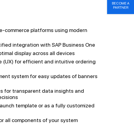
BECOME A
PARTNER
ng e-commerce platforms using modern
tified integration with SAP Business One
timal display across all devices
 (UX) for efficient and intuitive ordering
ent system for easy updates of banners
ls for transparent data insights and
ecisions
launch template or as a fully customized
for all components of your system