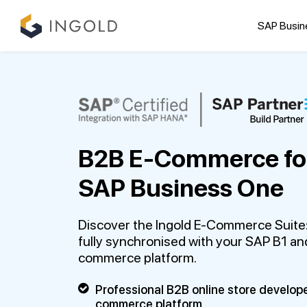
SAP Busin
B2B E-Commerce fo
SAP Business One
Discover the Ingold E-Commerce Suite:
fully synchronised with your SAP B1 and
commerce platform.
Professional B2B online store develop
commerce platform