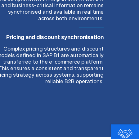
and business-critical information remains
synchronised and available in real time
across both environments.
Pricing and discount synchronisation
Complex pricing structures and discount
odels defined in SAP B1 are automatically
transferred to the e-commerce platform.
This ensures a consistent and transparent
ricing strategy across systems, supporting
reliable B2B operations.