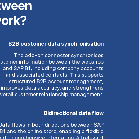
etween
work?
B2B customer data synchronisation
The add-on connector synchronises
stomer information between the webshop
and SAP B1, including company accounts
and associated contacts. This supports
structured B2B account management,
improves data accuracy, and strengthens
verall customer relationship management.
Bidirectional data flow
Data flows in both directions between SAP
B1 and the online store, enabling a flexible
nd comprehensive integration. All relevant