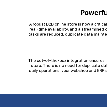
Powerfu
A robust B2B online store is now a critic
real-time availability, and a streamline
tasks are reduced, duplicate data maint
The out-of-the-box integration ensures ra
store. There is no need for duplicate d
daily operations, your webshop and ERP s