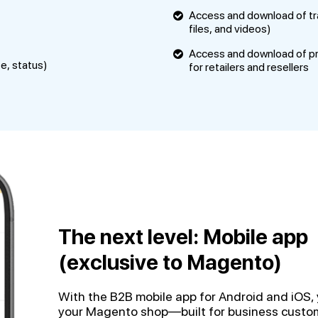
Access and download of tra
files, and videos)
Access and download of pr
te, status)
for retailers and resellers
The next level: Mobile app
(exclusive to Magento)
With the B2B mobile app for Android and iOS, 
your Magento shop—built for business custom