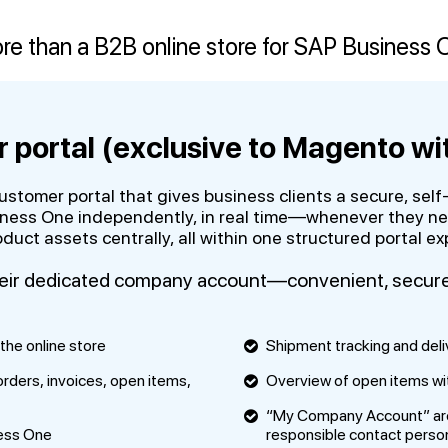
re than a B2B online store for SAP Business 
 portal (exclusive to Magento wi
customer portal that gives business clients a secure, se
ness One independently, in real time—whenever they need
uct assets centrally, all within one structured portal ex
heir dedicated company account—convenient, secure, 
the online store
Shipment tracking and deli
 orders, invoices, open items,
Overview of open items with
“My Company Account” area 
ness One
responsible contact perso