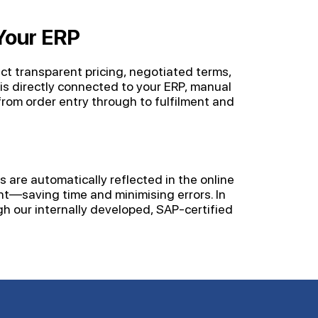
Your ERP
ect transparent pricing, negotiated terms,
is directly connected to your ERP, manual
om order entry through to fulfilment and
 are automatically reflected in the online
nt—saving time and minimising errors. In
h our internally developed, SAP-certified