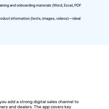
ining and onboarding materials (Word, Excel, PDF
oduct information (texts, images, videos)—ideal
you add a strong digital sales channel to
ers and dealers. The app covers key