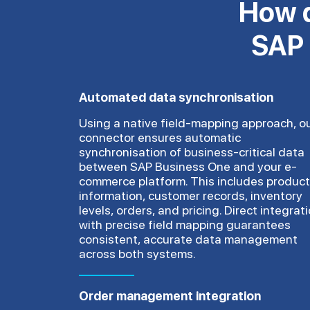
How d
SAP 
Automated data synchronisation
Using a native field-mapping approach, o
connector ensures automatic
synchronisation of business-critical data
between SAP Business One and your e-
commerce platform. This includes product
information, customer records, inventory
levels, orders, and pricing. Direct integrat
with precise field mapping guarantees
consistent, accurate data management
across both systems.
Order management integration