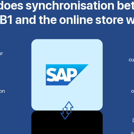
oes synchronisation b
B1 and the online store 
ur
cu
ion
o
a