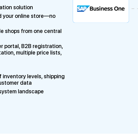
ation solution
 your online store—no
le shops from one central
portal, B2B registration,
on, multiple price lists,
 inventory levels, shipping
customer data
e system landscape