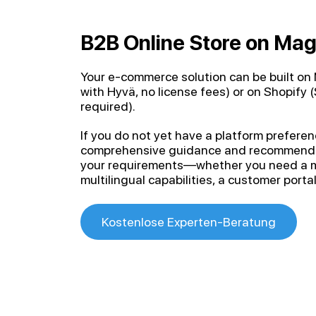
B2B Online Store on Mag
Your e-commerce solution can be built o
with Hyvä, no license fees) or on Shopify 
required).
If you do not yet have a platform prefere
comprehensive guidance and recommend th
your requirements—whether you need a mu
multilingual capabilities, a customer portal
Kostenlose Experten-Beratung