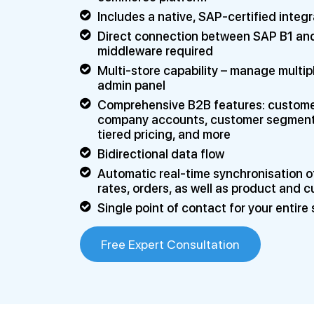
Includes a native, SAP-certified integr
Direct connection between SAP B1 and
middleware required
Multi-store capability – manage multip
admin panel
Comprehensive B2B features: customer 
company accounts, customer segmentati
tiered pricing, and more
Bidirectional data flow
Automatic real-time synchronisation of
rates, orders, as well as product and 
Single point of contact for your entir
Free Expert Consultation