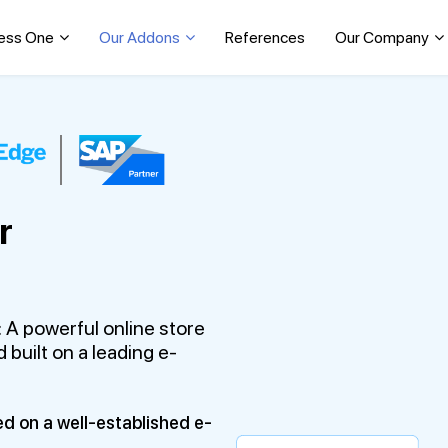
ess One
Our Addons
References
Our Company
r
 A powerful online store
 built on a leading e-
ed on a well-established e-