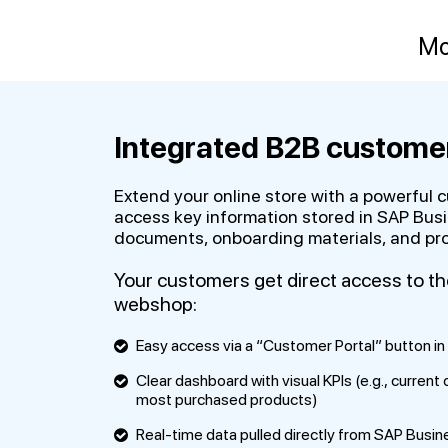
Mo
Integrated B2B customer
Extend your online store with a powerful 
access key information stored in SAP Busi
documents, onboarding materials, and prod
Your customers get direct access to t
webshop:
Easy access via a “Customer Portal” button in 
Clear dashboard with visual KPIs (e.g., current
most purchased products)
Real-time data pulled directly from SAP Busi