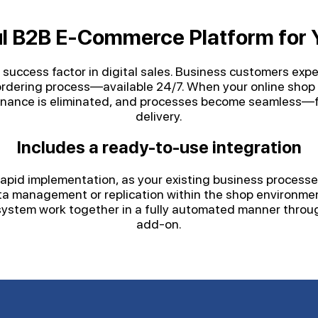
l B2B E-Commerce Platform for 
al success factor in digital sales. Business customers exp
d ordering process—available 24/7. When your online shop 
enance is eliminated, and processes become seamless—fr
delivery.
Includes a ready-to-use integration
pid implementation, as your existing business processes
ata management or replication within the shop environme
ystem work together in a fully automated manner throug
add-on.