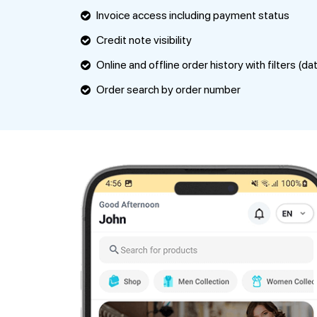
Invoice access including payment status
Credit note visibility
Online and offline order history with filters (da
Order search by order number