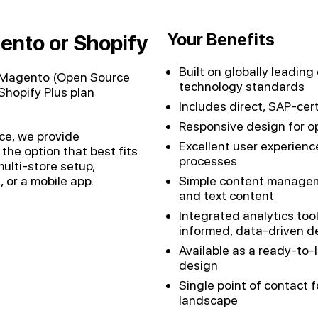
Your Benefits
ento or Shopify
Built on globally leadi
n Magento (Open Source
technology standards
(Shopify Plus plan
Includes direct, SAP-cer
Responsive design for op
nce, we provide
Excellent user experience
e option that best fits
processes
lti-store setup,
, or a mobile app.
Simple content managem
and text content
Integrated analytics too
informed, data-driven d
Available as a ready-to-
design
Single point of contact 
landscape