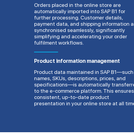
Orders placed in the online store are
automatically imported into SAP B1 for
further processing. Customer details,
payment data, and shipping information a
synchronised seamlessly, significantly
simplifying and accelerating your order
fulfilment workflows.
Product information management
Product data maintained in SAP B1—such
names, SKUs, descriptions, prices, and
specifications—is automatically transfer
to the e-commerce platform. This ensures
consistent, up-to-date product
presentation in your online store at all tim