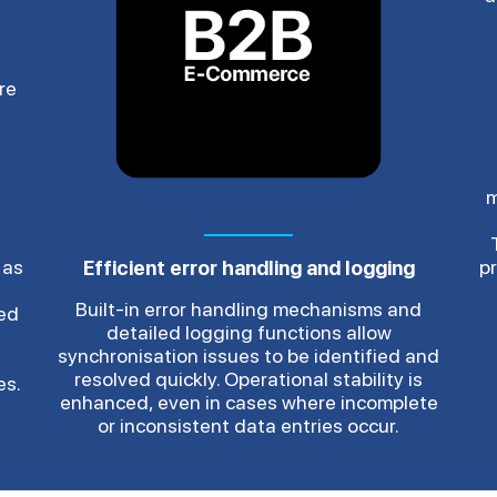
re
m
 as
p
Efficient error handling and logging
Built-in error handling mechanisms and
red
detailed logging functions allow
synchronisation issues to be identified and
resolved quickly. Operational stability is
es.
enhanced, even in cases where incomplete
or inconsistent data entries occur.