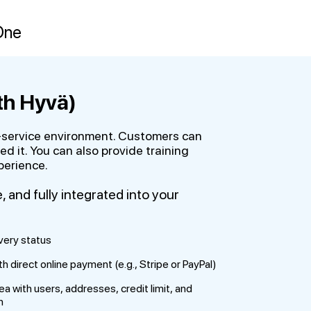
One
th Hyvä)
lf-service environment. Customers can
 it. You can also provide training
perience.
and fully integrated into your
very status
 direct online payment (e.g., Stripe or PayPal)
with users, addresses, credit limit, and
n