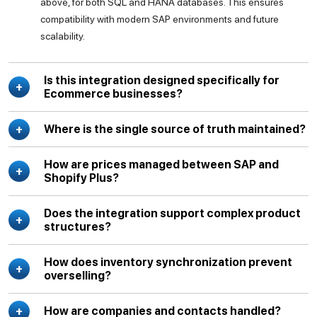
above, for both SQL and HANA databases. This ensures
compatibility with modern SAP environments and future
scalability.
Is this integration designed specifically for
Ecommerce businesses?
Where is the single source of truth maintained?
How are prices managed between SAP and
Shopify Plus?
Does the integration support complex product
structures?
How does inventory synchronization prevent
overselling?
How are companies and contacts handled?