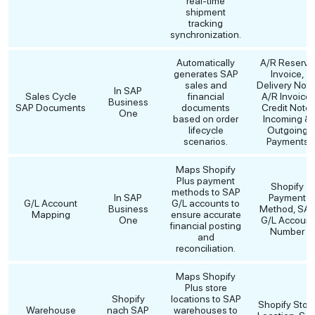
real-time
shipment
tracking
synchronization.
Automatically
A/R Reserve
generates SAP
Invoice,
sales and
Delivery Note
In SAP
Sales Cycle
financial
A/R Invoice,
Business
SAP Documents
documents
Credit Note,
One
based on order
Incoming &
lifecycle
Outgoing
scenarios.
Payments
Maps Shopify
Plus payment
Shopify
methods to SAP
In SAP
Payment
G/L Account
G/L accounts to
Business
Method, SA
Mapping
ensure accurate
One
G/L Account
financial posting
Number
and
reconciliation.
Maps Shopify
Plus store
Shopify
locations to SAP
Shopify Stor
Warehouse
nach SAP
warehouses to