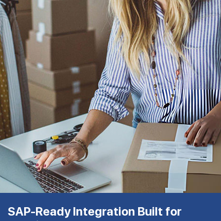
SAP-Ready Integration Built for