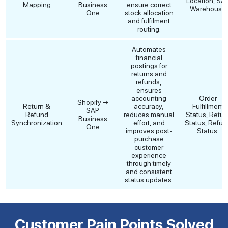
Location, SA
Mapping
Business
ensure correct
Warehouse
One
stock allocation
and fulfilment
routing.
Automates
financial
postings for
returns and
refunds,
ensures
accounting
Order
Shopify →
Return &
accuracy,
Fulfillment
SAP
Refund
reduces manual
Status, Retur
Business
Synchronization
effort, and
Status, Refun
One
improves post-
Status.
purchase
customer
experience
through timely
and consistent
status updates.
Customer Pain Points Solved