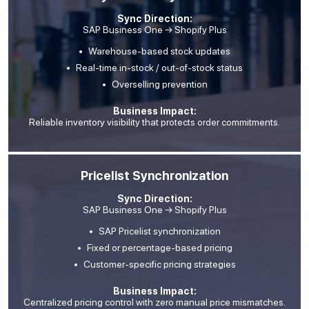
Sync Direction:
SAP Business One → Shopify Plus
Warehouse-based stock updates
Real-time in-stock / out-of-stock status
Overselling prevention
Business Impact:
Reliable inventory visibility that protects order commitments.
Pricelist Synchronization
Sync Direction:
SAP Business One → Shopify Plus
SAP Pricelist synchronization
Fixed or percentage-based pricing
Customer-specific pricing strategies
Business Impact:
Centralized pricing control with zero manual price mismatches.