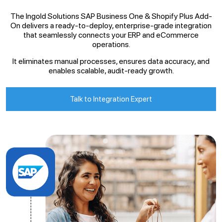
The Ingold Solutions SAP Business One & Shopify Plus Add-
On delivers a ready-to-deploy, enterprise-grade integration
that seamlessly connects your ERP and eCommerce
operations.
It eliminates manual processes, ensures data accuracy, and
enables scalable, audit-ready growth.
Talk to Integration Expert