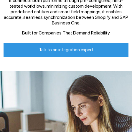
It connects both platforms through pre-configured, field-
tested workflows, minimizing custom development. With
predefined entities and smart field mappings, it enables
accurate, seamless synchronization between Shopify and SAP
Business One.
Built for Companies That Demand Reliability
Talk to an integration expert