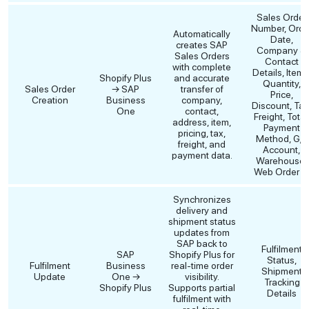
Sales Order
Number, Orde
Automatically
Date,
creates SAP
Company &
Sales Orders
Contact
with complete
Details, Items
Shopify Plus
and accurate
Quantity,
Sales Order
→ SAP
transfer of
Price,
Creation
Business
company,
Discount, Tax
One
contact,
Freight, Total
address, item,
Payment
pricing, tax,
Method, G/L
freight, and
Account,
payment data.
Warehouse,
Web Order I
Synchronizes
delivery and
shipment status
updates from
SAP back to
Fulfilment
SAP
Shopify Plus for
Status,
Fulfilment
Business
real-time order
Shipment
Update
One →
visibility.
Tracking
Shopify Plus
Supports partial
Details
fulfilment with