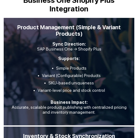
Business One Shopify Plus
Integration
Product Management (Simple & Variant
Products)
Sync Direction:
SAP Business One → Shopify Plus
Supports:
Simple Products
Variant (Configurable) Products
SKU-based uniqueness
Variant-level price and stock control
Business Impact:
Accurate, scalable product publishing with centralized pricing
and inventory management.
Inventory & Stock Synchronization