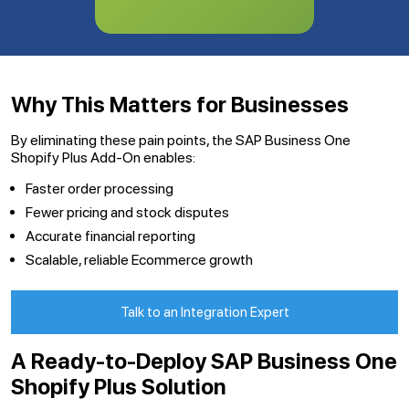
Why This Matters for Businesses
By eliminating these pain points, the SAP Business One
Shopify Plus Add-On enables:
Faster order processing
Fewer pricing and stock disputes
Accurate financial reporting
Scalable, reliable Ecommerce growth
Talk to an Integration Expert
A Ready-to-Deploy SAP Business One
Shopify Plus Solution