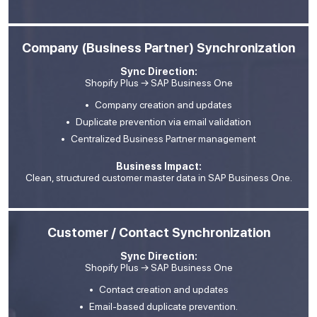
Company (Business Partner) Synchronization
Sync Direction:
Shopify Plus → SAP Business One
Company creation and updates
Duplicate prevention via email validation
Centralized Business Partner management
Business Impact:
Clean, structured customer master data in SAP Business One.
Customer / Contact Synchronization
Sync Direction:
Shopify Plus → SAP Business One
Contact creation and updates
Email-based duplicate prevention.