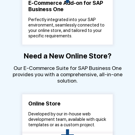
E-Commerce Add-on for SAP
Business One
Perfectly integrated into your SAP
environment, seamlessly connected to
your online store, and tailored to your
specific requirements.
Need a New Online Store?
Our E-Commerce Suite for SAP Business One
provides you with a comprehensive, all-in-one
solution.
Online Store
Developed by our in-house web
development team, available with quick
+
templates or as a custom project.