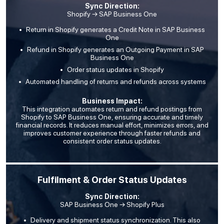
Sync Direction:
Shopify → SAP Business One
Return in Shopify generates a Credit Note in SAP Business
One
Refund in Shopify generates an Outgoing Payment in SAP
Business One
Order status updates in Shopify
Automated handling of returns and refunds across systems
Business Impact:
This integration automates return and refund postings from
Shopify to SAP Business One, ensuring accurate and timely
financial records. It reduces manual effort, minimizes errors, and
improves customer experience through faster refunds and
consistent order status updates.
Fulfilment & Order Status Updates
Sync Direction:
SAP Business One → Shopify Plus
Delivery and shipment status synchronization. This also