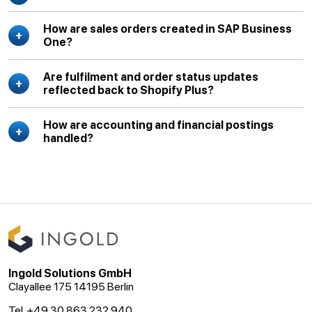
How are sales orders created in SAP Business
One?
Are fulfilment and order status updates
reflected back to Shopify Plus?
How are accounting and financial postings
handled?
Ingold Solutions GmbH
Clayallee 175 14195 Berlin
Tel. +49 30 863 232 940