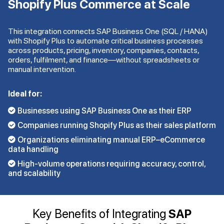
Shopify Plus Commerce at Scale
This integration connects SAP Business One (SQL / HANA)
with Shopify Plus to automate critical business processes
across products, pricing, inventory, companies, contacts,
orders, fulfilment, and finance—without spreadsheets or
manual intervention.
Ideal for:
Businesses using SAP Business One as their ERP
Companies running Shopify Plus as their sales platform
Organizations eliminating manual ERP–eCommerce
data handling
High-volume operations requiring accuracy, control,
and scalability
Key Benefits of Integrating
SAP