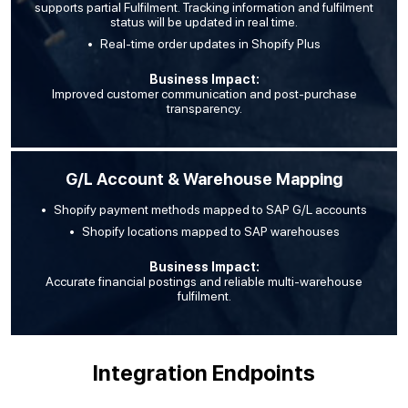
supports partial Fulfilment. Tracking information and fulfilment
status will be updated in real time.
Real-time order updates in Shopify Plus
Business Impact:
Improved customer communication and post-purchase
transparency.
G/L Account & Warehouse Mapping
Shopify payment methods mapped to SAP G/L accounts
Shopify locations mapped to SAP warehouses
Business Impact:
Accurate financial postings and reliable multi-warehouse
fulfilment.
Integration Endpoints