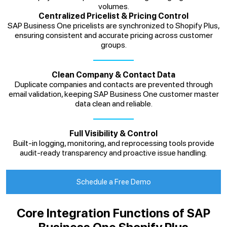
volumes.
Centralized Pricelist & Pricing Control
SAP Business One pricelists are synchronized to Shopify Plus,
ensuring consistent and accurate pricing across customer
groups.
Clean Company & Contact Data
Duplicate companies and contacts are prevented through
email validation, keeping SAP Business One customer master
data clean and reliable.
Full Visibility & Control
Built-in logging, monitoring, and reprocessing tools provide
audit-ready transparency and proactive issue handling.
Schedule a Free Demo
Core Integration Functions of SAP