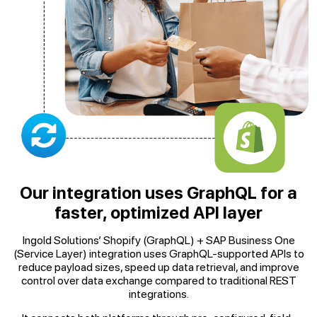
Our integration uses GraphQL for a
faster, optimized API layer
Ingold Solutions’ Shopify (GraphQL) + SAP Business One
(Service Layer) integration uses GraphQL-supported APIs to
reduce payload sizes, speed up data retrieval, and improve
control over data exchange compared to traditional REST
integrations.