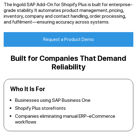
The Ingold SAP Add-On for Shopify Plus is built for enterprise-
grade stability. It automates product management, pricing,
inventory, company and contact handling, order processing,
and fulfilment—ensuring accuracy across systems.
Request a Product Demo
Built for Companies That Demand
Reliability
Who It Is For
Businesses using SAP Business One
Shopify Plus storefronts
Companies eliminating manual ERP–eCommerce
workflows