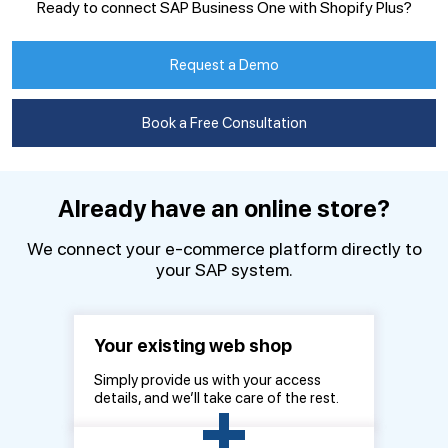
Ready to connect SAP Business One with Shopify Plus?
Request a Demo
Book a Free Consultation
Already have an online store?
We connect your e-commerce platform directly to
your SAP system.
Your existing web shop
Simply provide us with your access
+
details, and we’ll take care of the rest.