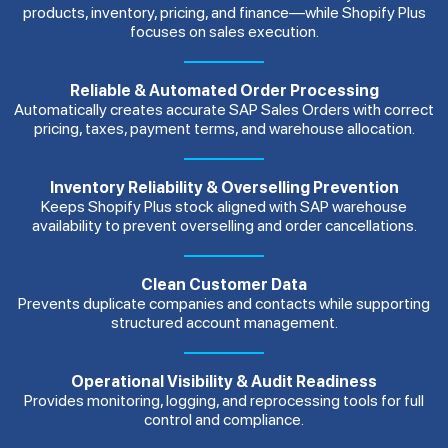
products, inventory, pricing, and finance—while Shopify Plus
focuses on sales execution.
Reliable & Automated Order Processing
Automatically creates accurate SAP Sales Orders with correct
pricing, taxes, payment terms, and warehouse allocation.
Inventory Reliability & Overselling Prevention
Keeps Shopify Plus stock aligned with SAP warehouse
availability to prevent overselling and order cancellations.
Clean Customer Data
Prevents duplicate companies and contacts while supporting
structured account management.
Operational Visibility & Audit Readiness
Provides monitoring, logging, and reprocessing tools for full
control and compliance.