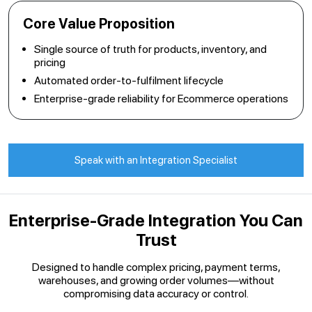
Core Value Proposition
Single source of truth for products, inventory, and
pricing
Automated order-to-fulfilment lifecycle
Enterprise-grade reliability for Ecommerce operations
Speak with an Integration Specialist
Enterprise-Grade Integration You Can
Trust
Designed to handle complex pricing, payment terms,
warehouses, and growing order volumes—without
compromising data accuracy or control.