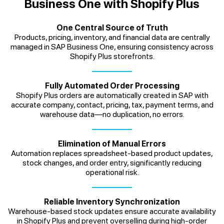
Business One with Shopify Plus
One Central Source of Truth
Products, pricing, inventory, and financial data are centrally
managed in SAP Business One, ensuring consistency across
Shopify Plus storefronts.
Fully Automated Order Processing
Shopify Plus orders are automatically created in SAP with
accurate company, contact, pricing, tax, payment terms, and
warehouse data—no duplication, no errors.
Elimination of Manual Errors
Automation replaces spreadsheet-based product updates,
stock changes, and order entry, significantly reducing
operational risk.
Reliable Inventory Synchronization
Warehouse-based stock updates ensure accurate availability
in Shopify Plus and prevent overselling during high-order