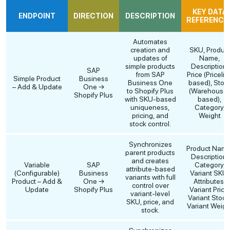
KEY DATA
ENDPOINT
DIRECTION
DESCRIPTION
REFERENCE
Automates
creation and
SKU, Produc
updates of
Name,
simple products
Description,
SAP
from SAP
Price (Pricelis
Simple Product
Business
Business One
based), Stoc
– Add & Update
One →
to Shopify Plus
(Warehouse
Shopify Plus
with SKU-based
based),
uniqueness,
Category,
pricing, and
Weight
stock control.
Synchronizes
Product Name
parent products
Description,
and creates
Variable
SAP
Category,
attribute-based
(Configurable)
Business
Variant SKU,
variants with full
Product – Add &
One →
Attributes,
control over
Update
Shopify Plus
Variant Price
variant-level
Variant Stock
SKU, price, and
Variant Weigh
stock.