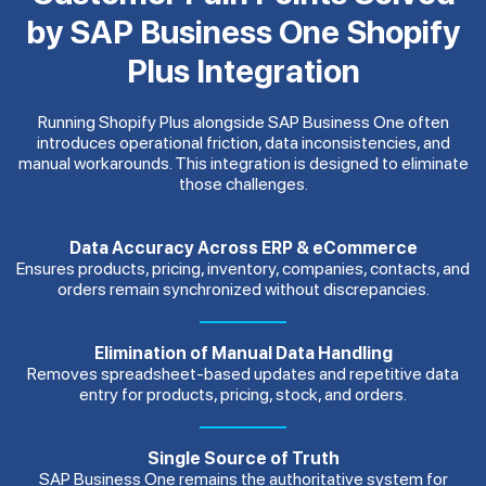
by SAP Business One Shopify
Plus Integration
Running Shopify Plus alongside SAP Business One often
introduces operational friction, data inconsistencies, and
manual workarounds. This integration is designed to eliminate
those challenges.
Data Accuracy Across ERP & eCommerce
Ensures products, pricing, inventory, companies, contacts, and
orders remain synchronized without discrepancies.
Elimination of Manual Data Handling
Removes spreadsheet-based updates and repetitive data
entry for products, pricing, stock, and orders.
Single Source of Truth
SAP Business One remains the authoritative system for