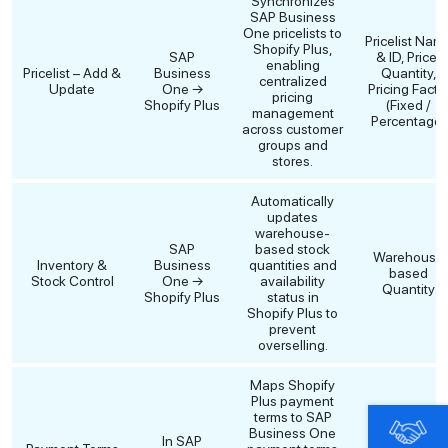
Synchronizes
SAP Business
One pricelists to
Pricelist Nam
Shopify Plus,
SAP
& ID, Price,
enabling
Pricelist – Add &
Business
Quantity,
centralized
Update
One →
Pricing Facto
pricing
Shopify Plus
(Fixed /
management
Percentage)
across customer
groups and
stores.
Automatically
updates
warehouse-
SAP
based stock
Warehouse
Inventory &
Business
quantities and
based
Stock Control
One →
availability
Quantity
Shopify Plus
status in
Shopify Plus to
prevent
overselling.
Maps Shopify
Plus payment
terms to SAP
Shopify
Business One
In SAP
Payment