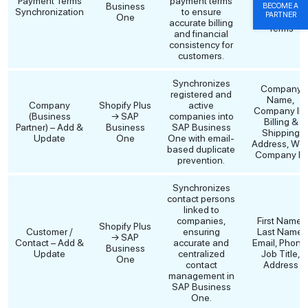
Payment Terms
payment terms
Business
Terms, SAP
BECOME A
Synchronization
to ensure
PARTNER
One
Payment
accurate billing
Terms
and financial
consistency for
customers.
Synchronizes
Company
registered and
Name,
Company
Shopify Plus
active
Company ID,
(Business
→ SAP
companies into
Billing &
Partner) – Add &
Business
SAP Business
Shipping
Update
One
One with email-
Address, We
based duplicate
Company ID
prevention.
Synchronizes
contact persons
linked to
companies,
First Name,
Shopify Plus
Customer /
ensuring
Last Name,
→ SAP
Contact – Add &
accurate and
Email, Phone
Business
Update
centralized
Job Title,
One
contact
Address
management in
SAP Business
One.