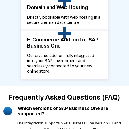
Domain and Web Hosting
Directly bookable with web hosting in a
+
secure German data centre.
E-Commerce Add-on for SAP
Business One
Our diverse add-on, fully integrated
into your SAP environment and
seamlessly connected to your new
online store.
Frequently Asked Questions (FAQ)
Which versions of SAP Business One are
supported?
The integration supports SAP Business One version 10 and