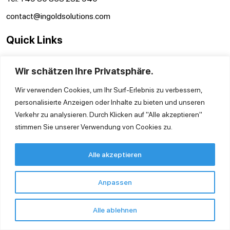
contact@ingoldsolutions.com
Quick Links
Contact us
Wir schätzen Ihre Privatsphäre.
GTC
Imprint
Wir verwenden Cookies, um Ihr Surf-Erlebnis zu verbessern,
Privacy Policy
personalisierte Anzeigen oder Inhalte zu bieten und unseren
Verkehr zu analysieren. Durch Klicken auf "Alle akzeptieren"
stimmen Sie unserer Verwendung von Cookies zu.
Alle akzeptieren
Anpassen
Alle ablehnen
Copyright © 2026 Ingold Solutions GmbH.