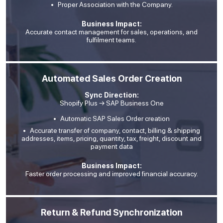
Proper Association with the Company.
Business Impact:
Accurate contact management for sales, operations, and
fulfilment teams.
Automated Sales Order Creation
Sync Direction:
Shopify Plus → SAP Business One
Automatic SAP Sales Order creation
Accurate transfer of company, contact, billing & shipping
addresses, items, pricing, quantity, tax, freight, discount and
payment data
Business Impact:
Faster order processing and improved financial accuracy.
Return & Refund Synchronization