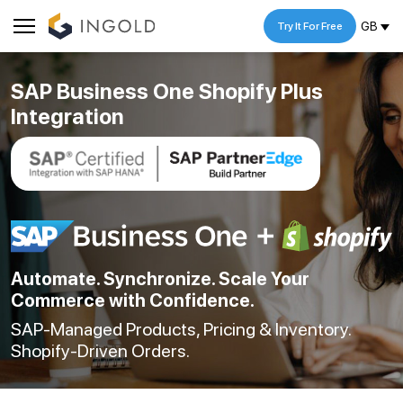
GB
Try It For Free
SAP Business One Shopify Plus
Integration
Automate. Synchronize. Scale Your
Commerce with Confidence.
SAP-Managed Products, Pricing & Inventory.
Shopify-Driven Orders.