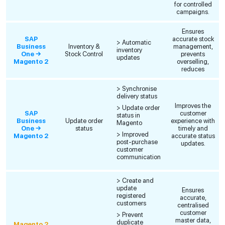
for controlled
campaigns.
Ensures
SAP
accurate stock
> Automatic
Business
Inventory &
management,
inventory
One →
Stock Control
prevents
updates
Magento 2
overselling,
reduces
> Synchronise
delivery status
Improves the
> Update order
SAP
customer
status in
Business
Update order
experience with
Magento
One →
status
timely and
> Improved
Magento 2
accurate status
post-purchase
updates.
customer
communication
> Create and
update
Ensures
registered
accurate,
customers
centralised
customer
> Prevent
master data,
duplicate
Magento 2