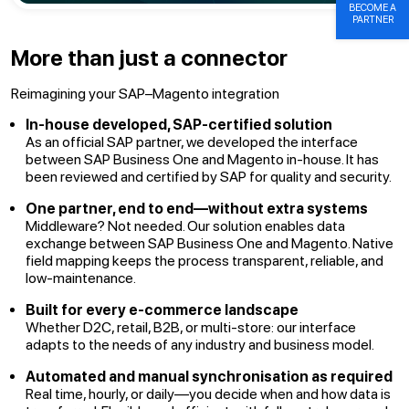
BECOME A
PARTNER
More than just a connector
Reimagining your SAP–Magento integration
In-house developed, SAP-certified solution
As an official SAP partner, we developed the interface
between SAP Business One and Magento in-house. It has
been reviewed and certified by SAP for quality and security.
One partner, end to end—without extra systems
Middleware? Not needed. Our solution enables data
exchange between SAP Business One and Magento. Native
field mapping keeps the process transparent, reliable, and
low-maintenance.
Built for every e-commerce landscape
Whether D2C, retail, B2B, or multi-store: our interface
adapts to the needs of any industry and business model.
Automated and manual synchronisation as required
Real time, hourly, or daily—you decide when and how data is