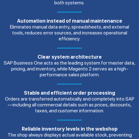
both systems.
Automation instead of manual maintenance
Eliminates manual data entry, spreadsheets, and external
tools, reduces error sources, and increases operational
efficiency.
Clear system architecture
SAP Business One acts as the leading system for master data,
pricing, and inventory, while Magento 2 serves as a high-
performance sales platform.
Stable and efficient order processing
Orders are transferred automatically and completely into SAP
—including all commercial details such as prices, discounts,
taxes, and customer information.
Reliable inventory levels in the webshop
The shop always displays actual available stock, preventing