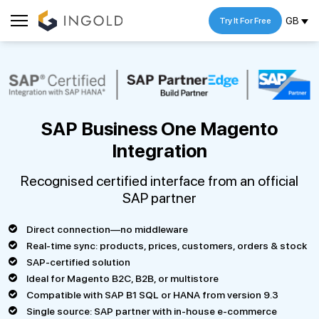
GB
Try It For Free
SAP Business One Magento
Integration
Recognised certified interface from an official
SAP partner
Direct connection—no middleware
Real-time sync: products, prices, customers, orders & stock
SAP-certified solution
Ideal for Magento B2C, B2B, or multistore
Compatible with SAP B1 SQL or HANA from version 9.3
Single source: SAP partner with in-house e-commerce