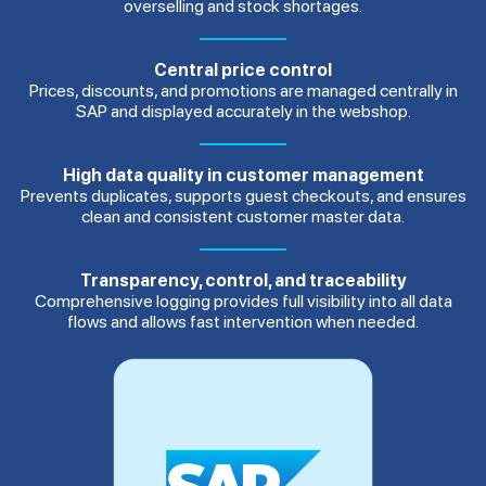
overselling and stock shortages.
Central price control
Prices, discounts, and promotions are managed centrally in
SAP and displayed accurately in the webshop.
High data quality in customer management
Prevents duplicates, supports guest checkouts, and ensures
clean and consistent customer master data.
Transparency, control, and traceability
Comprehensive logging provides full visibility into all data
flows and allows fast intervention when needed.