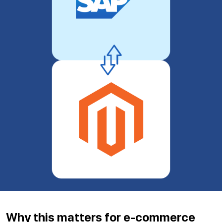
Why this matters for e-commerce