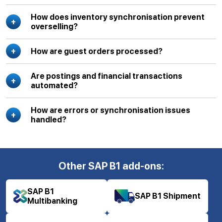
How does inventory synchronisation prevent
overselling?
How are guest orders processed?
Are postings and financial transactions
automated?
How are errors or synchronisation issues
handled?
Other SAP B1 add-ons:
SAP B1
SAP B1 Shipment
Multibanking