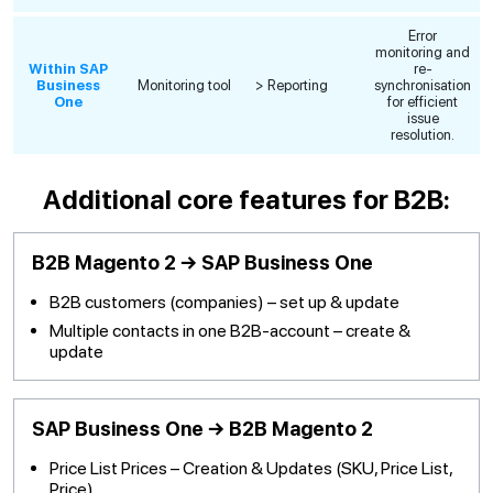
Error
monitoring and
Within SAP
re-
Business
Monitoring tool
> Reporting
synchronisation
One
for efficient
issue
resolution.
Additional core features for B2B:
B2B Magento 2 → SAP Business One
B2B customers (companies) – set up & update
Multiple contacts in one B2B-account – create &
update
SAP Business One → B2B Magento 2
Price List Prices – Creation & Updates (SKU, Price List,
Price)