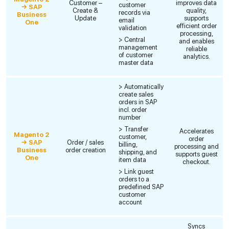
Customer –
improves data
customer
→ SAP
Create &
quality,
records via
Business
Update
supports
email
One
efficient order
validation
processing,
> Central
and enables
management
reliable
of customer
analytics.
master data
> Automatically
create sales
orders in SAP
incl. order
number
> Transfer
Accelerates
Magento 2
customer,
order
→ SAP
Order / sales
billing,
processing and
Business
order creation
shipping, and
supports guest
One
item data
checkout.
> Link guest
orders to a
predefined SAP
customer
account
Syncs