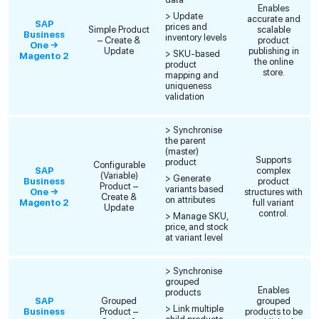
Enables
> Update
accurate and
SAP
prices and
Simple Product
scalable
Business
inventory levels
– Create &
product
One →
Update
publishing in
> SKU-based
Magento 2
the online
product
store.
mapping and
uniqueness
validation
> Synchronise
the parent
(master)
Supports
product
Configurable
SAP
complex
(Variable)
> Generate
Business
product
Product –
variants based
One →
structures with
Create &
on attributes
Magento 2
full variant
Update
control.
> Manage SKU,
price, and stock
at variant level
> Synchronise
grouped
Enables
products
SAP
Grouped
grouped
> Link multiple
Business
Product –
products to be