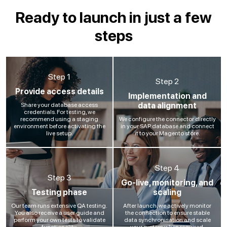
Ready to launch in just a few
steps
Step 1
Step 2
Provide access details
Implementation and
data alignment
Share your database access
credentials. For testing, we
recommend using a staging
We configure the connector directly
environment before activating the
in your SAP database and connect
live setup.
it to your Magento store.
Step 4
Step 3
Go-live, monitoring, and
Testing phase
scaling
Our team runs extensive QA testing.
After launch, we actively monitor
You also receive a user guide and
the connection to ensure stable
perform your own tests to validate
data synchronisation and scale
functionality.
your system when required.