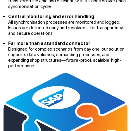
transferred. Flexible and efficient, with full control over each
synchronisation cycle.
Central monitoring and error handling
All synchronisation processes are monitored and logged.
Issues are detected early and resolved—for transparency
and secure operations.
Far more than a standard connector
Designed for complex scenarios from day one: our solution
supports data volumes, demanding processes, and
expanding shop structures—future-proof, scalable, high-
performance.