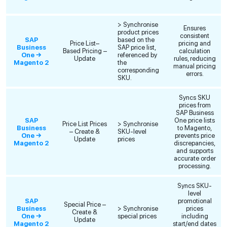
> Synchronise
Ensures
product prices
consistent
SAP
based on the
Price List–
pricing and
Business
SAP price list,
Based Pricing –
calculation
One →
referenced by
Update
rules, reducing
Magento 2
the
manual pricing
corresponding
errors.
SKU.
Syncs SKU
prices from
SAP Business
SAP
One price lists
Price List Prices
> Synchronise
Business
to Magento,
– Create &
SKU-level
One →
prevents price
Update
prices
Magento 2
discrepancies,
and supports
accurate order
processing.
Syncs SKU-
level
SAP
promotional
Special Price –
Business
> Synchronise
prices
Create &
One →
special prices
including
Update
Magento 2
start/end dates