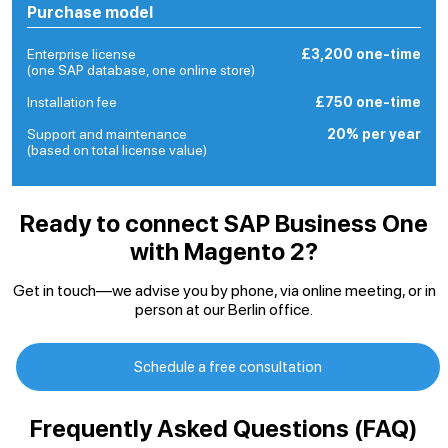
Purchase model
Enterprise license
£3,200 one-time
(one SAP database, one online store)
Installation fee
£750 one-time
Support and maintenance
20% per year
(based on total license value)
Ready to connect SAP Business One
with Magento 2?
Get in touch—we advise you by phone, via online meeting, or in
person at our Berlin office.
Schedule a free consultation
Frequently Asked Questions (FAQ)