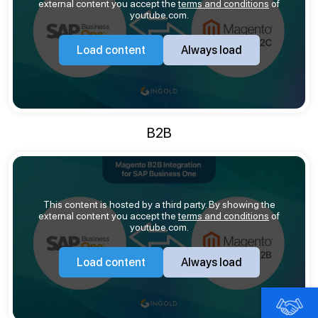
external content you accept the
terms and conditions
of
youtube.com.
Load content
Always load
B2B
This content is hosted by a third party. By showing the
external content you accept the
terms and conditions
of
youtube.com.
Load content
Always load