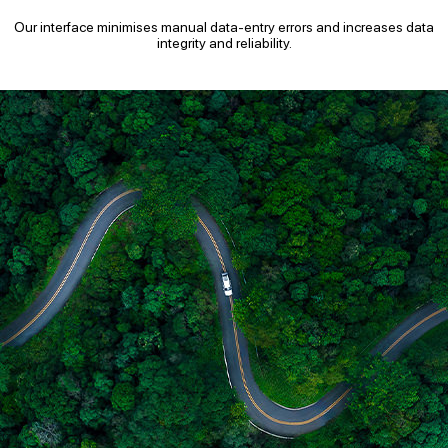
Our interface minimises manual data-entry errors and increases data
integrity and reliability.