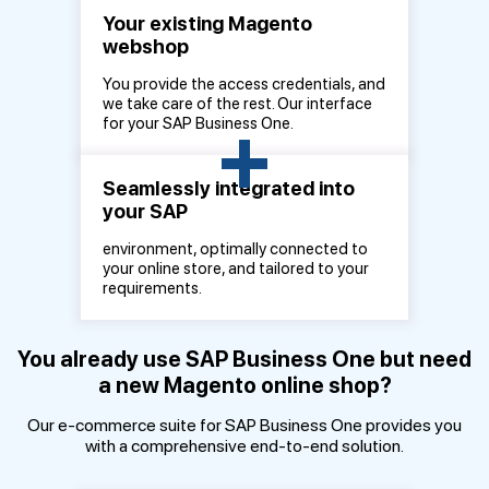
Your existing Magento
webshop
You provide the access credentials, and
we take care of the rest. Our interface
+
for your SAP Business One.
Seamlessly integrated into
your SAP
environment, optimally connected to
your online store, and tailored to your
requirements.
You already use SAP Business One but need
a new Magento online shop?
Our e-commerce suite for SAP Business One provides you
with a comprehensive end-to-end solution.