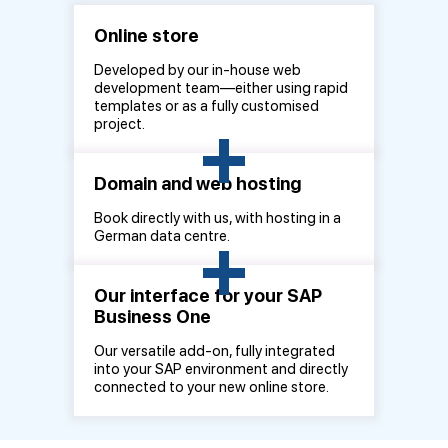
Online store
Developed by our in-house web
development team—either using rapid
templates or as a fully customised
+
project.
Domain and web hosting
Book directly with us, with hosting in a
+
German data centre.
Our interface for your SAP
Business One
Our versatile add-on, fully integrated
into your SAP environment and directly
connected to your new online store.