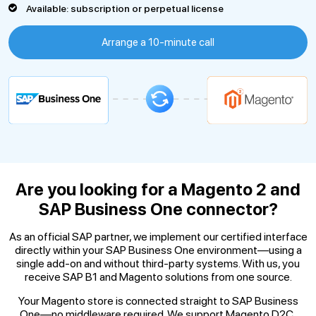
Available: subscription or perpetual license
Arrange a 10-minute call
Are you looking for a Magento 2
and
SAP Business One connector?
As an official SAP partner, we implement our certified interface
directly within your SAP Business One environment—using a
single add-on and without third-party systems. With us, you
receive SAP B1 and Magento solutions from one source.
Your Magento store is connected straight to SAP Business
One—no middleware required. We support Magento D2C,