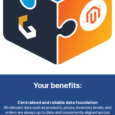
Your benefits:
Centralised and reliable data foundation
All relevant data such as products, prices, inventory levels, and
orders are always up to date and consistently aligned across