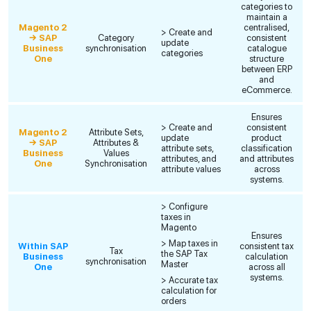
categories to
maintain a
Magento 2
centralised,
> Create and
→ SAP
Category
consistent
update
Business
synchronisation
catalogue
categories
One
structure
between ERP
and
eCommerce.
Ensures
> Create and
consistent
Magento 2
Attribute Sets,
update
product
→ SAP
Attributes &
attribute sets,
classification
Business
Values
attributes, and
and attributes
One
Synchronisation
attribute values
across
systems.
> Configure
taxes in
Magento
Ensures
> Map taxes in
Within SAP
consistent tax
Tax
the SAP Tax
Business
calculation
synchronisation
Master
One
across all
systems.
> Accurate tax
calculation for
orders