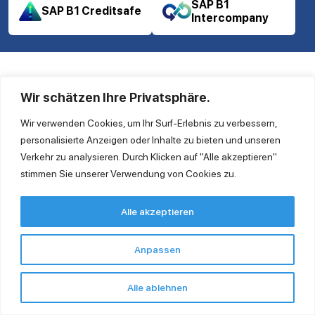
SAP B1
SAP B1 Creditsafe
Intercompany
Wir schätzen Ihre Privatsphäre.
Wir verwenden Cookies, um Ihr Surf-Erlebnis zu verbessern,
personalisierte Anzeigen oder Inhalte zu bieten und unseren
Verkehr zu analysieren. Durch Klicken auf "Alle akzeptieren"
Ingold Solutions GmbH
stimmen Sie unserer Verwendung von Cookies zu.
Clayallee 175 14195 Berlin
Tel. +49 30 863 232 940
Alle akzeptieren
contact@ingoldsolutions.com
Anpassen
Quick Links
Contact us
Alle ablehnen
GTC