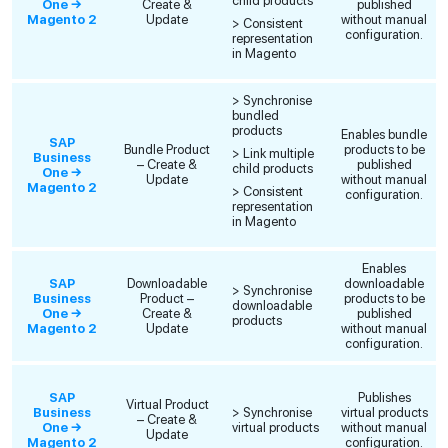
child products
One →
Create &
published
Magento 2
Update
without manual
> Consistent
configuration.
representation
in Magento
> Synchronise
bundled
products
Enables bundle
SAP
Bundle Product
products to be
> Link multiple
Business
– Create &
published
child products
One →
Update
without manual
Magento 2
> Consistent
configuration.
representation
in Magento
Enables
SAP
Downloadable
downloadable
> Synchronise
Business
Product –
products to be
downloadable
One →
Create &
published
products
Magento 2
Update
without manual
configuration.
SAP
Publishes
Virtual Product
Business
> Synchronise
virtual products
– Create &
One →
virtual products
without manual
Update
Magento 2
configuration.