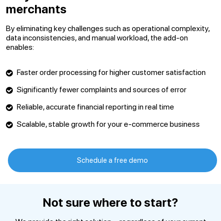
merchants
By eliminating key challenges such as operational complexity,
data inconsistencies, and manual workload, the add-on
enables:
Faster order processing for higher customer satisfaction
Significantly fewer complaints and sources of error
Reliable, accurate financial reporting in real time
Scalable, stable growth for your e-commerce business
Schedule a free demo
Not sure where to start?