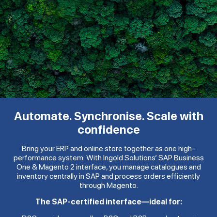
Automate. Synchronise. Scale with
confidence
Bring your ERP and online store together as one high-
performance system: With Ingold Solutions’ SAP Business
One & Magento 2 interface, you manage catalogues and
inventory centrally in SAP and process orders efficiently
through Magento.
The SAP-certified interface—ideal for: