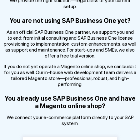
We provide the right solution—regardless of your current
setup.
You are not using SAP Business One yet?
As an official SAP Business One partner, we support you end
to end: from initial consulting and SAP Business One license
provisioning to implementation, custom enhancements, as well
as support and maintenance. For start-ups and SMEs, we also
offer a free trial version.
If you do not yet operate a Magento online shop, we can build it
for you as well. Our in-house web development team delivers a
tailored Magento store—professional, robust, and high-
performing.
You already use SAP Business One and have
a Magento online shop?
We connect your e-commerce platform directly to your SAP
system.