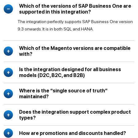
Which of the versions of SAP Business One are
supported in this integration?
The integration perfectly supports SAP Business One version
9.3 onwards. It is in both SQL and HANA.
Which of the Magento versions are compatible
with?
Is the integration designed for all business
models (D2C, B2C, and B2B)
Where is the “single source of truth”
maintained?
Does the integration support complex product
types?
How are promotions and discounts handled?