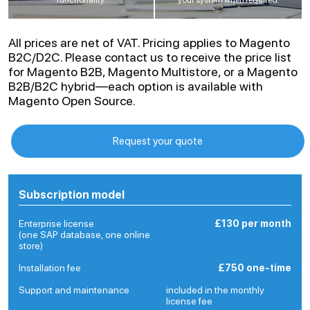
All prices are net of VAT. Pricing applies to Magento
B2C/D2C. Please contact us to receive the price list
for Magento B2B, Magento Multistore, or a Magento
B2B/B2C hybrid—each option is available with
Magento Open Source.
Request your quote
Subscription model
Enterprise license
£130 per month
(one SAP database, one online
store)
Installation fee
£750 one-time
Support and maintenance
included in the monthly
license fee