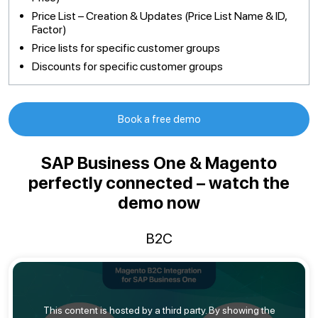
Price List – Creation & Updates (Price List Name & ID,
Factor)
Price lists for specific customer groups
Discounts for specific customer groups
Book a free demo
SAP Business One & Magento
perfectly connected – watch the
demo now
B2C
This content is hosted by a third party. By showing the