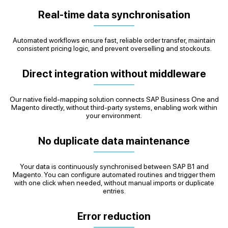
Real-time data synchronisation
Automated workflows ensure fast, reliable order transfer, maintain
consistent pricing logic, and prevent overselling and stockouts.
Direct integration without middleware
Our native field-mapping solution connects SAP Business One and
Magento directly, without third-party systems, enabling work within
your environment.
No duplicate data maintenance
Your data is continuously synchronised between SAP B1 and
Magento. You can configure automated routines and trigger them
with one click when needed, without manual imports or duplicate
entries.
Error reduction