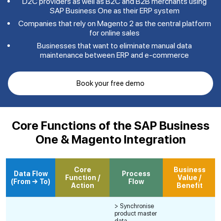
D2C providers as well as B2C and B2B merchants using
SAP Business One as their ERP system
Companies that rely on Magento 2 as the central platform
for online sales
Businesses that want to eliminate manual data
maintenance between ERP and e-commerce
Book your free demo
Core Functions of the SAP Business
One & Magento Integration
Core
Business
Data Flow
Process
Function /
Value /
(From → To)
Flow
Action
Benefit
> Synchronise
product master
data