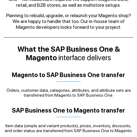
retail, and B2B stores, as well as multistore setups.
Planning to rebuild, upgrade, or relaunch your Magento shop?
We are happy to handle that too. Our in-house team of
Magento developers looks forward to your project.
What the SAP Business One &
Magento
interface delivers
Magento to SAP Business One transfer
Orders, customer data, categories, attributes, and attribute sets are
transferred from Magento to SAP Business One.
SAP Business One to Magento transfer
Item data (simple and variant products), prices, inventory, discounts,
and order status are transferred from SAP Business One to Magento.