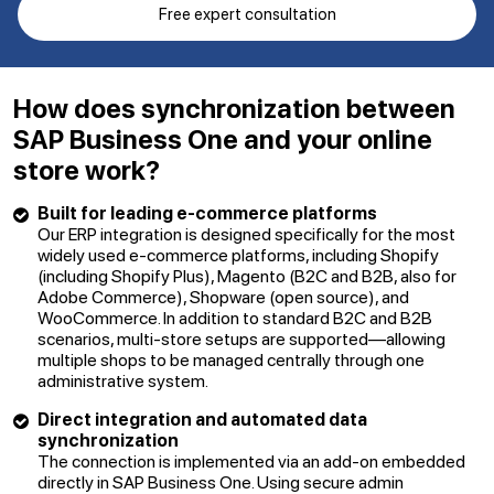
Free expert consultation
How does synchronization between
SAP Business One and your online
store work?
Built for leading e-commerce platforms
Our ERP integration is designed specifically for the most
widely used e-commerce platforms, including Shopify
(including Shopify Plus), Magento (B2C and B2B, also for
Adobe Commerce), Shopware (open source), and
WooCommerce. In addition to standard B2C and B2B
scenarios, multi-store setups are supported—allowing
multiple shops to be managed centrally through one
administrative system.
Direct integration and automated data
synchronization
The connection is implemented via an add-on embedded
directly in SAP Business One. Using secure admin