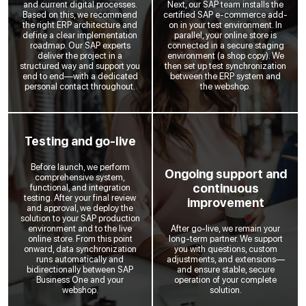
and current digital processes.
Next, our SAP team installs the
Based on this, we recommend
certified SAP e-commerce add-
the right ERP architecture and
on in your test environment. In
define a clear implementation
parallel, your online store is
roadmap. Our SAP experts
connected in a secure staging
deliver the project in a
environment (a shop copy). We
structured way and support you
then set up test synchronization
end to end—with a dedicated
between the ERP system and
personal contact throughout.
the webshop.
Testing and go-live
Before launch, we perform
Ongoing support and
comprehensive system,
continuous
functional, and integration
testing. After your final review
improvement
and approval, we deploy the
solution to your SAP production
environment and to the live
After go-live, we remain your
online store. From this point
long-term partner. We support
onward, data synchronization
you with questions, custom
runs automatically and
adjustments, and extensions—
bidirectionally between SAP
and ensure stable, secure
Business One and your
operation of your complete
webshop.
solution.