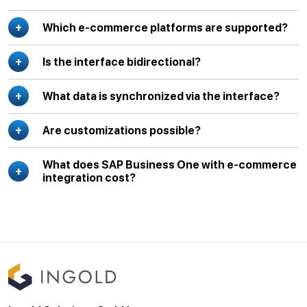
Which e-commerce platforms are supported?
Is the interface bidirectional?
What data is synchronized via the interface?
Are customizations possible?
What does SAP Business One with e-commerce
integration cost?