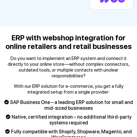
ERP with webshop integration for
online retailers and retail businesses
Do you want to implement an ERP system and connect it
directly to your online store—without complex connectors,
outdated tools, or multiple contacts with unclear
responsibilities?
With our ERP solution for e-commerce, you get a fully
integrated setup from a single provider:
SAP Business One – a leading ERP solution for small and
mid-sized businesses
Native, certified integration – no additional third-party
systems required
Fully compatible with Shopify, Shopware, Magento, and