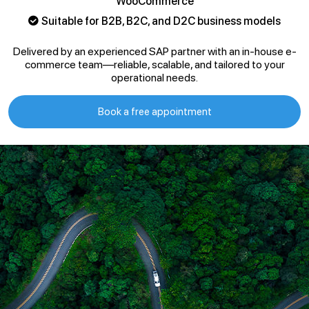
WooCommerce
Suitable for B2B, B2C, and D2C business models
Delivered by an experienced SAP partner with an in-house e-
commerce team—reliable, scalable, and tailored to your
operational needs.
Book a free appointment