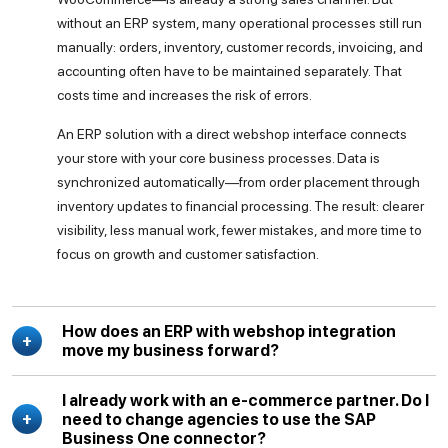
without an ERP system, many operational processes still run
manually: orders, inventory, customer records, invoicing, and
accounting often have to be maintained separately. That
costs time and increases the risk of errors.
An ERP solution with a direct webshop interface connects
your store with your core business processes. Data is
synchronized automatically—from order placement through
inventory updates to financial processing. The result: clearer
visibility, less manual work, fewer mistakes, and more time to
focus on growth and customer satisfaction.
How does an ERP with webshop integration
move my business forward?
I already work with an e-commerce partner. Do I
need to change agencies to use the SAP
Business One connector?