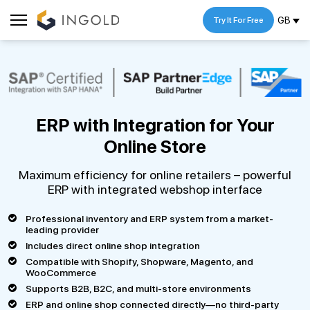
GB
Try It For Free
ERP with Integration
for Your
Online Store
Maximum efficiency for online retailers – powerful
ERP with integrated webshop interface
Professional inventory and ERP system from a market-
leading provider
Includes direct online shop integration
Compatible with Shopify, Shopware, Magento, and
WooCommerce
Supports B2B, B2C, and multi-store environments
ERP and online shop connected directly—no third-party