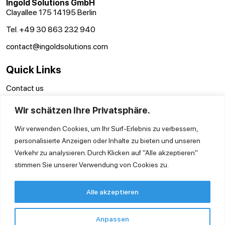
Ingold Solutions GmbH
Clayallee 175 14195 Berlin
Tel. +49 30 863 232 940
contact@ingoldsolutions.com
Quick Links
Contact us
GTC
Wir schätzen Ihre Privatsphäre.
Imprint
Privacy Policy
Wir verwenden Cookies, um Ihr Surf-Erlebnis zu verbessern,
personalisierte Anzeigen oder Inhalte zu bieten und unseren
Verkehr zu analysieren. Durch Klicken auf "Alle akzeptieren"
stimmen Sie unserer Verwendung von Cookies zu.
Alle akzeptieren
Anpassen