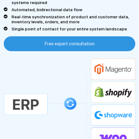
systems required
Automated, bidirectional data flow
Real-time synchronization of product and customer data,
inventory levels, orders, and more
Single point of contact for your entire system landscape
Free expert consultation