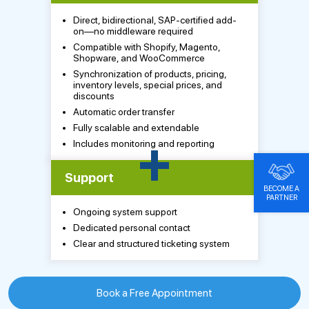
Direct, bidirectional, SAP-certified add-
on—no middleware required
Compatible with Shopify, Magento,
Shopware, and WooCommerce
Synchronization of products, pricing,
inventory levels, special prices, and
discounts
Automatic order transfer
Fully scalable and extendable
+
Includes monitoring and reporting
Support
BECOME A
PARTNER
Ongoing system support
Dedicated personal contact
Clear and structured ticketing system
Book a Free Appointment