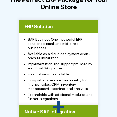
Online Store
ERP Solution
SAP Business One – powerful ERP
solution for small and mid-sized
businesses
Available as a cloud deployment or on-
premise installation
Implementation and support provided by
an official SAP partner
Free trial version available
Comprehensive core functionality for
finance, sales, CRM, inventory
management, reporting, and analytics
Expandable with additional modules and
+
further integrations
Native SAP Integration