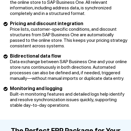
the online store to SAP Business One. All relevant
information, including address data, is synchronized
completely and in a structured format.
Pricing and discount integration
Price lists, customer-specific conditions, and discount
structures from SAP Business One are automatically
passed to the online store. This keeps your pricing strategy
consistent across systems.
Bidirectional data flow
Data exchange between SAP Business One and your online
store runs continuously in both directions. Automated
processes can also be defined and, if needed, triggered
manually—without manual imports or duplicate data entry.
Monitoring and logging
Built-in monitoring features and detailed logs help identify
and resolve synchronization issues quickly, supporting
stable day-to-day operations.
The Perfect ERP Package for Your