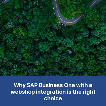
Why SAP Business One with a
webshop integration is the right
choice