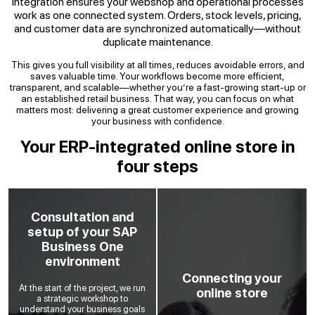
integration ensures your webshop and operational processes
work as one connected system. Orders, stock levels, pricing,
and customer data are synchronized automatically—without
duplicate maintenance.
This gives you full visibility at all times, reduces avoidable errors, and
saves valuable time. Your workflows become more efficient,
transparent, and scalable—whether you’re a fast-growing start-up or
an established retail business. That way, you can focus on what
matters most: delivering a great customer experience and growing
your business with confidence.
Your ERP-integrated online store in
four steps
Consultation and
setup of your SAP
Business One
environment
Connecting your
At the start of the project, we run
online store
a strategic workshop to
understand your business goals