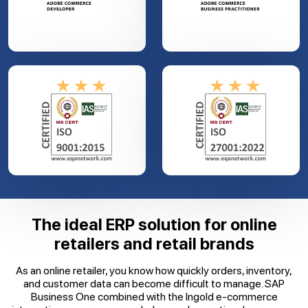
The ideal ERP solution for online
retailers and retail brands
As an online retailer, you know how quickly orders, inventory,
and customer data can become difficult to manage. SAP
Business One combined with the Ingold e-commerce