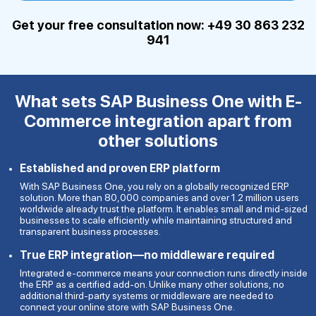
Get your free consultation now: +49 30 863 232
941
What sets SAP Business One with
E-
Commerce integration apart from
other solutions
Established and proven ERP platform
With SAP Business One, you rely on a globally recognized ERP
solution. More than 80,000 companies and over 1.2 million users
worldwide already trust the platform. It enables small and mid-sized
businesses to scale efficiently while maintaining structured and
transparent business processes.
True ERP integration—no middleware required
Integrated e-commerce means your connection runs directly inside
the ERP as a certified add-on. Unlike many other solutions, no
additional third-party systems or middleware are needed to
connect your online store with SAP Business One.