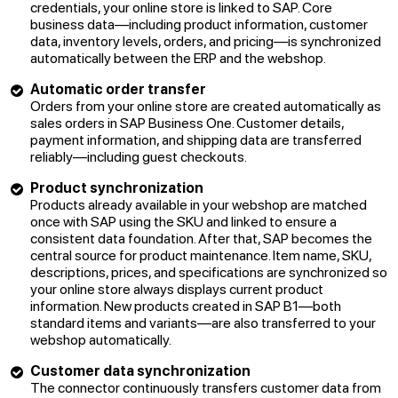
credentials, your online store is linked to SAP. Core
business data—including product information, customer
data, inventory levels, orders, and pricing—is synchronized
automatically between the ERP and the webshop.
Automatic order transfer
Orders from your online store are created automatically as
sales orders in SAP Business One. Customer details,
payment information, and shipping data are transferred
reliably—including guest checkouts.
Product synchronization
Products already available in your webshop are matched
once with SAP using the SKU and linked to ensure a
consistent data foundation. After that, SAP becomes the
central source for product maintenance. Item name, SKU,
descriptions, prices, and specifications are synchronized so
your online store always displays current product
information. New products created in SAP B1—both
standard items and variants—are also transferred to your
webshop automatically.
Customer data synchronization
The connector continuously transfers customer data from