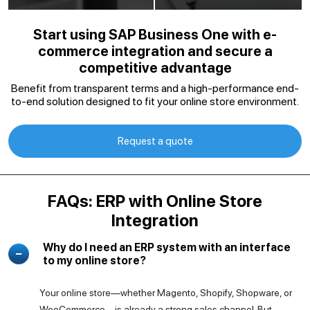
Start using SAP Business One with e-
commerce integration and secure a
competitive advantage
Benefit from transparent terms and a high-performance end-
to-end solution designed to fit your online store environment.
Request a quote
FAQs: ERP with Online Store
Integration
Why do I need an ERP system with an interface
to my online store?
Your online store—whether Magento, Shopify, Shopware, or
WooCommerce—is already a strong sales channel. But