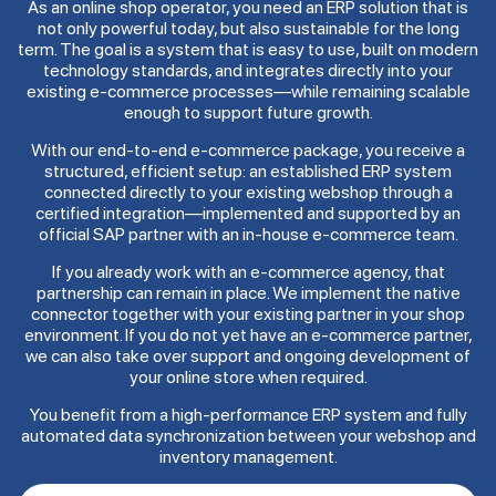
As an online shop operator, you need an ERP solution that is
not only powerful today, but also sustainable for the long
term. The goal is a system that is easy to use, built on modern
technology standards, and integrates directly into your
existing e-commerce processes—while remaining scalable
enough to support future growth.
With our end-to-end e-commerce package, you receive a
structured, efficient setup: an established ERP system
connected directly to your existing webshop through a
certified integration—implemented and supported by an
official SAP partner with an in-house e-commerce team.
If you already work with an e-commerce agency, that
partnership can remain in place. We implement the native
connector together with your existing partner in your shop
environment. If you do not yet have an e-commerce partner,
we can also take over support and ongoing development of
your online store when required.
You benefit from a high-performance ERP system and fully
automated data synchronization between your webshop and
inventory management.