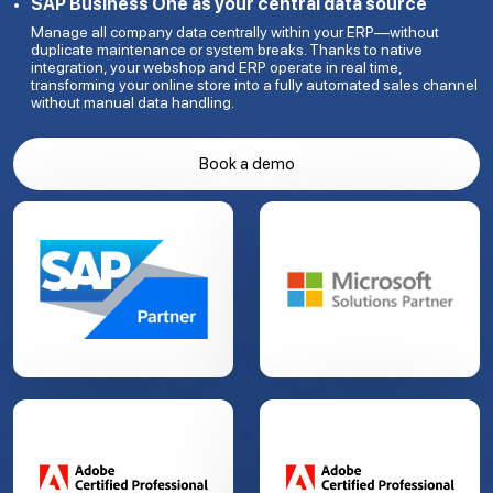
SAP Business One as your central data source
Manage all company data centrally within your ERP—without
duplicate maintenance or system breaks. Thanks to native
integration, your webshop and ERP operate in real time,
transforming your online store into a fully automated sales channel
without manual data handling.
Book a demo