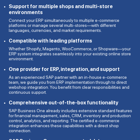
Support for multiple shops and multi-store
environments
Connect your ERP simultaneously to multiple e-commerce
platforms or manage several multi-stores—with different
languages, currencies, and market requirements.
Compatible with leading platforms
Whether Shopify, Magento, WooCommerce, or Shopware—your
ERP system integrates seamlessly into your existing online store
environment.
One provider for ERP, integration, and support
As an experienced SAP partner with an in-house e-commerce
team, we guide you from ERP implementation through to direct
webshop integration. You benefit from clear responsibilities and
continuous support.
Comprehensive out-of-the-box functionality
SAP Business One already includes extensive standard features
for financial management, sales, CRM, inventory and production
control, analytics, and reporting. The certified e-commerce
integration enhances these capabilities with a direct shop
connection.