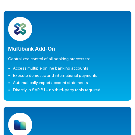
Multibank Add-On
Centralized control of all banking processes:
Access multiple online banking accounts
Execute domestic and international payments
Automatically import account statements
Directly in SAP B1 – no third-party tools required