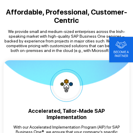
Affordable, Professional, Customer-
Centric
We provide small and medium-sized enterprises across the Irish-
speaking market with high-quality SAP Business One services –
backed by experience from projects in major cities such. We combine
competitive pricing with customized solutions that can be operated
both on-premises and in the cloud (e.g., with Microsoft Azure).
BECOME A
PARTNER
Accelerated, Tailor-Made SAP
Implementation
With our Accelerated Implementation Program (AIP) for SAP
Business One®, we ensure that your company’s specific