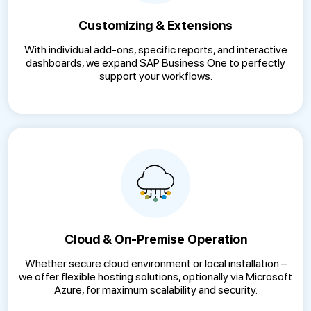
Customizing & Extensions
With individual add-ons, specific reports, and interactive
dashboards, we expand SAP Business One to perfectly
support your workflows.
Cloud & On-Premise Operation
Whether secure cloud environment or local installation –
we offer flexible hosting solutions, optionally via Microsoft
Azure, for maximum scalability and security.