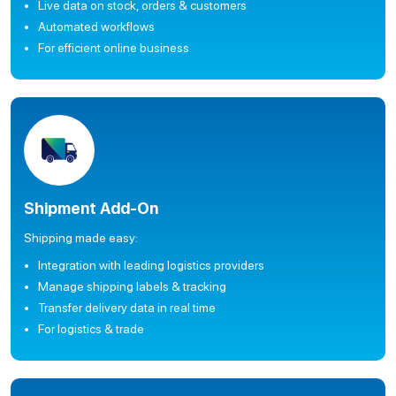
Live data on stock, orders & customers
Automated workflows
For efficient online business
Shipment Add-On
Shipping made easy:
Integration with leading logistics providers
Manage shipping labels & tracking
Transfer delivery data in real time
For logistics & trade