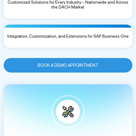
Customized Solutions for Every Industry – Nationwide and Across
the DACH Market
Integration, Customization, and Extensions for SAP Business One
BOOK A DEMO APPOINTMENT