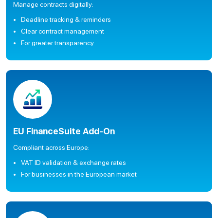
Manage contracts digitally:
Deadline tracking & reminders
Clear contract management
For greater transparency
EU FinanceSuite Add-On
Compliant across Europe:
VAT ID validation & exchange rates
For businesses in the European market