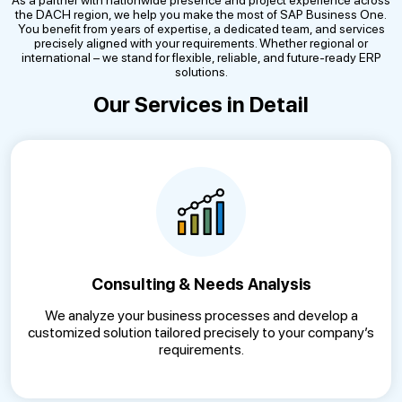
As a partner with nationwide presence and project experience across
the DACH region, we help you make the most of SAP Business One.
You benefit from years of expertise, a dedicated team, and services
precisely aligned with your requirements. Whether regional or
international – we stand for flexible, reliable, and future-ready ERP
solutions.
Our Services in Detail
Consulting & Needs Analysis
We analyze your business processes and develop a
customized solution tailored precisely to your company’s
requirements.