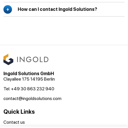
How can I contact Ingold Solutions?
Ingold Solutions GmbH
Clayallee 175 14195 Berlin
Tel. +49 30 863 232 940
contact@ingoldsolutions.com
Quick Links
Contact us