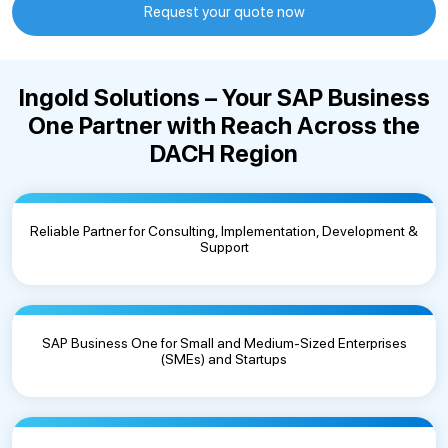
Request your quote now
Ingold Solutions – Your SAP Business
One Partner with Reach Across the
DACH Region
Reliable Partner for Consulting, Implementation, Development &
Support
SAP Business One for Small and Medium-Sized Enterprises
(SMEs) and Startups