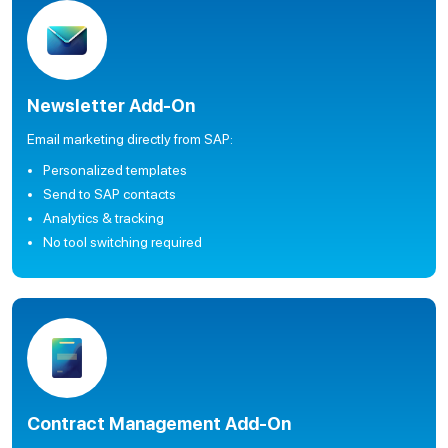
Newsletter Add-On
Email marketing directly from SAP:
Personalized templates
Send to SAP contacts
Analytics & tracking
No tool switching required
Contract Management Add-On