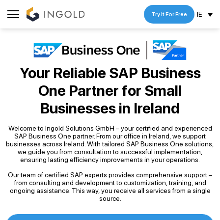
IE
Try It For Free
Your Reliable SAP Business
One Partner
for Small
Businesses in Ireland
Welcome to Ingold Solutions GmbH – your certified and experienced
SAP Business One partner. From our office in Ireland, we support
businesses across Ireland. With tailored SAP Business One solutions,
we guide you from consultation to successful implementation,
ensuring lasting efficiency improvements in your operations.
Our team of certified SAP experts provides comprehensive support –
from consulting and development to customization, training, and
ongoing assistance. This way, you receive all services from a single
source.