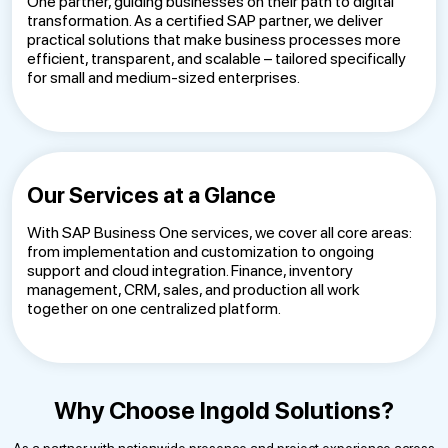
One partner, guiding businesses on their path to digital
transformation. As a certified SAP partner, we deliver
practical solutions that make business processes more
efficient, transparent, and scalable – tailored specifically
for small and medium-sized enterprises.
Our Services at a Glance
With SAP Business One services, we cover all core areas:
from implementation and customization to ongoing
support and cloud integration. Finance, inventory
management, CRM, sales, and production all work
together on one centralized platform.
Why Choose Ingold Solutions?