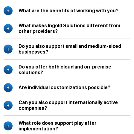
What are the benefits of working with you?
What makes Ingold Solutions different from
other providers?
Do you also support small and medium-sized
businesses?
Do you offer both cloud and on-premise
solutions?
Are individual customizations possible?
Can you also support internationally active
companies?
What role does support play after
implementation?