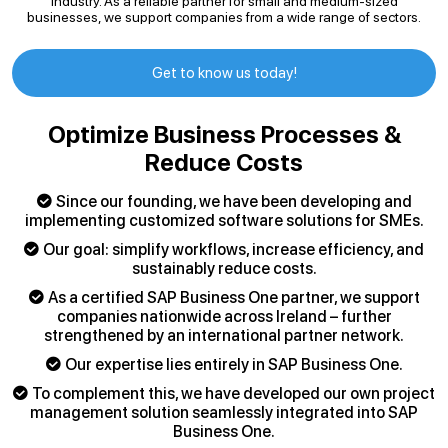
industry. As a reliable partner for small and medium-sized
businesses, we support companies from a wide range of sectors.
Get to know us today!
Optimize Business Processes &
Reduce Costs
Since our founding, we have been developing and
implementing customized software solutions for SMEs.
Our goal: simplify workflows, increase efficiency, and
sustainably reduce costs.
As a certified SAP Business One partner, we support
companies nationwide across Ireland – further
strengthened by an international partner network.
Our expertise lies entirely in SAP Business One.
To complement this, we have developed our own project
management solution seamlessly integrated into SAP
Business One.