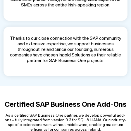
SMEs across the entire Irish-speaking region.
Thanks to our close connection with the SAP community
and extensive expertise, we support businesses
throughout Ireland. Since our founding, numerous
companies have chosen Ingold Solutions as their reliable
partner for SAP Business One projects.
Certified SAP Business One Add-Ons
As a certified SAP Business One partner, we develop powerful add-
ons – fully integrated from version 9.3 for SQL & HANA. Our industry-
specific extensions work without middleware, enabling maximum
efficiency for companies across Ireland.