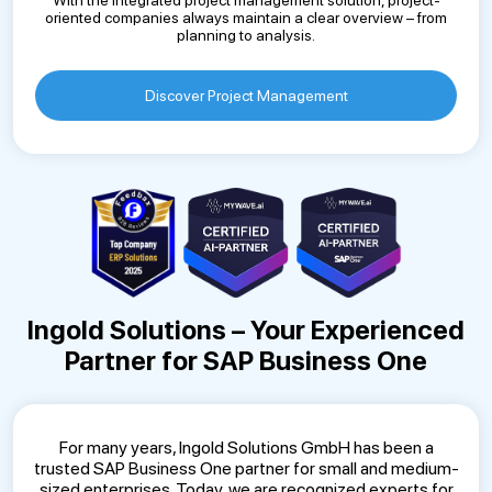
With the integrated project management solution, project-
oriented companies always maintain a clear overview – from
planning to analysis.
Discover Project Management
Ingold Solutions – Your Experienced
Partner for SAP Business One
For many years, Ingold Solutions GmbH has been a
trusted SAP Business One partner for small and medium-
sized enterprises. Today, we are recognized experts for