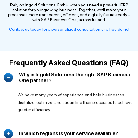
Rely on Ingold Solutions GmbH when you need a powerful ERP
solution for your growing business. Together, we’ll make your
processes more transparent, efficient, and digitally future-ready –
with SAP Business One, across Ireland.
Contact us today for a personalized consultation or a free demo!
Frequently Asked Questions (FAQ)
Why is Ingold Solutions the right SAP Business
One partner?
We have many years of experience and help businesses
digitalize, optimize, and streamline their processes to achieve
greater efficiency.
In which regions is your service available?