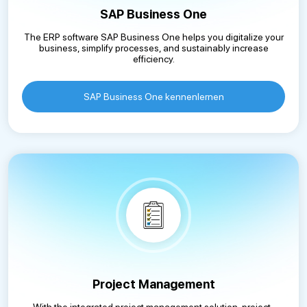
SAP Business One
The ERP software SAP Business One helps you digitalize your
business, simplify processes, and sustainably increase
efficiency.
SAP Business One kennenlernen
Project Management