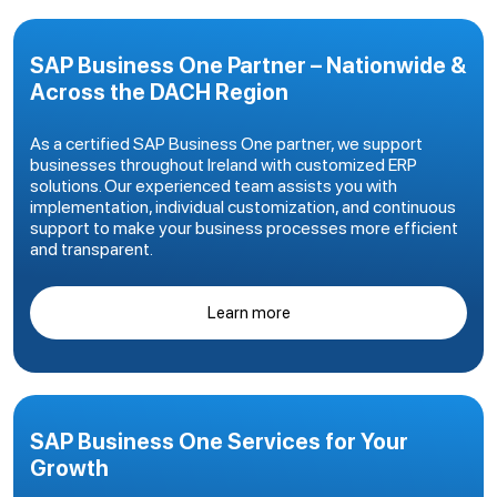
SAP Business One Partner – Nationwide &
Across the DACH Region
As a certified SAP Business One partner, we support
businesses throughout Ireland with customized ERP
solutions. Our experienced team assists you with
implementation, individual customization, and continuous
support to make your business processes more efficient
and transparent.
Learn more
SAP Business One Services for Your
Growth