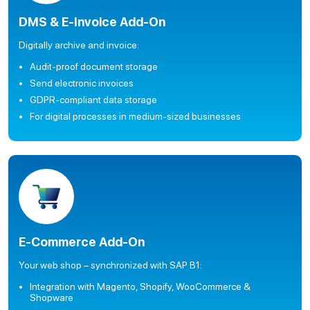
DMS & E-Invoice Add-On
Digitally archive and invoice:
Audit-proof document storage
Send electronic invoices
GDPR-compliant data storage
For digital processes in medium-sized businesses
E-Commerce Add-On
Your web shop – synchronized with SAP B1:
Integration with Magento, Shopify, WooCommerce &
Shopware