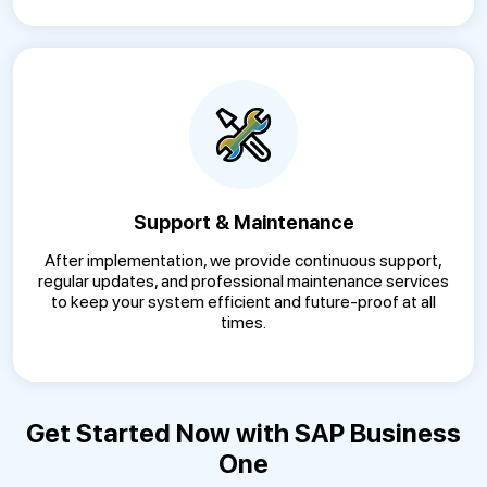
Support & Maintenance
After implementation, we provide continuous support,
regular updates, and professional maintenance services
to keep your system efficient and future-proof at all
times.
Get Started Now with SAP Business
One