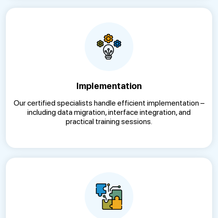
Implementation
Our certified specialists handle efficient implementation –
including data migration, interface integration, and
practical training sessions.