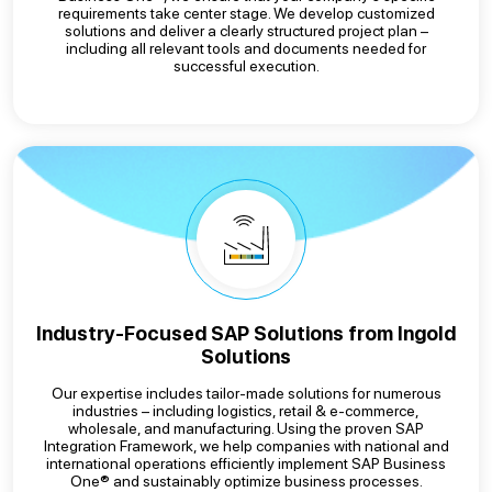
requirements take center stage. We develop customized
solutions and deliver a clearly structured project plan –
including all relevant tools and documents needed for
successful execution.
Industry-Focused SAP Solutions from Ingold
Solutions
Our expertise includes tailor-made solutions for numerous
industries – including logistics, retail & e-commerce,
wholesale, and manufacturing. Using the proven SAP
Integration Framework, we help companies with national and
international operations efficiently implement SAP Business
One® and sustainably optimize business processes.