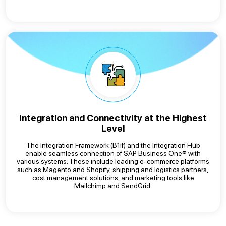
Integration and Connectivity at the Highest
Level
The Integration Framework (B1if) and the Integration Hub
enable seamless connection of SAP Business One® with
various systems. These include leading e-commerce platforms
such as Magento and Shopify, shipping and logistics partners,
cost management solutions, and marketing tools like
Mailchimp and SendGrid.