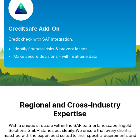
Creditsafe Add-On
Credit check with SAP integration:
Identify financial risks & prevent losses
Make secure decisions – with real-time data
Regional and Cross-Industry
Expertise
With a unique structure within the SAP partner landscape, Ingold
Solutions GmbH stands out clearly. We ensure that every client is
matched with the expert best suited to their specific requirements and