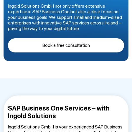
Ingold Solutions GmbH not only offers extensive
expertise in SAP Business One but also a clear focus on
your business goals. We support small and medium-sized
enterprises with innovative SAP services across Ireland –
paving the way to your digital future.
Book a free consultation
SAP Business One Services – with
Ingold Solutions
Ingold Solutions GmbH is your experienced SAP Business