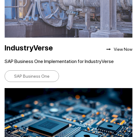
IndustryVerse
View Now
SAP Business One Implementation for IndustryVerse
SAP Business One