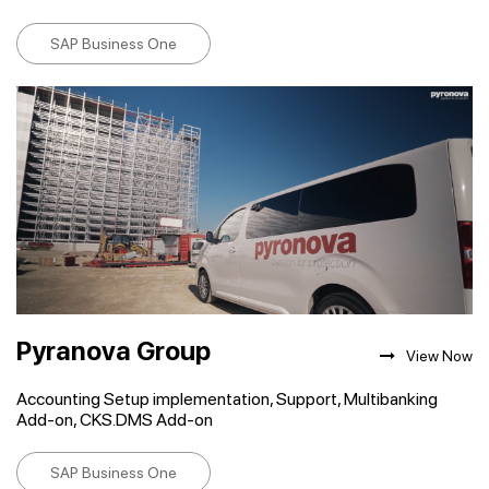
SAP Business One
Pyranova Group
View Now
Accounting Setup implementation, Support, Multibanking
Add-on, CKS.DMS Add-on
SAP Business One