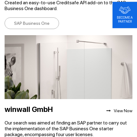
Created an easy-to-use Creditsafe API add-on to the SAP
Business One dashboard.
BECOME A
PARTNER
SAP Business One
winwall GmbH
View Now
Our search was aimed at finding an SAP partner to carry out
the implementation of the SAP Business One starter
package, encompassing four user licenses.