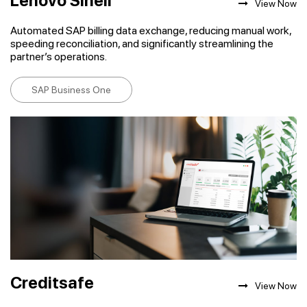
Lenovo Sinell
View Now
Automated SAP billing data exchange, reducing manual work,
speeding reconciliation, and significantly streamlining the
partner’s operations.
SAP Business One
Creditsafe
View Now