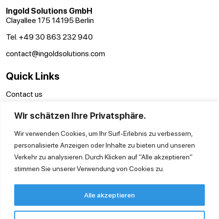
Ingold Solutions GmbH
Clayallee 175 14195 Berlin
Tel. +49 30 863 232 940
contact@ingoldsolutions.com
Quick Links
Contact us
GTC
Wir schätzen Ihre Privatsphäre.
Imprint
Privacy Policy
Wir verwenden Cookies, um Ihr Surf-Erlebnis zu verbessern,
personalisierte Anzeigen oder Inhalte zu bieten und unseren
Verkehr zu analysieren. Durch Klicken auf "Alle akzeptieren"
stimmen Sie unserer Verwendung von Cookies zu.
Alle akzeptieren