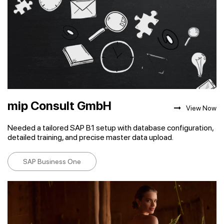
mip Consult GmbH
View Now
Needed a tailored SAP B1 setup with database configuration,
detailed training, and precise master data upload.
SAP Business One