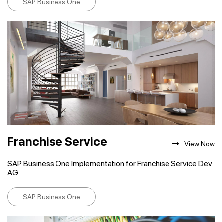
SAP Business One
Franchise Service
View Now
SAP Business One Implementation for Franchise Service Dev
AG
SAP Business One