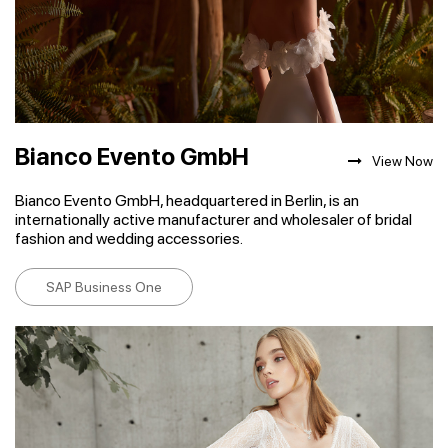
Bianco Evento GmbH
View Now
Bianco Evento GmbH, headquartered in Berlin, is an
internationally active manufacturer and wholesaler of bridal
fashion and wedding accessories.
SAP Business One