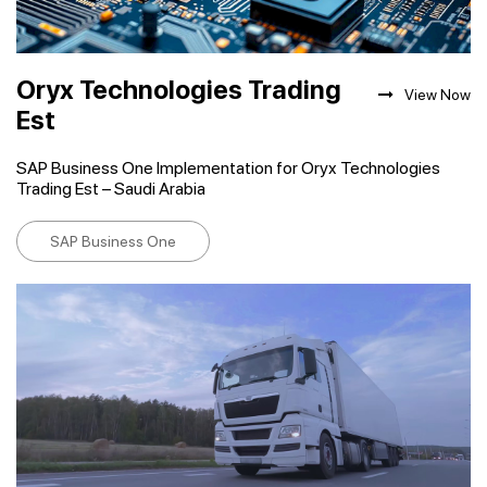
Oryx Technologies Trading
View Now
Est
SAP Business One Implementation for Oryx Technologies
Trading Est – Saudi Arabia
SAP Business One