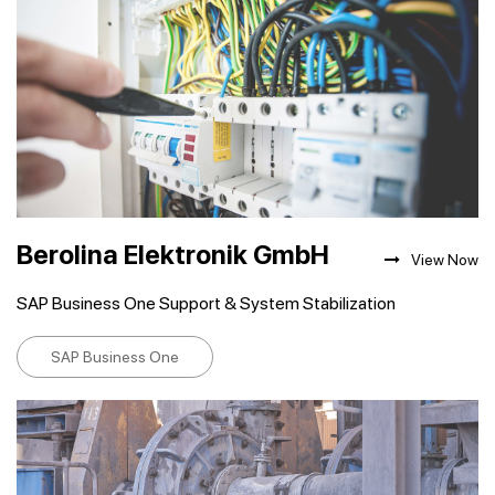
Berolina Elektronik GmbH
View Now
SAP Business One Support & System Stabilization
SAP Business One