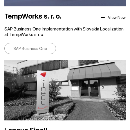
TempWorks s. r. o.
View Now
SAP Business One Implementation with Slovakia Localization
at TempWorks s. r. o.
SAP Business One