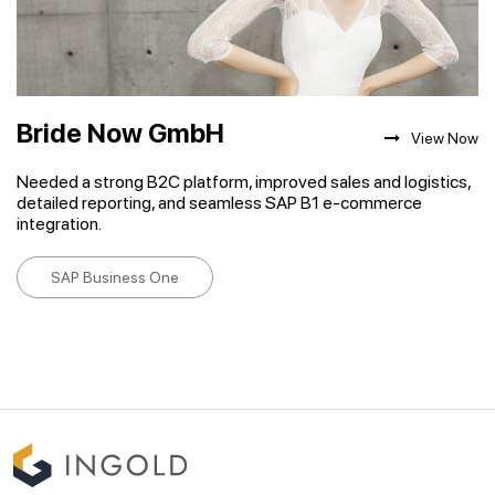
Bride Now GmbH
View Now
Needed a strong B2C platform, improved sales and logistics,
detailed reporting, and seamless SAP B1 e-commerce
integration.
SAP Business One