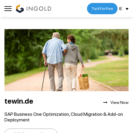
IE
Try It For Free
tewin.de
View Now
SAP Business One Optimization, Cloud Migration & Add-on
Deployment