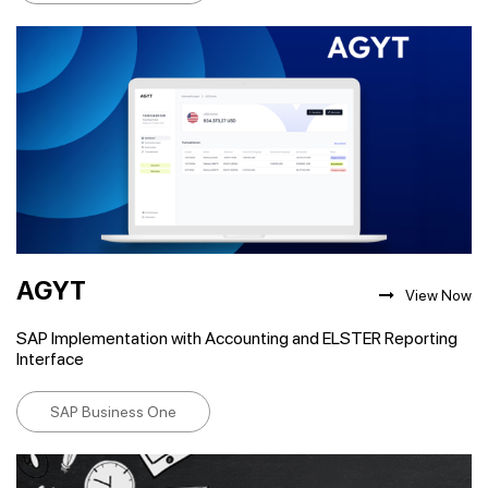
AGYT
View Now
SAP Implementation with Accounting and ELSTER Reporting
Interface
SAP Business One