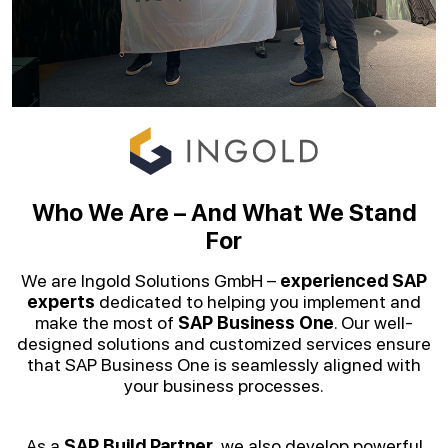
Who We Are – And What We Stand
For
We are Ingold Solutions GmbH –
experienced SAP
experts
dedicated to helping you implement and
make the most of
SAP Business One
. Our well-
designed solutions and customized services ensure
that SAP Business One is seamlessly aligned with
your business processes.
As a
SAP Build Partner
, we also develop powerful