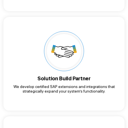
Solution Build Partner
We develop certified SAP extensions and integrations that
strategically expand your system’s functionality.