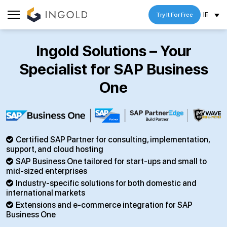
IE
Try It For Free
Ingold Solutions – Your
Specialist for SAP Business
One
Certified SAP Partner for consulting, implementation,
support, and cloud hosting
SAP Business One tailored for start-ups and small to
mid-sized enterprises
Industry-specific solutions for both domestic and
international markets
Extensions and e-commerce integration for SAP
Business One