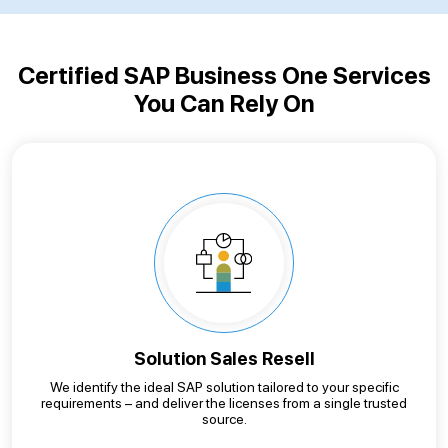
Certified SAP Business One Services
You Can Rely On
Solution Sales Resell
We identify the ideal SAP solution tailored to your specific
requirements – and deliver the licenses from a single trusted
source.