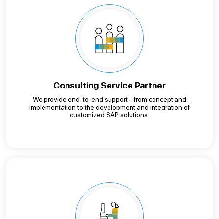
Consulting Service Partner
We provide end-to-end support – from concept and
implementation to the development and integration of
customized SAP solutions.