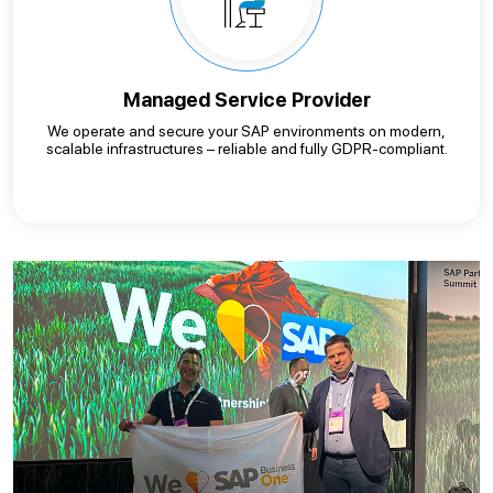
Managed Service Provider
We operate and secure your SAP environments on modern,
scalable infrastructures – reliable and fully GDPR-compliant.