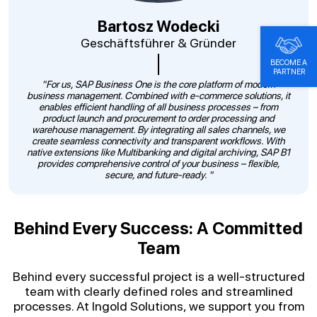
Bartosz Wodecki
Geschäftsführer & Gründer
BECOME A
PARTNER
"For us, SAP Business One is the core platform of modern
business management. Combined with e-commerce solutions, it
enables efficient handling of all business processes – from
product launch and procurement to order processing and
warehouse management. By integrating all sales channels, we
create seamless connectivity and transparent workflows. With
native extensions like Multibanking and digital archiving, SAP B1
provides comprehensive control of your business – flexible,
secure, and future-ready. "
Behind Every Success: A Committed
Team
Behind every successful project is a well-structured
team with clearly defined roles and streamlined
processes. At Ingold Solutions, we support you from