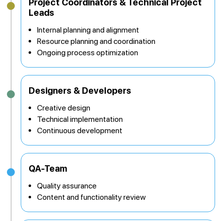
Project Coordinators & Technical Project
Leads
Internal planning and alignment
Resource planning and coordination
Ongoing process optimization
Designers & Developers
Creative design
Technical implementation
Continuous development
QA-Team
Quality assurance
Content and functionality review