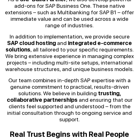
add-ons for SAP Business One. These native
extensions – such as Multibanking for SAP B1 – offer
immediate value and can be used across a wide
range of industries.
In addition to implementation, we provide secure
SAP cloud hosting
and
integrated e-commerce
solutions
, all tailored to your specific requirements.
We bring extensive experience in managing complex
projects – including multi-site setups, international
warehouse structures, and unique business models.
Our team combines in-depth SAP expertise with a
genuine commitment to practical, results-driven
solutions. We believe in building
trusting,
collaborative partnerships
and ensuring that our
clients feel supported and understood – from the
initial consultation through to ongoing service and
support.
Real Trust Begins with Real People