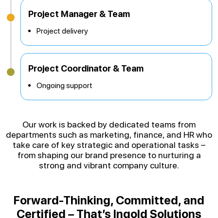
Project Manager & Team
Project delivery
Project Coordinator & Team
Ongoing support
Our work is backed by dedicated teams from
departments such as marketing, finance, and HR who
take care of key strategic and operational tasks –
from shaping our brand presence to nurturing a
strong and vibrant company culture.
Forward-Thinking, Committed, and
Certified – That’s Ingold Solutions