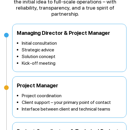
the initial idea to full-scale operations – with
reliability, transparency, and a true spirit of
partnership.
Managing Director & Project Manager
Initial consultation
Strategic advice
Solution concept
Kick-off meeting
Project Manager
Project coordination
Client support – your primary point of contact
Interface between client and technical teams