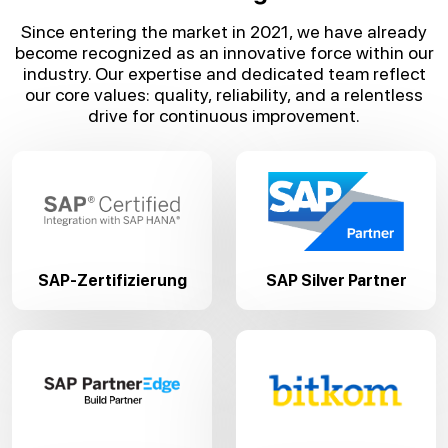
Since entering the market in 2021, we have already
become recognized as an innovative force within our
industry. Our expertise and dedicated team reflect
our core values: quality, reliability, and a relentless
drive for continuous improvement.
SAP-Zertifizierung
SAP Silver Partner