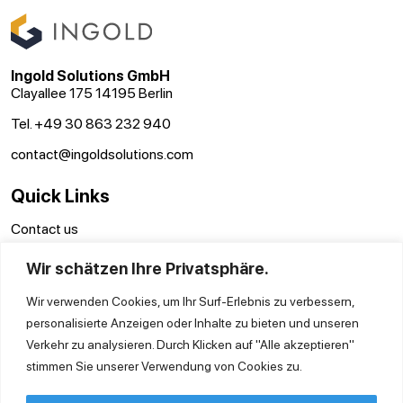
Ingold Solutions GmbH
Clayallee 175 14195 Berlin
Tel. +49 30 863 232 940
contact@ingoldsolutions.com
Quick Links
Contact us
GTC
Wir schätzen Ihre Privatsphäre.
Imprint
Privacy Policy
Wir verwenden Cookies, um Ihr Surf-Erlebnis zu verbessern,
personalisierte Anzeigen oder Inhalte zu bieten und unseren
Verkehr zu analysieren. Durch Klicken auf "Alle akzeptieren"
stimmen Sie unserer Verwendung von Cookies zu.