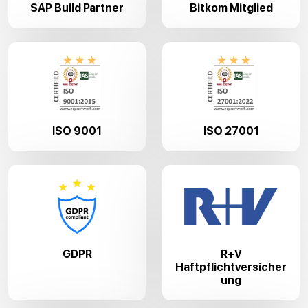
SAP Build Partner
Bitkom Mitglied
ISO 9001
ISO 27001
GDPR
R+V
Haftpflichtversicher
ung