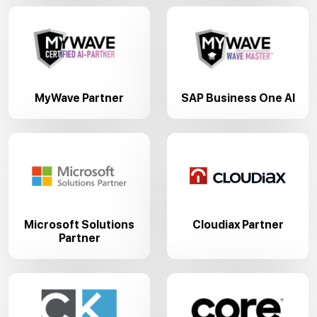
MyWave Partner
SAP Business One AI
Microsoft Solutions
Cloudiax Partner
Partner