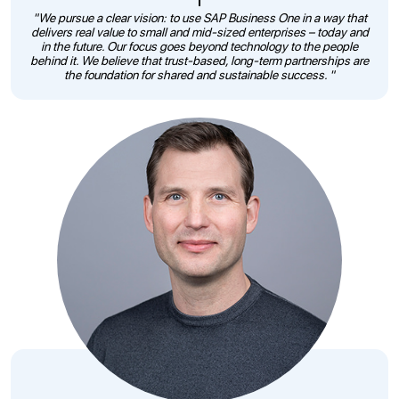
"We pursue a clear vision: to use SAP Business One in a way that
delivers real value to small and mid-sized enterprises – today and
in the future. Our focus goes beyond technology to the people
behind it. We believe that trust-based, long-term partnerships are
the foundation for shared and sustainable success. "