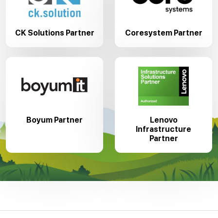
CK Solutions Partner
Coresystem Partner
Boyum Partner
Lenovo
Infrastructure
Partner