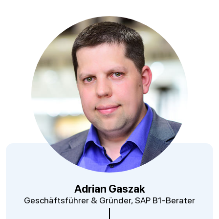
Adrian Gaszak
Geschäftsführer & Gründer, SAP B1-Berater