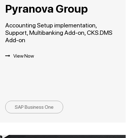
Pyranova Group
Accounting Setup implementation,
Support, Multibanking Add-on, CKS.DMS
Add-on
View Now
SAP Business One