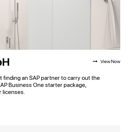
bH
View Now
 finding an SAP partner to carry out the
SAP Business One starter package,
 licenses.