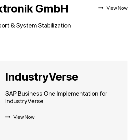
ektronik GmbH
View Now
rt & System Stabilization
IndustryVerse
SAP Business One Implementation for
IndustryVerse
View Now