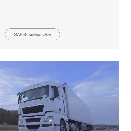
SAP Business One