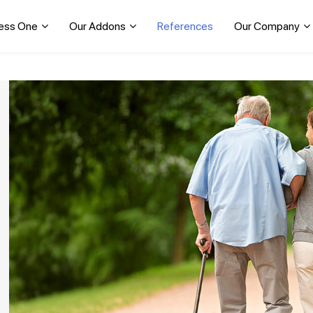
ess One
Our Addons
References
Our Company