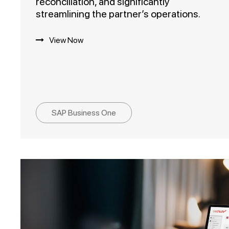
reconciliation, and significantly
streamlining the partner’s operations.
View Now
SAP Business One