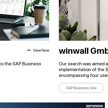
winwall Gm
View Now
to the SAP Business
Our search was aimed at
implementation of the 
encompassing four user
SAP Business One