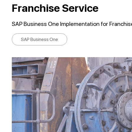
Franchise Service
SAP Business One Implementation for Franchis
SAP Business One