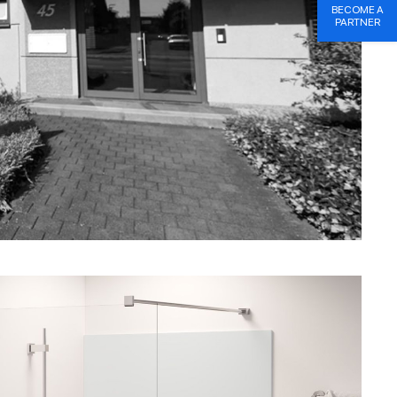
BECOME A
PARTNER