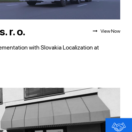
 r. o.
View Now
entation with Slovakia Localization at