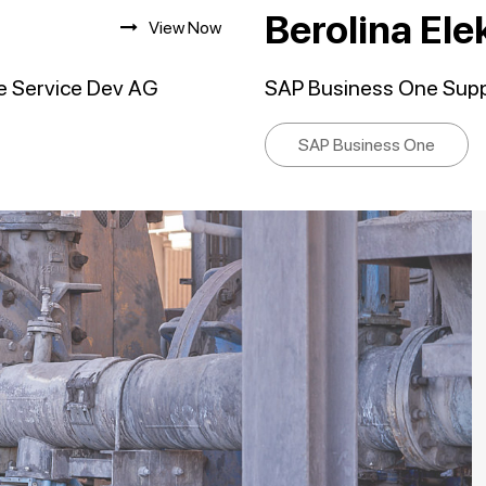
Berolina El
View Now
e Service Dev AG
SAP Business One Suppo
SAP Business One