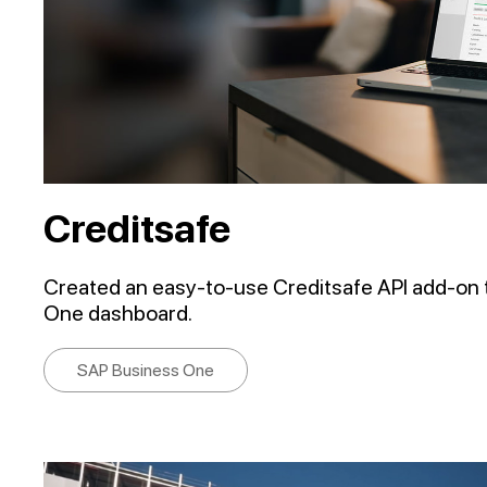
Creditsafe
Created an easy-to-use Creditsafe API add-on 
One dashboard.
SAP Business One