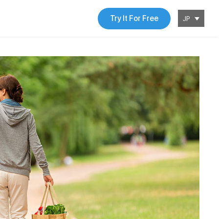
Try It For Free
JP