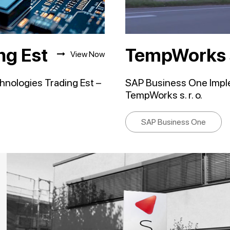
ng Est
TempWorks s.
View Now
nologies Trading Est –
SAP Business One Implem
TempWorks s. r. o.
SAP Business One