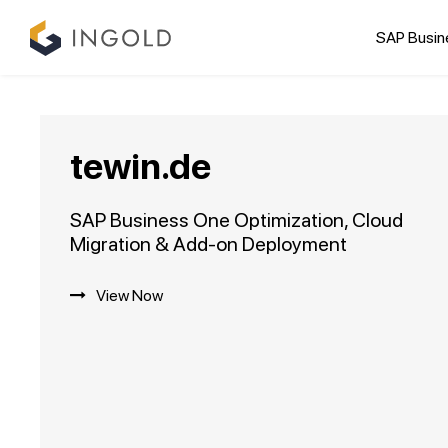
SAP Busin
tewin.de
SAP Business One Optimization, Cloud
Migration & Add-on Deployment
View Now