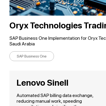
Oryx Technologies Tradi
SAP Business One Implementation for Oryx Tech
Saudi Arabia
SAP Business One
Lenovo Sinell
Automated SAP billing data exchange,
reducing manual work, speeding