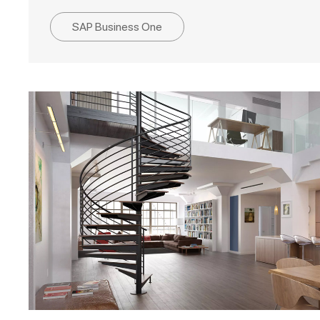
SAP Business One