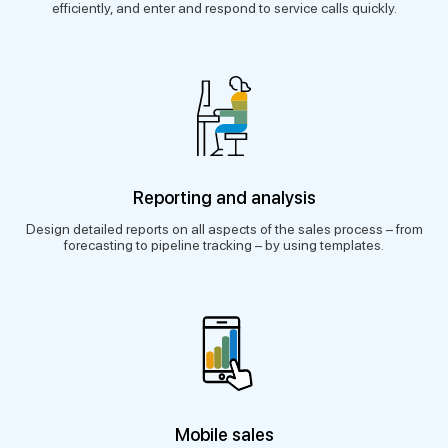
efficiently, and enter and respond to service calls quickly.
Reporting and analysis
Design detailed reports on all aspects of the sales process – from
forecasting to pipeline tracking – by using templates.
Mobile sales