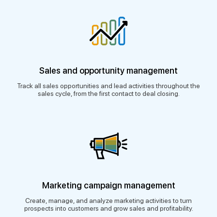
Sales and opportunity management
Track all sales opportunities and lead activities throughout the
sales cycle, from the first contact to deal closing.
Marketing campaign management
Create, manage, and analyze marketing activities to turn
prospects into customers and grow sales and profitability.