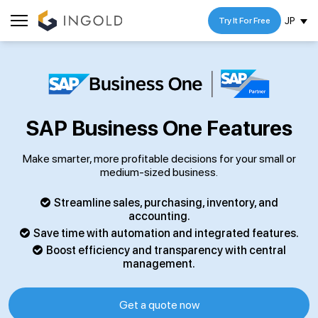
JP
Try It For Free
SAP Business One Features
Make smarter, more profitable decisions for your small or
medium-sized business.
Streamline sales, purchasing, inventory, and
accounting.
Save time with automation and integrated features.
Boost efficiency and transparency with central
management.
Get a quote now