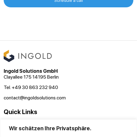
Schedule a call
Ingold Solutions GmbH
Clayallee 175 14195 Berlin
Tel. +49 30 863 232 940
contact@ingoldsolutions.com
Quick Links
Terms and conditions
Wir schätzen Ihre Privatsphäre.
Disclaimer