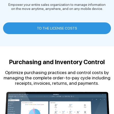
Empower your entire sales organization to manage information
on the move anytime, anywhere, and on any mobile device.
TO THE LICENSE COSTS
Purchasing and Inventory Control
Optimize purchasing practices and control costs by
managing the complete order-to-pay cycle including
receipts, invoices, returns, and payments.