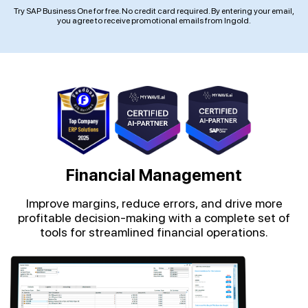
Try SAP Business One for free. No credit card required. By entering your email,
you agree to receive promotional emails from Ingold.
Financial Management
Improve margins, reduce errors, and drive more
profitable decision-making with a complete set of
tools for streamlined financial operations.