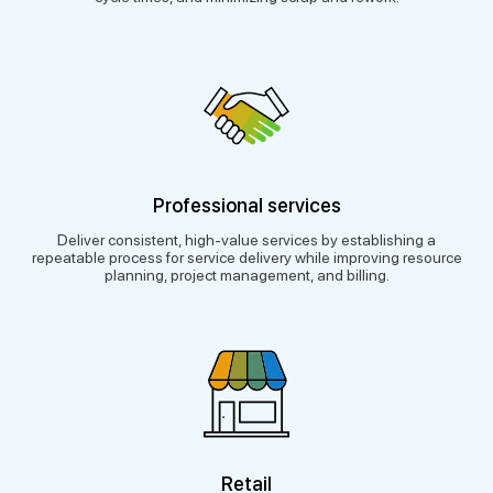
Professional services
Deliver consistent, high-value services by establishing a
repeatable process for service delivery while improving resource
planning, project management, and billing.
Retail