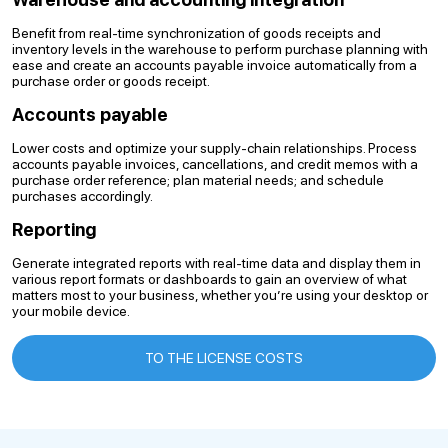
Benefit from real-time synchronization of goods receipts and
inventory levels in the warehouse to perform purchase planning with
ease and create an accounts payable invoice automatically from a
purchase order or goods receipt.
Accounts payable
Lower costs and optimize your supply-chain relationships. Process
accounts payable invoices, cancellations, and credit memos with a
purchase order reference; plan material needs; and schedule
purchases accordingly.
Reporting
Generate integrated reports with real-time data and display them in
various report formats or dashboards to gain an overview of what
matters most to your business, whether you’re using your desktop or
your mobile device.
TO THE LICENSE COSTS