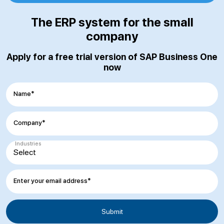
The ERP system for the small
company
Apply for a free trial version of SAP Business One
now
Name*
Company*
Industries
Enter your email address*