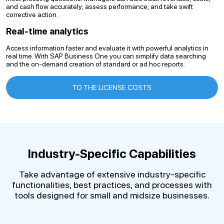
and cash flow accurately; assess performance; and take swift
corrective action.
Real-time analytics
Access information faster and evaluate it with powerful analytics in
real time. With SAP Business One you can simplify data searching
and the on-demand creation of standard or ad hoc reports.
TO THE LICENSE COSTS
Industry-Specific Capabilities
Take advantage of extensive industry-specific
functionalities, best practices, and processes with
tools designed for small and midsize businesses.