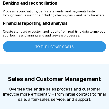
Banking and reconciliation
Process reconciliations, bank statements, and payments faster
through various methods including checks, cash, and bank transfers.
Financial reporting and analysis
Create standard or customized reports from real-time data to improve
your business planning and audit review processes.
TO THE LICENSE COSTS
Sales and Customer Management
Oversee the entire sales process and customer
lifecycle more efficiently – from initial contact to final
sale, after-sales service, and support.