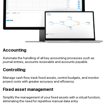
Accounting
Automate the handling of all key accounting processes such as
journal entries, accounts receivable and accounts payable.
Controlling
Manage cash flow, track fixed assets, control budgets, and monitor
project costs with greater accuracy and efficiency.
Fixed asset management
Simplify the management of your fixed assets with a virtual function,
eliminating the need for repetitive manual data entry.