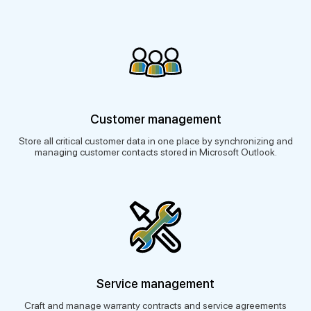
Customer management
Store all critical customer data in one place by synchronizing and
managing customer contacts stored in Microsoft Outlook.
Service management
Craft and manage warranty contracts and service agreements