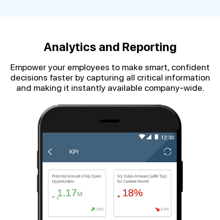
Analytics and Reporting
Empower your employees to make smart, confident
decisions faster by capturing all critical information
and making it instantly available company-wide.