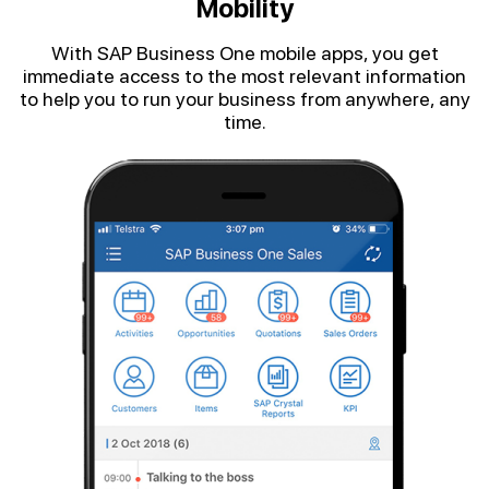
Mobility
With SAP Business One mobile apps, you get
immediate access to the most relevant information
to help you to run your business from anywhere, any
time.