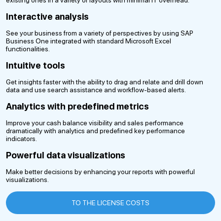
Interactive analysis
See your business from a variety of perspectives by using SAP
Business One integrated with standard Microsoft Excel
functionalities.
Intuitive tools
Get insights faster with the ability to drag and relate and drill down
data and use search assistance and workflow-based alerts.
Analytics with predefined metrics
Improve your cash balance visibility and sales performance
dramatically with analytics and predefined key performance
indicators.
Powerful data visualizations
Make better decisions by enhancing your reports with powerful
visualizations.
TO THE LICENSE COSTS