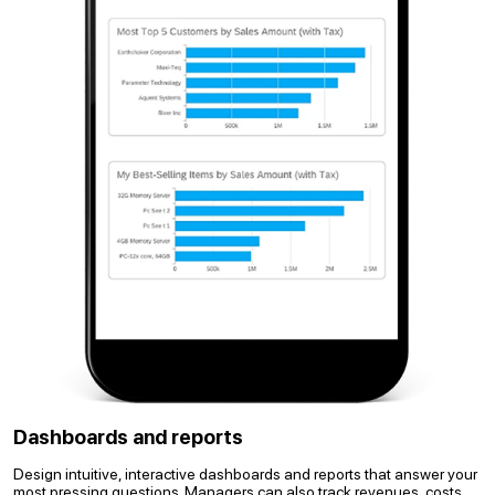
Dashboards and reports
Design intuitive, interactive dashboards and reports that answer your
most pressing questions. Managers can also track revenues, costs,