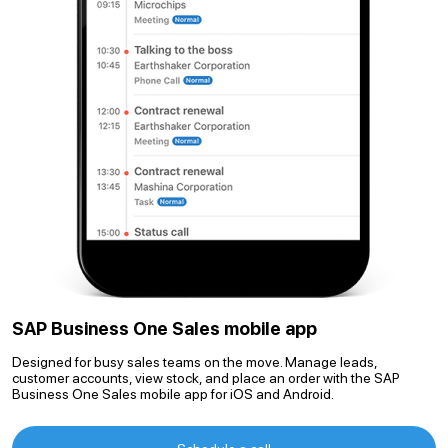
SAP Business One Sales mobile app
Designed for busy sales teams on the move. Manage leads,
customer accounts, view stock, and place an order with the SAP
Business One Sales mobile app for iOS and Android.