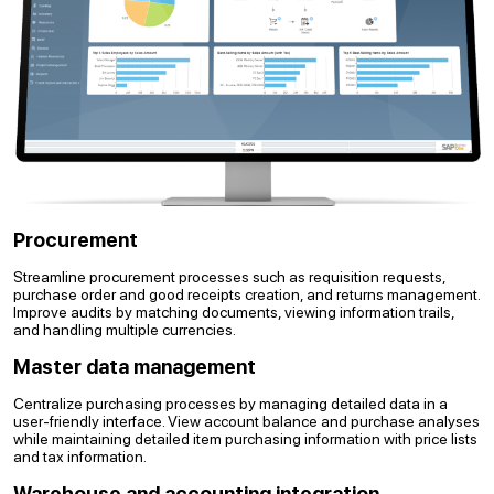
Procurement
Streamline procurement processes such as requisition requests,
purchase order and good receipts creation, and returns management.
Improve audits by matching documents, viewing information trails,
and handling multiple currencies.
Master data management
Centralize purchasing processes by managing detailed data in a
user-friendly interface. View account balance and purchase analyses
while maintaining detailed item purchasing information with price lists
and tax information.
Warehouse and accounting integration