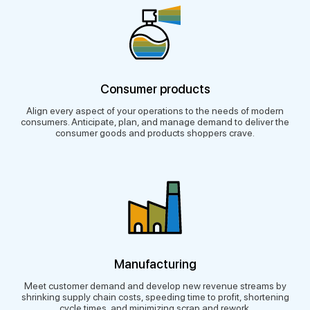
Consumer products
Align every aspect of your operations to the needs of modern
consumers. Anticipate, plan, and manage demand to deliver the
consumer goods and products shoppers crave.
Manufacturing
Meet customer demand and develop new revenue streams by
shrinking supply chain costs, speeding time to profit, shortening
cycle times, and minimizing scrap and rework.