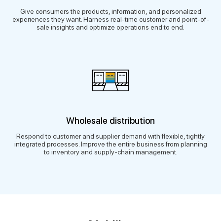
Give consumers the products, information, and personalized
experiences they want. Harness real-time customer and point-of-
sale insights and optimize operations end to end.
Wholesale distribution
Respond to customer and supplier demand with flexible, tightly
integrated processes. Improve the entire business from planning
to inventory and supply-chain management.