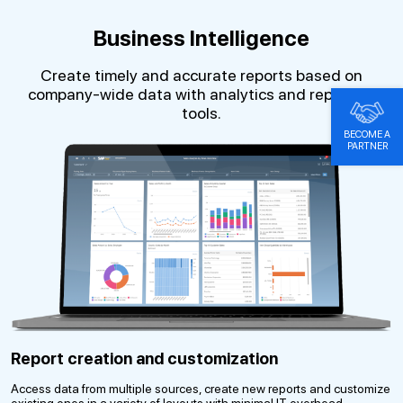
Business Intelligence
Create timely and accurate reports based on
company-wide data with analytics and reporting
tools.
BECOME A
PARTNER
Report creation and customization
Access data from multiple sources, create new reports and customize
existing ones in a variety of layouts with minimal IT overhead.