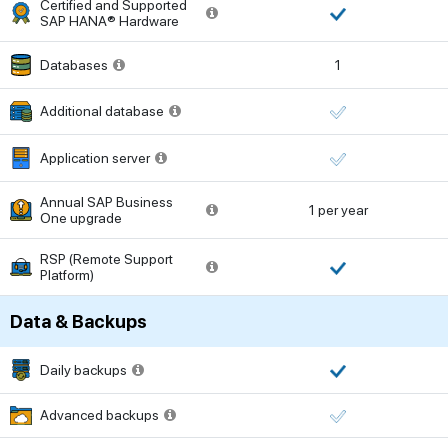
Certified and Supported
SAP HANA® Hardware
Databases
1
Additional database
Application server
Annual SAP Business
1 per year
One upgrade
RSP (Remote Support
Platform)
Data & Backups
Daily backups
Advanced backups