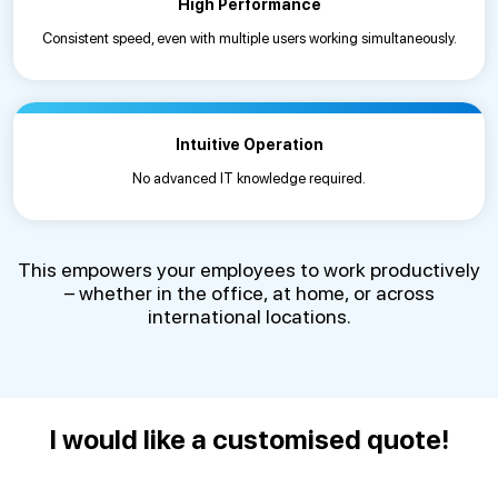
High Performance
Consistent speed, even with multiple users working simultaneously.
Intuitive Operation
No advanced IT knowledge required.
This empowers your employees to work productively
– whether in the office, at home, or across
international locations.
I would like a customised quote!