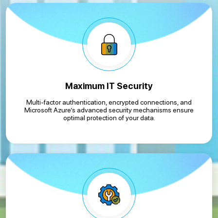
Maximum IT Security
Multi-factor authentication, encrypted connections, and
Microsoft Azure’s advanced security mechanisms ensure
optimal protection of your data.