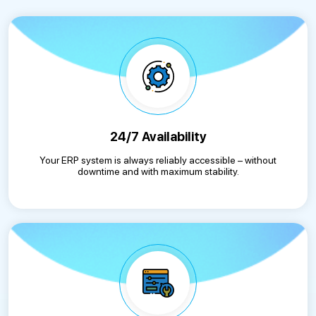
24/7 Availability
Your ERP system is always reliably accessible – without
downtime and with maximum stability.