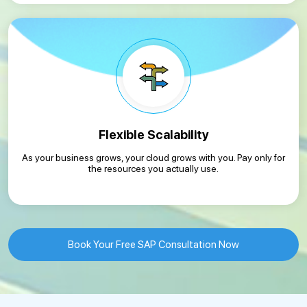
Flexible Scalability
As your business grows, your cloud grows with you. Pay only for
the resources you actually use.
Book Your Free SAP Consultation Now