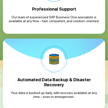
Professional Support
Our team of experienced SAP Business One specialists is
available at any time – fast, competent, and solution-oriented.
Automated Data Backup & Disaster
Recovery
Your data is backed up daily, with recovery available at any
time – even in emergencies.