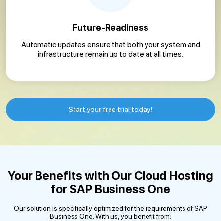
Future-Readiness
Automatic updates ensure that both your system and
infrastructure remain up to date at all times.
Start your free trial today!
Your Benefits with Our Cloud Hosting
for SAP Business One
Our solution is specifically optimized for the requirements of SAP
Business One. With us, you benefit from: