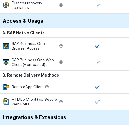
Disaster recovery
scenarios
Access & Usage
A. SAP Native Clients
SAP Business One
Browser Access
SAP Business One Web
Client (Fiori-based)
B. Remote Delivery Methods
RemoteApp Client
HTML5 Client (via Secure
Web Portal)
Integrations & Extensions