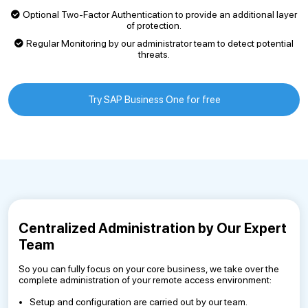
Optional Two-Factor Authentication to provide an additional layer
of protection.
Regular Monitoring by our administrator team to detect potential
threats.
Try SAP Business One for free
Centralized Administration by Our Expert
Team
So you can fully focus on your core business, we take over the
complete administration of your remote access environment:
Setup and configuration are carried out by our team.