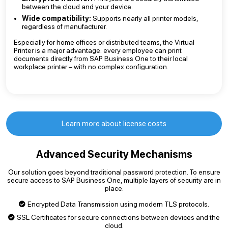
between the cloud and your device.
Wide compatibility:
Supports nearly all printer models,
regardless of manufacturer.
Especially for home offices or distributed teams, the Virtual
Printer is a major advantage: every employee can print
documents directly from SAP Business One to their local
workplace printer – with no complex configuration.
Learn more about license costs
Advanced Security Mechanisms
Our solution goes beyond traditional password protection. To ensure
secure access to SAP Business One, multiple layers of security are in
place:
Encrypted Data Transmission using modern TLS protocols.
SSL Certificates for secure connections between devices and the
cloud.