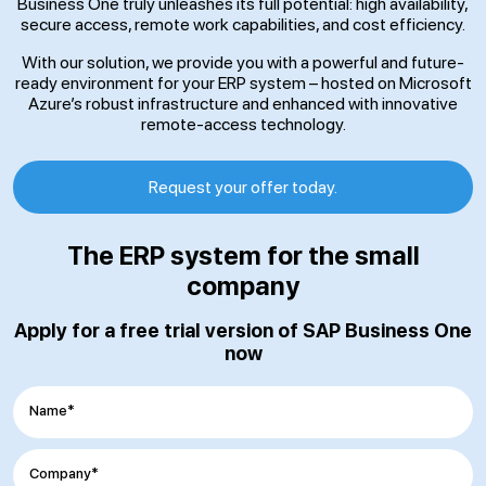
Business One truly unleashes its full potential: high availability,
secure access, remote work capabilities, and cost efficiency.
With our solution, we provide you with a powerful and future-
ready environment for your ERP system – hosted on Microsoft
Azure’s robust infrastructure and enhanced with innovative
remote-access technology.
Request your offer today.
The ERP system for the small
company
Apply for a free trial version of SAP Business One
now
Name*
Company*