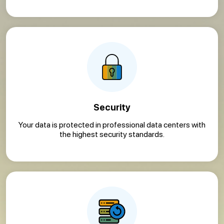
Security
Your data is protected in professional data centers with
the highest security standards.