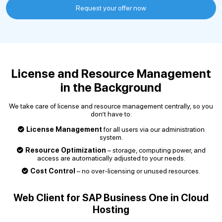
Request your offer now
License and Resource Management
in the Background
We take care of license and resource management centrally, so you
don’t have to:
License Management
for all users via our administration
system.
Resource Optimization
– storage, computing power, and
access are automatically adjusted to your needs.
Cost Control
– no over-licensing or unused resources.
Web Client for SAP Business One in Cloud
Hosting