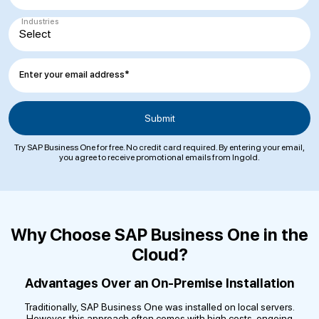
Industries
Enter your email address*
Try SAP Business One for free. No credit card required. By entering your email,
you agree to receive promotional emails from Ingold.
Why Choose SAP Business One in the
Cloud?
Advantages Over an On-Premise Installation
Traditionally, SAP Business One was installed on local servers.
However, this approach often comes with high costs, ongoing