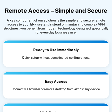
Remote Access – Simple and Secure
A key component of our solution is the simple and secure remote
access to your ERP system. Instead of maintaining complex VPN
structures, you benefit from modern technology designed specifically
for everyday business use.
Ready to Use Immediately
Quick setup without complicated configurations.
Easy Access
Connect via browser or remote desktop from almost any device.