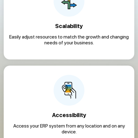
Scalability
Easily adjust resources to match the growth and changing
needs of your business.
Accessibility
Access your ERP system from any location and on any
device.