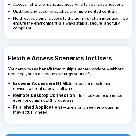
Access rights are managed according to your specifications.
Updates and security patches are implemented centrally.
No direct customer access to the administration interface – we
ensure the environment is always stable, secure, and fully
compliant.
Flexible Access Scenarios for Users
Your employees benefit from multiple access options – without
requiring you to adjust any settings yourself:
Browser Access via HTML5
– ideal for mobile use or
devices without special software.
Remote Desktop Connection
– full desktop experience,
even for complex ERP processes.
Published Applications
– users only see the programs
they actually need.