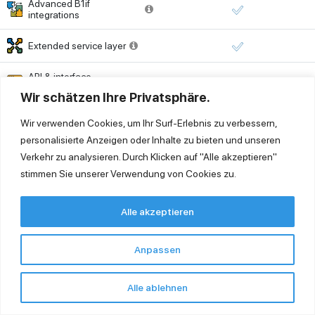
Advanced B1if
integrations
Extended service layer
API & interface
management
Wir schätzen Ihre Privatsphäre.
Printing
Wir verwenden Cookies, um Ihr Surf-Erlebnis zu verbessern,
personalisierte Anzeigen oder Inhalte zu bieten und unseren
Universal printing (PDF
Verkehr zu analysieren. Durch Klicken auf "Alle akzeptieren"
export & distribution)
stimmen Sie unserer Verwendung von Cookies zu.
Virtual printing (local
printing from cloud)
Alle akzeptieren
Printer setup or support
outside cloud
Time-based billing
Anpassen
environment
Security & Monitoring
Alle ablehnen