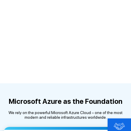
Microsoft Azure as the Foundation
We rely on the powerful Microsoft Azure Cloud – one of the most
modern and reliable infrastructures worldwide.