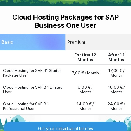
Cloud Hosting Packages for SAP
Business One User
Basic
Premium
For first 12
After 12
Months
Months
Cloud Hosting for SAP B1 Starter
17,00 € /
7,00 € / Month
Package User
Month
Cloud Hosting for SAP B 1 Limited
8,00 € /
18,00 € /
User
Month
Month
Cloud Hosting for SAP B 1
14,00 € /
24,00 € /
Professional User
Month
Month
Get your individual offer now