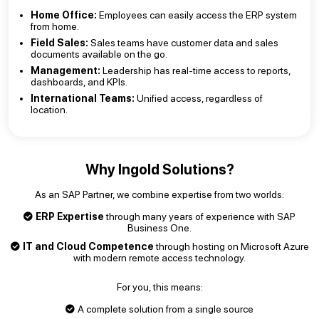
Home Office:
Employees can easily access the ERP system
from home.
Field Sales:
Sales teams have customer data and sales
documents available on the go.
Management:
Leadership has real-time access to reports,
dashboards, and KPIs.
International Teams:
Unified access, regardless of
location.
Why Ingold Solutions?
As an SAP Partner, we combine expertise from two worlds:
ERP Expertise
through many years of experience with SAP
Business One.
IT and Cloud Competence
through hosting on Microsoft Azure
with modern remote access technology.
For you, this means:
A complete solution from a single source