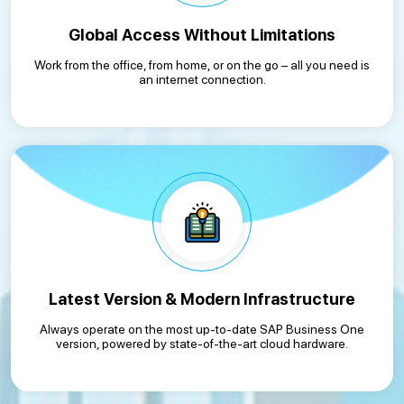
Global Access Without Limitations
Work from the office, from home, or on the go – all you need is
an internet connection.
Latest Version & Modern Infrastructure
Always operate on the most up-to-date SAP Business One
version, powered by state-of-the-art cloud hardware.