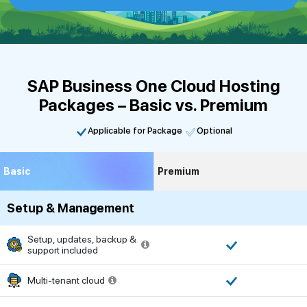
SAP Business One Cloud Hosting
Packages – Basic vs. Premium
Applicable for Package
Optional
Basic
Premium
Setup & Management
Setup, updates, backup &
support included
Multi-tenant cloud