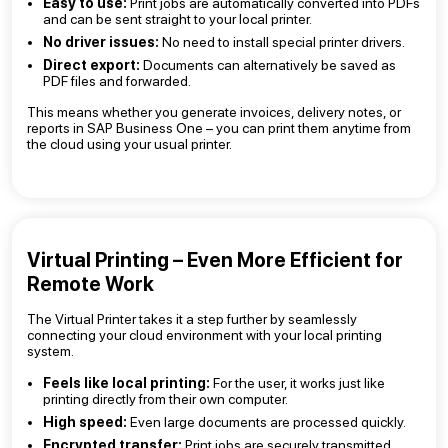
Easy to use:
Print jobs are automatically converted into PDFs
and can be sent straight to your local printer.
No driver issues:
No need to install special printer drivers.
Direct export:
Documents can alternatively be saved as
PDF files and forwarded.
This means whether you generate invoices, delivery notes, or
reports in SAP Business One – you can print them anytime from
the cloud using your usual printer.
Virtual Printing – Even More Efficient for
Remote Work
The Virtual Printer takes it a step further by seamlessly
connecting your cloud environment with your local printing
system.
Feels like local printing:
For the user, it works just like
printing directly from their own computer.
High speed:
Even large documents are processed quickly.
Encrypted transfer:
Print jobs are securely transmitted