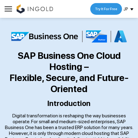
JP
Try It For Free
SAP Business One Cloud
Hosting –
Flexible, Secure, and Future-
Oriented
Introduction
Digital transformation is reshaping the way businesses
operate. For small and medium-sized enterprises, SAP
Business One has been a trusted ERP solution for many years.
However, it is only through modern cloud hosting that SAP