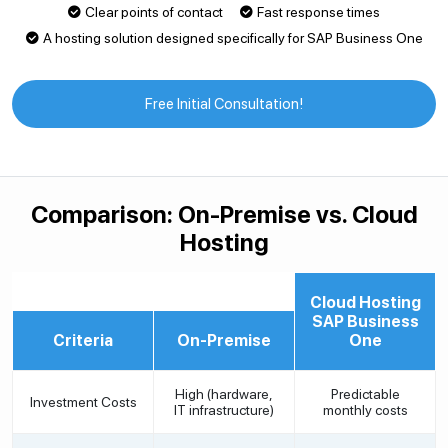
Clear points of contact
Fast response times
A hosting solution designed specifically for SAP Business One
Free Initial Consultation!
Comparison: On-Premise vs. Cloud
Hosting
Cloud Hosting
SAP Business
Criteria
On-Premise
One
High (hardware,
Predictable
Investment Costs
IT infrastructure)
monthly costs