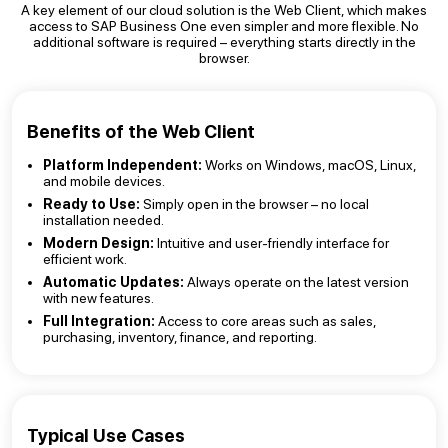
A key element of our cloud solution is the Web Client, which makes
access to SAP Business One even simpler and more flexible. No
additional software is required – everything starts directly in the
browser.
Benefits of the Web Client
Platform Independent:
Works on Windows, macOS, Linux,
and mobile devices.
Ready to Use:
Simply open in the browser – no local
installation needed.
Modern Design:
Intuitive and user-friendly interface for
efficient work.
Automatic Updates:
Always operate on the latest version
with new features.
Full Integration:
Access to core areas such as sales,
purchasing, inventory, finance, and reporting.
Typical Use Cases