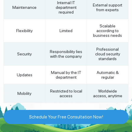
Internal IT
External support
Maintenance
department
from experts
required
Scalable
Flexibility
Limited
according to
business needs
Professional
Responsibility lies
Security
cloud security
with the company
standards
Manual by the IT
Automatic &
Updates
department
regular
Restricted to local
Worldwide
Mobility
access
access, anytime
Schedule Your Free Consultation Now!