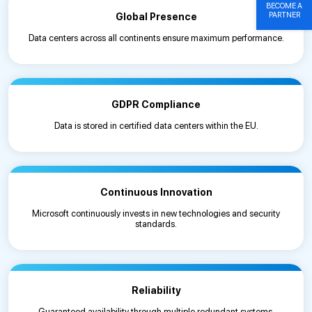
BECOME A
PARTNER
Global Presence
Data centers across all continents ensure maximum performance.
GDPR Compliance
Data is stored in certified data centers within the EU.
Continuous Innovation
Microsoft continuously invests in new technologies and security
standards.
Reliability
Guaranteed availability through multiple redundant systems.