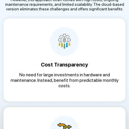
maintenance requirements, and limited scalability. The cloud-based
version eliminates these challenges and offers significant benefits:
Cost Transparency
No need for large investments in hardware and
maintenance. Instead, benefit from predictable monthly
costs.