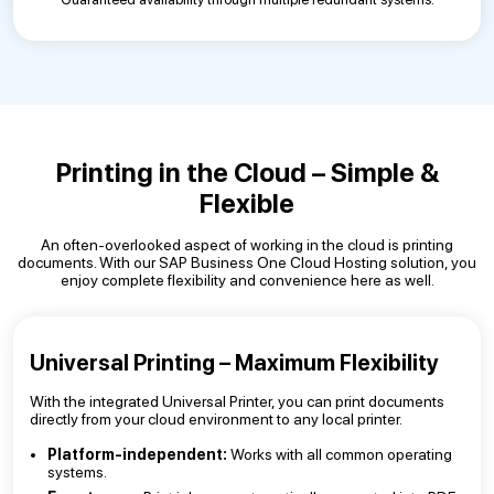
Printing in the Cloud – Simple &
Flexible
An often-overlooked aspect of working in the cloud is printing
documents. With our SAP Business One Cloud Hosting solution, you
enjoy complete flexibility and convenience here as well.
Universal Printing – Maximum Flexibility
With the integrated Universal Printer, you can print documents
directly from your cloud environment to any local printer.
Platform-independent:
Works with all common operating
systems.