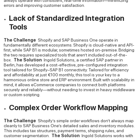
always operate with consistent, real-time information—minimizing
errors and improving customer satisfaction.
Lack of Standardized Integration
Tools
The Challenge
Shopify and SAP Business One operate in
fundamentally different ecosystems. Shopify is cloud-native and API-
first, while SAP B1 is modular, sometimes hosted on-premise. Bridging
the two requires specialized tools that aren’t included out-of-the-
box.
The Solution
Ingold Solutions, a certified SAP partner in
Berlin, has developed a cost-effective, pre-configured integration
tool tailored for Shopify–SAP B1 connectivity. Tailored for efficiency
and affordability at just €100 monthly, this tool is your key to a
harmonious online store and ERP environment.
Built with scalability in
mind, it allows eCommerce companies to connect both platforms
securely and reliably—without needing to invest in heavy middleware
or custom scripting.
Complex Order Workflow Mapping
The Challenge
Shopify’s simple order workflows don’t always map
cleanly to SAP Business One’s detailed sales and inventory modules.
This includes tax structures, payment terms, shipping rules, and
customer segmentation.
The Solution
Ingold Solutions works with