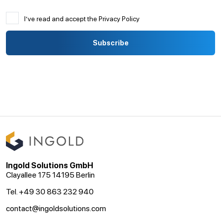
I’ve read and accept the Privacy Policy
Ingold Solutions GmbH
Clayallee 175 14195 Berlin
Tel. +49 30 863 232 940
contact@ingoldsolutions.com