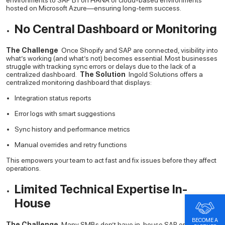
environments to SAP B1 on HANA or cloud-based environments
hosted on Microsoft Azure—ensuring long-term success.
No Central Dashboard or Monitoring
The Challenge
Once Shopify and SAP are connected, visibility into
what’s working (and what’s not) becomes essential. Most businesses
struggle with tracking sync errors or delays due to the lack of a
centralized dashboard.
The Solution
Ingold Solutions offers a
centralized monitoring dashboard that displays:
Integration status reports
Error logs with smart suggestions
Sync history and performance metrics
Manual overrides and retry functions
This empowers your team to act fast and fix issues before they affect
operations.
Limited Technical Expertise In-
House
BECOME A
The Challenge
Many SMBs don’t have in-house SAP or API