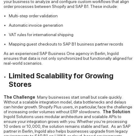
your business to analyze and configure custom workflows that align
order processes between Shopify and SAP B1. These include:
Multi-step order validation
Automatic invoice generation
VAT rules for international shipping
Mapping guest checkouts to SAP B1 business partner records
As an experienced SAP Business One agency in Berlin, Ingold
ensures that data is not only synchronized but functionally aligned for
real-world scenarios.
Limited Scalability for Growing
Stores
The Challenge
Many businesses start small but scale quickly.
Without a scalable integration model, data bottlenecks and delays
can hinder growth. Shopify Plus users, in particular, face the challenge
of increasing order volumes without ERP slowdowns.
The Solution
Ingold Solutions uses modular architecture and scalable APIs to
ensure your integration grows with you. Whether you’re processing
10 orders or 10,000, the solution remains stable and fast.
As an SAP
partner in Berlin, Ingold also helps businesses upgrade from legacy