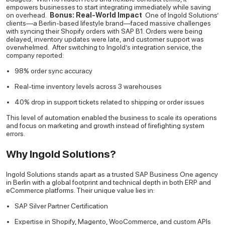
empowers businesses to start integrating immediately while saving
on overhead.
Bonus: Real-World Impact
One of Ingold Solutions’
clients—a Berlin-based lifestyle brand—faced massive challenges
with syncing their Shopify orders with SAP B1. Orders were being
delayed, inventory updates were late, and customer support was
overwhelmed.
After switching to Ingold’s integration service, the
company reported:
98% order sync accuracy
Real-time inventory levels across 3 warehouses
40% drop in support tickets related to shipping or order issues
This level of automation enabled the business to scale its operations
and focus on marketing and growth instead of firefighting system
errors.
Why Ingold Solutions?
Ingold Solutions stands apart as a trusted SAP Business One agency
in Berlin with a global footprint and technical depth in both ERP and
eCommerce platforms. Their unique value lies in:
SAP Silver Partner Certification
Expertise in Shopify, Magento, WooCommerce, and custom APIs