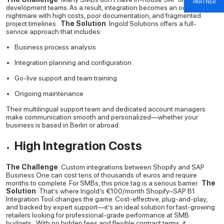
PARTNER
development teams. As a result, integration becomes an outsourced
nightmare with high costs, poor documentation, and fragmented
project timelines.
The Solution
Ingold Solutions offers a full-
service approach that includes:
Business process analysis
Integration planning and configuration
Go-live support and team training
Ongoing maintenance
Their multilingual support team and dedicated account managers
make communication smooth and personalized—whether your
business is based in Berlin or abroad.
High Integration Costs
The Challenge
Custom integrations between Shopify and SAP
Business One can cost tens of thousands of euros and require
months to complete. For SMBs, this price tag is a serious barrier.
The
Solution
That’s where Ingold’s €100/month Shopify–SAP B1
Integration Tool changes the game.
Cost-effective, plug-and-play,
and backed by expert support—it’s an ideal solution for fast-growing
retailers looking for professional-grade performance at SMB
budgets.
With no hidden fees and flexible contract terms, it