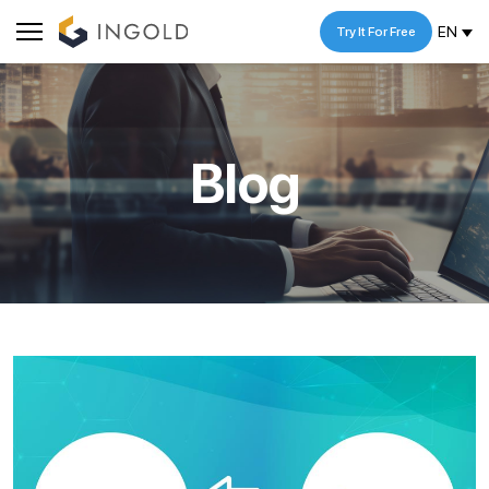
EN
Try It For Free
Blog