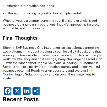
Affordable integration packages
Strategic consulting beyond technical implementation
Whether you're a startup launching your first store or a mid-sized
business looking to unify operations, Ingold’s approach is tailored,
affordable, and future-ready.
Final Thoughts
Shopify–SAP Business One integration isn’t just about connecting
two platforms—it’s about creating a seamless digital backbone that
allows your business to grow with confidence.
From data accuracy to
workflow efficiency and cost savings, every challenge has a solution
—with the right partner.
Ingold Solutions, a leading SAP partner in
Berlin, is here to simplify the integration journey and unlock your full
business potential.
Ready to align your store and systems?
Contact
Ingold Solutions today and discover the smarter way to
scale.
Facebook
X
LinkedIn
Share
Recent Posts