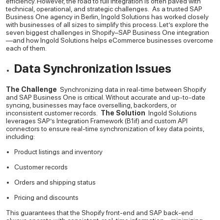
efficiency. However, the road to full integration is often paved with
technical, operational, and strategic challenges.
As a trusted SAP
Business One agency in Berlin, Ingold Solutions has worked closely
with businesses of all sizes to simplify this process. Let’s explore the
seven biggest challenges in Shopify–SAP Business One integration
—and how Ingold Solutions helps eCommerce businesses overcome
each of them.
Data Synchronization Issues
The Challenge
Synchronizing data in real-time between Shopify
and SAP Business One is critical. Without accurate and up-to-date
syncing, businesses may face overselling, backorders, or
inconsistent customer records.
The Solution
Ingold Solutions
leverages SAP’s Integration Framework (B1if) and custom API
connectors to ensure real-time synchronization of key data points,
including:
Product listings and inventory
Customer records
Orders and shipping status
Pricing and discounts
This guarantees that the Shopify front-end and SAP back-end