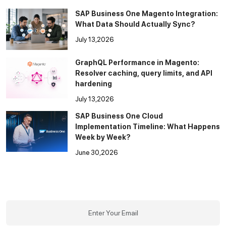
SAP Business One Magento Integration:
What Data Should Actually Sync?
July 13,2026
GraphQL Performance in Magento:
Resolver caching, query limits, and API
hardening
July 13,2026
SAP Business One Cloud
Implementation Timeline: What Happens
Week by Week?
June 30,2026