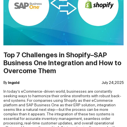
Top 7 Challenges in Shopify–SAP
Business One Integration and How to
Overcome Them
By
Ingold
July 24,2025
In today’s eCommerce-driven world, businesses are constantly
seeking ways to harmonize their online storefronts with robust back-
end systems. For companies using Shopify as their eCommerce
platform and SAP Business One as their ERP solution, integration
seems like a natural next step—but the process can be more
complex than it appears.
The integration of these two systems is
essential for accurate inventory management, seamless order
processing, real-time customer updates, and overall operational