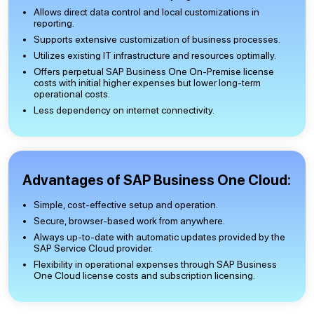
Allows direct data control and local customizations in
reporting.
Supports extensive customization of business processes.
Utilizes existing IT infrastructure and resources optimally.
Offers perpetual SAP Business One On-Premise license
costs with initial higher expenses but lower long-term
operational costs.
Less dependency on internet connectivity.
Advantages of SAP Business One Cloud:
Simple, cost-effective setup and operation.
Secure, browser-based work from anywhere.
Always up-to-date with automatic updates provided by the
SAP Service Cloud provider.
Flexibility in operational expenses through SAP Business
One Cloud license costs and subscription licensing.