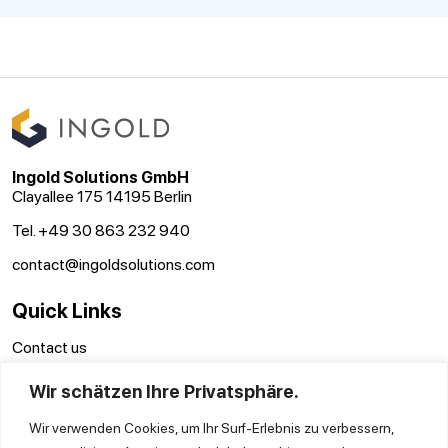
Ingold Solutions GmbH
Clayallee 175 14195 Berlin
Tel. +49 30 863 232 940
contact@ingoldsolutions.com
Quick Links
Contact us
GTC
Wir schätzen Ihre Privatsphäre.
Imprint
Privacy Policy
Wir verwenden Cookies, um Ihr Surf-Erlebnis zu verbessern,