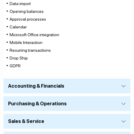
Data import
Opening balances
Approval processes
Calendar
Microsoft Office integration
Mobile Interaction
Recurring transactions
Drop Ship
GDPR
Accounting & Financials
Purchasing & Operations
Sales & Service