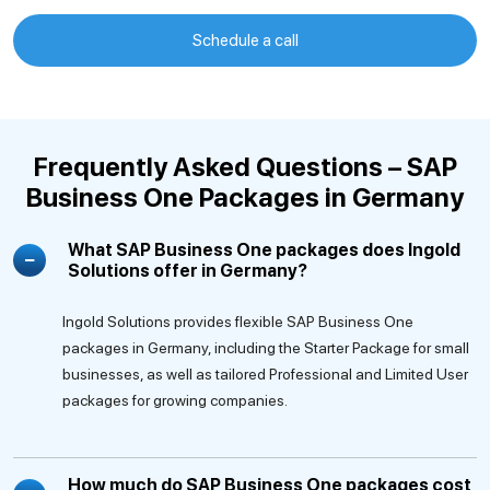
Schedule a call
Frequently Asked Questions – SAP
Business One Packages in Germany
What SAP Business One packages does Ingold
Solutions offer in Germany?
Ingold Solutions provides flexible SAP Business One
packages in Germany, including the Starter Package for small
businesses, as well as tailored Professional and Limited User
packages for growing companies.
How much do SAP Business One packages cost