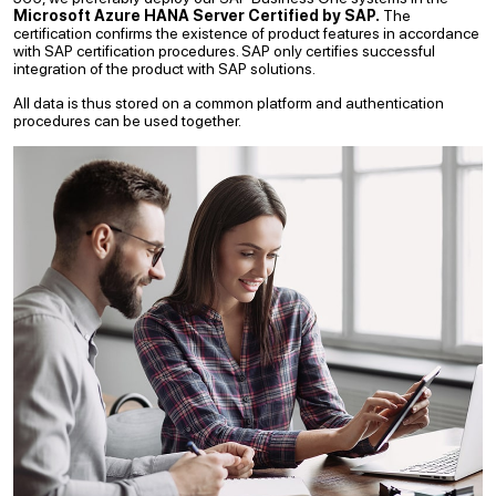
Microsoft Azure HANA Server Certified by SAP.
The
certification confirms the existence of product features in accordance
with SAP certification procedures. SAP only certifies successful
integration of the product with SAP solutions.
All data is thus stored on a common platform and authentication
procedures can be used together.