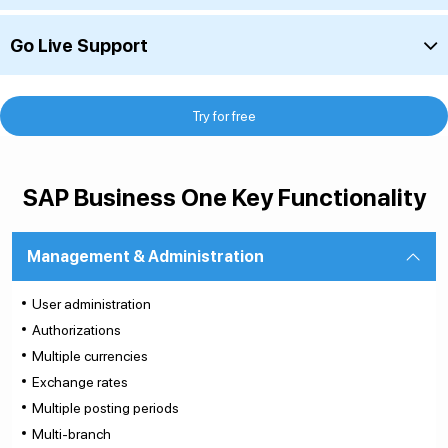
Go Live Support
Try for free
SAP Business One Key Functionality
Management & Administration
User administration
Authorizations
Multiple currencies
Exchange rates
Multiple posting periods
Multi-branch