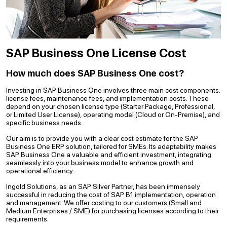
SAP Business One License Cost
How much does SAP Business One cost?
Investing in SAP Business One involves three main cost components:
license fees, maintenance fees, and implementation costs. These
depend on your chosen license type (Starter Package, Professional,
or Limited User License), operating model (Cloud or On-Premise), and
specific business needs.
Our aim is to provide you with a clear cost estimate for the SAP
Business One ERP solution, tailored for SMEs. Its adaptability makes
SAP Business One a valuable and efficient investment, integrating
seamlessly into your business model to enhance growth and
operational efficiency.
Ingold Solutions, as an SAP Silver Partner, has been immensely
successful in reducing the cost of SAP B1 implementation, operation
and management. We offer costing to our customers (Small and
Medium Enterprises / SME) for purchasing licenses according to their
requirements.