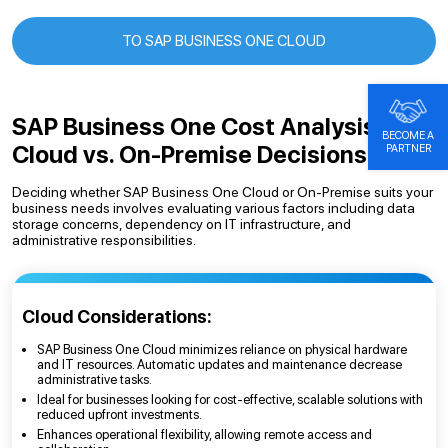
TO SAP BUSINESS ONE CLOUD
SAP Business One Cost Analysis:
BECOME A
Cloud vs. On-Premise Decisions
PARTNER
Deciding whether SAP Business One Cloud or On-Premise suits your
business needs involves evaluating various factors including data
storage concerns, dependency on IT infrastructure, and
administrative responsibilities.
Cloud Considerations:
SAP Business One Cloud minimizes reliance on physical hardware
and IT resources. Automatic updates and maintenance decrease
administrative tasks.
Ideal for businesses looking for cost-effective, scalable solutions with
reduced upfront investments.
Enhances operational flexibility, allowing remote access and