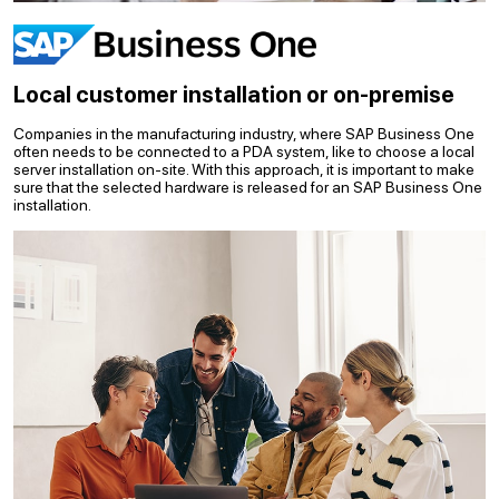
Local customer installation or on-premise
Companies in the manufacturing industry, where SAP Business One
often needs to be connected to a PDA system, like to choose a local
server installation on-site. With this approach, it is important to make
sure that the selected hardware is released for an SAP Business One
installation.