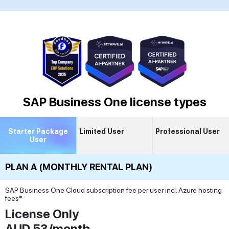
SAP Business One license types
Starter Package
Limited User
Professional User
User
PLAN A (MONTHLY RENTAL PLAN)
SAP Business One Cloud subscription fee per user incl. Azure hosting
fees*
License Only
AUD 53/month