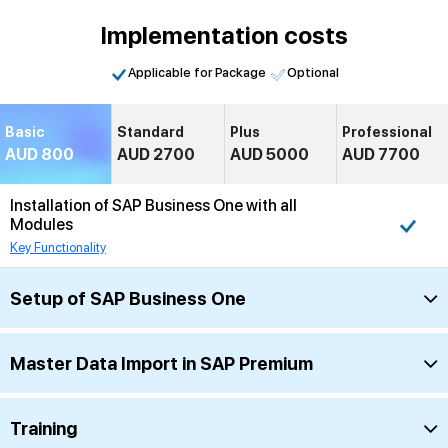
Implementation costs
Applicable for Package
Optional
Basic
Standard
Plus
Professional
AUD 800
AUD 2700
AUD 5000
AUD 7700
Installation of SAP Business One with all
Modules
Key Functionality
Setup of SAP Business One
Master Data Import in SAP Premium
Training