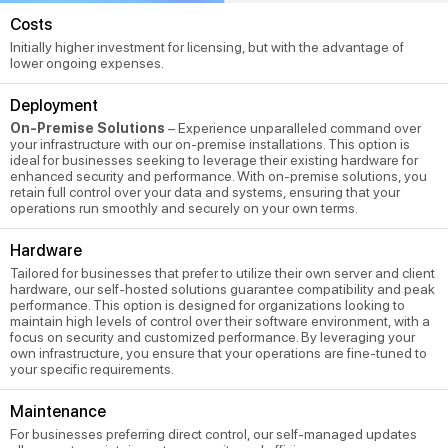
Costs
Initially higher investment for licensing, but with the advantage of
lower ongoing expenses.
Deployment
On-Premise Solutions
– Experience unparalleled command over
your infrastructure with our on-premise installations. This option is
ideal for businesses seeking to leverage their existing hardware for
enhanced security and performance. With on-premise solutions, you
retain full control over your data and systems, ensuring that your
operations run smoothly and securely on your own terms.
Hardware
Tailored for businesses that prefer to utilize their own server and client
hardware, our self-hosted solutions guarantee compatibility and peak
performance. This option is designed for organizations looking to
maintain high levels of control over their software environment, with a
focus on security and customized performance. By leveraging your
own infrastructure, you ensure that your operations are fine-tuned to
your specific requirements.
Maintenance
For businesses preferring direct control, our self-managed updates