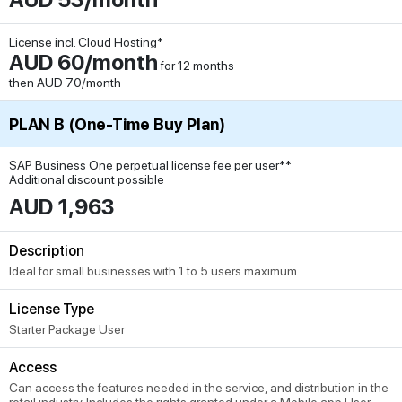
License incl. Cloud Hosting*
AUD 60/month
for 12 months
then AUD 70/month
PLAN B (One-Time Buy Plan)
SAP Business One perpetual license fee per user**
Additional discount possible
AUD 1,963
Description
Ideal for small businesses with 1 to 5 users maximum.
License Type
Starter Package User
Access
Can access the features needed in the service, and distribution in the