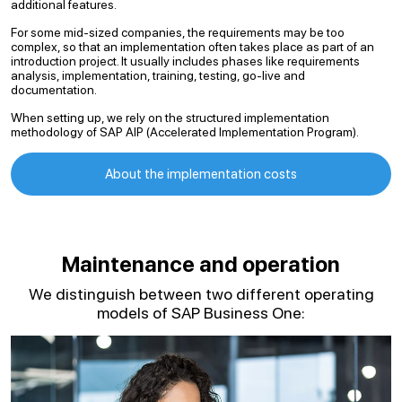
additional features.
For some mid-sized companies, the requirements may be too
complex, so that an implementation often takes place as part of an
introduction project. It usually includes phases like requirements
analysis, implementation, training, testing, go-live and
documentation.
When setting up, we rely on the structured implementation
methodology of SAP AIP (Accelerated Implementation Program).
About the implementation costs
Maintenance and operation
We distinguish between two different operating
models of SAP Business One: