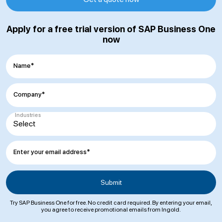
Apply for a free trial version of SAP Business One
now
Name*
Company*
Industries
Enter your email address*
Try SAP Business One for free. No credit card required. By entering your email,
you agree to receive promotional emails from Ingold.