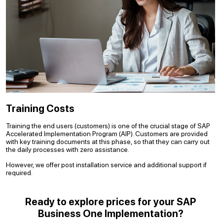
Training Costs
Training the end users (customers) is one of the crucial stage of SAP
Accelerated Implementation Program (AIP). Customers are provided
with key training documents at this phase, so that they can carry out
the daily processes with zero assistance.
However, we offer post installation service and additional support if
required.
Ready to explore prices for your SAP
Business One Implementation?