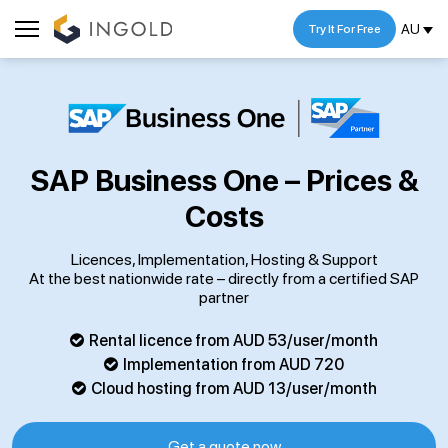
AU
Try It For Free
SAP Business One – Prices &
Costs
Licences, Implementation, Hosting & Support
At the best nationwide rate – directly from a certified SAP
partner
Rental licence from AUD 53/user/month
Implementation from AUD 720
Cloud hosting from AUD 13/user/month
Get a quote now