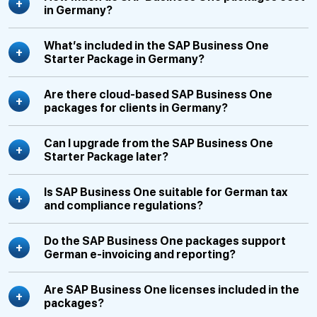
in Germany?
What’s included in the SAP Business One
Starter Package in Germany?
Are there cloud-based SAP Business One
packages for clients in Germany?
Can I upgrade from the SAP Business One
Starter Package later?
Is SAP Business One suitable for German tax
and compliance regulations?
Do the SAP Business One packages support
German e-invoicing and reporting?
Are SAP Business One licenses included in the
packages?