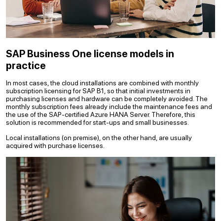
SAP Business One license models in
practice
In most cases, the cloud installations are combined with monthly
subscription licensing for SAP B1, so that initial investments in
purchasing licenses and hardware can be completely avoided. The
monthly subscription fees already include the maintenance fees and
the use of the SAP-certified Azure HANA Server. Therefore, this
solution is recommended for start-ups and small businesses.
Local installations (on premise), on the other hand, are usually
acquired with purchase licenses.