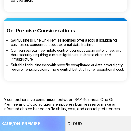
collaboration.
On-Premise Considerations:
SAP Business One On-Premise licenses offer a robust solution for
businesses concerned about external data hosting.
Companies retain complete control over updates, maintenance, and
data security, requiring a more significant in-house effort and
infrastructure.
Suitable for businesses with specific compliance or data sovereignty
requirements, providing more control but at a higher operational cost.
A comprehensive comparison between SAP Business One On-
Premise and Cloud solutions empowers businesses to make an
informed choice based on flexibility, cost, and control preferences.
KAUF/ON-PREMISE
CLOUD