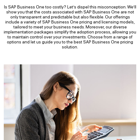
Is SAP Business One too costly? Let’s dispel this misconception. We’ll
show you that the costs associated with SAP Business One are not
only transparent and predictable but also flexible. Our offerings
include a variety of SAP Business One pricing and licensing models,
tailored to meet your business needs. Moreover, our diverse
implementation packages simplify the adoption process, allowing you
to maintain control over your investments. Choose from a range of
options and let us guide you to the best SAP Business One pricing
solution.