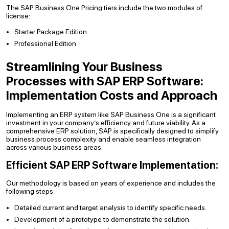
The SAP Business One Pricing tiers include the two modules of
license:
Starter Package Edition
Professional Edition
Streamlining Your Business
Processes with SAP ERP Software:
Implementation Costs and Approach
Implementing an ERP system like SAP Business One is a significant
investment in your company’s efficiency and future viability. As a
comprehensive ERP solution, SAP is specifically designed to simplify
business process complexity and enable seamless integration
across various business areas.
Efficient SAP ERP Software Implementation:
Our methodology is based on years of experience and includes the
following steps:
Detailed current and target analysis to identify specific needs.
Development of a prototype to demonstrate the solution.