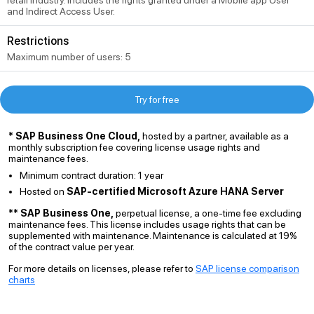
retail industry. Includes the rights granted under a Mobile app User
and Indirect Access User.
Restrictions
Maximum number of users: 5
Try for free
* SAP Business One Cloud,
hosted by a partner, available as a
monthly subscription fee covering license usage rights and
maintenance fees.
Minimum contract duration: 1 year
Hosted on
SAP-certified Microsoft Azure HANA Server
** SAP Business One,
perpetual license, a one-time fee excluding
maintenance fees. This license includes usage rights that can be
supplemented with maintenance. Maintenance is calculated at 19%
of the contract value per year.
For more details on licenses, please refer to
SAP license comparison
charts