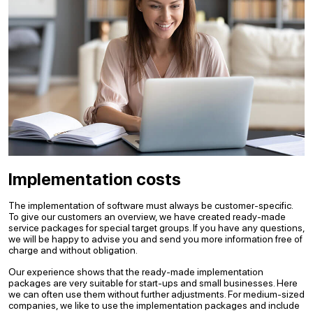
Implementation costs
The implementation of software must always be customer-specific.
To give our customers an overview, we have created ready-made
service packages for special target groups. If you have any questions,
we will be happy to advise you and send you more information free of
charge and without obligation.
Our experience shows that the ready-made implementation
packages are very suitable for start-ups and small businesses. Here
we can often use them without further adjustments. For medium-sized
companies, we like to use the implementation packages and include