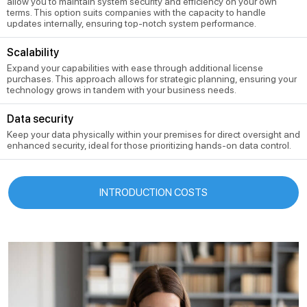
allow you to maintain system security and efficiency on your own
terms. This option suits companies with the capacity to handle
updates internally, ensuring top-notch system performance.
Scalability
Expand your capabilities with ease through additional license
purchases. This approach allows for strategic planning, ensuring your
technology grows in tandem with your business needs.
Data security
Keep your data physically within your premises for direct oversight and
enhanced security, ideal for those prioritizing hands-on data control.
INTRODUCTION COSTS