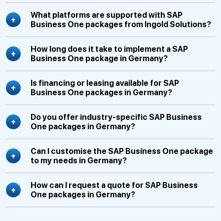
What platforms are supported with SAP
Business One packages from Ingold Solutions?
How long does it take to implement a SAP
Business One package in Germany?
Is financing or leasing available for SAP
Business One packages in Germany?
Do you offer industry-specific SAP Business
One packages in Germany?
Can I customise the SAP Business One package
to my needs in Germany?
How can I request a quote for SAP Business
One packages in Germany?