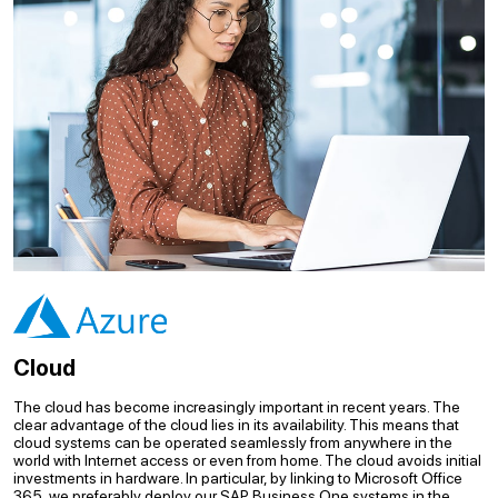
Cloud
The cloud has become increasingly important in recent years. The
clear advantage of the cloud lies in its availability. This means that
cloud systems can be operated seamlessly from anywhere in the
world with Internet access or even from home. The cloud avoids initial
investments in hardware. In particular, by linking to Microsoft Office
365, we preferably deploy our SAP Business One systems in the