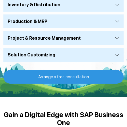
Inventory & Distribution
Production & MRP
Project & Resource Management
Solution Customizing
Arrange a free consultation
Gain a Digital Edge with SAP Business
One