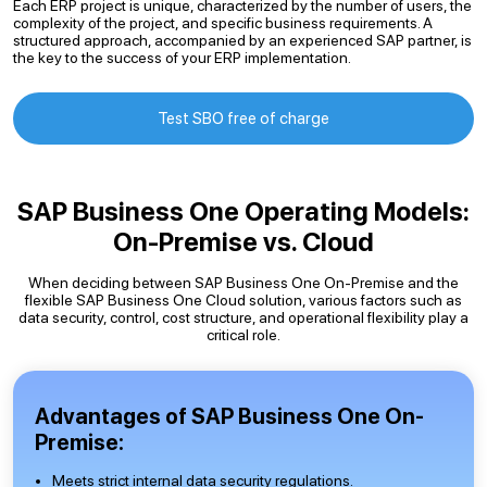
Each ERP project is unique, characterized by the number of users, the
complexity of the project, and specific business requirements. A
structured approach, accompanied by an experienced SAP partner, is
the key to the success of your ERP implementation.
Test SBO free of charge
SAP Business One Operating Models:
On-Premise vs. Cloud
When deciding between SAP Business One On-Premise and the
flexible SAP Business One Cloud solution, various factors such as
data security, control, cost structure, and operational flexibility play a
critical role.
Advantages of SAP Business One On-
Premise:
Meets strict internal data security regulations.