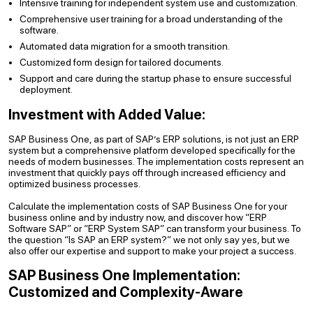
Intensive training for independent system use and customization.
Comprehensive user training for a broad understanding of the
software.
Automated data migration for a smooth transition.
Customized form design for tailored documents.
Support and care during the startup phase to ensure successful
deployment.
Investment with Added Value:
SAP Business One, as part of SAP’s ERP solutions, is not just an ERP
system but a comprehensive platform developed specifically for the
needs of modern businesses. The implementation costs represent an
investment that quickly pays off through increased efficiency and
optimized business processes.
Calculate the implementation costs of SAP Business One for your
business online and by industry now, and discover how “ERP
Software SAP” or “ERP System SAP” can transform your business. To
the question “Is SAP an ERP system?” we not only say yes, but we
also offer our expertise and support to make your project a success.
SAP Business One Implementation:
Customized and Complexity-Aware