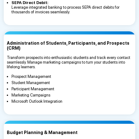
SEPA Direct Debit:
Leverage integrated banking to process SEPA direct debits for
thousands of invoices seamlessly.
Administration of Students, Participants, and Prospects
(CRM)
Transform prospects into enthusiastic students and track every contact
seamlessly. Manage marketing campaigns to turn your students into
lifelong learners.
Prospect Management
Student Management
Participant Management
Marketing Campaigns
Microsoft Outlook Integration
Budget Planning & Management