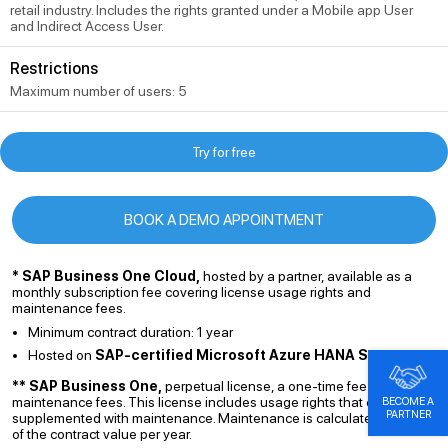
retail industry. Includes the rights granted under a Mobile app User
and Indirect Access User.
Restrictions
Maximum number of users: 5
Try for free
BOOK A DEMO APPOINTMENT
* SAP Business One Cloud,
hosted by a partner, available as a
monthly subscription fee covering license usage rights and
maintenance fees.
Minimum contract duration: 1 year
Hosted on
SAP-certified Microsoft Azure HANA Server
** SAP Business One,
perpetual license, a one-time fee excluding
maintenance fees. This license includes usage rights that can be
BECOME A
PARTNER
supplemented with maintenance. Maintenance is calculated at 19%
of the contract value per year.