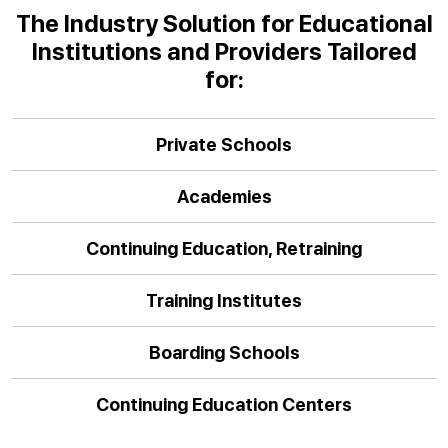
The Industry Solution for Educational
Institutions and Providers Tailored
for:
Private Schools
Academies
Continuing Education, Retraining
Training Institutes
Boarding Schools
Continuing Education Centers