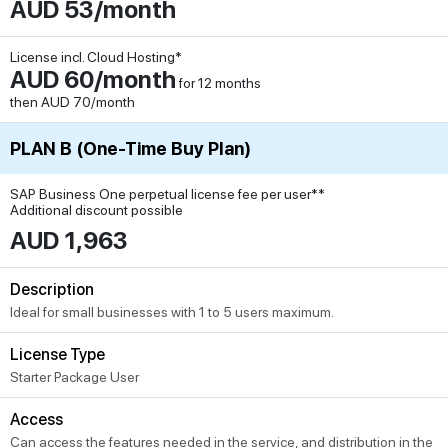
AUD 53/month
License incl. Cloud Hosting*
AUD 60/month
for 12 months
then AUD 70/month
PLAN B (One-Time Buy Plan)
SAP Business One perpetual license fee per user**
Additional discount possible
AUD 1,963
Description
Ideal for small businesses with 1 to 5 users maximum.
License Type
Starter Package User
Access
Can access the features needed in the service, and distribution in the