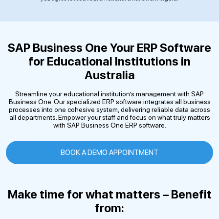
SAP Business One
Your ERP Software
for Educational Institutions in
Australia
Streamline your educational institution’s management with SAP
Business One. Our specialized ERP software integrates all business
processes into one cohesive system, delivering reliable data across
all departments. Empower your staff and focus on what truly matters
with SAP Business One ERP software.
BOOK A DEMO APPOINTMENT
Make time for what matters – Benefit
from: