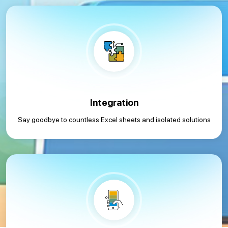
Integration
Say goodbye to countless Excel sheets and isolated solutions