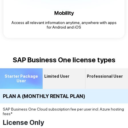
Mobility
Access all relevant information anytime, anywhere with apps
for Android and iOS
SAP Business One license types
Starter Package
Limited User
Professional User
User
PLAN A (MONTHLY RENTAL PLAN)
SAP Business One Cloud subscription fee per user incl. Azure hosting
fees*
License Only