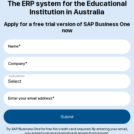
The ERP system for the Educational
Institution in Australia
Apply for a free trial version of SAP Business One
now
Name*
Company*
Industries
Enter your email address*
Try SAP Business One for free. No credit card required. By entering your email,
you agree to receive promotional emails from Ingold.