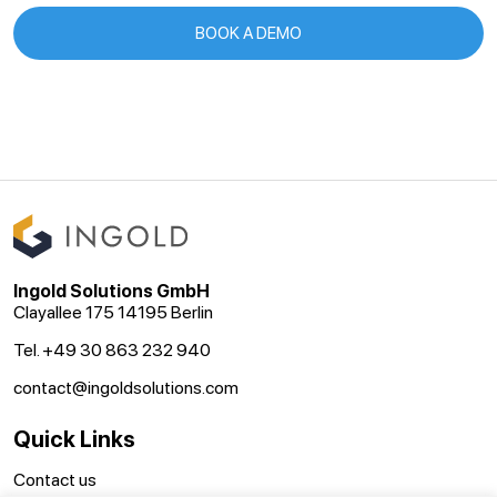
BOOK A DEMO
Ingold Solutions GmbH
Clayallee 175 14195 Berlin
Tel. +49 30 863 232 940
contact@ingoldsolutions.com
Quick Links
Contact us