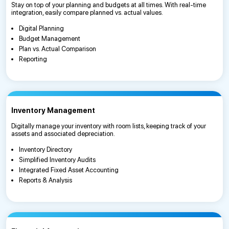
Stay on top of your planning and budgets at all times. With real-time
integration, easily compare planned vs. actual values.
Digital Planning
Budget Management
Plan vs. Actual Comparison
Reporting
Inventory Management
Digitally manage your inventory with room lists, keeping track of your
assets and associated depreciation.
Inventory Directory
Simplified Inventory Audits
Integrated Fixed Asset Accounting
Reports & Analysis