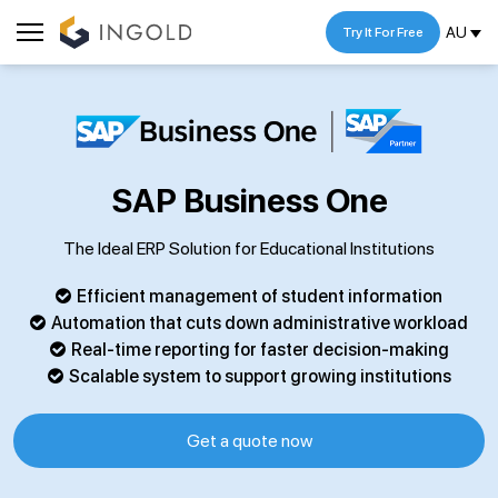
AU
Try It For Free
SAP Business One
The Ideal ERP Solution for Educational Institutions
Efficient management of student information
Automation that cuts down administrative workload
Real-time reporting for faster decision-making
Scalable system to support growing institutions
Get a quote now