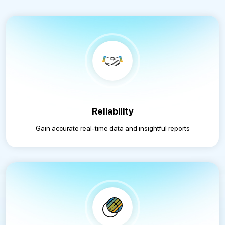
Reliability
Gain accurate real-time data and insightful reports