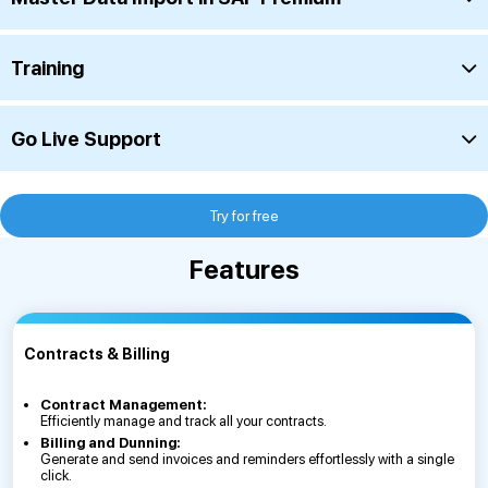
Training
Go Live Support
Try for free
Features
Contracts & Billing
Contract Management:
Efficiently manage and track all your contracts.
Billing and Dunning:
Generate and send invoices and reminders effortlessly with a single
click.