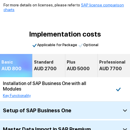
For more details on licenses, please refer to
SAP license comparison
charts
Implementation costs
Applicable for Package
Optional
Basic
Standard
Plus
Professional
AUD 800
AUD 2700
AUD 5000
AUD 7700
Installation of SAP Business One with all
Modules
Key Functionality
Setup of SAP Business One
Master Data Import in SAP Premium