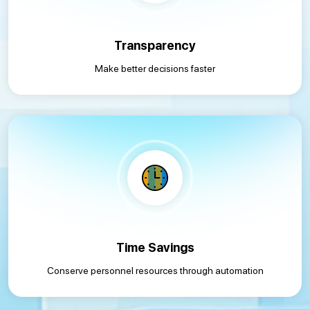
Transparency
Make better decisions faster
Time Savings
Conserve personnel resources through automation