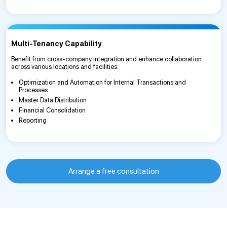
Multi-Tenancy Capability
Benefit from cross-company integration and enhance collaboration
across various locations and facilities.
Optimization and Automation for Internal Transactions and
Processes
Master Data Distribution
Financial Consolidation
Reporting
Arrange a free consultation