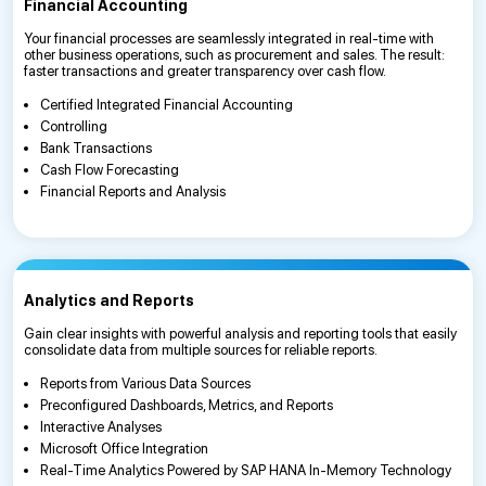
Financial Accounting
Your financial processes are seamlessly integrated in real-time with
other business operations, such as procurement and sales. The result:
faster transactions and greater transparency over cash flow.
Certified Integrated Financial Accounting
Controlling
Bank Transactions
Cash Flow Forecasting
Financial Reports and Analysis
Analytics and Reports
Gain clear insights with powerful analysis and reporting tools that easily
consolidate data from multiple sources for reliable reports.
Reports from Various Data Sources
Preconfigured Dashboards, Metrics, and Reports
Interactive Analyses
Microsoft Office Integration
Real-Time Analytics Powered by SAP HANA In-Memory Technology