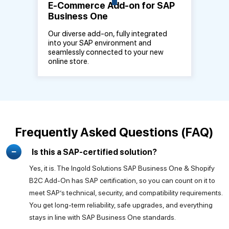
E-Commerce Add-on for SAP
Business One
Our diverse add-on, fully integrated
into your SAP environment and
seamlessly connected to your new
online store.
Frequently Asked Questions (FAQ)
Is this a SAP-certified solution?
Yes, it is. The Ingold Solutions SAP Business One & Shopify
B2C Add-On has SAP certification, so you can count on it to
meet SAP’s technical, security, and compatibility requirements.
You get long-term reliability, safe upgrades, and everything
stays in line with SAP Business One standards.