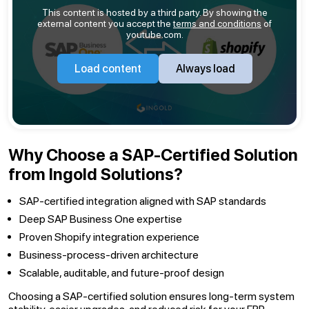
This content is hosted by a third party. By showing the
external content you accept the
terms and conditions
of
youtube.com.
Load content
Always load
Why Choose a SAP-Certified Solution
from Ingold Solutions?
SAP-certified integration aligned with SAP standards
Deep SAP Business One expertise
Proven Shopify integration experience
Business-process-driven architecture
Scalable, auditable, and future-proof design
Choosing a SAP-certified solution ensures long-term system