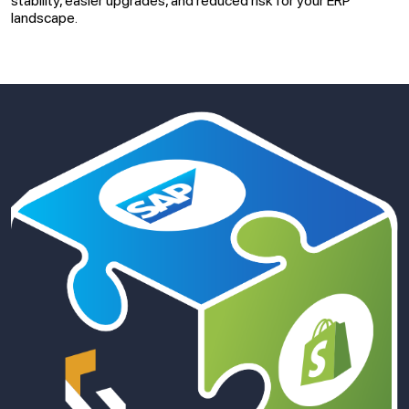
stability, easier upgrades, and reduced risk for your ERP
landscape.