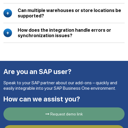
Can multiple warehouses or store locations be
supported?
How does the integration handle errors or
synchronization issues?
Are you an SAP user?
Speak to your SAP partner about our add-ons – quickly and
easily integrable into your SAP Business One environment.
How can we assist you?
Request demo link