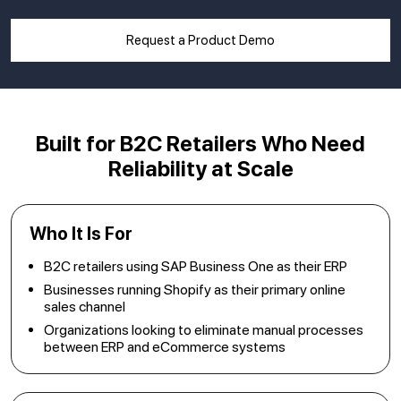
Request a Product Demo
Built for B2C Retailers
Who Need
Reliability at Scale
Who It Is For
B2C retailers using SAP Business One as their ERP
Businesses running Shopify as their primary online
sales channel
Organizations looking to eliminate manual processes
between ERP and eCommerce systems