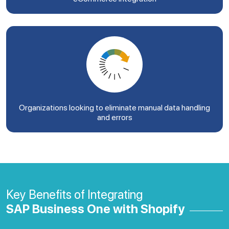
Organizations looking to eliminate manual data handling
and errors
Key Benefits of Integrating
SAP Business One with Shopify