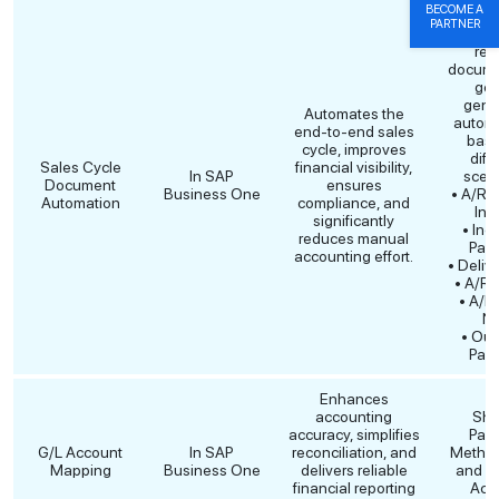
BECOME A
The fo
PARTNER
Sales
rel
docume
get
gene
Automates the
automa
end-to-end sales
base
cycle, improves
diff
Sales Cycle
financial visibility,
In SAP
scena
Document
ensures
Business One
• A/R 
Automation
compliance, and
Inv
significantly
• Inc
reduces manual
Pay
accounting effort.
• Deliv
• A/R 
• A/R 
No
• Out
Pay
Enhances
accounting
Sho
accuracy, simplifies
Pay
G/L Account
In SAP
reconciliation, and
Metho
Mapping
Business One
delivers reliable
and S
financial reporting
Acc