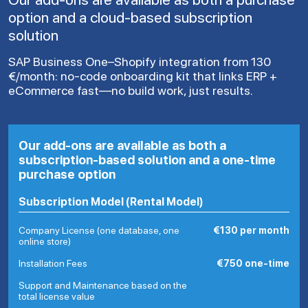
option and a cloud-based subscription
solution
SAP Business One–Shopify integration from 130
€/month: no-code onboarding kit that links ERP +
eCommerce fast—no build work, just results.
Our add-ons are available as both a
subscription-based solution and a one-time
purchase option
Subscription Model (Rental Model)
Company License (one database, one
€130 per month
online store)
Installation Fees
€750 one-time
Support and Maintenance based on the
total license value