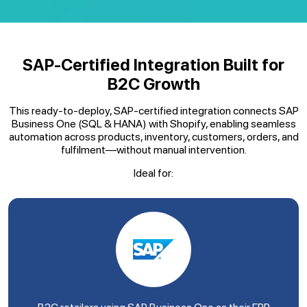
SAP-Certified Integration Built for
B2C Growth
This ready-to-deploy, SAP-certified integration connects SAP
Business One (SQL & HANA) with Shopify, enabling seamless
automation across products, inventory, customers, orders, and
fulfilment—without manual intervention.
Ideal for: