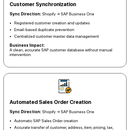
Customer Synchronization
Sync Direction:
Shopify → SAP Business One
Registered customer creation and updates
Email-based duplicate prevention
Centralized customer master data management
Business Impact:
A clean, accurate SAP customer database without manual
intervention.
Automated Sales Order Creation
Sync Direction:
Shopify → SAP Business One
Automatic SAP Sales Order creation
Accurate transfer of customer, address, item, pricing, tax,