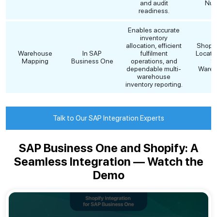
and audit
Num
readiness.
Enables accurate
inventory
allocation, efficient
Shopif
Warehouse
In SAP
fulfilment
Locati
Mapping
Business One
operations, and
S
dependable multi-
Wareh
warehouse
inventory reporting.
Talk to Our SAP Integration Experts
SAP Business One and Shopify: A
Seamless Integration — Watch the
Demo