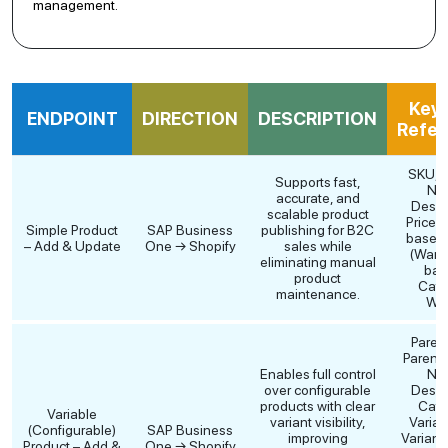
management.
Key 
ENDPOINT
DIRECTION
DESCRIPTION
Refer
SKU, P
Supports fast,
Na
accurate, and
Descri
scalable product
Price (P
Simple Product
SAP Business
publishing for B2C
based)
– Add & Update
One → Shopify
sales while
(Ware
eliminating manual
bas
product
Cate
maintenance.
Wei
Paren
Parent 
Enables full control
Na
over configurable
Descri
products with clear
Cate
Variable
variant visibility,
Varian
(Configurable)
SAP Business
improving
Variant
Product – Add &
One → Shopify