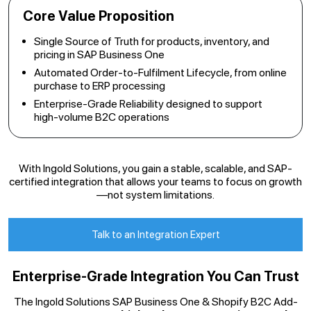
Core Value Proposition
Single Source of Truth for products, inventory, and
pricing in SAP Business One
Automated Order-to-Fulfilment Lifecycle, from online
purchase to ERP processing
Enterprise-Grade Reliability designed to support
high-volume B2C operations
With Ingold Solutions, you gain a stable, scalable, and SAP-
certified integration that allows your teams to focus on growth
—not system limitations.
Talk to an Integration Expert
Enterprise-Grade Integration You Can Trust
The Ingold Solutions SAP Business One & Shopify B2C Add-