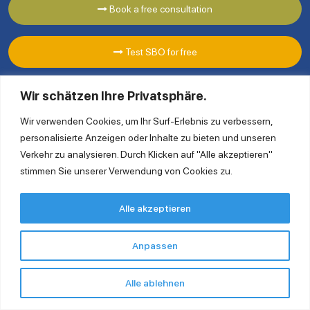
Book a free consultation
Test SBO for free
Wir schätzen Ihre Privatsphäre.
Wir verwenden Cookies, um Ihr Surf-Erlebnis zu verbessern,
personalisierte Anzeigen oder Inhalte zu bieten und unseren
Verkehr zu analysieren. Durch Klicken auf "Alle akzeptieren"
stimmen Sie unserer Verwendung von Cookies zu.
Ingold Solutions GmbH
Alle akzeptieren
Clayallee 175 14195 Berlin
Tel. +49 30 863 232 940
Anpassen
contact@ingoldsolutions.com
Alle ablehnen
Quick Links