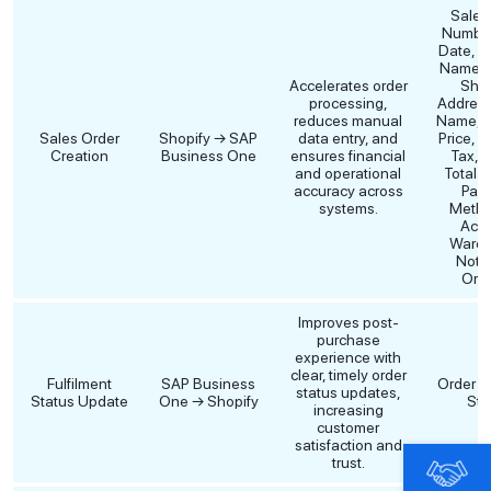
Sales
Number
Date, C
Name, B
Accelerates order
Ship
processing,
Address,
reduces manual
Name, Q
Sales Order
Shopify → SAP
data entry, and
Price, D
Creation
Business One
ensures financial
Tax, F
and operational
Total 
accuracy across
Pay
systems.
Metho
Acco
Wareh
Note
Orde
Improves post-
purchase
experience with
clear, timely order
Fulfilment
SAP Business
Order Fu
status updates,
Status Update
One → Shopify
Sta
increasing
customer
satisfaction and
trust.