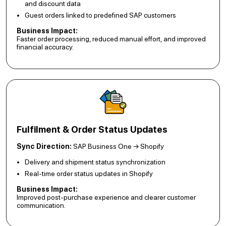
and discount data
Guest orders linked to predefined SAP customers
Business Impact:
Faster order processing, reduced manual effort, and improved
financial accuracy.
Fulfilment & Order Status Updates
Sync Direction:
SAP Business One → Shopify
Delivery and shipment status synchronization
Real-time order status updates in Shopify
Business Impact:
Improved post-purchase experience and clearer customer
communication.