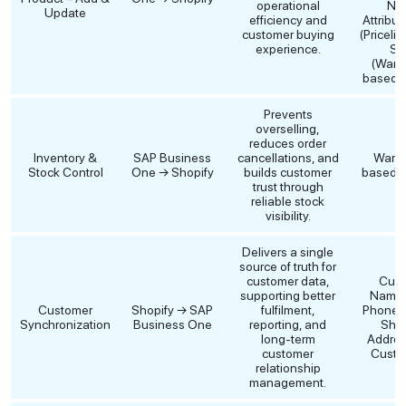
operational
Na
Update
efficiency and
Attribut
customer buying
(Pricelis
experience.
St
(Ware
based),
Prevents
overselling,
reduces order
Inventory &
SAP Business
cancellations, and
Ware
Stock Control
One → Shopify
builds customer
based Q
trust through
reliable stock
visibility.
Delivers a single
source of truth for
customer data,
Cust
supporting better
Name, 
Customer
Shopify → SAP
fulfilment,
Phone, B
Synchronization
Business One
reporting, and
Ship
long-term
Addres
customer
Custom
relationship
management.