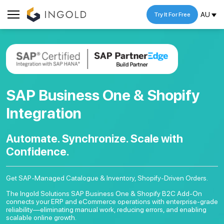
AU
Try It For Free
SAP Business One & Shopify
Integration
Automate. Synchronize.
Scale with
Confidence.
Get SAP-Managed Catalogue & Inventory, Shopify-Driven Orders.
The Ingold Solutions SAP Business One & Shopify B2C Add-On
connects your ERP and eCommerce operations with enterprise-grade
reliability—eliminating manual work, reducing errors, and enabling
scalable online growth.