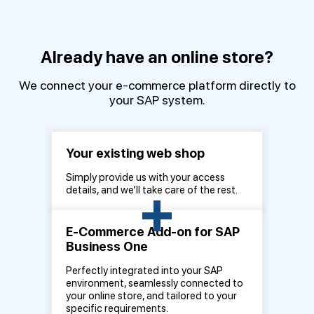
Already have an online store?
We connect your e-commerce platform directly to
your SAP system.
Your existing web shop
Simply provide us with your access
+
details, and we’ll take care of the rest.
E-Commerce Add-on for SAP
Business One
Perfectly integrated into your SAP
environment, seamlessly connected to
your online store, and tailored to your
specific requirements.