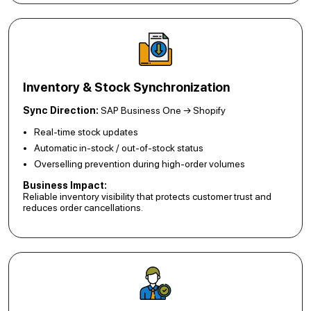
Inventory & Stock Synchronization
Sync Direction:
SAP Business One → Shopify
Real-time stock updates
Automatic in-stock / out-of-stock status
Overselling prevention during high-order volumes
Business Impact:
Reliable inventory visibility that protects customer trust and
reduces order cancellations.