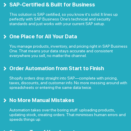
SAP-Certified & Built for Business
This solution is SAP certified, so you know it’s solid. It lines up
perfectly with SAP Business One’s technical and security
standards and just works with your current SAP setup.
One Place for All Your Data
You manage products, inventory, and pricing right in SAP Business
One. That means your data stays accurate and consistent
everywhere you sell, no matter the channel.
Order Automation from Start to Finish
Shopify orders drop straight into SAP—complete with pricing,
taxes, discounts, and customer info. No more messing around with
spreadsheets or entering the same data twice.
No More Manual Mistakes
Automation takes over the boring stuff: uploading products,
updating stock, creating orders. That minimises human errors and
speeds things up.