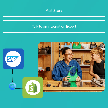
Visit Store
Talk to an Integration Expert