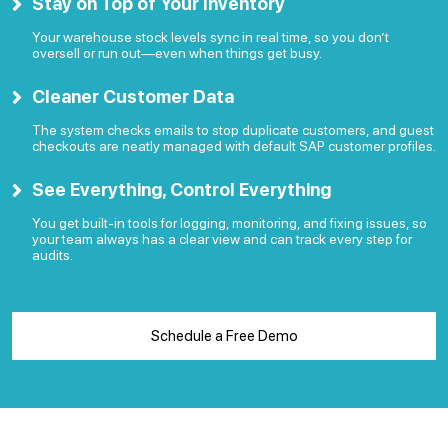
Stay on Top of Your Inventory
Your warehouse stock levels sync in real time, so you don’t
oversell or run out—even when things get busy.
Cleaner Customer Data
The system checks emails to stop duplicate customers, and guest
checkouts are neatly managed with default SAP customer profiles.
See Everything, Control Everything
You get built-in tools for logging, monitoring, and fixing issues, so
your team always has a clear view and can track every step for
audits.
Schedule a Free Demo