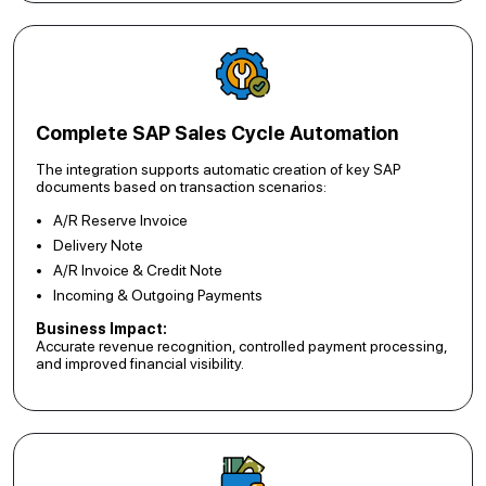
Complete SAP Sales Cycle Automation
The integration supports automatic creation of key SAP
documents based on transaction scenarios:
A/R Reserve Invoice
Delivery Note
A/R Invoice & Credit Note
Incoming & Outgoing Payments
Business Impact:
Accurate revenue recognition, controlled payment processing,
and improved financial visibility.