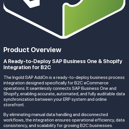
Product Overview
A Ready-to-Deploy SAP Business One & Shopify
Integration for B2C
The Ingold SAP AddOn is a ready-to-deploy business process
integration designed specifically for B2C eCommerce
operations. It seamlessly connects SAP Business One and
Shopify, enabling accurate, automated, and fully auditable data
synchronization between your ERP system and online
storefront.
By eliminating manual data handling and disconnected
workflows, the integration ensures operational efficiency, data
consistency, and scalability for growing B2C businesses.