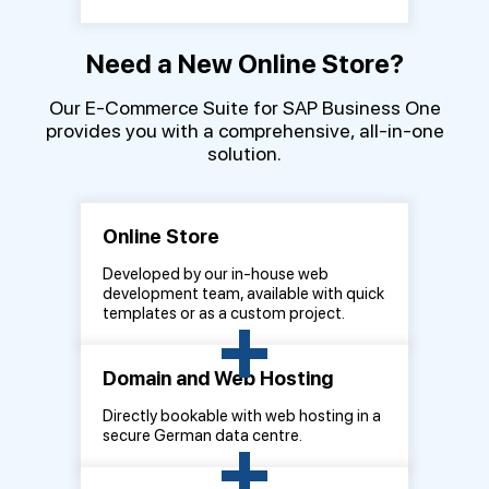
Need a New Online Store?
Our E-Commerce Suite for SAP Business One
provides you with a comprehensive, all-in-one
solution.
Online Store
Developed by our in-house web
development team, available with quick
+
templates or as a custom project.
Domain and Web Hosting
Directly bookable with web hosting in a
+
secure German data centre.