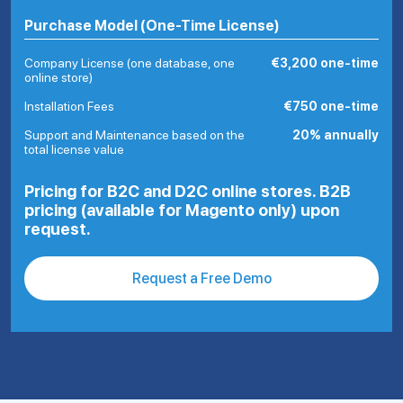
Purchase Model (One-Time License)
Company License (one database, one
€3,200 one-time
online store)
Installation Fees
€750 one-time
Support and Maintenance based on the
20% annually
total license value
Pricing for B2C and D2C online stores. B2B
pricing (available for Magento only) upon
request.
Request a Free Demo