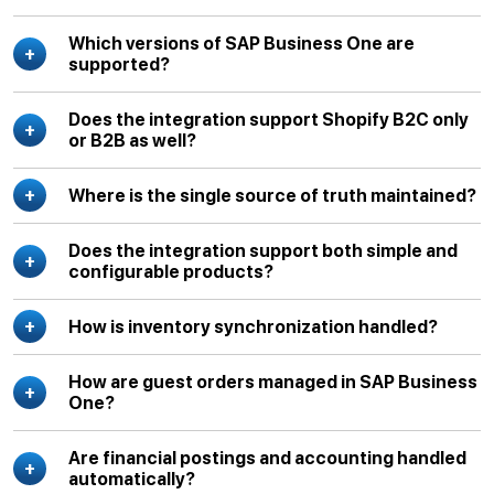
Which versions of SAP Business One are
supported?
Does the integration support Shopify B2C only
or B2B as well?
Where is the single source of truth maintained?
Does the integration support both simple and
configurable products?
How is inventory synchronization handled?
How are guest orders managed in SAP Business
One?
Are financial postings and accounting handled
automatically?