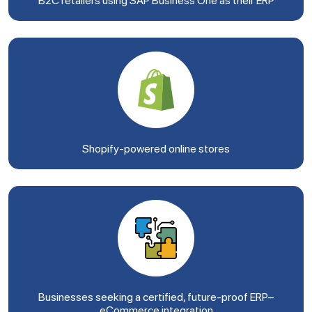
B2C retailers using SAP Business One as their ERP
Shopify-powered online stores
Businesses seeking a certified, future-proof ERP–
eCommerce integration