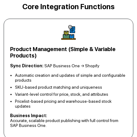
Core Integration Functions
Product Management (Simple & Variable
Products)
Sync Direction:
SAP Business One → Shopify
Automatic creation and updates of simple and configurable
products
SKU-based product matching and uniqueness
Variant-level control for price, stock, and attributes
Pricelist-based pricing and warehouse-based stock
updates
Business Impact:
Accurate, scalable product publishing with full control from
SAP Business One.