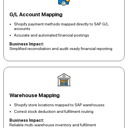
G/L Account Mapping
Shopify payment methods mapped directly to SAP G/L
accounts
Accurate and automated financial postings
Business Impact:
Simplified reconciliation and audit-ready financial reporting.
Warehouse Mapping
Shopify store locations mapped to SAP warehouses
Correct stock deduction and fulfilment routing
Business Impact:
Reliable multi-warehouse inventory and fulfilment