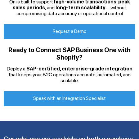
On is built to support
high-volume transactions, peak
sales periods
, and
long-term scalability
—without
compromising data accuracy or operational control
Request a Demo
Ready to Connect SAP Business One with
Shopify?
Deploy a
SAP-certified, enterprise-grade integration
that keeps your B2C operations accurate, automated, and
scalable.
Speak with an Integration Specialist
Our add-ons are available as both a purchase