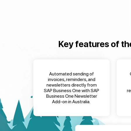
Key features of th
Automated sending of
invoices, reminders, and
newsletters directly from
SAP Business One
with
SAP
r
Business One Newsletter
Add-on in Australia
.