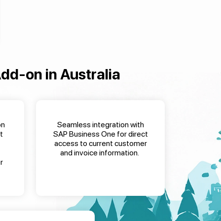
Add-on
in Australia
on
Seamless integration with
t
SAP Business One for direct
access to current customer
and invoice information
.
r