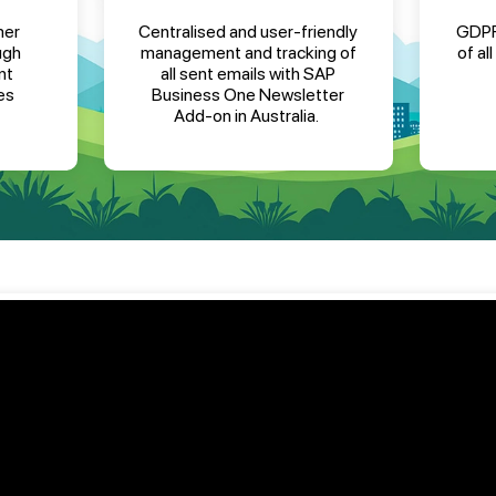
mer
Centralised and user-friendly
GDPR
ugh
management and tracking of
of al
nt
all sent emails
with
SAP
es
Business One Newsletter
Add-on in Australia
.