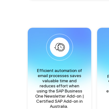
Efficient automation of
email processes saves
valuable time and
reduces effort when
using the
SAP Business
e
One Newsletter Add-on |
Certified SAP Add-on in
Australia
.