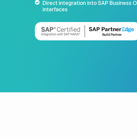
Direct integration into SAP Business 
interfaces