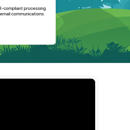
-compliant processing
l email communications
.