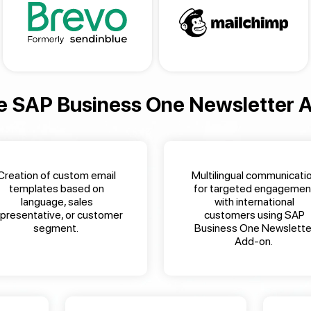
e
SAP Business One Newsletter 
Creation of custom email
Multilingual communicati
templates based on
for targeted engagemen
language, sales
with international
epresentative, or customer
customers
using
SAP
segment
.
Business One Newslette
Add-on
.