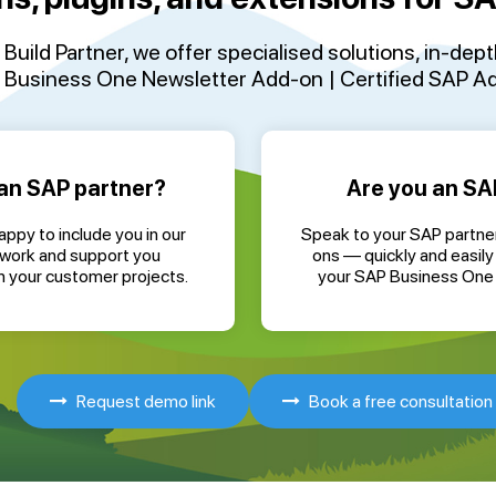
Build Partner
, we offer specialised solutions, in-dep
Business One Newsletter Add-on | Certified SAP Add
an SAP partner?
Are you an SA
ppy to include you in our
Speak to your SAP partne
twork and support you
ons — quickly and easily 
in your customer projects.
your SAP Business One
Request demo link
Book a free consultation