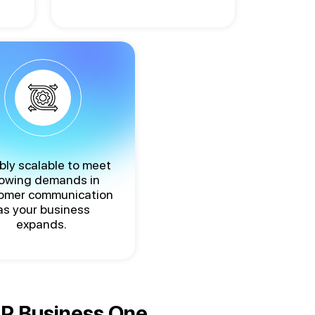
ibly scalable to meet
owing demands in
omer communication
as your business
expands.
SAP Business One