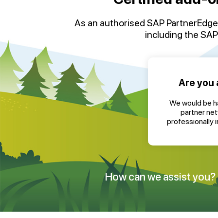
As an authorised
SAP
PartnerEdge
including the
SAP 
Are you 
We would be ha
partner ne
professionally 
How can we assist you?