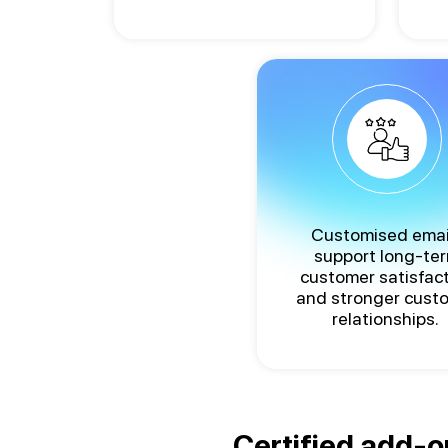
Customised emai
support long-te
customer satisfac
and stronger cust
relationships.
Certified add-o