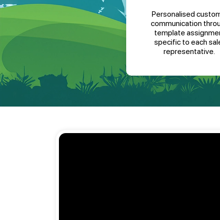
Personalised custo
communication thro
template assignme
specific to each sal
representative.