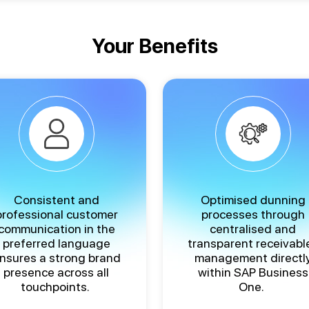
Your Benefits
Consistent and
Optimised dunning
professional customer
processes through
communication in the
centralised and
preferred language
transparent receivabl
nsures a strong brand
management directl
presence across all
within SAP Business
touchpoints.
One.