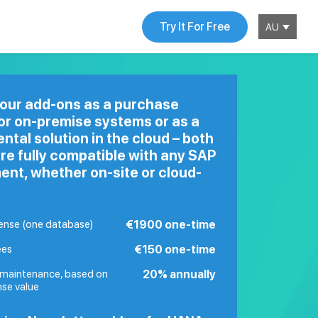
Try It For Free
AU
 our add-ons as a purchase
for
on-premise
systems or as a
rental solution in the cloud – both
re fully compatible with any SAP
ent, whether on-site or cloud-
cense (one database)
€1900 one-time
ees
€150 one-time
maintenance, based on
20% annually
nse value