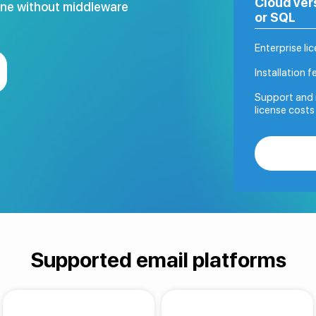
Cloud ver
One without middleware
or SQL
Enterprise li
Installation f
Support and 
license costs
Supported email platforms