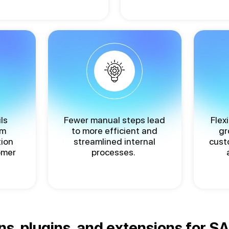
ls
Fewer manual steps lead
Flex
rm
to more efficient and
gr
tion
streamlined internal
cust
omer
processes.
ns, plugins, and extensions for 