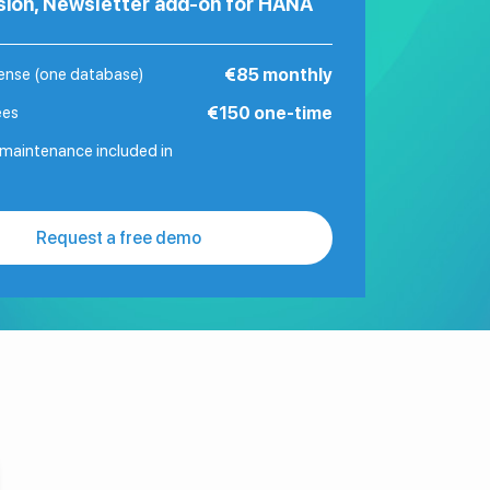
sion, Newsletter add-on for HANA
cense (one database)
€85 monthly
ees
€150 one-time
maintenance included in
Request a free demo