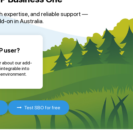
th
expertise
, and reliable support —
-on in Australia
.
P user?
r about our add-
integrable into
 environment.
Test SBO for free