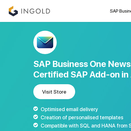
SAP Busin
SAP Business One Newsl
Certified SAP Add-on in 
Visit Store
Optimised email delivery
Creation of personalised templates
Compatible with SQL and HANA from S