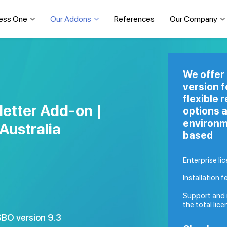
ess One
Our Addons
References
Our Company
We offer
version 
flexible 
etter Add-on |
options a
environm
Australia
based
Enterprise li
Installation f
Support and 
the total lice
BO version 9.3