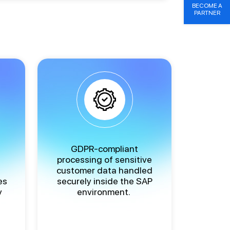
BECOME A
PARTNER
GDPR-compliant
processing of sensitive
customer data handled
es
securely inside the SAP
y
environment.