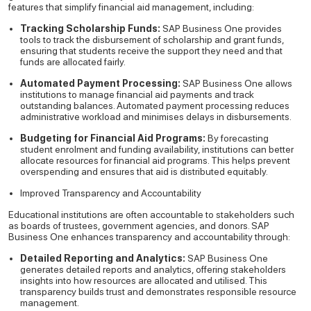
features that simplify financial aid management, including:
Tracking Scholarship Funds:
SAP Business One provides
tools to track the disbursement of scholarship and grant funds,
ensuring that students receive the support they need and that
funds are allocated fairly.
Automated Payment Processing:
SAP Business One allows
institutions to manage financial aid payments and track
outstanding balances. Automated payment processing reduces
administrative workload and minimises delays in disbursements.
Budgeting for Financial Aid Programs:
By forecasting
student enrolment and funding availability, institutions can better
allocate resources for financial aid programs. This helps prevent
overspending and ensures that aid is distributed equitably.
Improved Transparency and Accountability
Educational institutions are often accountable to stakeholders such
as boards of trustees, government agencies, and donors. SAP
Business One enhances transparency and accountability through:
Detailed Reporting and Analytics:
SAP Business One
generates detailed reports and analytics, offering stakeholders
insights into how resources are allocated and utilised. This
transparency builds trust and demonstrates responsible resource
management.