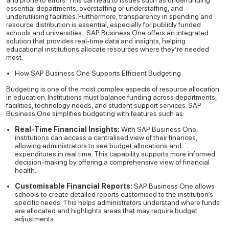
and prone to errors. This can lead to issues such as underfunding
essential departments, overstaffing or understaffing, and
underutilising facilities. Furthermore, transparency in spending and
resource distribution is essential, especially for publicly funded
schools and universities.
SAP Business One offers an integrated
solution that provides real-time data and insights, helping
educational institutions allocate resources where they’re needed
most.
How SAP Business One Supports Efficient Budgeting
Budgeting is one of the most complex aspects of resource allocation
in education. Institutions must balance funding across departments,
facilities, technology needs, and student support services. SAP
Business One simplifies budgeting with features such as:
Real-Time Financial Insights:
With SAP Business One,
institutions can access a centralised view of their finances,
allowing administrators to see budget allocations and
expenditures in real time. This capability supports more informed
decision-making by offering a comprehensive view of financial
health.
Customisable Financial Reports:
SAP Business One allows
schools to create detailed reports customised to the institution’s
specific needs. This helps administrators understand where funds
are allocated and highlights areas that may require budget
adjustments.