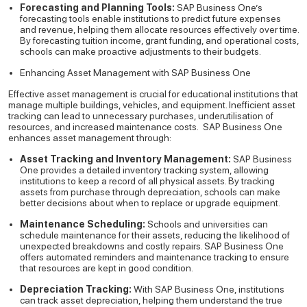
Forecasting and Planning Tools:
SAP Business One’s
forecasting tools enable institutions to predict future expenses
and revenue, helping them allocate resources effectively over time.
By forecasting tuition income, grant funding, and operational costs,
schools can make proactive adjustments to their budgets.
Enhancing Asset Management with SAP Business One
Effective asset management is crucial for educational institutions that
manage multiple buildings, vehicles, and equipment. Inefficient asset
tracking can lead to unnecessary purchases, underutilisation of
resources, and increased maintenance costs.
SAP Business One
enhances asset management through:
Asset Tracking and Inventory Management:
SAP Business
One provides a detailed inventory tracking system, allowing
institutions to keep a record of all physical assets. By tracking
assets from purchase through depreciation, schools can make
better decisions about when to replace or upgrade equipment.
Maintenance Scheduling:
Schools and universities can
schedule maintenance for their assets, reducing the likelihood of
unexpected breakdowns and costly repairs. SAP Business One
offers automated reminders and maintenance tracking to ensure
that resources are kept in good condition.
Depreciation Tracking:
With SAP Business One, institutions
can track asset depreciation, helping them understand the true