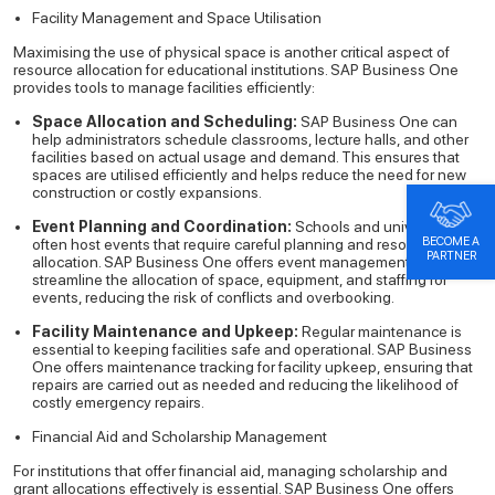
Facility Management and Space Utilisation
Maximising the use of physical space is another critical aspect of
resource allocation for educational institutions. SAP Business One
provides tools to manage facilities efficiently:
Space Allocation and Scheduling:
SAP Business One can
help administrators schedule classrooms, lecture halls, and other
facilities based on actual usage and demand. This ensures that
spaces are utilised efficiently and helps reduce the need for new
construction or costly expansions.
Event Planning and Coordination:
Schools and universities
BECOME A
often host events that require careful planning and resource
PARTNER
allocation. SAP Business One offers event management tools that
streamline the allocation of space, equipment, and staffing for
events, reducing the risk of conflicts and overbooking.
Facility Maintenance and Upkeep:
Regular maintenance is
essential to keeping facilities safe and operational. SAP Business
One offers maintenance tracking for facility upkeep, ensuring that
repairs are carried out as needed and reducing the likelihood of
costly emergency repairs.
Financial Aid and Scholarship Management
For institutions that offer financial aid, managing scholarship and
grant allocations effectively is essential. SAP Business One offers