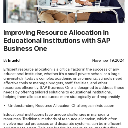
Improving Resource Allocation in
Educational Institutions with SAP
Business One
By
Ingold
November 19,2024
Efficient resource allocation is a critical factor in the success of any
educational institution, whether it’s a small private school or a large
university. In today’s complex academic environments, schools need
effective tools to manage budgets, staff, facilities, and other
resources efficiently. SAP Business One is designed to address these
needs by offering tailored solutions to educational institutions,
helping them allocate resources more strategically and responsibly.
Understanding Resource Allocation Challenges in Education
Educational institutions face unique challenges in managing
resources. Traditional methods of resource allocation, which often
involve manual processes and disparate systems, can be inefficient