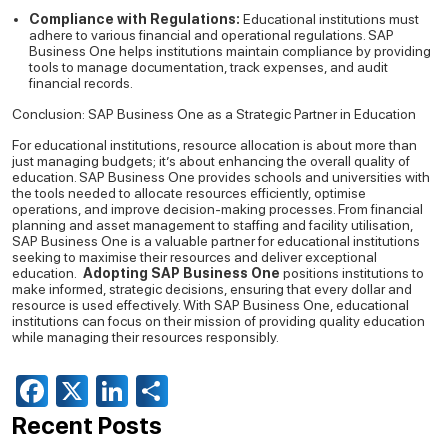
Compliance with Regulations:
Educational institutions must
adhere to various financial and operational regulations. SAP
Business One helps institutions maintain compliance by providing
tools to manage documentation, track expenses, and audit
financial records.
Conclusion: SAP Business One as a Strategic Partner in Education
For educational institutions, resource allocation is about more than
just managing budgets; it’s about enhancing the overall quality of
education. SAP Business One provides schools and universities with
the tools needed to allocate resources efficiently, optimise
operations, and improve decision-making processes. From financial
planning and asset management to staffing and facility utilisation,
SAP Business One is a valuable partner for educational institutions
seeking to maximise their resources and deliver exceptional
education.
Adopting SAP Business One
positions institutions to
make informed, strategic decisions, ensuring that every dollar and
resource is used effectively. With SAP Business One, educational
institutions can focus on their mission of providing quality education
while managing their resources responsibly.
Facebook
X
LinkedIn
Share
Recent Posts