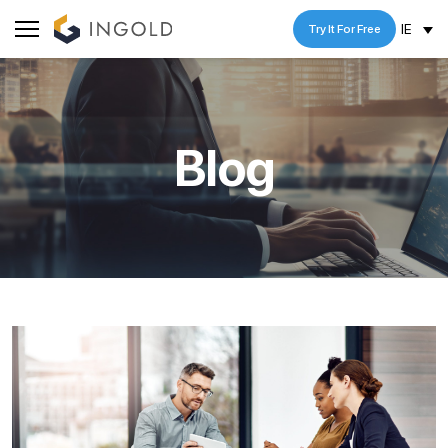
IE
Try It For Free
Blog