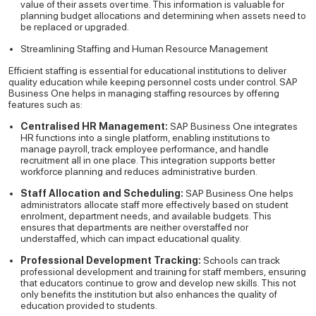
value of their assets over time. This information is valuable for
planning budget allocations and determining when assets need to
be replaced or upgraded.
Streamlining Staffing and Human Resource Management
Efficient staffing is essential for educational institutions to deliver
quality education while keeping personnel costs under control. SAP
Business One helps in managing staffing resources by offering
features such as:
Centralised HR Management:
SAP Business One integrates
HR functions into a single platform, enabling institutions to
manage payroll, track employee performance, and handle
recruitment all in one place. This integration supports better
workforce planning and reduces administrative burden.
Staff Allocation and Scheduling:
SAP Business One helps
administrators allocate staff more effectively based on student
enrolment, department needs, and available budgets. This
ensures that departments are neither overstaffed nor
understaffed, which can impact educational quality.
Professional Development Tracking:
Schools can track
professional development and training for staff members, ensuring
that educators continue to grow and develop new skills. This not
only benefits the institution but also enhances the quality of
education provided to students.