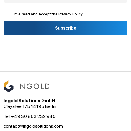
I’ve read and accept the Privacy Policy
Ingold Solutions GmbH
Clayallee 175 14195 Berlin
Tel. +49 30 863 232 940
contact@ingoldsolutions.com