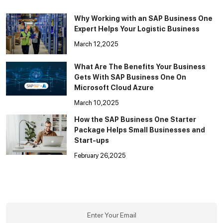
Why Working with an SAP Business One
Expert Helps Your Logistic Business
March 12,2025
What Are The Benefits Your Business
Gets With SAP Business One On
Microsoft Cloud Azure
March 10,2025
How the SAP Business One Starter
Package Helps Small Businesses and
Start-ups
February 26,2025