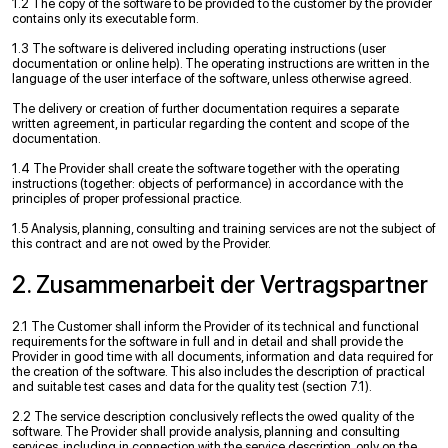
1.2 The copy of the software to be provided to the customer by the provider
contains only its executable form.
1.3 The software is delivered including operating instructions (user
documentation or online help). The operating instructions are written in the
language of the user interface of the software, unless otherwise agreed.
The delivery or creation of further documentation requires a separate
written agreement, in particular regarding the content and scope of the
documentation.
1.4 The Provider shall create the software together with the operating
instructions (together: objects of performance) in accordance with the
principles of proper professional practice.
1.5 Analysis, planning, consulting and training services are not the subject of
this contract and are not owed by the Provider.
2. Zusammenarbeit der Vertragspartner
2.1 The Customer shall inform the Provider of its technical and functional
requirements for the software in full and in detail and shall provide the
Provider in good time with all documents, information and data required for
the creation of the software. This also includes the description of practical
and suitable test cases and data for the quality test (section 7.1).
2.2 The service description conclusively reflects the owed quality of the
software. The Provider shall provide analysis, planning and consulting
services, including in connection with the service description, only on the