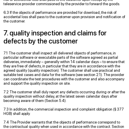
teleservice provider commissioned by the provider to forward the goods.
6.3 If the objects of performance are provided for download, the risk of
accidental loss shall pass to the customer upon provision and notification of
the customer.
7. quality inspection and claims for
defects by the customer
7.1 The customer shall inspect all delivered objects of performance, in
particular software or executable parts of the software agreed as partial
deliveries, immediately – generally within 14 calendar days – to ensure that
they are free of defects, in particular that they are in accordance with the
agreed quality (quality inspection). The customer shall use practical and
suitable test cases and data for the software (see section 2.1). The provider
can coordinate the test procedures with the customer and also accompany
and support the quality inspection on site.
7.2 The customer shall duly report any defects occurring during or after the
quality inspection without delay, at the latest seven calendar days after
becoming aware of them (Section 5.4).
7.3 In addition, the commercial inspection and complaint obligation (§ 377
HGB) shall apply.
7.4 The Provider warrants that the objects of performance correspond to
the contractual quality when used in accordance with the contract. Section