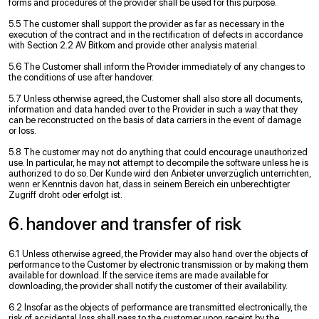
forms and procedures of the provider shall be used for this purpose.
5.5 The customer shall support the provider as far as necessary in the
execution of the contract and in the rectification of defects in accordance
with Section 2.2 AV Bitkom and provide other analysis material.
5.6 The Customer shall inform the Provider immediately of any changes to
the conditions of use after handover.
5.7 Unless otherwise agreed, the Customer shall also store all documents,
information and data handed over to the Provider in such a way that they
can be reconstructed on the basis of data carriers in the event of damage
or loss.
5.8 The customer may not do anything that could encourage unauthorized
use. In particular, he may not attempt to decompile the software unless he is
authorized to do so. Der Kunde wird den Anbieter unverzüglich unterrichten,
wenn er Kenntnis davon hat, dass in seinem Bereich ein unberechtigter
Zugriff droht oder erfolgt ist.
6. handover and transfer of risk
6.1 Unless otherwise agreed, the Provider may also hand over the objects of
performance to the Customer by electronic transmission or by making them
available for download. If the service items are made available for
downloading, the provider shall notify the customer of their availability.
6.2 Insofar as the objects of performance are transmitted electronically, the
risk of accidental loss shall pass to the customer upon receipt by the