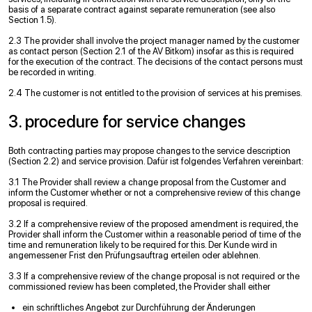
basis of a separate contract against separate remuneration (see also
Section 1.5).
2.3 The provider shall involve the project manager named by the customer
as contact person (Section 2.1 of the AV Bitkom) insofar as this is required
for the execution of the contract. The decisions of the contact persons must
be recorded in writing.
2.4 The customer is not entitled to the provision of services at his premises.
3. procedure for service changes
Both contracting parties may propose changes to the service description
(Section 2.2) and service provision. Dafür ist folgendes Verfahren vereinbart:
3.1 The Provider shall review a change proposal from the Customer and
inform the Customer whether or not a comprehensive review of this change
proposal is required.
3.2 If a comprehensive review of the proposed amendment is required, the
Provider shall inform the Customer within a reasonable period of time of the
time and remuneration likely to be required for this. Der Kunde wird in
angemessener Frist den Prüfungsauftrag erteilen oder ablehnen.
3.3 If a comprehensive review of the change proposal is not required or the
commissioned review has been completed, the Provider shall either
ein schriftliches Angebot zur Durchführung der Änderungen