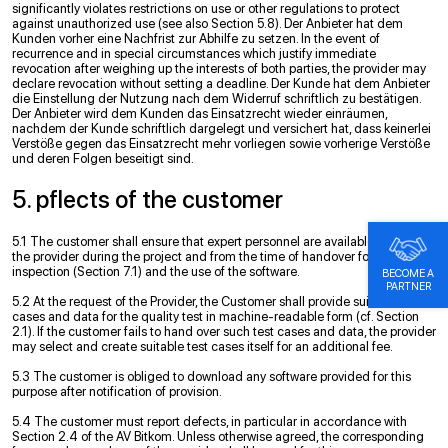
significantly violates restrictions on use or other regulations to protect
against unauthorized use (see also Section 5.8). Der Anbieter hat dem
Kunden vorher eine Nachfrist zur Abhilfe zu setzen. In the event of
recurrence and in special circumstances which justify immediate
revocation after weighing up the interests of both parties, the provider may
declare revocation without setting a deadline. Der Kunde hat dem Anbieter
die Einstellung der Nutzung nach dem Widerruf schriftlich zu bestätigen.
Der Anbieter wird dem Kunden das Einsatzrecht wieder einräumen,
nachdem der Kunde schriftlich dargelegt und versichert hat, dass keinerlei
Verstöße gegen das Einsatzrecht mehr vorliegen sowie vorherige Verstöße
und deren Folgen beseitigt sind.
5. pﬂects of the customer
5.1 The customer shall ensure that expert personnel are available to support
the provider during the project and from the time of handover for the quality
inspection (Section 7.1) and the use of the software.
BECOME A
PARTNER
5.2 At the request of the Provider, the Customer shall provide suitable test
cases and data for the quality test in machine-readable form (cf. Section
2.1). If the customer fails to hand over such test cases and data, the provider
may select and create suitable test cases itself for an additional fee.
5.3 The customer is obliged to download any software provided for this
purpose after notification of provision.
5.4 The customer must report defects, in particular in accordance with
Section 2.4 of the AV Bitkom. Unless otherwise agreed, the corresponding