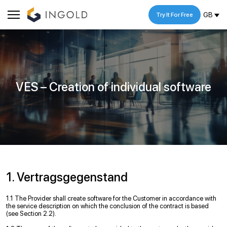
GB
Try It For Free
VES – Creation of individual software
1. Vertragsgegenstand
1.1 The Provider shall create software for the Customer in accordance with
the service description on which the conclusion of the contract is based
(see Section 2.2).