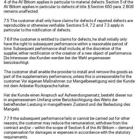
4 of the AV Bitkom applies in particular to material defects. Section 5 of the
AV Bitkom applies in particular to defects of title. § Section 650 para. 2 BGB
remains unaffected.
7.5 The customer shall only have claims for defects if reported defects are
reproducible or otherwise verifiable. Sections 5.4, 7.2 and 7.3 apply in
particular to the notification of defects.
7.6 If the customer is entitled to claims for defects, he shall initially only
have the right to subsequent performance within a reasonable period of
time. Subsequent performance shall include, at the discretion of the
supplier, either rectification or the creation of a new object of performance.
Die Interessen des Kunden werden bei der Wahl angemessen
berücksichtigt.
The customer shall enable the provider to install and remove the goods as
part of the supplementary performance, unless this is unreasonable for the
customer. Vor eigenen Maßnahmen zur Mangelbeseitigung wird der Kunde
mit dem Anbieter Rücksprache halten.
Hat der Kunde einen Anspruch auf Aufwendungsersatz, besteht dieser nur
in angemessenem Umfang unter Berücksichtigung des Werts der
betreffenden Leistung in mangelfreiem Zustand und der Bedeutung des
Mangels.
7.7 If the subsequent performance fails or cannot be carried out for other
reasons, the customer may reduce the remuneration, withdraw from the
contract and/or – within the scope of Section 6 of the AV Bitkom – demand
compensation for damages or expenses in accordance with the statutory
requirements.