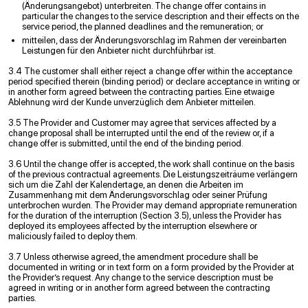
(Änderungsangebot) unterbreiten. The change offer contains in
particular the changes to the service description and their effects on the
service period, the planned deadlines and the remuneration; or
mitteilen, dass der Änderungsvorschlag im Rahmen der vereinbarten
Leistungen für den Anbieter nicht durchführbar ist.
3.4 The customer shall either reject a change offer within the acceptance
period specified therein (binding period) or declare acceptance in writing or
in another form agreed between the contracting parties. Eine etwaige
Ablehnung wird der Kunde unverzüglich dem Anbieter mitteilen.
3.5 The Provider and Customer may agree that services affected by a
change proposal shall be interrupted until the end of the review or, if a
change offer is submitted, until the end of the binding period.
3.6 Until the change offer is accepted, the work shall continue on the basis
of the previous contractual agreements. Die Leistungszeiträume verlängern
sich um die Zahl der Kalendertage, an denen die Arbeiten im
Zusammenhang mit dem Änderungsvorschlag oder seiner Prüfung
unterbrochen wurden. The Provider may demand appropriate remuneration
for the duration of the interruption (Section 3.5), unless the Provider has
deployed its employees affected by the interruption elsewhere or
maliciously failed to deploy them.
3.7 Unless otherwise agreed, the amendment procedure shall be
documented in writing or in text form on a form provided by the Provider at
the Provider’s request. Any change to the service description must be
agreed in writing or in another form agreed between the contracting
parties.