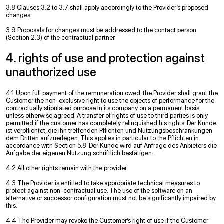
3.8 Clauses 3.2 to 3.7 shall apply accordingly to the Provider’s proposed
changes.
3.9 Proposals for changes must be addressed to the contact person
(Section 2.3) of the contractual partner.
4. rights of use and protection against
unauthorized use
4.1 Upon full payment of the remuneration owed, the Provider shall grant the
Customer the non-exclusive right to use the objects of performance for the
contractually stipulated purpose in its company on a permanent basis,
unless otherwise agreed. A transfer of rights of use to third parties is only
permitted if the customer has completely relinquished his rights. Der Kunde
ist verpﬂichtet, die ihn treffenden Pﬂichten und Nutzungsbeschränkungen
dem Dritten aufzuerlegen. This applies in particular to the Pﬂichten in
accordance with Section 5.8. Der Kunde wird auf Anfrage des Anbieters die
Aufgabe der eigenen Nutzung schriftlich bestätigen.
4.2 All other rights remain with the provider.
4.3 The Provider is entitled to take appropriate technical measures to
protect against non-contractual use. The use of the software on an
alternative or successor conﬁguration must not be signiﬁcantly impaired by
this.
4.4 The Provider may revoke the Customer’s right of use if the Customer