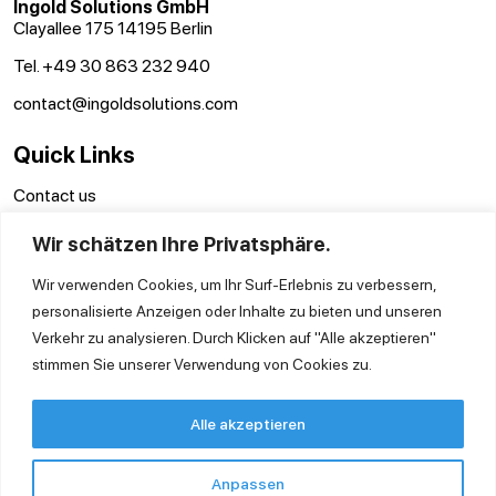
Ingold Solutions GmbH
Clayallee 175 14195 Berlin
Tel. +49 30 863 232 940
contact@ingoldsolutions.com
Quick Links
Contact us
GTC
Wir schätzen Ihre Privatsphäre.
Imprint
Privacy Policy
Wir verwenden Cookies, um Ihr Surf-Erlebnis zu verbessern,
personalisierte Anzeigen oder Inhalte zu bieten und unseren
Verkehr zu analysieren. Durch Klicken auf "Alle akzeptieren"
stimmen Sie unserer Verwendung von Cookies zu.
Alle akzeptieren
Anpassen