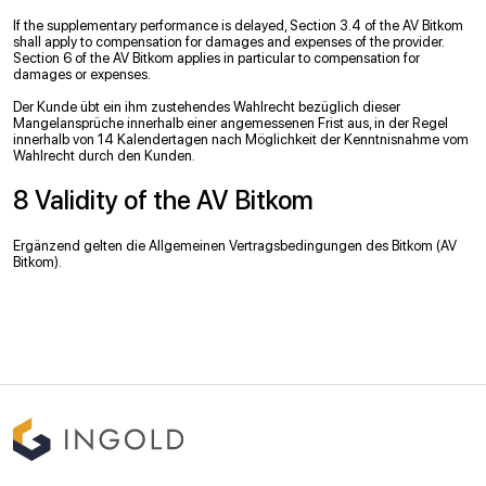
If the supplementary performance is delayed, Section 3.4 of the AV Bitkom
shall apply to compensation for damages and expenses of the provider.
Section 6 of the AV Bitkom applies in particular to compensation for
damages or expenses.
Der Kunde übt ein ihm zustehendes Wahlrecht bezüglich dieser
Mangelansprüche innerhalb einer angemessenen Frist aus, in der Regel
innerhalb von 14 Kalendertagen nach Möglichkeit der Kenntnisnahme vom
Wahlrecht durch den Kunden.
8 Validity of the AV Bitkom
Ergänzend gelten die Allgemeinen Vertragsbedingungen des Bitkom (AV
Bitkom).