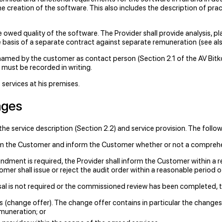
e creation of the software. This also includes the description of prac
e owed quality of the software. The Provider shall provide analysis, pl
e basis of a separate contract against separate remuneration (see als
named by the customer as contact person (Section 2.1 of the AV Bitkom
 must be recorded in writing.
 services at his premises.
nges
e service description (Section 2.2) and service provision. The follo
rom the Customer and inform the Customer whether or not a comprehen
dment is required, the Provider shall inform the Customer within a r
omer shall issue or reject the audit order within a reasonable period o
al is not required or the commissioned review has been completed, th
(change offer). The change offer contains in particular the changes 
emuneration; or