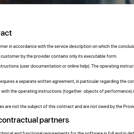
ract
omer in accordance with the service description on which the conclusi
 customer by the provider contains only its executable form.
structions (user documentation or online help). The operating instruct
requires a separate written agreement, in particular regarding the 
 with the operating instructions (together: objects of performance) 
ices are not the subject of this contract and are not owed by the Provi
contractual partners
chnical and functional requirements for the software in full and in det