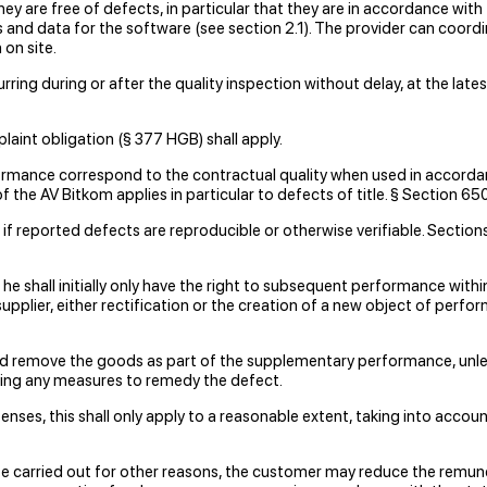
hey are free of defects, in particular that they are in accordance with 
es and data for the software (see section 2.1). The provider can coor
on site.
rring during or after the quality inspection without delay, at the la
laint obligation (§ 377 HGB) shall apply.
formance correspond to the contractual quality when used in accorda
 of the AV Bitkom applies in particular to defects of title. § Section 
f reported defects are reproducible or otherwise verifiable. Sections 5
s, he shall initially only have the right to subsequent performance wit
supplier, either rectification or the creation of a new object of perf
and remove the goods as part of the supplementary performance, unle
king any measures to remedy the defect.
nses, this shall only apply to a reasonable extent, taking into account
be carried out for other reasons, the customer may reduce the remun