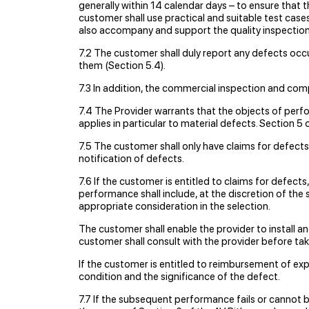
generally within 14 calendar days – to ensure that t
customer shall use practical and suitable test cas
also accompany and support the quality inspection 
7.2 The customer shall duly report any defects occu
them (Section 5.4).
7.3 In addition, the commercial inspection and comp
7.4 The Provider warrants that the objects of per
applies in particular to material defects. Section 5
7.5 The customer shall only have claims for defects i
notification of defects.
7.6 If the customer is entitled to claims for defect
performance shall include, at the discretion of the 
appropriate consideration in the selection.
The customer shall enable the provider to install 
customer shall consult with the provider before ta
If the customer is entitled to reimbursement of expe
condition and the significance of the defect.
7.7 If the subsequent performance fails or cannot 