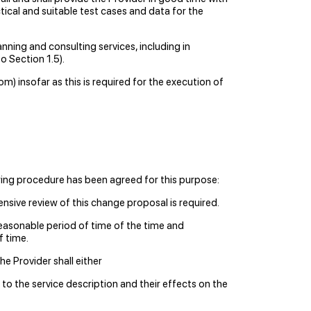
tical and suitable test cases and data for the
anning and consulting services, including in
o Section 1.5).
) insofar as this is required for the execution of
wing procedure has been agreed for this purpose:
sive review of this change proposal is required.
easonable period of time of the time and
f time.
e Provider shall either
to the service description and their effects on the