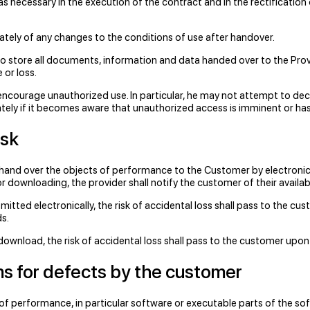
as necessary in the execution of the contract and in the rectificatio
tely of any changes to the conditions of use after handover.
so store all documents, information and data handed over to the Prov
 or loss.
ncourage unauthorized use. In particular, he may not attempt to dec
ely if it becomes aware that unauthorized access is imminent or has 
isk
 hand over the objects of performance to the Customer by electronic
r downloading, the provider shall notify the customer of their availabil
itted electronically, the risk of accidental loss shall pass to the cu
s.
download, the risk of accidental loss shall pass to the customer upon
ims for defects by the customer
 of performance, in particular software or executable parts of the sof