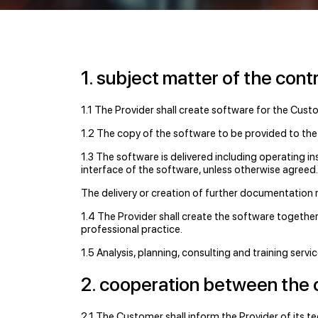
1. subject matter of the cont
1.1 The Provider shall create software for the Cust
1.2 The copy of the software to be provided to the
1.3 The software is delivered including operating in
interface of the software, unless otherwise agreed.
The delivery or creation of further documentation 
1.4 The Provider shall create the software together
professional practice.
1.5 Analysis, planning, consulting and training serv
2. cooperation between the 
2.1 The Customer shall inform the Provider of its te