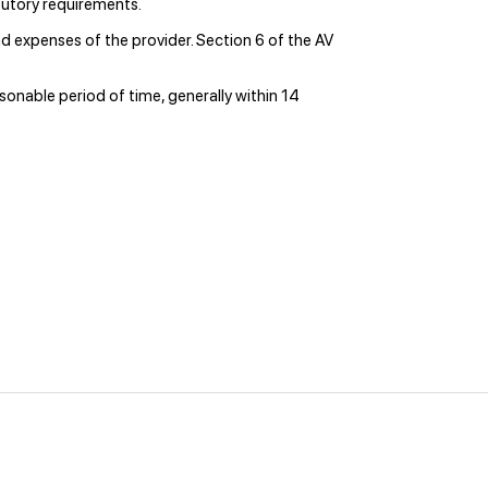
utory requirements.
 expenses of the provider. Section 6 of the AV
asonable period of time, generally within 14