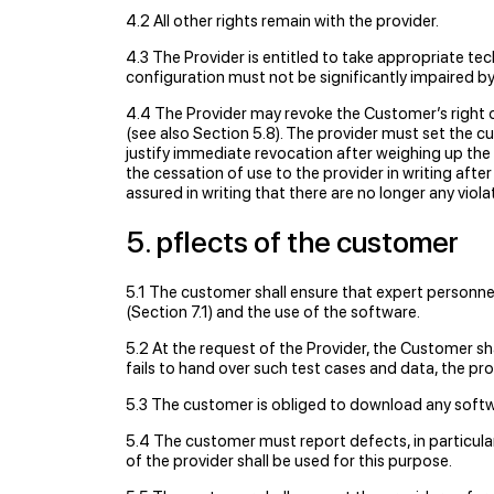
4.2 All other rights remain with the provider.
4.3 The Provider is entitled to take appropriate t
conﬁguration must not be signiﬁcantly impaired by 
4.4 The Provider may revoke the Customer’s right of
(see also Section 5.8). The provider must set the 
justify immediate revocation after weighing up the
the cessation of use to the provider in writing aft
assured in writing that there are no longer any viol
5. pﬂects of the customer
5.1 The customer shall ensure that expert personnel
(Section 7.1) and the use of the software.
5.2 At the request of the Provider, the Customer sha
fails to hand over such test cases and data, the pro
5.3 The customer is obliged to download any softwa
5.4 The customer must report defects, in particul
of the provider shall be used for this purpose.