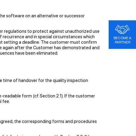
the software on an alternative or successor
her regulations to protect against unauthorized use
of recurrence and in special circumstances which
BECOME A
out setting a deadline. The customer must confirm
PARTNER
f use again after the Customer has demonstrated and
equences have been eliminated.
e time of handover for the quality inspection
e-readable form (cf. Section 2.1). If the customer
l fee.
e agreed, the corresponding forms and procedures