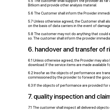
5.5 The customer shall support the provider as far 
Bitkom and provide other analysis material.
5.6 The Customer shall inform the Provider immedia
5.7 Unless otherwise agreed, the Customer shall al
on the basis of data carriers in the event of damage
5.8 The customer may not do anything that could e
so. The customer shall inform the provider immediat
6. handover and transfer of r
6.1 Unless otherwise agreed, the Provider may also
download. If the service items are made available fo
6.2 Insofar as the objects of performance are transm
commissioned by the provider to forward the good
6.3 If the objects of performance are provided for 
7. quality inspection and cla
7.1 The customer shall inspect all delivered objects