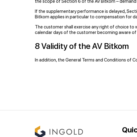
the scope of Section 6 of the AV Bitkom – demand
If the supplementary performance is delayed, Secti
Bitkom applies in particular to compensation for 
The customer shall exercise any right of choice to w
calendar days of the customer becoming aware of t
8 Validity of the AV Bitkom
In addition, the General Terms and Conditions of C
Quic