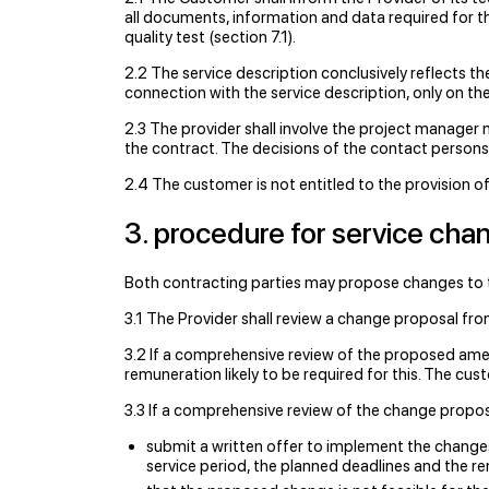
all documents, information and data required for th
quality test (section 7.1).
2.2 The service description conclusively reflects th
connection with the service description, only on th
2.3 The provider shall involve the project manager 
the contract. The decisions of the contact persons
2.4 The customer is not entitled to the provision of
3. procedure for service cha
Both contracting parties may propose changes to th
3.1 The Provider shall review a change proposal f
3.2 If a comprehensive review of the proposed amen
remuneration likely to be required for this. The cust
3.3 If a comprehensive review of the change propos
submit a written offer to implement the changes 
service period, the planned deadlines and the r