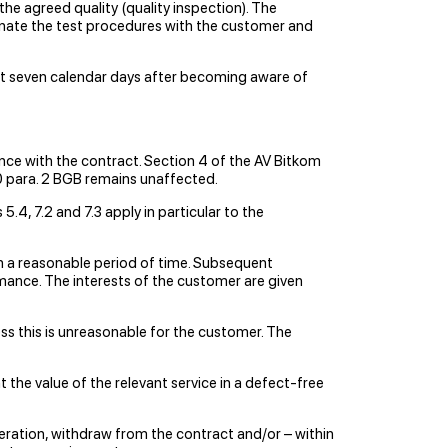
the agreed quality (quality inspection). The
dinate the test procedures with the customer and
test seven calendar days after becoming aware of
nce with the contract. Section 4 of the AV Bitkom
650 para. 2 BGB remains unaffected.
.4, 7.2 and 7.3 apply in particular to the
hin a reasonable period of time. Subsequent
ormance. The interests of the customer are given
ss this is unreasonable for the customer. The
 the value of the relevant service in a defect-free
eration, withdraw from the contract and/or – within