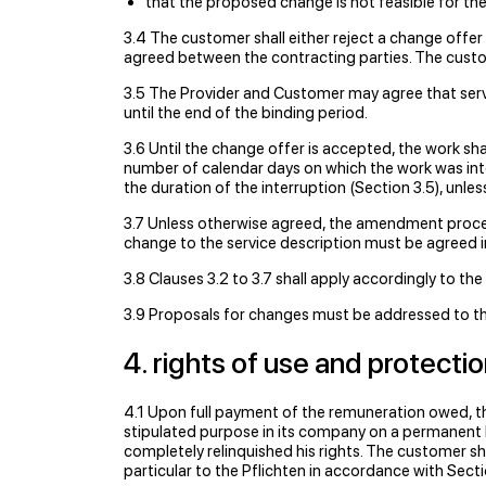
that the proposed change is not feasible for the
3.4 The customer shall either reject a change offer
agreed between the contracting parties. The custom
3.5 The Provider and Customer may agree that servic
until the end of the binding period.
3.6 Until the change offer is accepted, the work s
number of calendar days on which the work was int
the duration of the interruption (Section 3.5), unl
3.7 Unless otherwise agreed, the amendment procedu
change to the service description must be agreed i
3.8 Clauses 3.2 to 3.7 shall apply accordingly to t
3.9 Proposals for changes must be addressed to the
4. rights of use and protecti
4.1 Upon full payment of the remuneration owed, th
stipulated purpose in its company on a permanent ba
completely relinquished his rights. The customer shal
particular to the Pﬂichten in accordance with Sectio