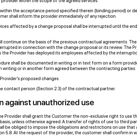
 provider within the scope of the agreed services.
 within the acceptance period specified therein (binding period) or d
er shall inform the provider immediately of any rejection.
es affected by a change proposal shall be interrupted until the end o
hall continue on the basis of the previous contractual agreements. T
errupted in connection with the change proposal or its review. The
ess the Provider has deployed its employees affected by the interrupti
re shall be documented in writing or in text form on a form provided
n writing or in another form agreed between the contracting parties.
he Provider’s proposed changes.
 contact person (Section 2.3) of the contractual partner.
on against unauthorized use
e Provider shall grant the Customer the non-exclusive right to use t
sis, unless otherwise agreed. A transfer of rights of use to third par
l be obliged to impose the obligations and restrictions on use that app
n 5.8. At the request of the provider, the customer shall confirm in wr