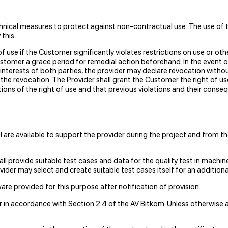
echnical measures to protect against non-contractual use. The use of 
this.
 use if the Customer significantly violates restrictions on use or ot
customer a grace period for remedial action beforehand. In the event 
 interests of both parties, the provider may declare revocation with
er the revocation. The Provider shall grant the Customer the right o
ations of the right of use and that previous violations and their cons
 are available to support the provider during the project and from th
ll provide suitable test cases and data for the quality test in machin
vider may select and create suitable test cases itself for an additiona
re provided for this purpose after notification of provision.
ar in accordance with Section 2.4 of the AV Bitkom. Unless otherwis