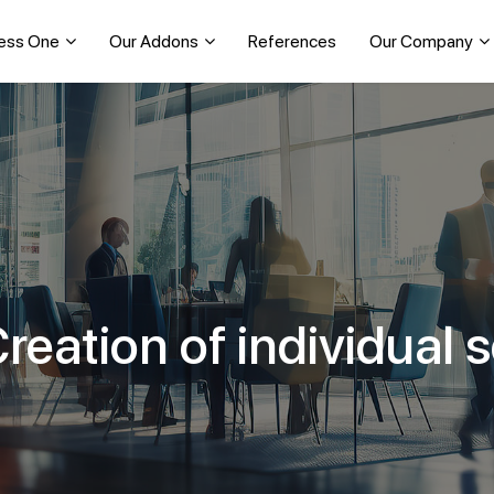
ess One
Our Addons
References
Our Company
reation of individual 