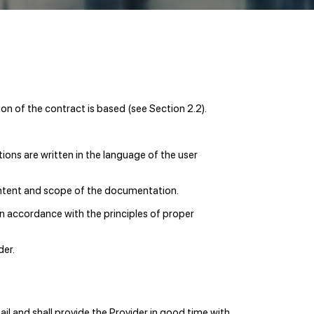
on of the contract is based (see Section 2.2).
ions are written in the language of the user
content and scope of the documentation.
in accordance with the principles of proper
der.
ail and shall provide the Provider in good time with