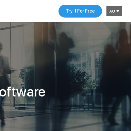
Try It For Free
AU
software