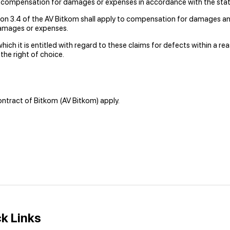
 compensation for damages or expenses in accordance with the stat
on 3.4 of the AV Bitkom shall apply to compensation for damages and
damages or expenses.
hich it is entitled with regard to these claims for defects within a re
he right of choice.
ontract of Bitkom (AV Bitkom) apply.
k Links