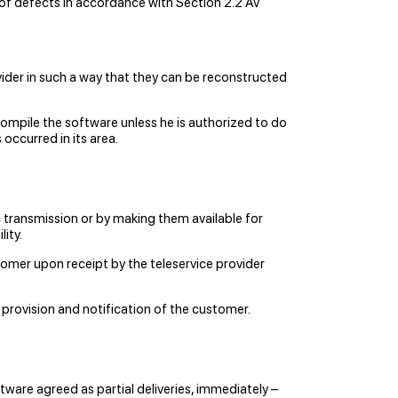
n of defects in accordance with Section 2.2 AV
ider in such a way that they can be reconstructed
ompile the software unless he is authorized to do
occurred in its area.
 transmission or by making them available for
ity.
stomer upon receipt by the teleservice provider
 provision and notification of the customer.
tware agreed as partial deliveries, immediately –