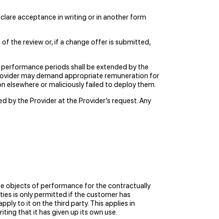
eclare acceptance in writing or in another form
f the review or, if a change offer is submitted,
he performance periods shall be extended by the
 Provider may demand appropriate remuneration for
on elsewhere or maliciously failed to deploy them.
 by the Provider at the Provider’s request. Any
he objects of performance for the contractually
ties is only permitted if the customer has
ly to it on the third party. This applies in
iting that it has given up its own use.