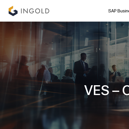
SAP Busin
VES – C