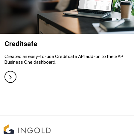
Creditsafe
Created an easy-to-use Creditsafe API add-on to the SAP
Business One dashboard.