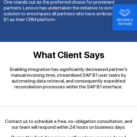
One stands out as the preferred choice for prominent
partners. Lenovo has undertaken the initiative to extend this
solution to encompass all partners who have embraced SAP
B1 as their CRM platform.
BECOME A
PARTNER
What Client Says
Enabling integration has significantly decreased partner's
manual invoicing time, streamlined SAP B1 user tasks by
automating data retrieval, and consequently expedited
reconciliation processes within the SAP B1 interface.
Contact us to schedule a free, no-obligation consultation, and
our team will respond within 24 hours on business days.