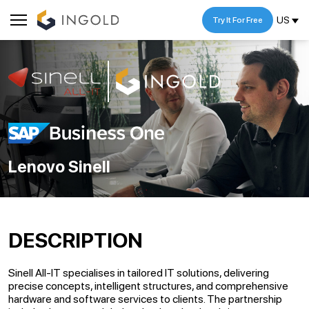
US
Try It For Free
Lenovo Sinell
DESCRIPTION
Sinell All-IT specialises in tailored IT solutions, delivering
precise concepts, intelligent structures, and comprehensive
hardware and software services to clients. The partnership