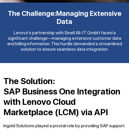
The Challenge:
Managing Extensive
Data
Lenovo's partnership with Sinell All-IT GmbH faced a
significant challenge—managing extensive customer data
and billing information. This hurdle demanded a streamlined
solution to ensure seamless data integration.
The Solution:
SAP Business One Integration
with Lenovo Cloud
Marketplace (LCM) via API
Ingold Solutions played a pivotal role by providing SAP support