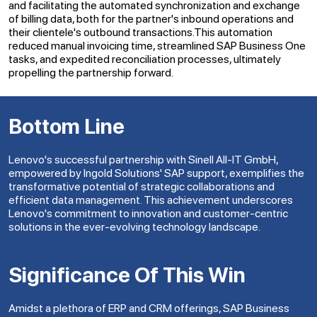
and facilitating the automated synchronization and exchange
of billing data, both for the partner's inbound operations and
their clientele's outbound transactions.This automation
reduced manual invoicing time, streamlined SAP Business One
tasks, and expedited reconciliation processes, ultimately
propelling the partnership forward.
Bottom Line
Lenovo's successful partnership with Sinell All-IT GmbH,
empowered by Ingold Solutions' SAP support, exemplifies the
transformative potential of strategic collaborations and
efficient data management. This achievement underscores
Lenovo's commitment to innovation and customer-centric
solutions in the ever-evolving technology landscape.
Significance Of This Win
Amidst a plethora of ERP and CRM offerings, SAP Business