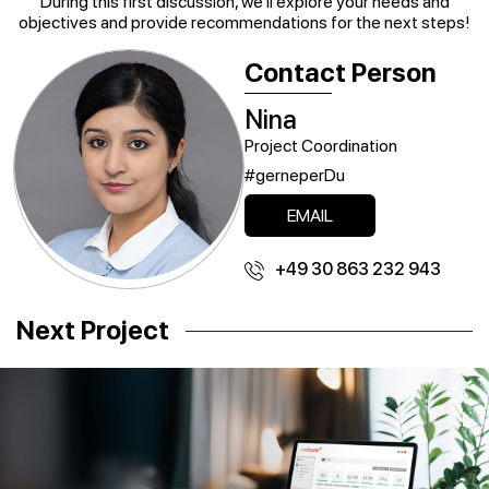
During this first discussion, we’ll explore your needs and
objectives and provide recommendations for the next steps!
Contact Person
Nina
Project Coordination
#gerneperDu
EMAIL
+49 30 863 232 943
Next Project