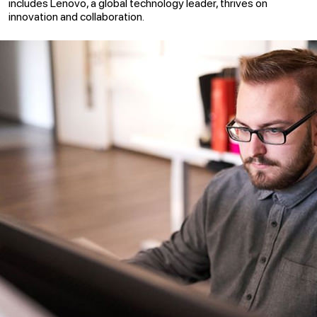
includes Lenovo, a global technology leader, thrives on
innovation and collaboration.