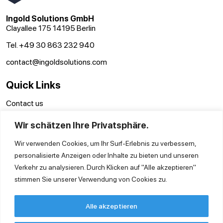
Ingold Solutions GmbH
Clayallee 175 14195 Berlin
Tel. +49 30 863 232 940
contact@ingoldsolutions.com
Quick Links
Contact us
GTC
Wir schätzen Ihre Privatsphäre.
Imprint
Privacy Policy
Wir verwenden Cookies, um Ihr Surf-Erlebnis zu verbessern,
personalisierte Anzeigen oder Inhalte zu bieten und unseren
Verkehr zu analysieren. Durch Klicken auf "Alle akzeptieren"
stimmen Sie unserer Verwendung von Cookies zu.
Alle akzeptieren