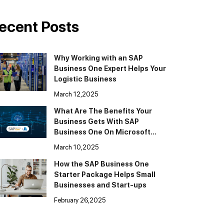
ecent Posts
Why Working with an SAP
Business One Expert Helps Your
Logistic Business
March 12,2025
What Are The Benefits Your
Business Gets With SAP
Business One On Microsoft
Cloud Azure
March 10,2025
How the SAP Business One
Starter Package Helps Small
Businesses and Start-ups
February 26,2025