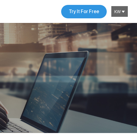
Try It For Free
KW