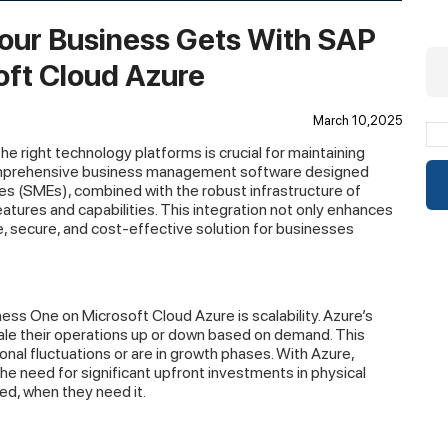
our Business Gets With SAP
oft Cloud Azure
March 10,2025
the right technology platforms is crucial for maintaining
omprehensive business management software designed
es (SMEs), combined with the robust infrastructure of
tures and capabilities. This integration not only enhances
e, secure, and cost-effective solution for businesses
ess One on Microsoft Cloud Azure is scalability. Azure’s
ale their operations up or down based on demand. This
sonal fluctuations or are in growth phases. With Azure,
e need for significant upfront investments in physical
ed, when they need it.