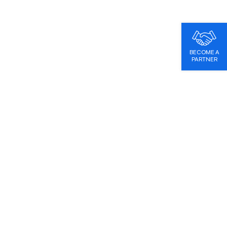
BECOME A
PARTNER