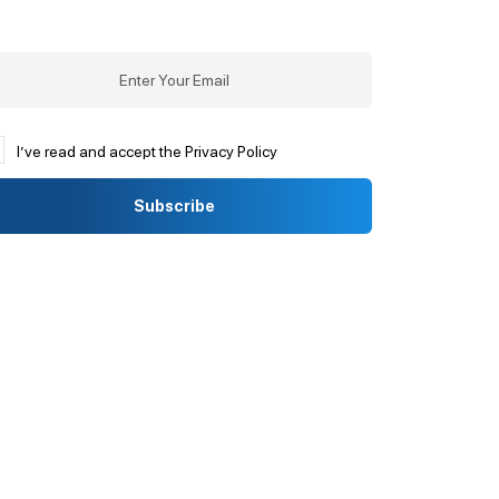
I’ve read and accept the Privacy Policy