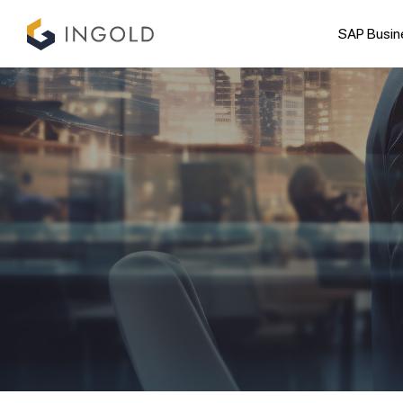
SAP Busin