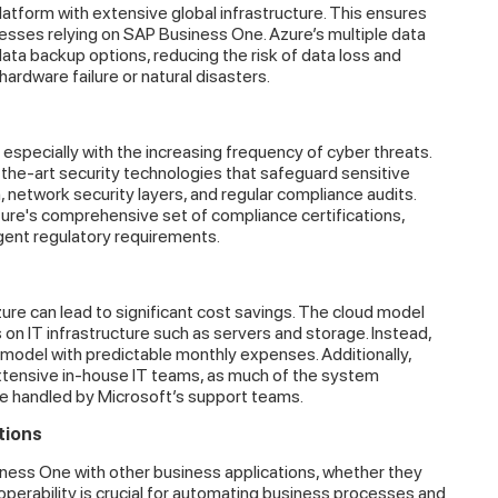
latform with extensive global infrastructure. This ensures
esses relying on SAP Business One. Azure’s multiple data
ta backup options, reducing the risk of data loss and
hardware failure or natural disasters.
 especially with the increasing frequency of cyber threats.
the-art security technologies that safeguard sensitive
 network security layers, and regular compliance audits.
re's comprehensive set of compliance certifications,
ingent regulatory requirements.
e can lead to significant cost savings. The cloud model
 on IT infrastructure such as servers and storage. Instead,
model with predictable monthly expenses. Additionally,
tensive in-house IT teams, as much of the system
e handled by Microsoft’s support teams.
tions
ness One with other business applications, whether they
roperability is crucial for automating business processes and