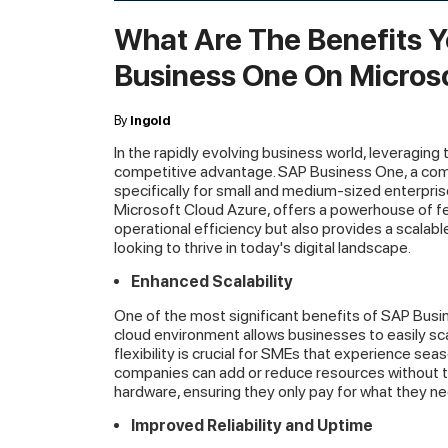
What Are The Benefits Y
Business One On Micros
By
Ingold
In the rapidly evolving business world, leveraging 
competitive advantage. SAP Business One, a c
specifically for small and medium-sized enterpris
Microsoft Cloud Azure, offers a powerhouse of fea
operational efficiency but also provides a scalabl
looking to thrive in today's digital landscape.
Enhanced Scalability
One of the most significant benefits of SAP Busin
cloud environment allows businesses to easily sc
flexibility is crucial for SMEs that experience sea
companies can add or reduce resources without th
hardware, ensuring they only pay for what they ne
Improved Reliability and Uptime