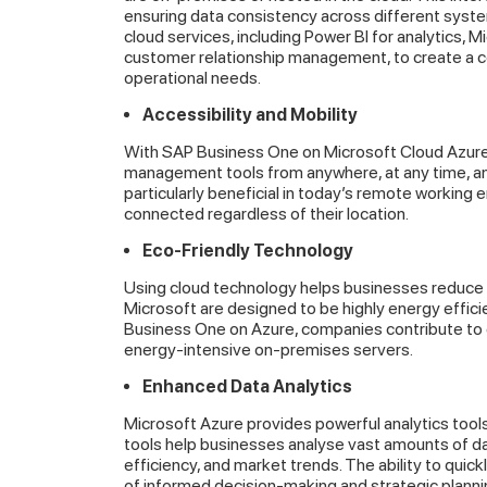
ensuring data consistency across different syst
cloud services, including Power BI for analytics, 
customer relationship management, to create a 
operational needs.
Accessibility and Mobility
With SAP Business One on Microsoft Cloud Azure, u
management tools from anywhere, at any time, and 
particularly beneficial in today’s remote working
connected regardless of their location.
Eco-Friendly Technology
Using cloud technology helps businesses reduce t
Microsoft are designed to be highly energy effic
Business One on Azure, companies contribute to en
energy-intensive on-premises servers.
Enhanced Data Analytics
Microsoft Azure provides powerful analytics tool
tools help businesses analyse vast amounts of dat
efficiency, and market trends. The ability to quickl
of informed decision-making and strategic planni