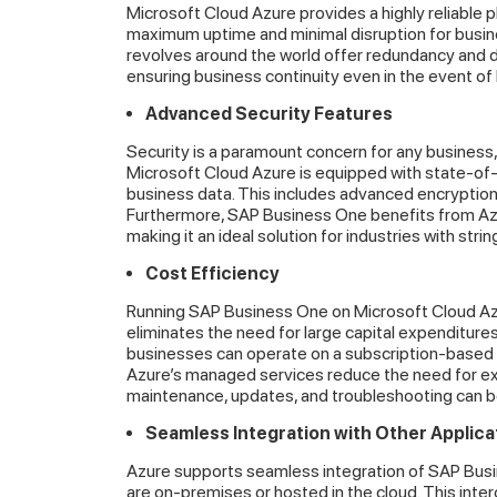
Microsoft Cloud Azure provides a highly reliable p
maximum uptime and minimal disruption for busin
revolves around the world offer redundancy and da
ensuring business continuity even in the event of 
Advanced Security Features
Security is a paramount concern for any business,
Microsoft Cloud Azure is equipped with state-of-
business data. This includes advanced encryption,
Furthermore, SAP Business One benefits from Azu
making it an ideal solution for industries with str
Cost Efficiency
Running SAP Business One on Microsoft Cloud Azur
eliminates the need for large capital expenditures
businesses can operate on a subscription-based 
Azure’s managed services reduce the need for ex
maintenance, updates, and troubleshooting can b
Seamless Integration with Other Applica
Azure supports seamless integration of SAP Busi
are on-premises or hosted in the cloud. This inte