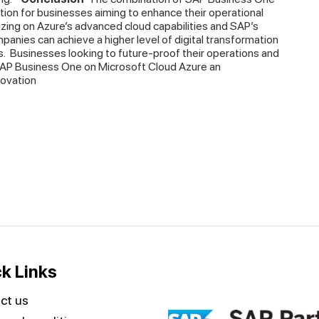
tion for businesses aiming to enhance their operational
talizing on Azure’s advanced cloud capabilities and SAP’s
panies can achieve a higher level of digital transformation
s.
Businesses looking to future-proof their operations and
 SAP Business One on Microsoft Cloud Azure an
novation
k Links
ct us