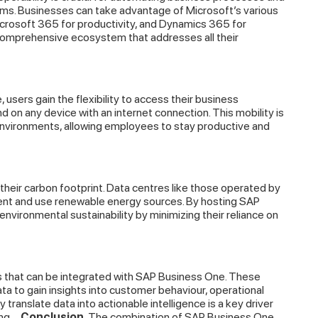
ems. Businesses can take advantage of Microsoft’s various
Microsoft 365 for productivity, and Dynamics 365 for
comprehensive ecosystem that addresses all their
sers gain the flexibility to access their business
on any device with an internet connection. This mobility is
 environments, allowing employees to stay productive and
heir carbon footprint. Data centres like those operated by
ient and use renewable energy sources. By hosting SAP
vironmental sustainability by minimizing their reliance on
s that can be integrated with SAP Business One. These
a to gain insights into customer behaviour, operational
y translate data into actionable intelligence is a key driver
ng.
Conclusion
The combination of SAP Business One