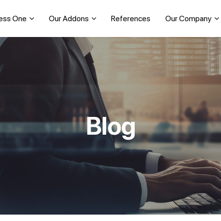
ess One
Our Addons
References
Our Company
Blog