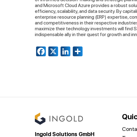
and Microsoft Cloud Azure provides a robust solu
efficiency, scalability, and data security. By capi
enterprise resource planning (ERP) expertise, com
and competitiveness in their respective industrie
maximize their technology investments will find
indispensable ally in their quest for growth and in
Facebook
X
LinkedIn
Share
Quic
Conta
Ingold Solutions GmbH