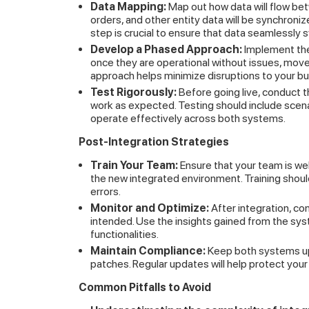
Data Mapping:
Map out how data will flow b
orders, and other entity data will be synchron
step is crucial to ensure that data seamlessly 
Develop a Phased Approach:
Implement the 
once they are operational without issues, move
approach helps minimize disruptions to your bu
Test Rigorously:
Before going live, conduct t
work as expected. Testing should include scena
operate effectively across both systems.
Post-Integration Strategies
Train Your Team:
Ensure that your team is w
the new integrated environment. Training sho
errors.
Monitor and Optimize:
After integration, co
intended. Use the insights gained from the sy
functionalities.
Maintain Compliance:
Keep both systems up
patches. Regular updates will help protect yo
Common Pitfalls to Avoid