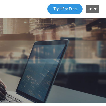
Try It For Free
JP