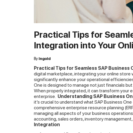
Practical Tips for Seam
Integration into Your Onl
By
Ingold
Practical Tips for Seamless SAP Business O
digital marketplace, integrating your online stor
significantly enhance your operational efficienc
One is designed to manage not just financials but 
When properly integrated, it can transform your 
enterprise.
Understanding SAP Business One
it’s crucial to understand what SAP Business One 
comprehensive enterprise resource planning (ERP)
managing all aspects of your business operations
accounting, sales orders, inventory management
Integration