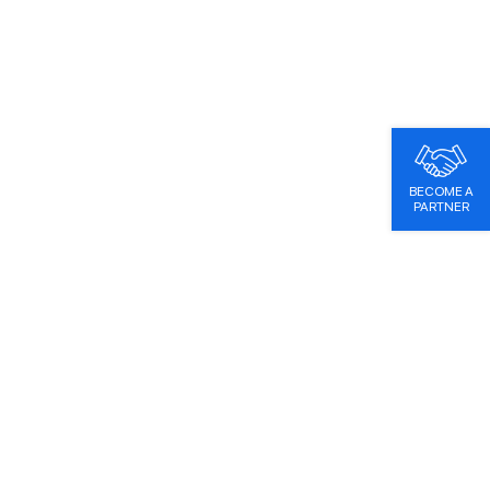
BECOME A
PARTNER