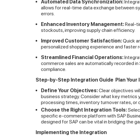
Automated Data Synchronization:
Integra
allows for real-time data exchange between s
errors.
Enhanced Inventory Management:
Real-ti
stockouts, improving supply chain efficiency.
Improved Customer Satisfaction:
Quick an
personalized shopping experience and faster 
Streamlined Financial Operations:
Integrat
commerce sales are automatically recorded in S
compliance.
Step-by-Step Integration Guide
Plan Your 
Define Your Objectives:
Clear objectives wil
business strategy. Consider what key metrics y
processing times, inventory turnover rates, or 
Choose the Right Integration Tools:
Selec
specific e-commerce platform with SAP Busine
designed for SAP can be vital in bridging the 
Implementing the Integration