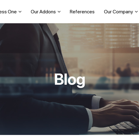
ess One
Our Addons
References
Our Company
Blog