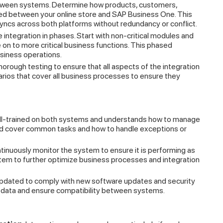
etween systems. Determine how products, customers,
ized between your online store and SAP Business One. This
syncs across both platforms without redundancy or conflict.
integration in phases. Start with non-critical modules and
 on to more critical business functions. This phased
siness operations.
horough testing to ensure that all aspects of the integration
rios that cover all business processes to ensure they
ell-trained on both systems and understands how to manage
uld cover common tasks and how to handle exceptions or
ntinuously monitor the system to ensure it is performing as
stem to further optimize business processes and integration
dated to comply with new software updates and security
ur data and ensure compatibility between systems.