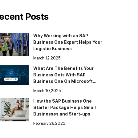
ecent Posts
Why Working with an SAP
Business One Expert Helps Your
Logistic Business
March 12,2025
What Are The Benefits Your
Business Gets With SAP
Business One On Microsoft
Cloud Azure
March 10,2025
How the SAP Business One
Starter Package Helps Small
Businesses and Start-ups
February 26,2025