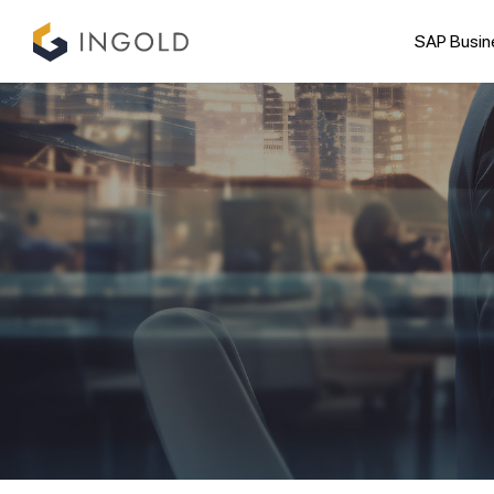
SAP Busin