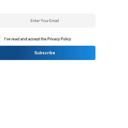
I’ve read and accept the Privacy Policy