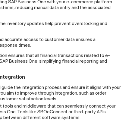
ting SAP Business One with your e-commerce platform
ystems, reducing manual data entry and the associated
me inventory updates help prevent overstocking and
d accurate access to customer data ensures a
response times.
ion ensures that all financial transactions related to e-
AP Business One, simplifying financial reporting and
Integration
l guide the integration process and ensure it aligns with your
ou aim to improve through integration, such as order
customer satisfaction levels.
t tools and middleware that can seamlessly connect your
ss One. Tools like SBOeConnect or third-party APIs
gap between different software systems.