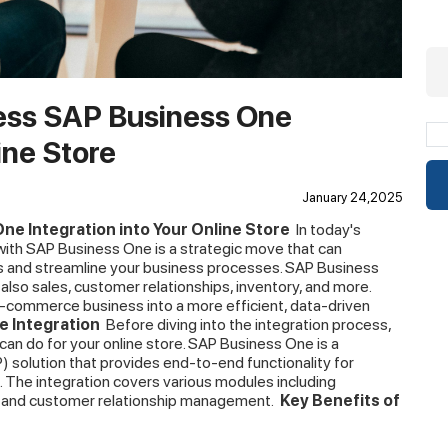
less SAP Business One
ine Store
January 24,2025
ne Integration into Your Online Store
In today's
e with SAP Business One is a strategic move that can
ies and streamline your business processes. SAP Business
also sales, customer relationships, inventory, and more.
e-commerce business into a more efficient, data-driven
 Integration
Before diving into the integration process,
can do for your online store. SAP Business One is a
 solution that provides end-to-end functionality for
. The integration covers various modules including
, and customer relationship management.
Key Benefits of