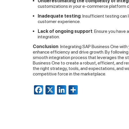
Underestimating the complexity of integ
customizations in your e-commerce platform 
Inadequate testing
: Insufficient testing can
customer experience.
Lack of ongoing support
: Ensure you have 
integration.
Conclusion
Integrating SAP Business One with 
enhance efficiency and drive growth. By following 
smooth integration process that leverages the 
Business One to create a robust, efficient, and r
the right strategy, tools, and expectations, and 
competitive force in the marketplace.
Facebook
X
LinkedIn
Share