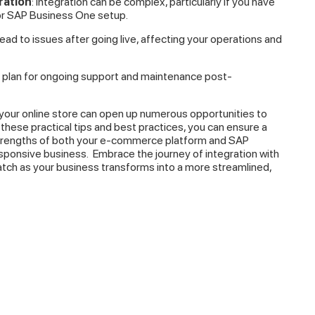
ration
: Integration can be complex, particularly if you have
or SAP Business One setup.
 lead to issues after going live, affecting your operations and
a plan for ongoing support and maintenance post-
your online store can open up numerous opportunities to
these practical tips and best practices, you can ensure a
strengths of both your e-commerce platform and SAP
esponsive business.
Embrace the journey of integration with
watch as your business transforms into a more streamlined,