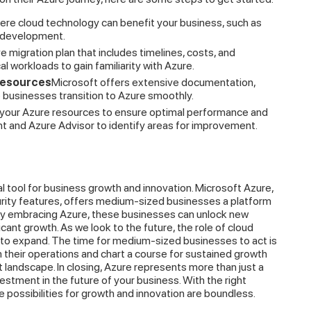
here cloud technology can benefit your business, such as
n development.
migration plan that includes timelines, costs, and
cal workloads to gain familiarity with Azure.
Resources
Microsoft offers extensive documentation,
p businesses transition to Azure smoothly.
 your Azure resources to ensure optimal performance and
t and Azure Advisor to identify areas for improvement.
cal tool for business growth and innovation. Microsoft Azure,
security features, offers medium-sized businesses a platform
. By embracing Azure, these businesses can unlock new
icant growth. As we look to the future, the role of cloud
e to expand. The time for medium-sized businesses to act is
their operations and chart a course for sustained growth
landscape. In closing, Azure represents more than just a
vestment in the future of your business. With the right
he possibilities for growth and innovation are boundless.