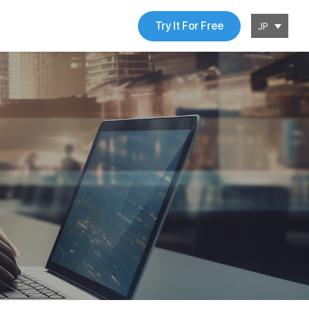
Try It For Free
JP