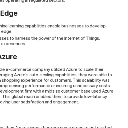
es operating in regulated sectors.
 Edge
hine learning capabilities enable businesses to develop
e edge.
sses to harness the power of the Internet of Things,
 experiences.
Azure
ze e-commerce company utilized Azure to scale their
aging Azure's auto-scaling capabilities, they were able to
h shopping experience for customers. This scalability was
ompromising performance or incurring unnecessary costs.
evelopment firm with a midsize customer base used Azure
ns. This global reach enabled them to provide low-latency
proving user satisfaction and engagement.
 their Azure journey, here are some steps to get started: