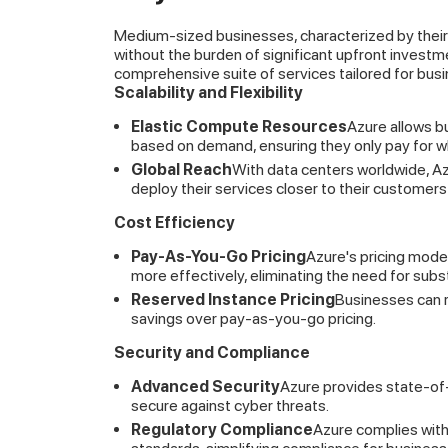
Medium-sized businesses, characterized by their d
without the burden of significant upfront investm
comprehensive suite of services tailored for busi
Scalability and Flexibility
Elastic Compute Resources
Azure allows b
based on demand, ensuring they only pay for w
Global Reach
With data centers worldwide, Azu
deploy their services closer to their customer
Cost Efficiency
Pay-As-You-Go Pricing
Azure's pricing mod
more effectively, eliminating the need for substa
Reserved Instance Pricing
Businesses can re
savings over pay-as-you-go pricing.
Security and Compliance
Advanced Security
Azure provides state-of-
secure against cyber threats.
Regulatory Compliance
Azure complies with 