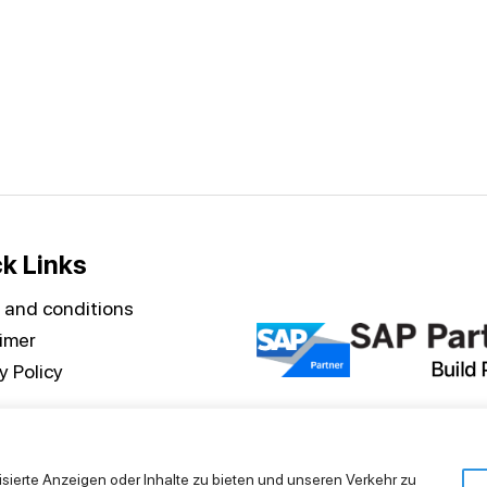
k Links
 and conditions
aimer
y Policy
isierte Anzeigen oder Inhalte zu bieten und unseren Verkehr zu