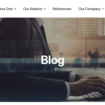
ess One
Our Addons
References
Our Company
Blog