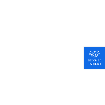
BECOME A
PARTNER