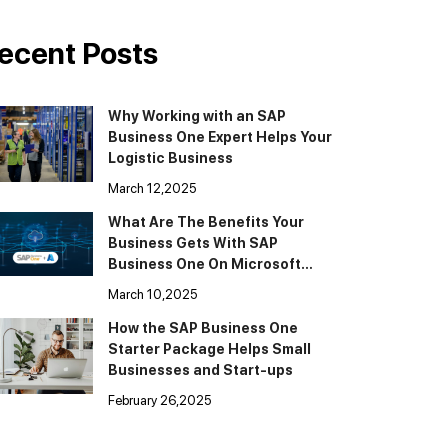
ecent Posts
Why Working with an SAP
Business One Expert Helps Your
Logistic Business
March 12,2025
What Are The Benefits Your
Business Gets With SAP
Business One On Microsoft
Cloud Azure
March 10,2025
How the SAP Business One
Starter Package Helps Small
Businesses and Start-ups
February 26,2025