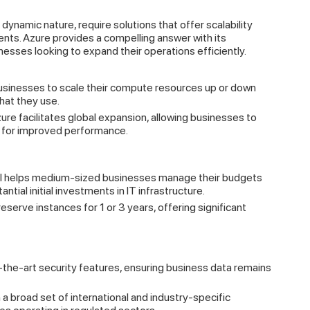
ynamic nature, require solutions that offer scalability
ents. Azure provides a compelling answer with its
nesses looking to expand their operations efficiently.
usinesses to scale their compute resources up or down
hat they use.
re facilitates global expansion, allowing businesses to
s for improved performance.
el helps medium-sized businesses manage their budgets
ntial initial investments in IT infrastructure.
serve instances for 1 or 3 years, offering significant
the-art security features, ensuring business data remains
a broad set of international and industry-specific