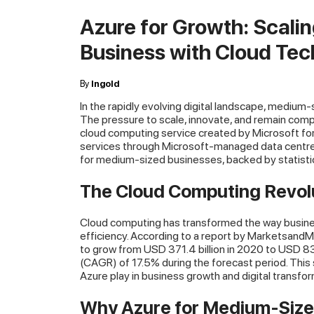
Azure for Growth: Scali
Business with Cloud Te
By
Ingold
In the rapidly evolving digital landscape, medium
The pressure to scale, innovate, and remain compe
cloud computing service created by Microsoft for 
services through Microsoft-managed data centres
for medium-sized businesses, backed by statistics
The Cloud Computing Revol
Cloud computing has transformed the way businesse
efficiency. According to a report by MarketsandM
to grow from USD 371.4 billion in 2020 to USD 8
(CAGR) of 17.5% during the forecast period. This sur
Azure play in business growth and digital transfor
Why Azure for Medium-Size