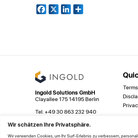
Facebook
X
LinkedIn
Share
Quic
Terms
Ingold Solutions GmbH
Discl
Clayallee 175 14195 Berlin
Privac
Tel. +49 30 863 232 940
contact@ingoldsolutions.com
Wir schätzen Ihre Privatsphäre.
Wir verwenden Cookies, um Ihr Surf-Erlebnis zu verbessern, personal