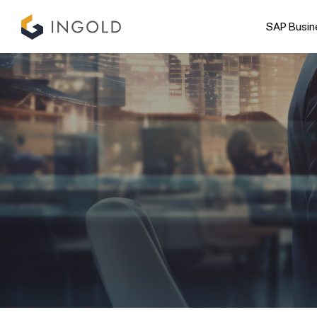
SAP Busin