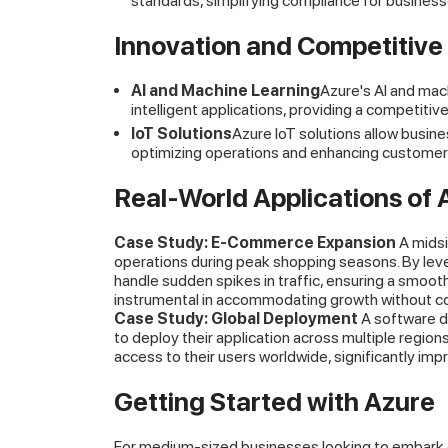
standards, simplifying compliance for business
Innovation and Competitive
AI and Machine Learning
Azure's AI and mac
intelligent applications, providing a competitiv
IoT Solutions
Azure IoT solutions allow busine
optimizing operations and enhancing customer
Real-World Applications of 
Case Study: E-Commerce Expansion
A midsi
operations during peak shopping seasons. By lever
handle sudden spikes in traffic, ensuring a smoot
instrumental in accommodating growth without c
Case Study: Global Deployment
A software d
to deploy their application across multiple regio
access to their users worldwide, significantly im
Getting Started with Azure
For medium-sized businesses looking to embark on