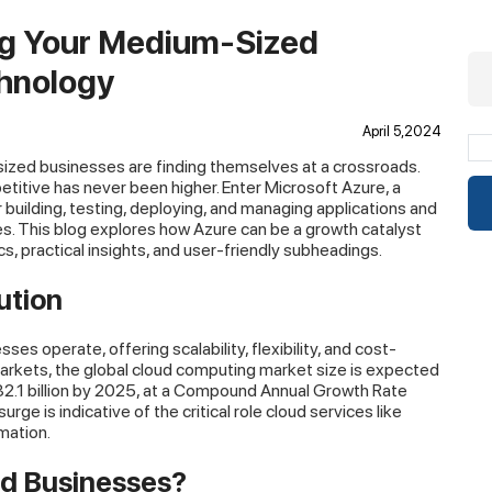
ng Your Medium-Sized
chnology
April 5,2024
-sized businesses are finding themselves at a crossroads.
titive has never been higher. Enter Microsoft Azure, a
building, testing, deploying, and managing applications and
. This blog explores how Azure can be a growth catalyst
, practical insights, and user-friendly subheadings.
ution
s operate, offering scalability, flexibility, and cost-
arkets, the global cloud computing market size is expected
32.1 billion by 2025, at a Compound Annual Growth Rate
ge is indicative of the critical role cloud services like
mation.
d Businesses?