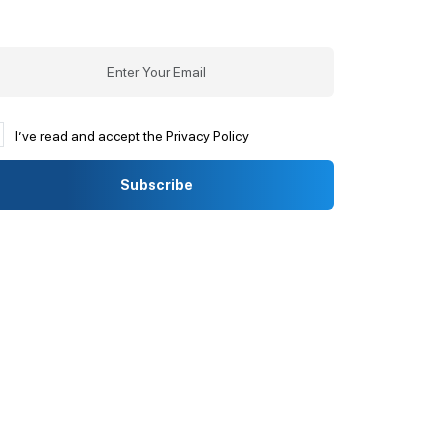
I’ve read and accept the Privacy Policy