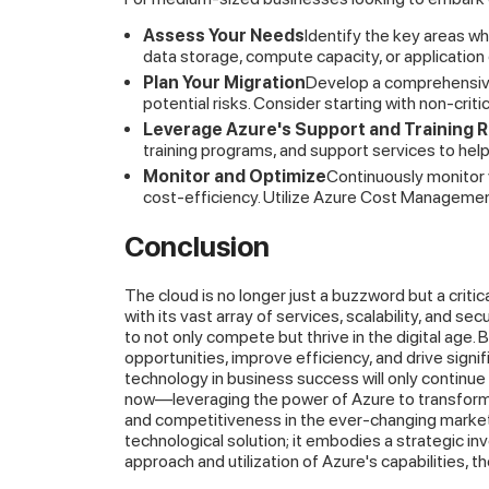
Assess Your Needs
Identify the key areas w
data storage, compute capacity, or applicatio
Plan Your Migration
Develop a comprehensive 
potential risks. Consider starting with non-criti
Leverage Azure's Support and Training 
training programs, and support services to hel
Monitor and Optimize
Continuously monitor
cost-efficiency. Utilize Azure Cost Managemen
Conclusion
The cloud is no longer just a buzzword but a criti
with its vast array of services, scalability, and 
to not only compete but thrive in the digital age
opportunities, improve efficiency, and drive signif
technology in business success will only continu
now—leveraging the power of Azure to transform 
and competitiveness in the ever-changing market 
technological solution; it embodies a strategic in
approach and utilization of Azure's capabilities, t