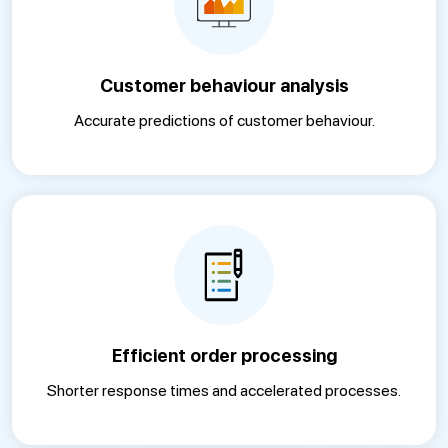
Customer behaviour analysis
Accurate predictions of customer behaviour.
Efficient order processing
Shorter response times and accelerated processes.