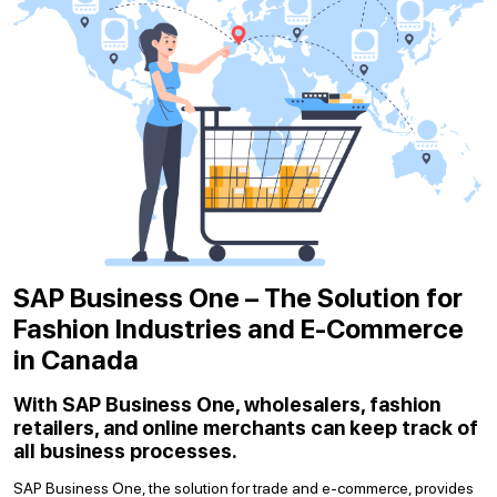
SAP Business One – The Solution for
Fashion Industries and E-Commerce
in Canada
With SAP Business One, wholesalers, fashion
retailers, and online merchants can keep track of
all business processes.
SAP Business One, the solution for trade and e-commerce, provides