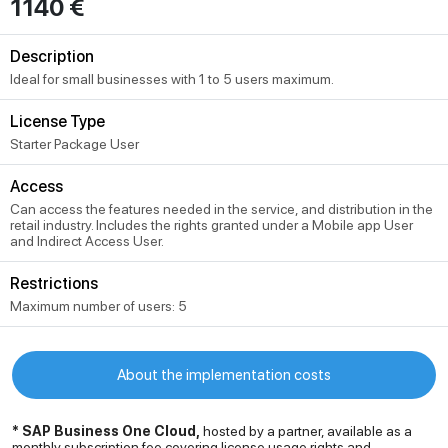
1140 €
Description
Ideal for small businesses with 1 to 5 users maximum.
License Type
Starter Package User
Access
Can access the features needed in the service, and distribution in the
retail industry. Includes the rights granted under a Mobile app User
and Indirect Access User.
Restrictions
Maximum number of users: 5
About the implementation costs
* SAP Business One Cloud,
hosted by a partner, available as a
monthly subscription fee covering license usage rights and