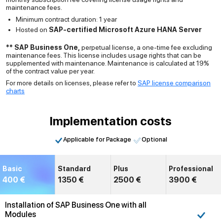
maintenance fees.
Minimum contract duration: 1 year
Hosted on
SAP-certified Microsoft Azure HANA Server
** SAP Business One,
perpetual license, a one-time fee excluding
maintenance fees. This license includes usage rights that can be
supplemented with maintenance. Maintenance is calculated at 19%
of the contract value per year.
For more details on licenses, please refer to
SAP license comparison
charts
Implementation costs
Applicable for Package
Optional
Basic
Standard
Plus
Professional
400 €
1350 €
2500 €
3900 €
Installation of SAP Business One with all
Modules