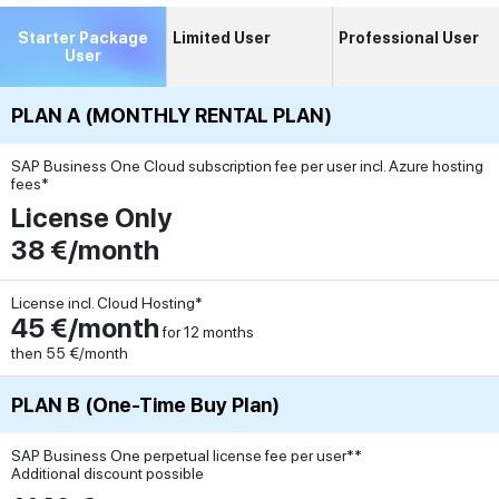
Starter Package
Limited User
Professional User
User
PLAN A (MONTHLY RENTAL PLAN)
SAP Business One Cloud subscription fee per user incl. Azure hosting
fees*
License Only
38 €/month
License incl. Cloud Hosting*
45 €/month
for 12 months
then 55 €/month
PLAN B (One-Time Buy Plan)
SAP Business One perpetual license fee per user**
Additional discount possible