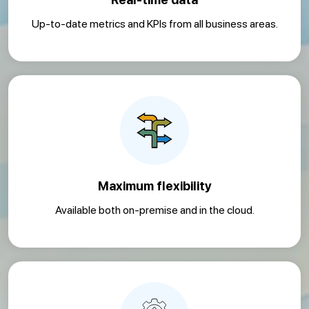
Up-to-date metrics and KPIs from all business areas.
Maximum flexibility
Available both on-premise and in the cloud.