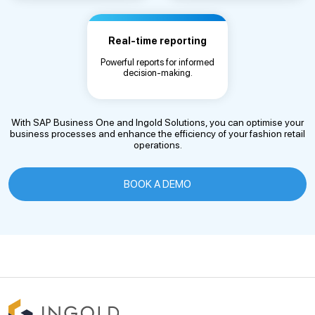
Real-time reporting
Powerful reports for informed
decision-making.
With SAP Business One and Ingold Solutions, you can optimise your
business processes and enhance the efficiency of your fashion retail
operations.
BOOK A DEMO