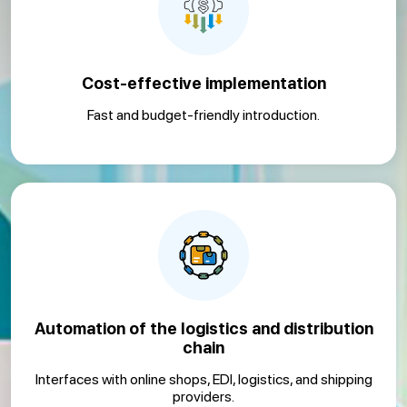
Cost-effective implementation
Fast and budget-friendly introduction.
Automation of the logistics and distribution
chain
Interfaces with online shops, EDI, logistics, and shipping
providers.