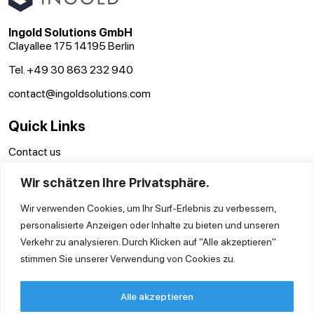
Ingold Solutions GmbH
Clayallee 175 14195 Berlin
Tel. +49 30 863 232 940
contact@ingoldsolutions.com
Quick Links
Contact us
GTC
Wir schätzen Ihre Privatsphäre.
Imprint
Privacy Policy
Wir verwenden Cookies, um Ihr Surf-Erlebnis zu verbessern,
personalisierte Anzeigen oder Inhalte zu bieten und unseren
Verkehr zu analysieren. Durch Klicken auf "Alle akzeptieren"
stimmen Sie unserer Verwendung von Cookies zu.
Alle akzeptieren