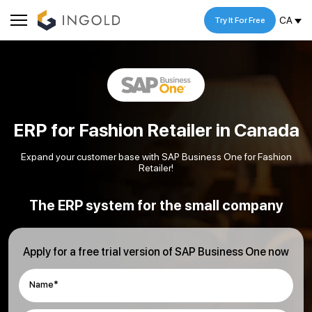
CA
Try It For Free
ERP for Fashion Retailer in Canada
Expand your customer base with SAP Business One for Fashion
Retailer!
The ERP system for the small company
Apply for a free trial version of SAP Business One now
Name*