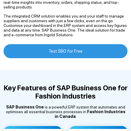
real-time insights into inventory, orders, shipping status, and top-
selling products.
The integrated CRM solution enables you and your staff to manage
suppliers and customers with just a few clicks, even on the go.
Customise your dashboard in the ERP system and access key figures
and data at any time. SAP Business One: The ideal solution for trade
and e-commerce from Ingold Solutions.
Test SBO for Free
Key Features of SAP Business One for
Fashion Industries
SAP Business One
is a powerful ERP system that automates and
optimises all essential business processes in
Fashion Industries
in Canada
.