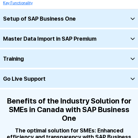
Key Functionality
Setup of SAP Business One
Master Data Import in SAP Premium
Training
Go Live Support
Benefits of the Industry Solution for
SMEs in Canada with SAP Business
One
The optimal solution for SMEs: Enhanced
efficiency and transparency with SAP Business