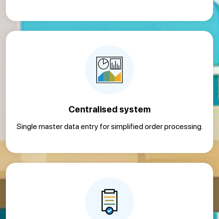
Centralised system
Single master data entry for simplified order processing.