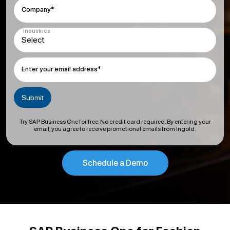
Company*
Industries
Enter your email address*
Try SAP Business One for free. No credit card required. By entering your
email, you agree to receive promotional emails from Ingold.
Schedule a Demo