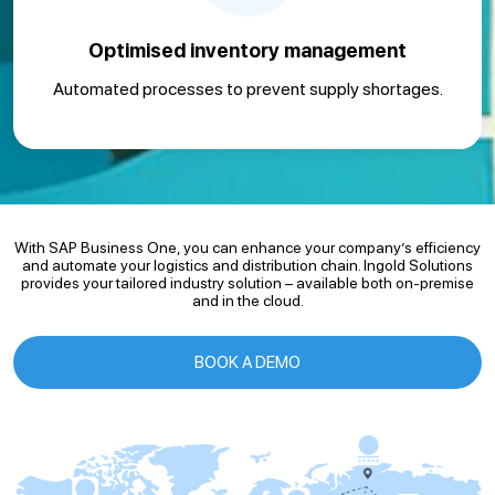
Optimised inventory management
Automated processes to prevent supply shortages.
With SAP Business One, you can enhance your company’s efficiency
and automate your logistics and distribution chain. Ingold Solutions
provides your tailored industry solution – available both on-premise
and in the cloud.
BOOK A DEMO