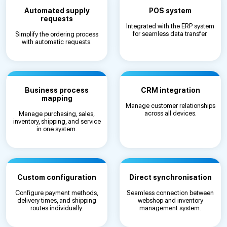
Automated supply
POS system
requests
Integrated with the ERP system
for seamless data transfer.
Simplify the ordering process
with automatic requests.
Business process
CRM integration
mapping
Manage customer relationships
across all devices.
Manage purchasing, sales,
inventory, shipping, and service
in one system.
Custom configuration
Direct synchronisation
Configure payment methods,
Seamless connection between
delivery times, and shipping
webshop and inventory
routes individually.
management system.