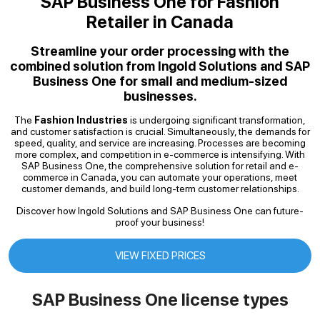
SAP Business One for Fashion
Retailer in Canada
Streamline your order processing with the
combined solution from Ingold Solutions and SAP
Business One for small and medium-sized
businesses.
The
Fashion Industries
is undergoing significant transformation,
and customer satisfaction is crucial. Simultaneously, the demands for
speed, quality, and service are increasing. Processes are becoming
more complex, and competition in e-commerce is intensifying. With
SAP Business One, the comprehensive solution for retail and e-
commerce in Canada, you can automate your operations, meet
customer demands, and build long-term customer relationships.
Discover how Ingold Solutions and SAP Business One can future-
proof your business!
VIEW FIXED PRICES
SAP Business One license types