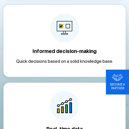
Informed decision-making
Quick decisions based on a solid knowledge base.
BECOME A
PARTNER
Real-time data