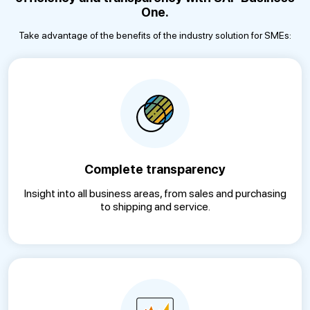
One.
Take advantage of the benefits of the industry solution for SMEs:
Complete transparency
Insight into all business areas, from sales and purchasing
to shipping and service.