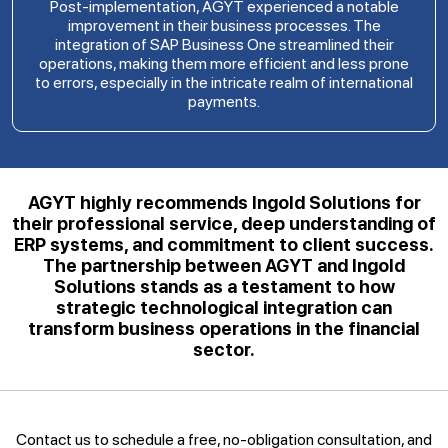
Post-implementation, AGYT experienced a notable
improvement in their business processes. The
integration of SAP Business One streamlined their
operations, making them more efficient and less prone
to errors, especially in the intricate realm of international
payments.
AGYT highly recommends Ingold Solutions for
their professional service, deep understanding of
ERP systems, and commitment to client success.
The partnership between AGYT and Ingold
Solutions stands as a testament to how
strategic technological integration can
transform business operations in the financial
sector.
Contact us to schedule a free, no-obligation consultation, and