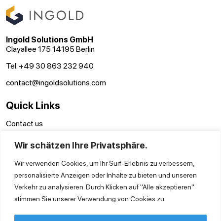
Ingold Solutions GmbH
Clayallee 175 14195 Berlin
Tel. +49 30 863 232 940
contact@ingoldsolutions.com
Quick Links
Contact us
Terms and conditions
Wir schätzen Ihre Privatsphäre.
Disclaimer
Privacy Policy
Wir verwenden Cookies, um Ihr Surf-Erlebnis zu verbessern,
personalisierte Anzeigen oder Inhalte zu bieten und unseren
Verkehr zu analysieren. Durch Klicken auf "Alle akzeptieren"
stimmen Sie unserer Verwendung von Cookies zu.