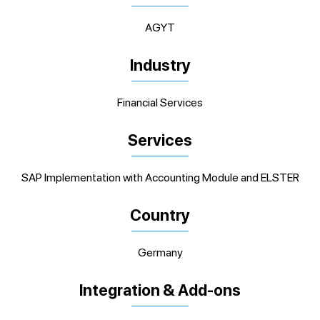
AGYT
Industry
Financial Services
Services
SAP Implementation with Accounting Module and ELSTER
Country
Germany
Integration & Add-ons