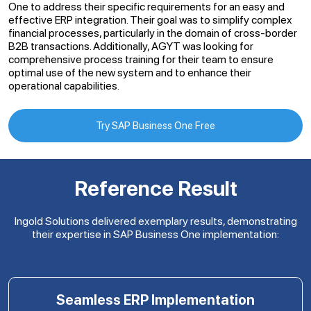
One to address their specific requirements for an easy and
effective ERP integration. Their goal was to simplify complex
financial processes, particularly in the domain of cross-border
B2B transactions. Additionally, AGYT was looking for
comprehensive process training for their team to ensure
optimal use of the new system and to enhance their
operational capabilities.
Try SAP Business One Free
Reference Result
Ingold Solutions delivered exemplary results, demonstrating
their expertise in SAP Business One implementation:
Seamless ERP Implementation