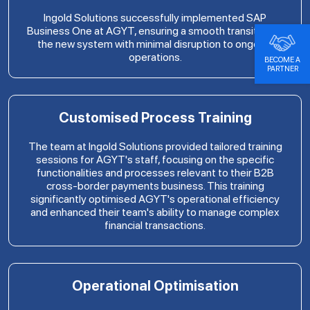
Ingold Solutions successfully implemented SAP
Business One at AGYT, ensuring a smooth transition to
the new system with minimal disruption to ongoing
operations.
BECOME A
PARTNER
Customised Process Training
The team at Ingold Solutions provided tailored training
sessions for AGYT's staff, focusing on the specific
functionalities and processes relevant to their B2B
cross-border payments business. This training
significantly optimised AGYT's operational efficiency
and enhanced their team's ability to manage complex
financial transactions.
Operational Optimisation