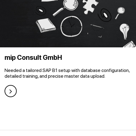
mip Consult GmbH
Needed a tailored SAP B1 setup with database configuration,
detailed training, and precise master data upload.