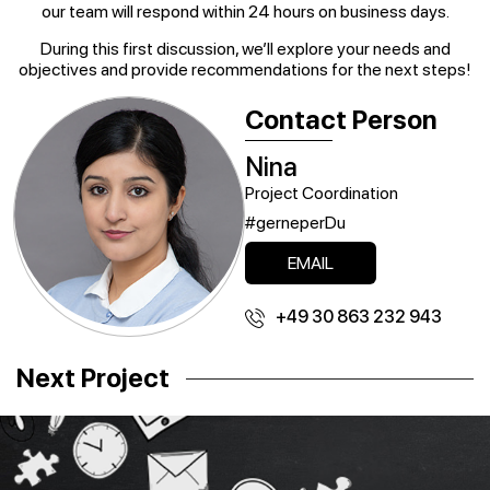
our team will respond within 24 hours on business days.
During this first discussion, we’ll explore your needs and
objectives and provide recommendations for the next steps!
Contact Person
Nina
Project Coordination
#gerneperDu
EMAIL
+49 30 863 232 943
Next Project