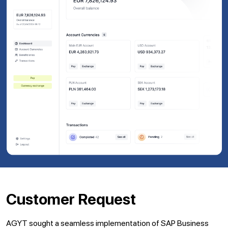
Customer Request
AGYT sought a seamless implementation of SAP Business