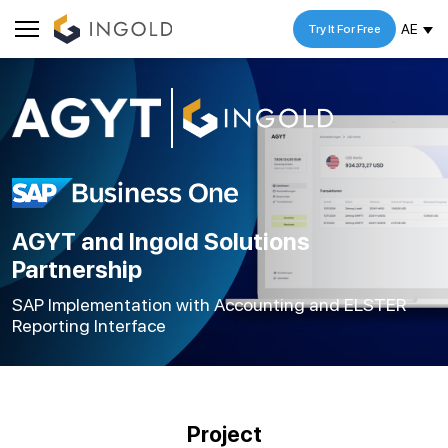
AE
Try It For Free
AGYT and Ingold Solutions
Partnership
SAP Implementation with Accounting and ELSTER
Reporting Interface
Project