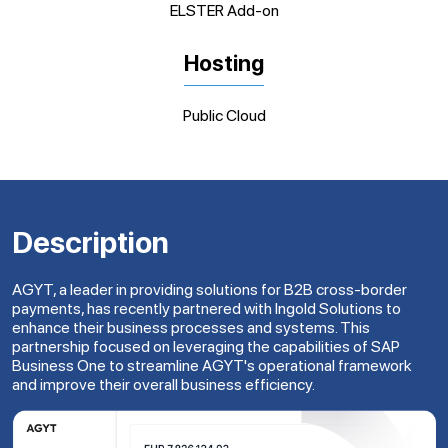
ELSTER Add-on
Hosting
Public Cloud
Description
AGYT, a leader in providing solutions for B2B cross-border
payments, has recently partnered with Ingold Solutions to
enhance their business processes and systems. This
partnership focused on leveraging the capabilities of SAP
Business One to streamline AGYT's operational framework
and improve their overall business efficiency.