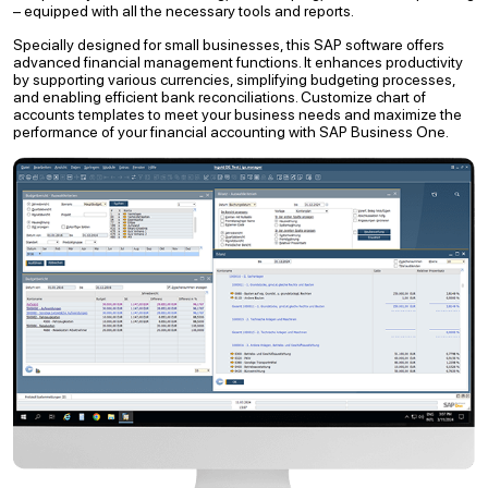
– equipped with all the necessary tools and reports.
Specially designed for small businesses, this SAP software offers
advanced financial management functions. It enhances productivity
by supporting various currencies, simplifying budgeting processes,
and enabling efficient bank reconciliations. Customize chart of
accounts templates to meet your business needs and maximize the
performance of your financial accounting with SAP Business One.