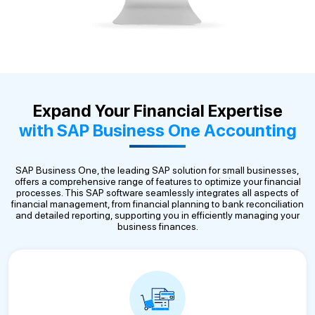
Expand Your Financial Expertise
with SAP Business One Accounting
SAP Business One, the leading SAP solution for small businesses,
offers a comprehensive range of features to optimize your financial
processes. This SAP software seamlessly integrates all aspects of
financial management, from financial planning to bank reconciliation
and detailed reporting, supporting you in efficiently managing your
business finances.