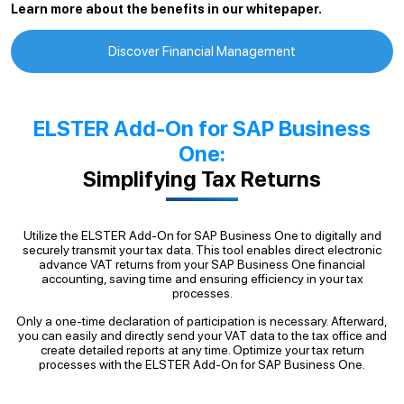
Learn more about the benefits in our whitepaper.
Discover Financial Management
ELSTER Add-On for SAP Business
One:
Simplifying Tax Returns
Utilize the ELSTER Add-On for SAP Business One to digitally and
securely transmit your tax data. This tool enables direct electronic
advance VAT returns from your SAP Business One financial
accounting, saving time and ensuring efficiency in your tax
processes.
Only a one-time declaration of participation is necessary. Afterward,
you can easily and directly send your VAT data to the tax office and
create detailed reports at any time. Optimize your tax return
processes with the ELSTER Add-On for SAP Business One.