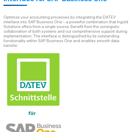
Optimize your accounting processes by integrating the DATEV
interface into SAP Business One – a powerful combination that Ingold
Solutions offers from a single source. Benefit from the synergistic
collaboration of both systems and our comprehensive support during
implementation. The interface is distinguished by its outstanding
functionality within SAP Business One and enables smooth data
transfer.