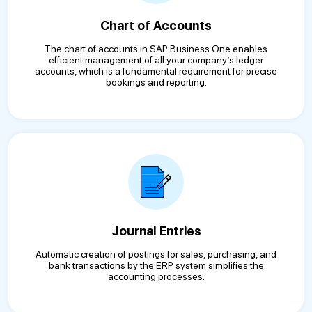
Chart of Accounts
The chart of accounts in SAP Business One enables
efficient management of all your company’s ledger
accounts, which is a fundamental requirement for precise
bookings and reporting.
Journal Entries
Automatic creation of postings for sales, purchasing, and
bank transactions by the ERP system simplifies the
accounting processes.