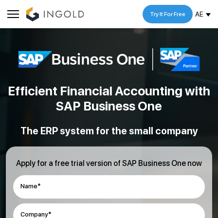
AE
Try It For Free
Efficient Financial Accounting
with
SAP Business One
The ERP system for the small company
Apply for a free trial version of SAP Business One now
Name*
Company*