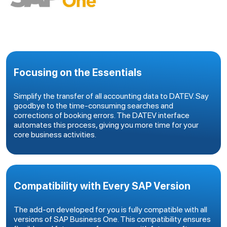
Focusing on the Essentials
Simplify the transfer of all accounting data to DATEV. Say
goodbye to the time-consuming searches and
corrections of booking errors. The DATEV interface
automates this process, giving you more time for your
core business activities.
Compatibility with Every SAP Version
The add-on developed for you is fully compatible with all
versions of SAP Business One. This compatibility ensures