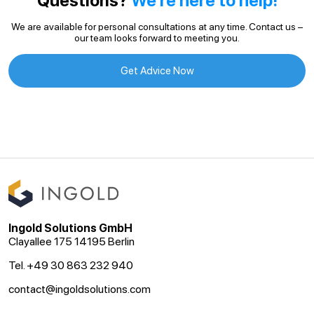
Questions?
We’re here to help!
We are available for personal consultations at any time. Contact us –
our team looks forward to meeting you.
Get Advice Now
Ingold Solutions GmbH
Clayallee 175 14195 Berlin
Tel. +49 30 863 232 940
contact@ingoldsolutions.com