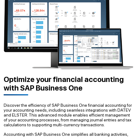
Optimize your financial accounting
with SAP Business One
Discover the efficiency of SAP Business One financial accounting for
your accounting needs, including seamless integrations with DATEV
and ELSTER. This advanced module enables efficient management
of your accounting processes, from managing journal entries and tax
calculations to supporting multi-currency transactions.
Accounting with SAP Business One simplifies all banking activities,