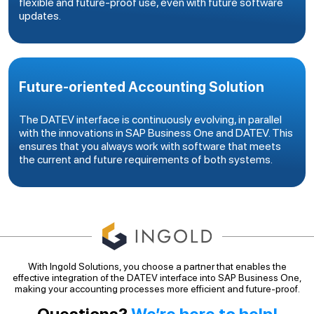
flexible and future-proof use, even with future software
updates.
Future-oriented Accounting Solution
The DATEV interface is continuously evolving, in parallel
with the innovations in SAP Business One and DATEV. This
ensures that you always work with software that meets
the current and future requirements of both systems.
With Ingold Solutions, you choose a partner that enables the
effective integration of the DATEV interface into SAP Business One,
making your accounting processes more efficient and future-proof.