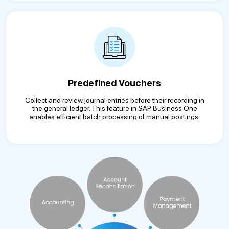
Predefined Vouchers
Collect and review journal entries before their recording in
the general ledger. This feature in SAP Business One
enables efficient batch processing of manual postings.