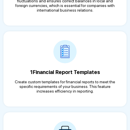
fluctuations and ensures correct balances in local and
foreign currencies, which is essential for companies with
international business relations.
1Financial Report Templates
Create custom templates for financial reports to meet the
specific requirements of your business. This feature
increases efficiency in reporting.