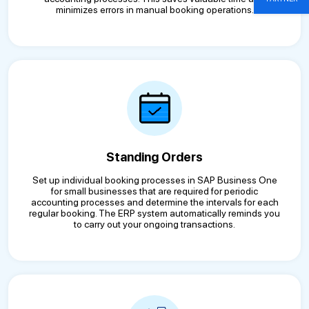
minimizes errors in manual booking operations.
Standing Orders
Set up individual booking processes in SAP Business One
for small businesses that are required for periodic
accounting processes and determine the intervals for each
regular booking. The ERP system automatically reminds you
to carry out your ongoing transactions.