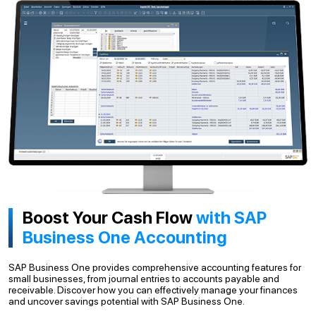
Boost Your Cash Flow
with SAP
Business One Accounting
SAP Business One provides comprehensive accounting features for
small businesses, from journal entries to accounts payable and
receivable. Discover how you can effectively manage your finances
and uncover savings potential with SAP Business One.