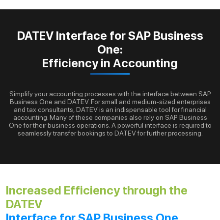
DATEV Interface for SAP Business
One:
Efficiency in Accounting
Simplify your accounting processes with the interface between SAP
Business One and DATEV. For small and medium-sized enterprises
and tax consultants, DATEV is an indispensable tool for financial
accounting. Many of these companies also rely on SAP Business
One for their business operations. A powerful interface is required to
seamlessly transfer bookings to DATEV for further processing.
Increased Efficiency through the
DATEV
Interface for SAP Business One