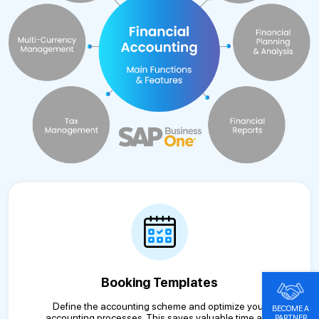
Booking Templates
Define the accounting scheme and optimize your
BECOME A
accounting processes. This saves valuable time and
PARTNER