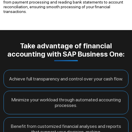
from payment processing and reading bank statements to account
reconciliation, ensuring smooth processing of your financial
transactions.
Take advantage of financial
accounting with SAP Business One:
Achieve full transparency and control over your cash flow.
Minimize your workload through automated accounting
processes.
Benefit from customized financial analyses and reports
that support your decision-making.