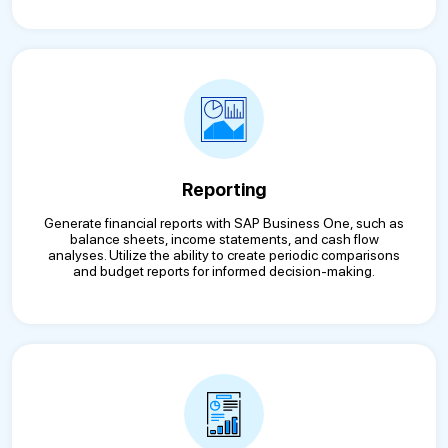
Reporting
Generate financial reports with SAP Business One, such as
balance sheets, income statements, and cash flow
analyses. Utilize the ability to create periodic comparisons
and budget reports for informed decision-making.