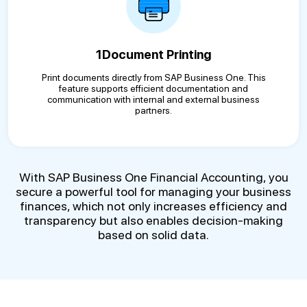
1Document Printing
Print documents directly from SAP Business One. This
feature supports efficient documentation and
communication with internal and external business
partners.
With SAP Business One Financial Accounting, you
secure a powerful tool for managing your business
finances, which not only increases efficiency and
transparency but also enables decision-making
based on solid data.