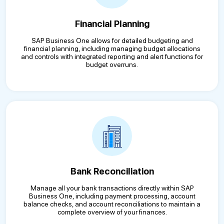
Financial Planning
SAP Business One allows for detailed budgeting and
financial planning, including managing budget allocations
and controls with integrated reporting and alert functions for
budget overruns.
Bank Reconciliation
Manage all your bank transactions directly within SAP
Business One, including payment processing, account
balance checks, and account reconciliations to maintain a
complete overview of your finances.