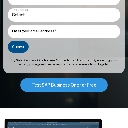
Industries
Enter your email address*
Try SAP Business One for free. No credit card required. By entering your
email, you agree to receive promotional emails from Ingold.
Test SAP Business One for Free