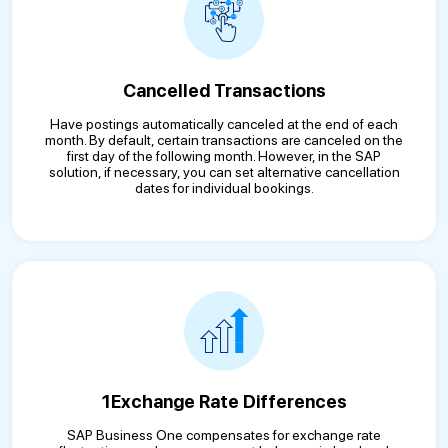
Cancelled Transactions
Have postings automatically canceled at the end of each
month. By default, certain transactions are canceled on the
first day of the following month. However, in the SAP
solution, if necessary, you can set alternative cancellation
dates for individual bookings.
1Exchange Rate Differences
SAP Business One compensates for exchange rate