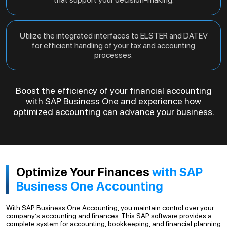
Utilize the integrated interfaces to ELSTER and DATEV
for efficient handling of your tax and accounting
processes.
Boost the efficiency of your financial accounting
with SAP Business One and experience how
optimized accounting can advance your business.
Optimize Your Finances
with SAP
Business One Accounting
With SAP Business One Accounting, you maintain control over your
company’s accounting and finances. This SAP software provides a
complete system for accounting, bookkeeping, and financial planning